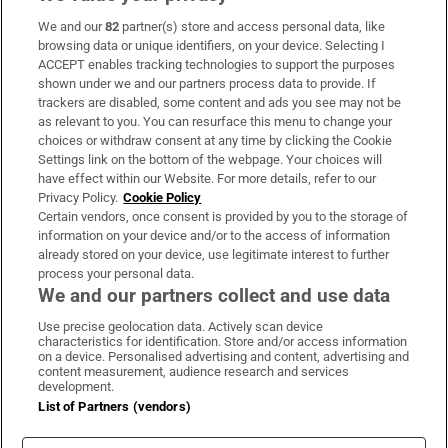
We and our
82
partner(s) store and access personal data, like
Subscribe
browsing data or unique identifiers, on your device. Selecting I
ACCEPT enables tracking technologies to support the purposes
Support
shown under we and our partners process data to provide. If
trackers are disabled, some content and ads you see may not be
About Us
as relevant to you. You can resurface this menu to change your
choices or withdraw consent at any time by clicking the Cookie
Irish Times Products & Services
Settings link on the bottom of the webpage. Your choices will
have effect within our Website. For more details, refer to our
Privacy Policy.
Cookie Policy
OUR PARTNERS:
Certain vendors, once consent is provided by you to the storage of
information on your device and/or to the access of information
already stored on your device, use legitimate interest to further
process your personal data.
We and our partners collect and use data
Use precise geolocation data. Actively scan device
characteristics for identification. Store and/or access information
Irish Times on WhatsApp
Irish Times on Facebook
Irish Times on X
Irish Times on LinkedIn
Irish Times on Instagram
on a device. Personalised advertising and content, advertising and
content measurement, audience research and services
development.
Terms & Conditions
List of Partners (vendors)
Privacy Policy
Cookie Information