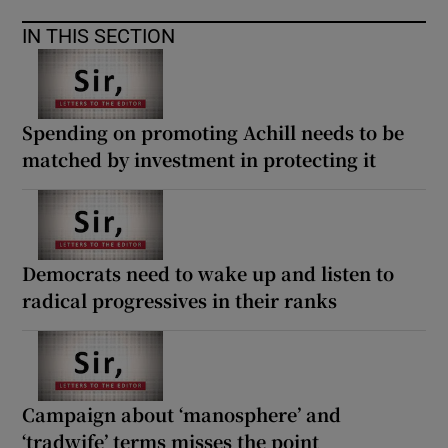
IN THIS SECTION
Spending on promoting Achill needs to be
matched by investment in protecting it
Democrats need to wake up and listen to
radical progressives in their ranks
Campaign about ‘manosphere’ and
‘tradwife’ terms misses the point