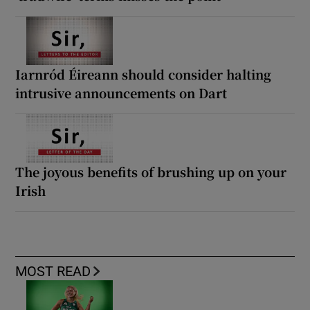
Iarnród Éireann should consider halting
intrusive announcements on Dart
The joyous benefits of brushing up on your
Irish
MOST READ