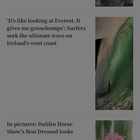
‘It’s like looking at Everest. It
gives me goosebumps’: Surfers
seek the ultimate wave on
Ireland’s west coast
In pictures: Dublin Horse
Show’s Best Dressed looks