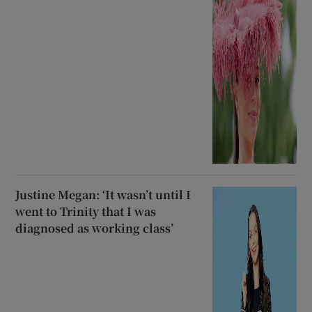
Justine Megan: ‘It wasn’t until I
went to Trinity that I was
diagnosed as working class’