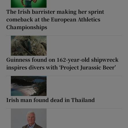
The Irish barrister making her sprint
comeback at the European Athletics
Championships
Guinness found on 162-year-old shipwreck
inspires divers with ‘Project Jurassic Beer’
Irish man found dead in Thailand