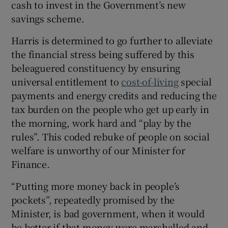
cash to invest in the Government’s new
 window
savings scheme.
Show Sponsored sub sections
Harris is determined to go further to alleviate
the financial stress being suffered by this
beleaguered constituency by ensuring
universal entitlement to
cost-of-living
special
payments and energy credits and reducing the
tax burden on the people who get up early in
the morning, work hard and “play by the
rules”. This coded rebuke of people on social
welfare is unworthy of our Minister for
Finance.
“Putting more money back in people’s
pockets”, repeatedly promised by the
Minister, is bad government, when it would
be better if that money were marshalled and