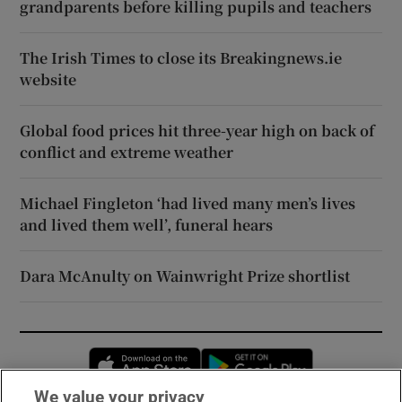
grandparents before killing pupils and teachers
The Irish Times to close its Breakingnews.ie
website
Global food prices hit three-year high on back of
conflict and extreme weather
Michael Fingleton ‘had lived many men’s lives
and lived them well’, funeral hears
Dara McAnulty on Wainwright Prize shortlist
Opens in new window
Opens in new 
We value your privacy