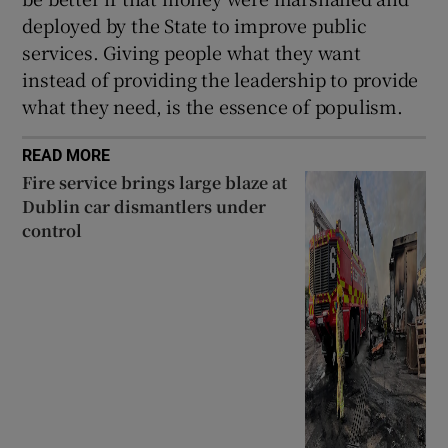
deployed by the State to improve public
services. Giving people what they want
instead of providing the leadership to provide
what they need, is the essence of populism.
READ MORE
Fire service brings large blaze at
Dublin car dismantlers under
control