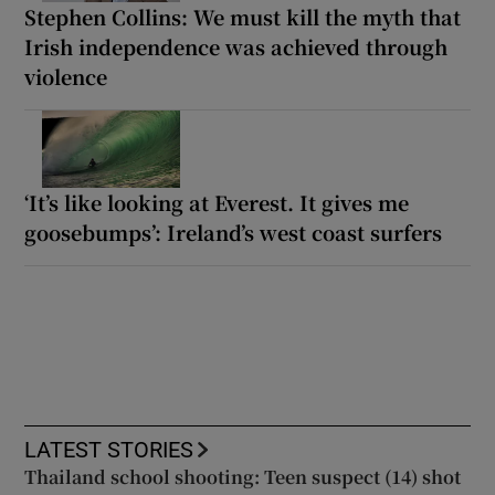
Stephen Collins: We must kill the myth that
Irish independence was achieved through
violence
‘It’s like looking at Everest. It gives me
goosebumps’: Ireland’s west coast surfers
LATEST STORIES
Thailand school shooting: Teen suspect (14) shot