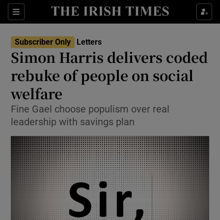
Show Health sub sections
Sections
Show Life & Style sub sections
Subscriber Only
Letters
Show Culture sub sections
Simon Harris delivers coded
rebuke of people on social
Show Environment sub sections
welfare
Show Technology sub sections
Fine Gael choose populism over real
Show Science sub sections
leadership with savings plan