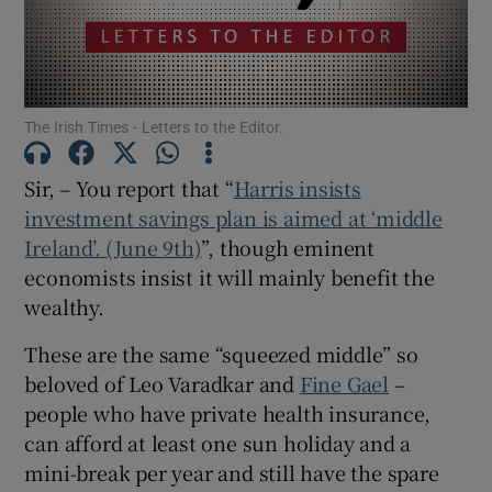
Show Motors sub sections
The Irish Times - Letters to the Editor.
Show Podcasts sub sections
Sir, – You report that “
Harris insists
investment savings plan is aimed at ‘middle
Ireland’. (June 9th)
”, though eminent
economists insist it will mainly benefit the
wealthy.
Show Gaeilge sub sections
These are the same “squeezed middle” so
Show History sub sections
beloved of Leo Varadkar and
Fine Gael
–
people who have private health insurance,
can afford at least one sun holiday and a
mini-break per year and still have the spare