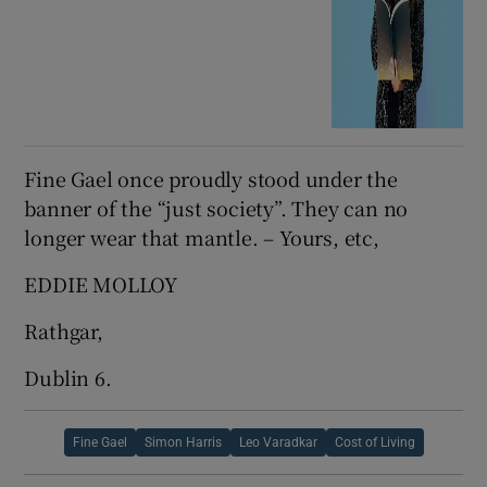
Fine Gael once proudly stood under the
banner of the “just society”. They can no
longer wear that mantle. – Yours, etc,
EDDIE MOLLOY
Rathgar,
Dublin 6.
Fine Gael
Simon Harris
Leo Varadkar
Cost of Living