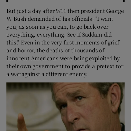
But just a day after 9/11 then president George
W Bush demanded of his officials: "I want
you, as soon as you can, to go back over
everything, everything. See if Saddam did
this." Even in the very first moments of grief
and horror, the deaths of thousands of
innocent Americans were being exploited by
their own government to provide a pretext for
a war against a different enemy.