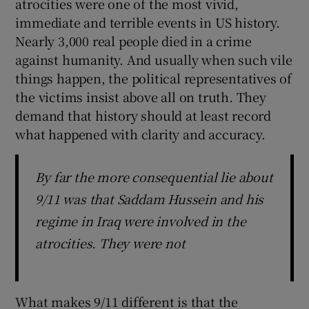
atrocities were one of the most vivid,
immediate and terrible events in US history.
Nearly 3,000 real people died in a crime
against humanity. And usually when such vile
things happen, the political representatives of
the victims insist above all on truth. They
demand that history should at least record
what happened with clarity and accuracy.
By far the more consequential lie about
9/11 was that Saddam Hussein and his
regime in Iraq were involved in the
atrocities. They were not
What makes 9/11 different is that the