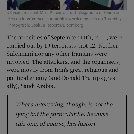
US vice president Mike Pence laid out allegations of Chinese
election interference in a harshly worded speech on Thursday.
Photograph: Joshua Roberts/Bloomberg
The atrocities of September 11th, 2001, were
carried out by 19 terrorists, not 12. Neither
Suleimani nor any other Iranians were
involved. The attackers, and the organisers,
were mostly from Iran's great religious and
political enemy (and Donald Trump's great
ally), Saudi Arabia.
What's interesting, though, is not the
lying but the particular lie. Because
this one, of course, has history