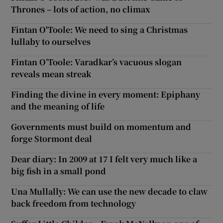
Thrones – lots of action, no climax
Fintan O'Toole: We need to sing a Christmas
lullaby to ourselves
Fintan O’Toole: Varadkar’s vacuous slogan
reveals mean streak
Finding the divine in every moment: Epiphany
and the meaning of life
Governments must build on momentum and
forge Stormont deal
Dear diary: In 2009 at 17 I felt very much like a
big fish in a small pond
Una Mullally: We can use the new decade to claw
back freedom from technology