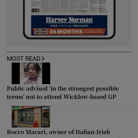
MOST READ
Public advised ‘in the strongest possible
terms’ not to attend Wicklow-based GP
Rocco Macari, owner of Italian-Irish