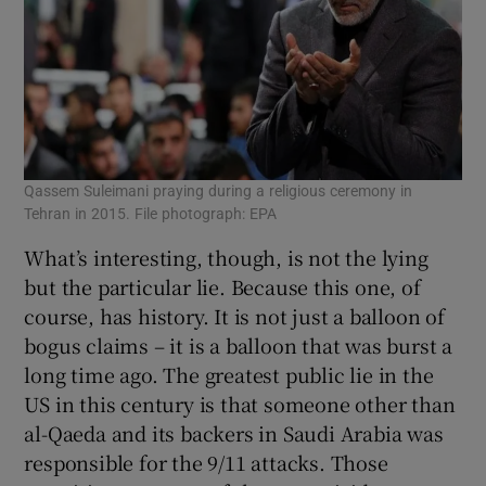
Qassem Suleimani praying during a religious ceremony in
Tehran in 2015. File photograph: EPA
What’s interesting, though, is not the lying
but the particular lie. Because this one, of
course, has history. It is not just a balloon of
bogus claims – it is a balloon that was burst a
long time ago. The greatest public lie in the
US in this century is that someone other than
al-Qaeda and its backers in Saudi Arabia was
responsible for the 9/11 attacks. Those