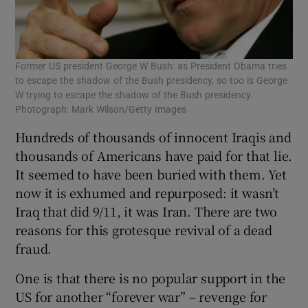
Former US president George W Bush: as President Obama tries
to escape the shadow of the Bush presidency, so too is George
W trying to escape the shadow of the Bush presidency.
Photograph: Mark Wilson/Getty Images
Hundreds of thousands of innocent Iraqis and
thousands of Americans have paid for that lie.
It seemed to have been buried with them. Yet
now it is exhumed and repurposed: it wasn’t
Iraq that did 9/11, it was Iran. There are two
reasons for this grotesque revival of a dead
fraud.
One is that there is no popular support in the
US for another “forever war” – revenge for