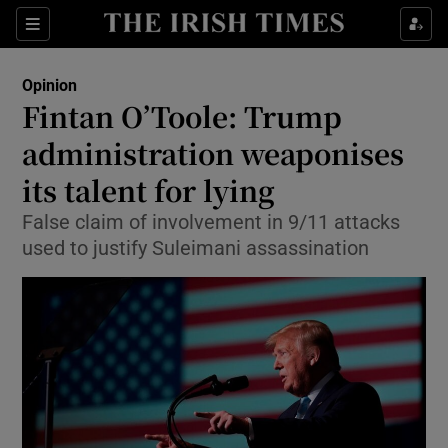
Show Health sub sections
Sections
Show Life & Style sub sections
Opinion
Show Culture sub sections
Fintan O’Toole: Trump
administration weaponises
Show Environment sub sections
its talent for lying
Show Technology sub sections
False claim of involvement in 9/11 attacks
Show Science sub sections
used to justify Suleimani assassination