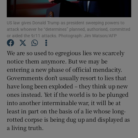
Show Motors sub sections
US law gives Donald Trump as president sweeping powers to
attack whoever he “determines” planned, authorised, committed
or aided the 9/11 attacks. Photograph: Jim Watson/AFP
Show Podcasts sub sections
We are so used to egregious lies we scarcely
notice them anymore. But we may be
entering a new phase of official mendacity.
Governments don’t usually resort to lies that
have long been exploded – they think up new
Show Gaeilge sub sections
ones instead. Yet if the world is to be plunged
Show History sub sections
into another interminable war, it will be at
least in part on the basis of a lie whose long-
rotted corpse is being dug up and displayed as
a living truth.