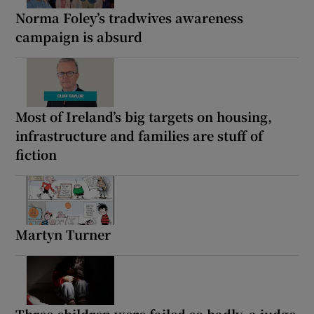
Norma Foley’s tradwives awareness
campaign is absurd
Most of Ireland’s big targets on housing,
infrastructure and families are stuff of
fiction
Martyn Turner