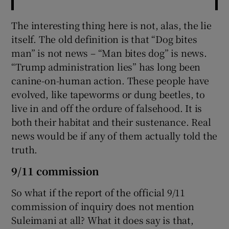
The interesting thing here is not, alas, the lie
itself. The old definition is that “Dog bites
man” is not news – “Man bites dog” is news.
“Trump administration lies” has long been
canine-on-human action. These people have
evolved, like tapeworms or dung beetles, to
live in and off the ordure of falsehood. It is
both their habitat and their sustenance. Real
news would be if any of them actually told the
truth.
9/11 commission
So what if the report of the official 9/11
commission of inquiry does not mention
Suleimani at all? What it does say is that,