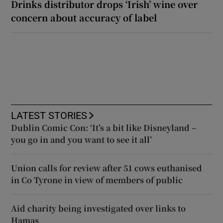
Drinks distributor drops ‘Irish’ wine over
concern about accuracy of label
LATEST STORIES
Dublin Comic Con: ‘It’s a bit like Disneyland –
you go in and you want to see it all’
Union calls for review after 51 cows euthanised
in Co Tyrone in view of members of public
Aid charity being investigated over links to
Hamas