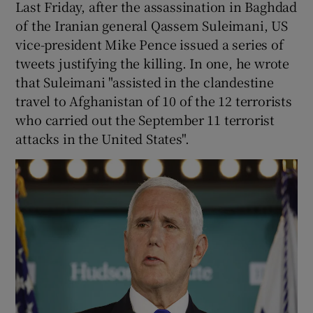
Last Friday, after the assassination in Baghdad
 window
of the Iranian general Qassem Suleimani, US
vice-president Mike Pence issued a series of
Show Sponsored sub sections
tweets justifying the killing. In one, he wrote
that Suleimani "assisted in the clandestine
travel to Afghanistan of 10 of the 12 terrorists
who carried out the September 11 terrorist
attacks in the United States".