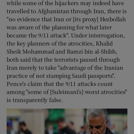
while some of the hijackers may indeed have
travelled to Afghanistan through Iran, there is
"no evidence that Iran or [its proxy] Hezbollah
was aware of the planning for what later
became the 9/11 attack". Under interrogation,
the key planners of the atrocities, Khalid
Sheik Mohammad and Ramzi bin al-Shibh,
both said that the terrorists passed through
Iran merely to take "advantage of the Iranian
practice of not stamping Saudi passports".
Pence's claim that the 9/11 attacks count
among "some of [Suleimani's] worst atrocities"
is transparently false.