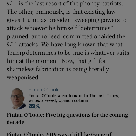
9/11 is the last resort of the phoney patriots.
The other, ominously, is that existing law
gives Trump as president sweeping powers to
attack whoever he himself “determines”
planned, authorised, committed or aided the
9/11 attacks. We have long known that what
Trump determines to be true is whatever suits
him at the moment. Now, that gift for
shameless fabrication is being literally
weaponised.
Fintan O’Toole
Fintan O’Toole, a contributor to The Irish Times,
writes a weekly opinion column
Opens in new window
Opens in new window
Fintan O’Toole: Five big questions for the coming
decade
Fintan O’Toole: 2019 was a bit like Game of