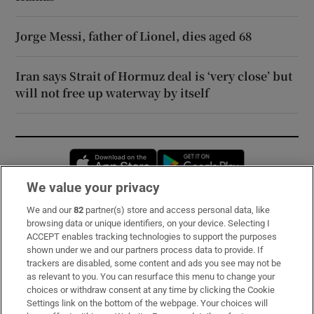
Jorge Messi, father of Lionel, dies aged 68
Iran says Strait of Hormuz deal is ‘very close’ but
will not free up waterway by itself
Opens in new window
Opens in new 
We value your privacy
We and our
82
partner(s) store and access personal data, like
Subscribe
browsing data or unique identifiers, on your device. Selecting I
ACCEPT enables tracking technologies to support the purposes
Support
shown under we and our partners process data to provide. If
trackers are disabled, some content and ads you see may not be
About Us
as relevant to you. You can resurface this menu to change your
choices or withdraw consent at any time by clicking the Cookie
Irish Times Products & Services
Settings link on the bottom of the webpage. Your choices will