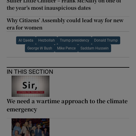
Suffer Little Childer – Frank McNally on one of
the year’s most inauspicious dates
Why Citizens’ Assembly could lead way for new
era for women
Al Qaeda
Hezbollah
Trump presidency
Donald Trump
George W Bush
Mike Pence
Saddam Hussein
IN THIS SECTION
We need a wartime approach to the climate
emergency