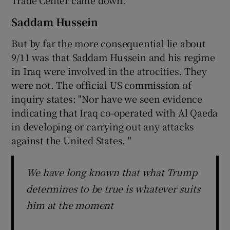
Trade Center came down.”
Saddam Hussein
But by far the more consequential lie about
9/11 was that Saddam Hussein and his regime
in Iraq were involved in the atrocities. They
were not. The official US commission of
inquiry states: "Nor have we seen evidence
indicating that Iraq co-operated with Al Qaeda
in developing or carrying out any attacks
against the United States. "
We have long known that what Trump
determines to be true is whatever suits
him at the moment