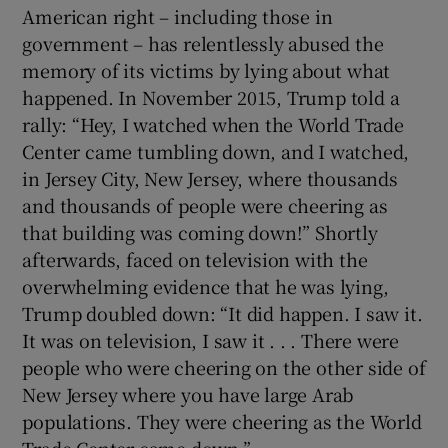
American right – including those in
government – has relentlessly abused the
memory of its victims by lying about what
happened. In November 2015, Trump told a
rally: “Hey, I watched when the World Trade
Center came tumbling down, and I watched,
in Jersey City, New Jersey, where thousands
and thousands of people were cheering as
that building was coming down!” Shortly
afterwards, faced on television with the
overwhelming evidence that he was lying,
Trump doubled down: “It did happen. I saw it.
It was on television, I saw it . . . There were
people who were cheering on the other side of
New Jersey where you have large Arab
populations. They were cheering as the World