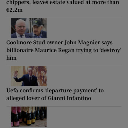
chippers, leaves estate valued at more than
€2.2m
Coolmore Stud owner John Magnier says
billionaire Maurice Regan trying to ‘destroy’
him
Uefa confirms ‘departure payment’ to
alleged lover of Gianni Infantino