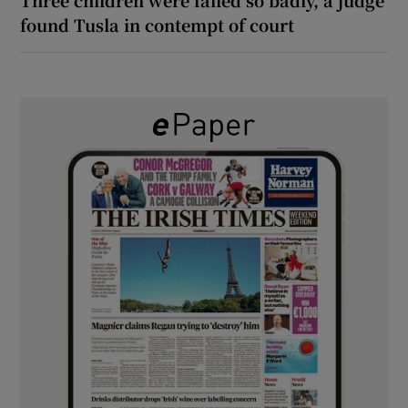
Three children were failed so badly, a judge
found Tusla in contempt of court