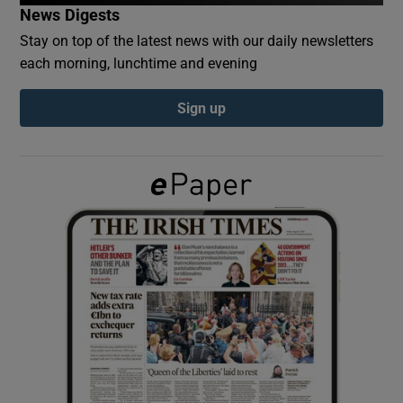
News Digests
Stay on top of the latest news with our daily newsletters
Show Podcasts sub sections
each morning, lunchtime and evening
Sign up
Show Gaeilge sub sections
Show History sub sections
 window
Show Sponsored sub sections