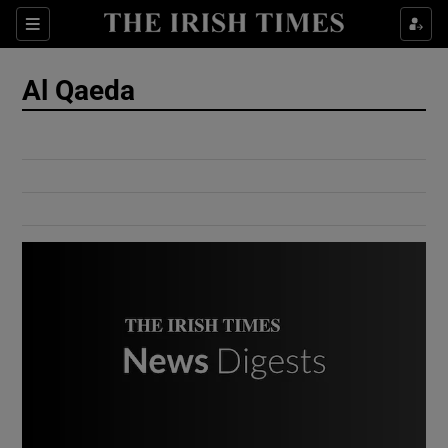
Show Culture sub sections
Sections
Show Environment sub sections
Al Qaeda
Show Technology sub sections
Show Science sub sections
Show Motors sub sections