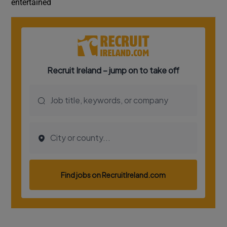
entertained