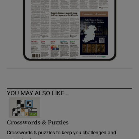
YOU MAY ALSO LIKE...
Crosswords & Puzzles
Crosswords & puzzles to keep you challenged and