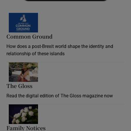
Common Ground
How does a post-Brexit world shape the identity and
relationship of these islands
Opens in new window
The Gloss
Opens in new window
Read the digital edition of The Gloss magazine now
Opens in new window
Family Notices
Opens in new window