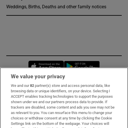
Weddings, Births, Deaths and other family notices
Opens in new window
Opens in new 
We value your privacy
We and our
82
partner(s) store and access personal data, like
Subscribe
browsing data or unique identifiers, on your device. Selecting I
ACCEPT enables tracking technologies to support the purposes
Support
shown under we and our partners process data to provide. If
trackers are disabled, some content and ads you see may not be
About Us
as relevant to you. You can resurface this menu to change your
choices or withdraw consent at any time by clicking the Cookie
Irish Times Products & Services
Settings link on the bottom of the webpage. Your choices will