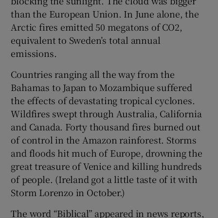
blocking the sunlight. The cloud was bigger
than the European Union. In June alone, the
Arctic fires emitted 50 megatons of CO2,
equivalent to Sweden’s total annual
emissions.
Countries ranging all the way from the
Bahamas to Japan to Mozambique suffered
the effects of devastating tropical cyclones.
Wildfires swept through Australia, California
and Canada. Forty thousand fires burned out
of control in the Amazon rainforest. Storms
and floods hit much of Europe, drowning the
great treasure of Venice and killing hundreds
of people. (Ireland got a little taste of it with
Storm Lorenzo in October.)
The word “Biblical” appeared in news reports,