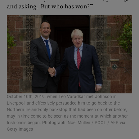
and asking, ‘But who has won?’”
October 10th, 2019, when Leo Varadkar met Johnson in
Liverpool, and effectively persuaded him to go back to the
Northern Ireland-only backstop that had been on offer before,
may in time come to be seen as the moment at which another
Irish crisis began. Photograph: Noel Mullen / POOL / AFP via
Getty Images