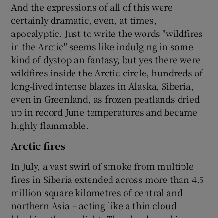
And the expressions of all of this were
certainly dramatic, even, at times,
apocalyptic. Just to write the words "wildfires
in the Arctic" seems like indulging in some
kind of dystopian fantasy, but yes there were
wildfires inside the Arctic circle, hundreds of
long-lived intense blazes in Alaska, Siberia,
even in Greenland, as frozen peatlands dried
up in record June temperatures and became
highly flammable.
Arctic fires
In July, a vast swirl of smoke from multiple
fires in Siberia extended across more than 4.5
million square kilometres of central and
northern Asia – acting like a thin cloud