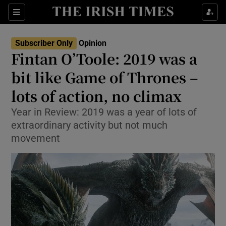
Show Health sub sections
Sections
Show Life & Style sub sections
Subscriber Only
Opinion
Show Culture sub sections
Fintan O’Toole: 2019 was a
bit like Game of Thrones –
Show Environment sub sections
lots of action, no climax
Show Technology sub sections
Year in Review: 2019 was a year of lots of
Show Science sub sections
extraordinary activity but not much
movement