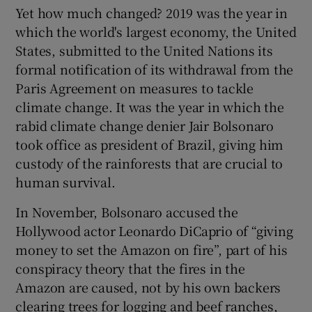
Yet how much changed? 2019 was the year in
which the world's largest economy, the United
States, submitted to the United Nations its
formal notification of its withdrawal from the
Paris Agreement on measures to tackle
climate change. It was the year in which the
rabid climate change denier Jair Bolsonaro
took office as president of Brazil, giving him
custody of the rainforests that are crucial to
human survival.
In November, Bolsonaro accused the
Hollywood actor Leonardo DiCaprio of “giving
money to set the Amazon on fire”, part of his
conspiracy theory that the fires in the
Amazon are caused, not by his own backers
clearing trees for logging and beef ranches,