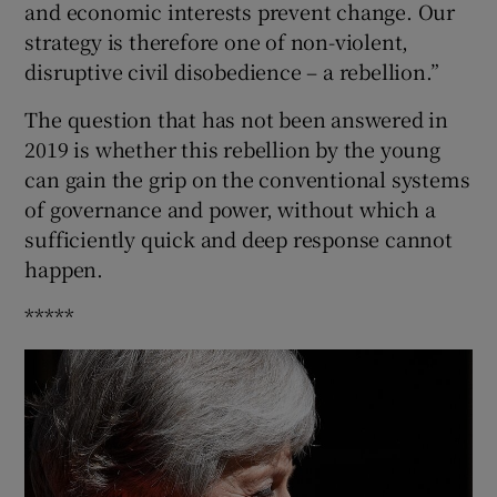
and economic interests prevent change. Our
strategy is therefore one of non-violent,
disruptive civil disobedience – a rebellion.”
The question that has not been answered in
2019 is whether this rebellion by the young
can gain the grip on the conventional systems
of governance and power, without which a
sufficiently quick and deep response cannot
happen.
*****