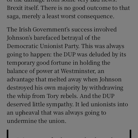
Brexit itself. There is no good outcome to that
saga, merely a least worst consequence.
The Irish Government’s success involved
Johnson’s barefaced betrayal of the
Democratic Unionist Party. This was always
going to happen: the DUP was deluded by its
temporary good fortune in holding the
balance of power at Westminster, an
advantage that melted away when Johnson
destroyed his own majority by withdrawing
the whip from Tory rebels. And the DUP
deserved little sympathy. It led unionists into
an upheaval that was always going to
undermine the union.