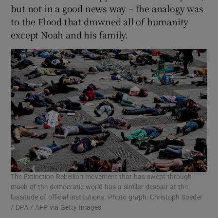
but not in a good news way – the analogy was
to the Flood that drowned all of humanity
except Noah and his family.
The Extinction Rebellion movement that has swept through
much of the democratic world has a similar despair at the
lassitude of official institutions. Photo graph: Christoph Soeder
/ DPA / AFP via Getty Images