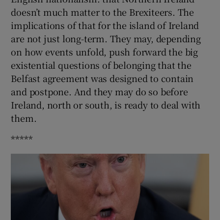
doesn’t much matter to the Brexiteers. The
implications of that for the island of Ireland
are not just long-term. They may, depending
on how events unfold, push forward the big
existential questions of belonging that the
Belfast agreement was designed to contain
and postpone. And they may do so before
Ireland, north or south, is ready to deal with
them.
*****