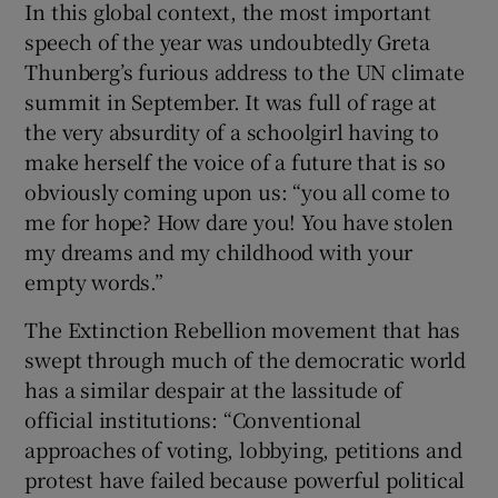
In this global context, the most important
speech of the year was undoubtedly Greta
Thunberg’s furious address to the UN climate
summit in September. It was full of rage at
the very absurdity of a schoolgirl having to
make herself the voice of a future that is so
obviously coming upon us: “you all come to
me for hope? How dare you! You have stolen
my dreams and my childhood with your
empty words.”
The Extinction Rebellion movement that has
swept through much of the democratic world
has a similar despair at the lassitude of
official institutions: “Conventional
approaches of voting, lobbying, petitions and
protest have failed because powerful political