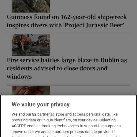
Guinness found on 162-year-old shipwreck
inspires divers with ‘Project Jurassic Beer’
Fire service battles large blaze in Dublin as
residents advised to close doors and
windows
We value your privacy
Study finds three midlife health factors that
We and our
82
partner(s) store and access personal data, like
could delay dementia for 13 years
browsing data or unique identifiers, on your device. Selecting I
ACCEPT enables tracking technologies to support the purposes
shown under we and our partners process data to provide. If