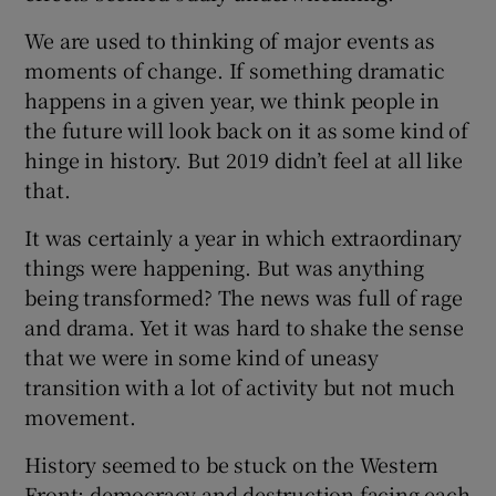
 window
We are used to thinking of major events as
moments of change. If something dramatic
Show Sponsored sub sections
happens in a given year, we think people in
the future will look back on it as some kind of
hinge in history. But 2019 didn’t feel at all like
that.
It was certainly a year in which extraordinary
things were happening. But was anything
being transformed? The news was full of rage
and drama. Yet it was hard to shake the sense
that we were in some kind of uneasy
transition with a lot of activity but not much
movement.
History seemed to be stuck on the Western
Front: democracy and destruction facing each