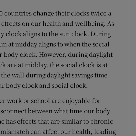
0 countries change their clocks twice a
ffects on our health and wellbeing. As
dy clock aligns to the sun clock. During
sun at midday aligns to when the social
ur body clock. However, during daylight
 are at midday, the social clock is at
the wall during daylight savings time
 body clock and social clock.
er work or school are enjoyable for
disconnect between what time our body
me has effects that are similar to chronic
 mismatch can affect our health, leading