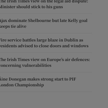
The Irish Times view on the legal aid dispute:
Minister should stick to his guns
Ajax dominate Shelbourne but late Kelly goal
keeps tie alive
Fire service battles large blaze in Dublin as
residents advised to close doors and windows
The Irish Times view on Europe’s air defences:
concerning vulnerabilities
Áine Donegan makes strong start to PIF
London Championship