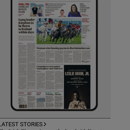
LATEST STORIES