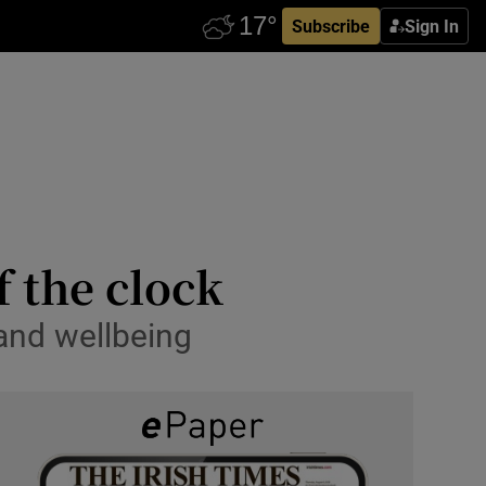
Subscribe
Sign In
 the clock
 and wellbeing