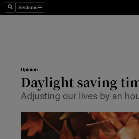
Culture
Sections
Search
Sections
Environme
Technolog
Science
Media
Opinion
Daylight saving ti
Abroad
Obituaries
Adjusting our lives by an ho
Transport
Motors
Listen