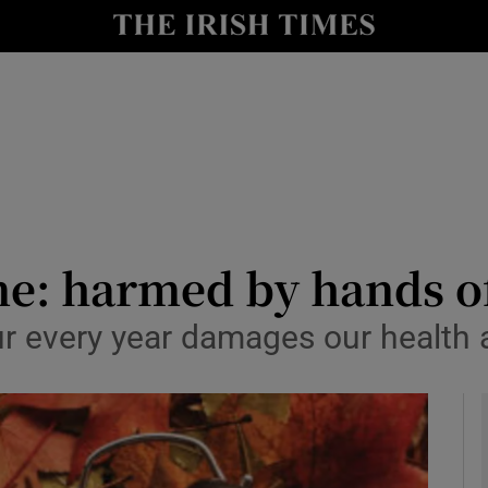
Show Culture sub sections
nt
Show Environment sub sections
y
Show Technology sub sections
Show Science sub sections
me: harmed by hands of
ur every year damages our health
Show Motors sub sections