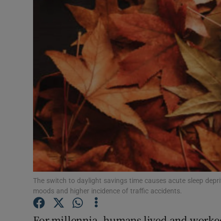
Podcasts
Video
Photogra
Gaeilge
History
Student H
Offbeat
The switch to daylight savings time causes acute sleep depr
Family No
moods and higher incidence of traffic accidents.
Sponsore
For millennia, humans lived and worked