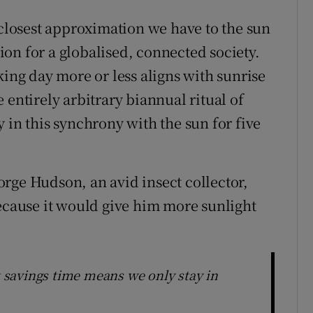
 closest approximation we have to the sun
tion for a globalised, connected society.
king day more or less aligns with sunrise
 entirely arbitrary biannual ritual of
 in this synchrony with the sun for five
rge Hudson, an avid insect collector,
because it would give him more sunlight
t savings time means we only stay in