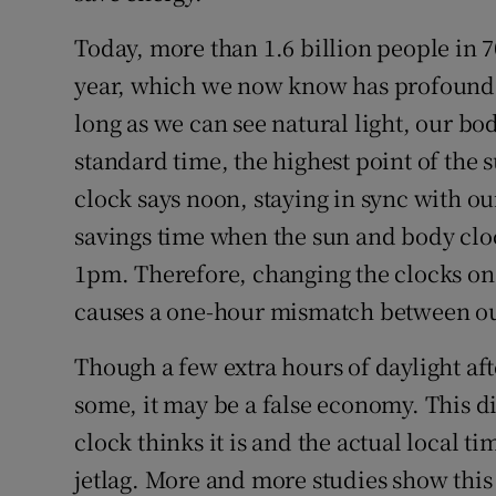
Today, more than 1.6 billion people in 7
year, which we now know has profound e
long as we can see natural light, our bo
standard time, the highest point of the 
clock says noon, staying in sync with o
savings time when the sun and body clock
1pm. Therefore, changing the clocks on 
causes a one-hour mismatch between our
Though a few extra hours of daylight aft
some, it may be a false economy. This 
clock thinks it is and the actual local ti
jetlag. More and more studies show this