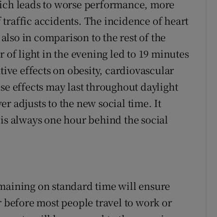
hich leads to worse performance, more
traffic accidents. The incidence of heart
 also in comparison to the rest of the
 of light in the evening led to 19 minutes
tive effects on obesity, cardiovascular
se effects may last throughout daylight
r adjusts to the new social time. It
 is always one hour behind the social
maining on standard time will ensure
r before most people travel to work or