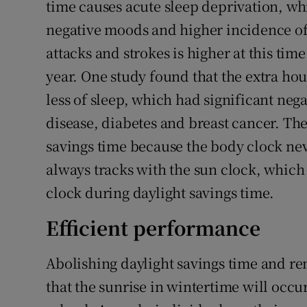
time causes acute sleep deprivation, w
negative moods and higher incidence of 
attacks and strokes is higher at this time
year. One study found that the extra hour
less of sleep, which had significant nega
disease, diabetes and breast cancer. The
savings time because the body clock neve
always tracks with the sun clock, which
clock during daylight savings time.
Efficient performance
Abolishing daylight savings time and re
that the sunrise in wintertime will occu