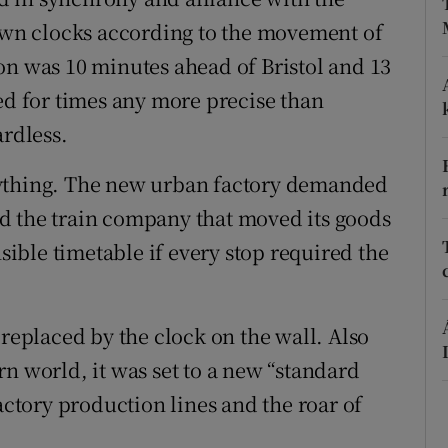
 own clocks according to the movement of
r Rewards
on was 10 minutes ahead of Bristol and 13
ons
ed for times any more precise than
rs
ardless.
orecast
rything. The new urban factory demanded
d the train company that moved its goods
ble timetable if every stop required the
 replaced by the clock on the wall. Also
n world, it was set to a new “standard
actory production lines and the roar of