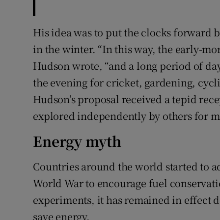
His idea was to put the clocks forward 
in the winter. “In this way, the early-mo
Hudson wrote, “and a long period of day
the evening for cricket, gardening, cycl
Hudson’s proposal received a tepid rece
explored independently by others for m
Energy myth
Countries around the world started to ad
World War to encourage fuel conservati
experiments, it has remained in effect de
save energy.