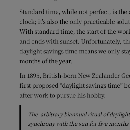
Standard time, while not perfect, is the
clock; it’s also the only practicable solu
With standard time, the start of the wor
and ends with sunset. Unfortunately, the
daylight savings time means we only stay
months of the year.
In 1895, British-born New Zealander Geo
first proposed “daylight savings time” 
after work to pursue his hobby.
The arbitrary biannual ritual of dayligh
synchrony with the sun for five months