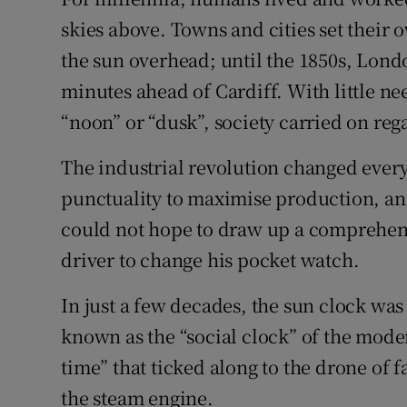
skies above. Towns and cities set their
Subscribe
the sun overhead; until the 1850s, Lond
Competiti
minutes ahead of Cardiff. With little ne
Newslette
“noon” or “dusk”, society carried on reg
Weather F
The industrial revolution changed eve
punctuality to maximise production, an
could not hope to draw up a comprehensi
driver to change his pocket watch.
In just a few decades, the sun clock was
known as the “social clock” of the moder
time” that ticked along to the drone of f
the steam engine.