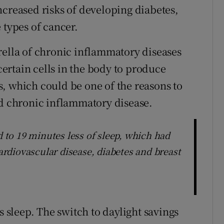
ncreased risks of developing diabetes,
 types of cancer.
rella of chronic inflammatory diseases
rtain cells in the body to produce
, which could be one of the reasons to
ed chronic inflammatory disease.
d to 19 minutes less of sleep, which had
cardiovascular disease, diabetes and breast
s sleep. The switch to daylight savings