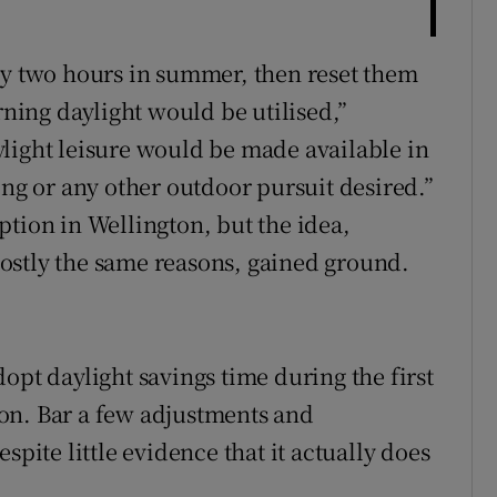
by two hours in summer, then reset them
rning daylight would be utilised,”
light leisure would be made available in
ing or any other outdoor pursuit desired.”
ption in Wellington, but the idea,
ostly the same reasons, gained ground.
opt daylight savings time during the first
on. Bar a few adjustments and
spite little evidence that it actually does