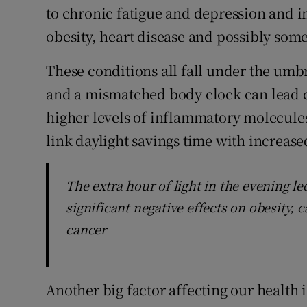
to chronic fatigue and depression and i
obesity, heart disease and possibly some
These conditions all fall under the umb
and a mismatched body clock can lead ce
higher levels of inflammatory molecules
link daylight savings time with increas
The extra hour of light in the evening le
significant negative effects on obesity, 
cancer
Another big factor affecting our health i