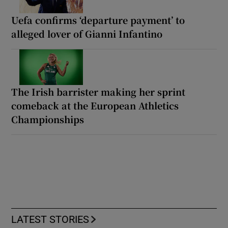
Uefa confirms ‘departure payment’ to
alleged lover of Gianni Infantino
The Irish barrister making her sprint
comeback at the European Athletics
Championships
LATEST STORIES