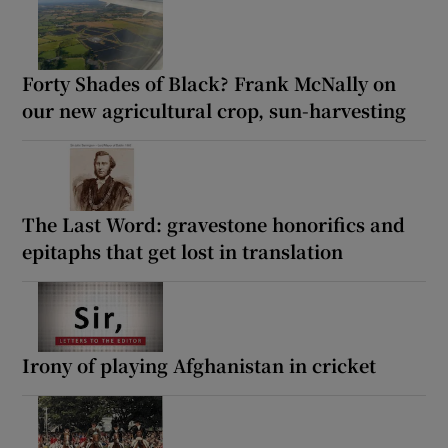
Forty Shades of Black? Frank McNally on
our new agricultural crop, sun-harvesting
The Last Word: gravestone honorifics and
epitaphs that get lost in translation
Irony of playing Afghanistan in cricket