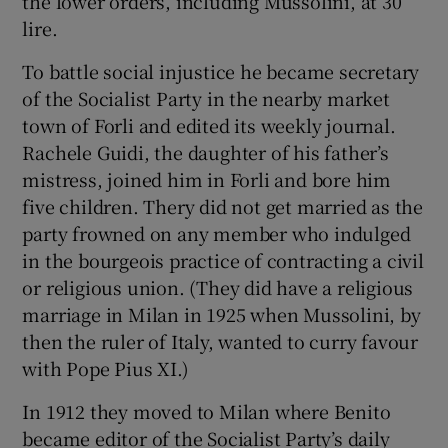
the lower orders, including Mussolini, at 30
lire.
To battle social injustice he became secretary
of the Socialist Party in the nearby market
town of Forli and edited its weekly journal.
Rachele Guidi, the daughter of his father’s
mistress, joined him in Forli and bore him
five children. Thery did not get married as the
party frowned on any member who indulged
in the bourgeois practice of contracting a civil
or religious union. (They did have a religious
marriage in Milan in 1925 when Mussolini, by
then the ruler of Italy, wanted to curry favour
with Pope Pius XI.)
In 1912 they moved to Milan where Benito
became editor of the Socialist Party’s daily