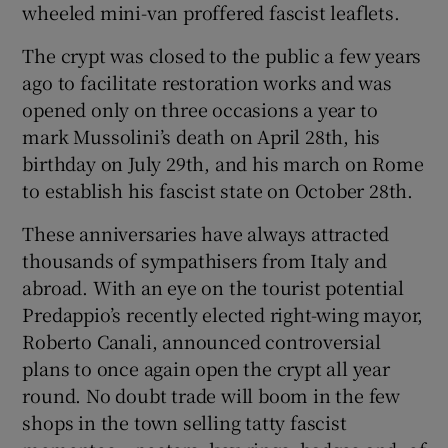
wheeled mini-van proffered fascist leaflets.
The crypt was closed to the public a few years
ago to facilitate restoration works and was
opened only on three occasions a year to
mark Mussolini’s death on April 28th, his
birthday on July 29th, and his march on Rome
to establish his fascist state on October 28th.
These anniversaries have always attracted
thousands of sympathisers from Italy and
abroad. With an eye on the tourist potential
Predappio’s recently elected right-wing mayor,
Roberto Canali, announced controversial
plans to once again open the crypt all year
round. No doubt trade will boom in the few
shops in the town selling tatty fascist