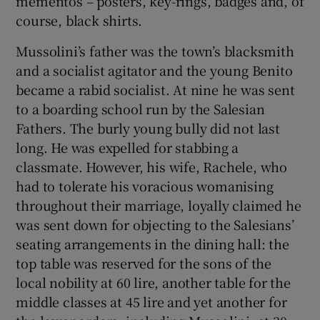
mementos – posters, key-rings, badges and, of
course, black shirts.
Mussolini’s father was the town’s blacksmith
and a socialist agitator and the young Benito
became a rabid socialist. At nine he was sent
to a boarding school run by the Salesian
Fathers. The burly young bully did not last
long. He was expelled for stabbing a
classmate. However, his wife, Rachele, who
had to tolerate his voracious womanising
throughout their marriage, loyally claimed he
was sent down for objecting to the Salesians’
seating arrangements in the dining hall: the
top table was reserved for the sons of the
local nobility at 60 lire, another table for the
middle classes at 45 lire and yet another for