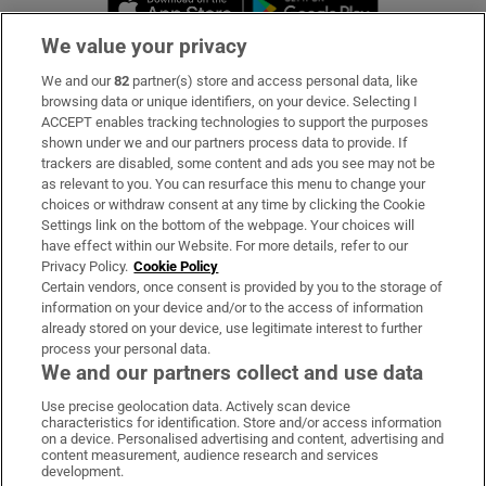
We value your privacy
We and our
82
partner(s) store and access personal data, like
Subscribe
browsing data or unique identifiers, on your device. Selecting I
ACCEPT enables tracking technologies to support the purposes
Support
shown under we and our partners process data to provide. If
trackers are disabled, some content and ads you see may not be
About Us
as relevant to you. You can resurface this menu to change your
choices or withdraw consent at any time by clicking the Cookie
Irish Times Products & Services
Settings link on the bottom of the webpage. Your choices will
have effect within our Website. For more details, refer to our
Privacy Policy.
Cookie Policy
OUR PARTNERS:
Certain vendors, once consent is provided by you to the storage of
information on your device and/or to the access of information
already stored on your device, use legitimate interest to further
process your personal data.
We and our partners collect and use data
Use precise geolocation data. Actively scan device
characteristics for identification. Store and/or access information
Irish Times on WhatsApp
Irish Times on Facebook
Irish Times on X
Irish Times on LinkedIn
Irish Times on Instagram
on a device. Personalised advertising and content, advertising and
content measurement, audience research and services
development.
Terms & Conditions