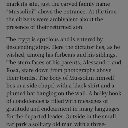
mark its site, just the carved family name
 window
“Mussolini’” above the entrance. At the time
the citizens were ambivalent about the
Show Sponsored sub sections
presence of their returned son.
The crypt is spacious and is entered by
descending steps. Here the dictator lies, as he
wished, among his forbears and his siblings.
The stern faces of his parents, Alessandro and
Rosa, stare down from photographs above
their tombs. The body of Mussolini himself
lies in a side chapel with a black shirt and a
plumed hat hanging on the wall. A bulky book
of condolences is filled with messages of
gratitude and endearment in many languages
for the departed leader. Outside in the small
car park a solitary old man with a three-