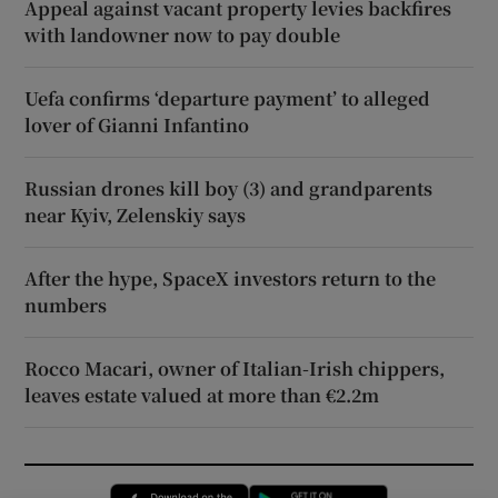
Appeal against vacant property levies backfires
with landowner now to pay double
Uefa confirms ‘departure payment’ to alleged
lover of Gianni Infantino
Russian drones kill boy (3) and grandparents
near Kyiv, Zelenskiy says
After the hype, SpaceX investors return to the
numbers
Rocco Macari, owner of Italian-Irish chippers,
leaves estate valued at more than €2.2m
Opens in new window
Opens in new 