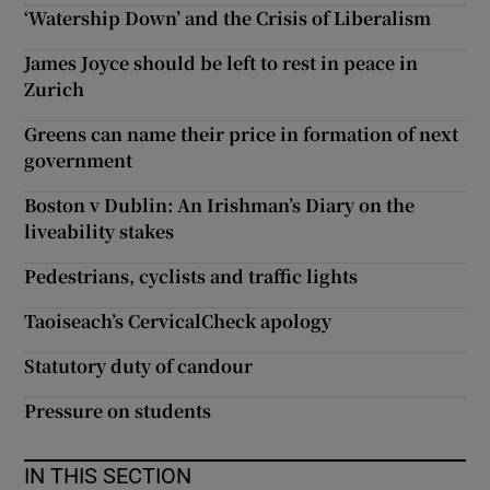
‘Watership Down’ and the Crisis of Liberalism
James Joyce should be left to rest in peace in
Zurich
Greens can name their price in formation of next
government
Boston v Dublin: An Irishman’s Diary on the
liveability stakes
Pedestrians, cyclists and traffic lights
Taoiseach’s CervicalCheck apology
Statutory duty of candour
Pressure on students
IN THIS SECTION