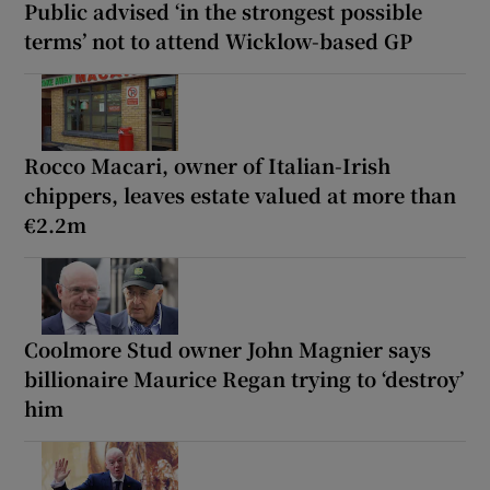
Public advised ‘in the strongest possible
terms’ not to attend Wicklow-based GP
Rocco Macari, owner of Italian-Irish
chippers, leaves estate valued at more than
€2.2m
Coolmore Stud owner John Magnier says
billionaire Maurice Regan trying to ‘destroy’
him