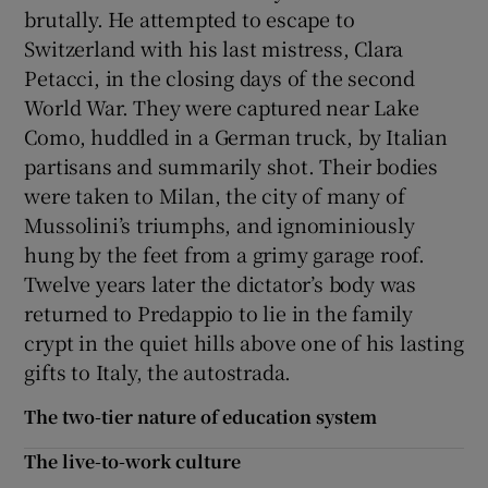
brutally. He attempted to escape to
Switzerland with his last mistress, Clara
Petacci, in the closing days of the second
World War. They were captured near Lake
Como, huddled in a German truck, by Italian
partisans and summarily shot. Their bodies
were taken to Milan, the city of many of
Mussolini’s triumphs, and ignominiously
hung by the feet from a grimy garage roof.
Twelve years later the dictator’s body was
returned to Predappio to lie in the family
crypt in the quiet hills above one of his lasting
gifts to Italy, the autostrada.
The two-tier nature of education system
The live-to-work culture