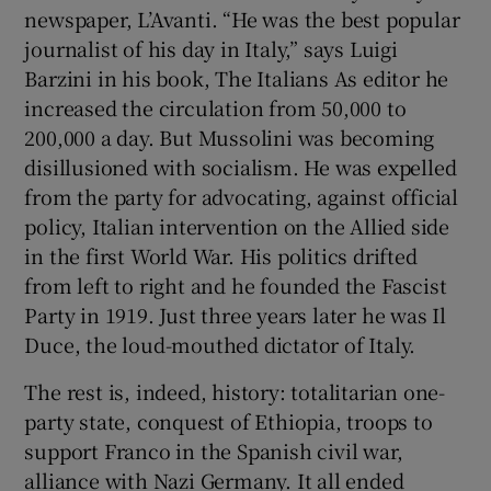
newspaper, L’Avanti. “He was the best popular
journalist of his day in Italy,” says Luigi
Barzini in his book, The Italians As editor he
increased the circulation from 50,000 to
200,000 a day. But Mussolini was becoming
disillusioned with socialism. He was expelled
from the party for advocating, against official
policy, Italian intervention on the Allied side
in the first World War. His politics drifted
from left to right and he founded the Fascist
Party in 1919. Just three years later he was Il
Duce, the loud-mouthed dictator of Italy.
The rest is, indeed, history: totalitarian one-
party state, conquest of Ethiopia, troops to
support Franco in the Spanish civil war,
alliance with Nazi Germany. It all ended