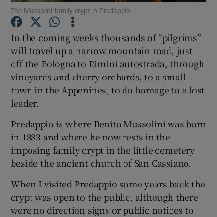
The Mussolini family crypt in Predappio
Show Motors sub sections
In the coming weeks thousands of “pilgrims”
will travel up a narrow mountain road, just
off the Bologna to Rimini autostrada, through
Show Podcasts sub sections
vineyards and cherry orchards, to a small
town in the Appenines, to do homage to a lost
leader.
Predappio is where Benito Mussolini was born
Show Gaeilge sub sections
in 1883 and where he now rests in the
imposing family crypt in the little cemetery
Show History sub sections
beside the ancient church of San Cassiano.
When I visited Predappio some years back the
crypt was open to the public, although there
were no direction signs or public notices to