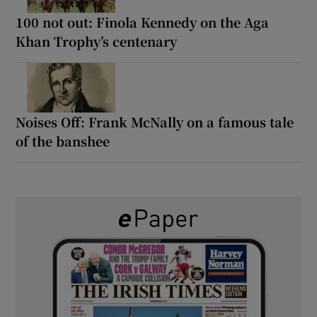
100 not out: Finola Kennedy on the Aga
Khan Trophy’s centenary
Noises Off: Frank McNally on a famous tale
of the banshee