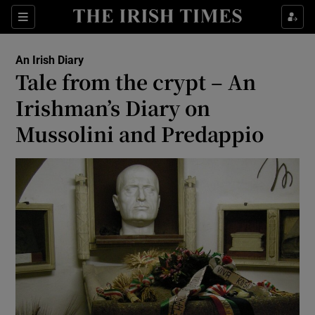
Show Health sub sections
Sections
Show Life & Style sub sections
An Irish Diary
Show Culture sub sections
Tale from the crypt – An
Irishman’s Diary on
Show Environment sub sections
Mussolini and Predappio
Show Technology sub sections
Show Science sub sections