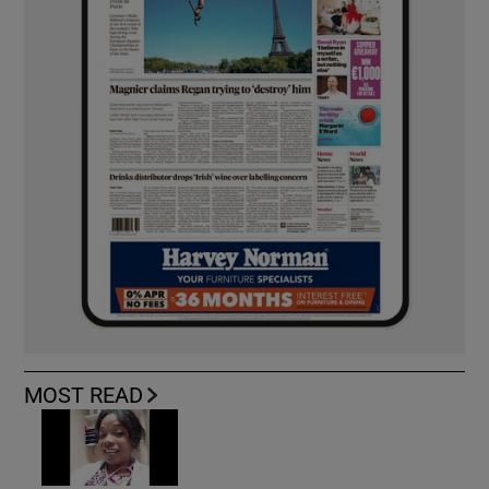
MOST READ