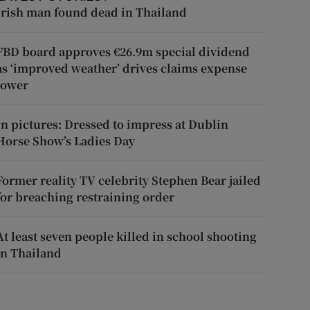
Irish man found dead in Thailand
FBD board approves €26.9m special dividend
as ‘improved weather’ drives claims expense
lower
In pictures: Dressed to impress at Dublin
Horse Show’s Ladies Day
Former reality TV celebrity Stephen Bear jailed
for breaching restraining order
At least seven people killed in school shooting
in Thailand