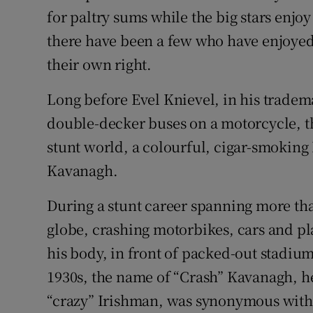
for paltry sums while the big stars enjoy
Subscribe
there have been a few who have enjoyed
Competiti
their own right.
Newslette
Long before Evel Knievel, in his tradem
double-decker buses on a motorcycle, th
Weather F
stunt world, a colourful, cigar-smoking
Kavanagh.
During a stunt career spanning more th
globe, crashing motorbikes, cars and pl
his body, in front of packed-out stadiu
1930s, the name of “Crash” Kavanagh, h
“crazy” Irishman, was synonymous with 