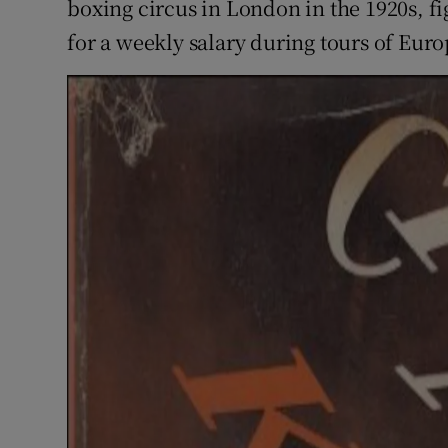
boxing circus in London in the 1920s, fi
for a weekly salary during tours of Euro