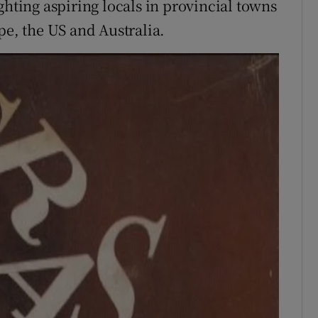
ghting aspiring locals in provincial towns
pe, the US and Australia.