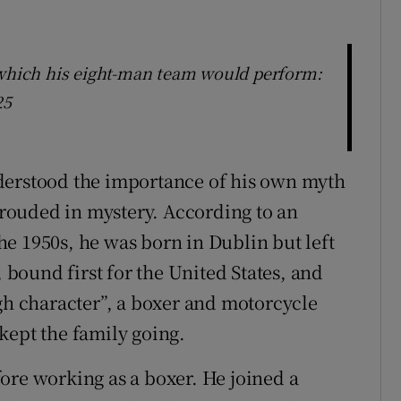
 which his eight-man team would perform:
25
derstood the importance of his own myth
shrouded in mystery. According to an
 the 1950s, he was born in Dublin but left
, bound first for the United States, and
ugh character”, a boxer and motorcycle
kept the family going.
ore working as a boxer. He joined a