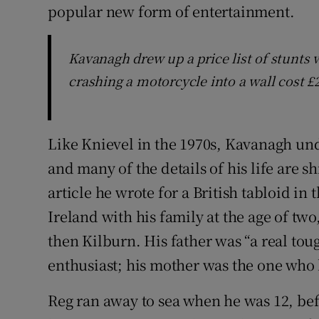
popular new form of entertainment.
Kavanagh drew up a price list of stunts
crashing a motorcycle into a wall cost £
Like Knievel in the 1970s, Kavanagh un
and many of the details of his life are 
article he wrote for a British tabloid in
Ireland with his family at the age of two
then Kilburn. His father was “a real to
enthusiast; his mother was the one who 
Reg ran away to sea when he was 12, bef