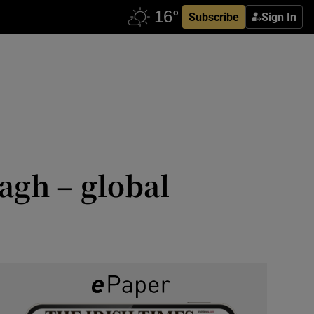
Subscribe
Sign In
agh – global