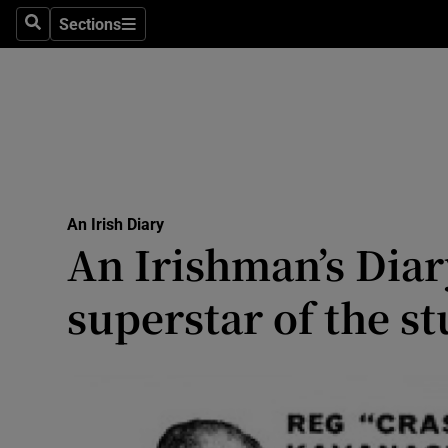
Culture
Sections
Search
Sections
Environme
Technolog
Science
Media
An Irish Diary
An Irishman’s Diar
Abroad
superstar of the s
Obituaries
Transport
Motors
Listen