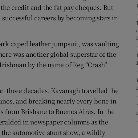
 the credit and the fat pay cheques. But
r Rewards
 successful careers by becoming stars in
ons
rs
ark caped leather jumpsuit, was vaulting
ere was another global superstar of the
orecast
 Irishman by the name of Reg “Crash”
an three decades, Kavanagh travelled the
anes, and breaking nearly every bone in
ms from Brisbane to Buenos Aires. In the
eralded in newspaper columns as the
the automotive stunt show, a wildly