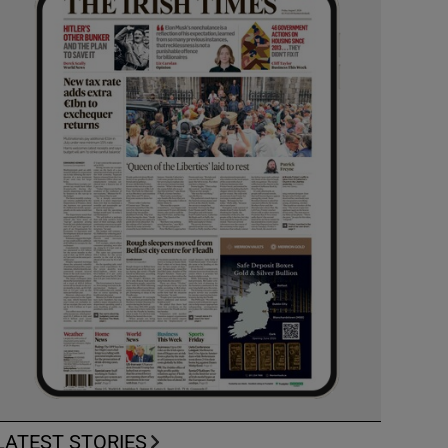
LATEST STORIES