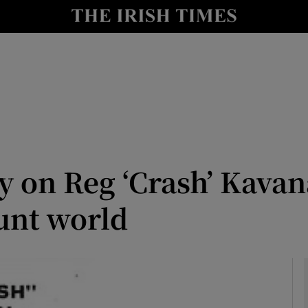
Show Culture sub sections
nt
Show Environment sub sections
y
Show Technology sub sections
Show Science sub sections
y on Reg ‘Crash’ Kavan
tunt world
Show Motors sub sections