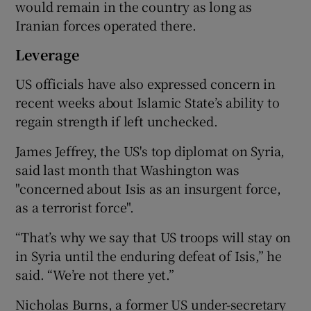
would remain in the country as long as
Iranian forces operated there.
Leverage
US officials have also expressed concern in
recent weeks about Islamic State’s ability to
regain strength if left unchecked.
James Jeffrey, the US's top diplomat on Syria,
said last month that Washington was
"concerned about Isis as an insurgent force,
as a terrorist force".
“That’s why we say that US troops will stay on
in Syria until the enduring defeat of Isis,” he
said. “We’re not there yet.”
Nicholas Burns, a former US under-secretary