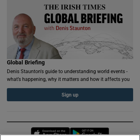
Global Briefing
Denis Staunton's guide to understanding world events -
what’s happening, why it matters and how it affects you
Sign up
Opens in new window
Opens in new 