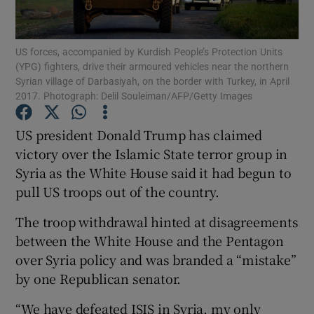
Show Podcasts sub sections
US forces, accompanied by Kurdish People’s Protection Units
(YPG) fighters, drive their armoured vehicles near the northern
Syrian village of Darbasiyah, on the border with Turkey, in April
2017. Photograph: Delil Souleiman/AFP/Getty Images
US president Donald Trump has claimed
Show Gaeilge sub sections
victory over the Islamic State terror group in
Syria as the White House said it had begun to
Show History sub sections
pull US troops out of the country.
The troop withdrawal hinted at disagreements
between the White House and the Pentagon
over Syria policy and was branded a “mistake”
 window
by one Republican senator.
“We have defeated ISIS in Syria, my only
Show Sponsored sub sections