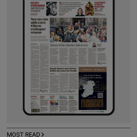
MOST READ