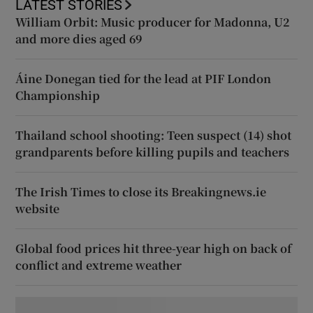
LATEST STORIES
William Orbit: Music producer for Madonna, U2
and more dies aged 69
Áine Donegan tied for the lead at PIF London
Championship
Thailand school shooting: Teen suspect (14) shot
grandparents before killing pupils and teachers
The Irish Times to close its Breakingnews.ie
website
Global food prices hit three-year high on back of
conflict and extreme weather