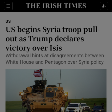
Show Culture sub sections
Sections
Show Environment sub sections
US
US begins Syria troop pull-
Show Technology sub sections
out as Trump declares
Show Science sub sections
victory over Isis
Withdrawal hints at disagreements between
White House and Pentagon over Syria policy
Show Motors sub sections