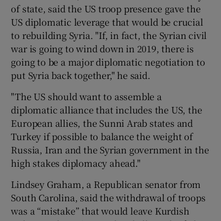
of state, said the US troop presence gave the
US diplomatic leverage that would be crucial
to rebuilding Syria. "If, in fact, the Syrian civil
war is going to wind down in 2019, there is
going to be a major diplomatic negotiation to
put Syria back together," he said.
"The US should want to assemble a
diplomatic alliance that includes the US, the
European allies, the Sunni Arab states and
Turkey if possible to balance the weight of
Russia, Iran and the Syrian government in the
high stakes diplomacy ahead."
Lindsey Graham, a Republican senator from
South Carolina, said the withdrawal of troops
was a “mistake” that would leave Kurdish