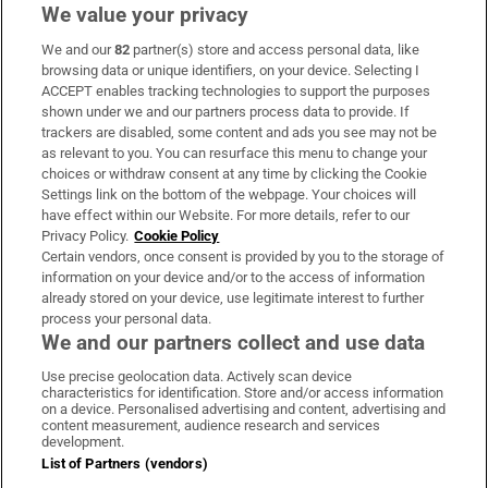
We value your privacy
We and our
82
partner(s) store and access personal data, like
Subscribe
browsing data or unique identifiers, on your device. Selecting I
ACCEPT enables tracking technologies to support the purposes
Support
shown under we and our partners process data to provide. If
trackers are disabled, some content and ads you see may not be
About Us
as relevant to you. You can resurface this menu to change your
choices or withdraw consent at any time by clicking the Cookie
Irish Times Products & Services
Settings link on the bottom of the webpage. Your choices will
have effect within our Website. For more details, refer to our
Privacy Policy.
Cookie Policy
OUR PARTNERS:
Certain vendors, once consent is provided by you to the storage of
information on your device and/or to the access of information
already stored on your device, use legitimate interest to further
process your personal data.
We and our partners collect and use data
Use precise geolocation data. Actively scan device
characteristics for identification. Store and/or access information
Irish Times on WhatsApp
Irish Times on Facebook
Irish Times on X
Irish Times on LinkedIn
Irish Times on Instagram
on a device. Personalised advertising and content, advertising and
content measurement, audience research and services
development.
Terms & Conditions
List of Partners (vendors)
Privacy Policy