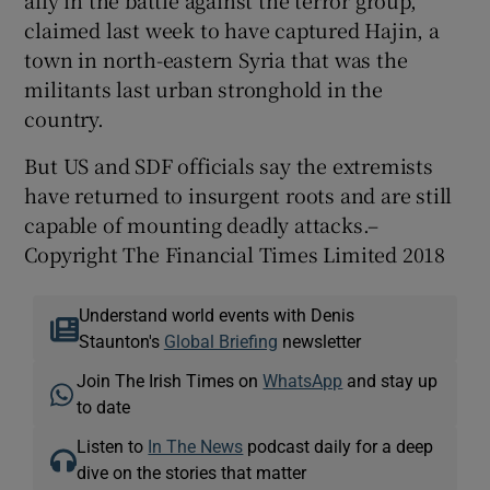
claimed last week to have captured Hajin, a
town in north-eastern Syria that was the
militants last urban stronghold in the
country.
But US and SDF officials say the extremists
have returned to insurgent roots and are still
capable of mounting deadly attacks.–
Copyright The Financial Times Limited 2018
Understand world events with Denis
Staunton's
Global Briefing
newsletter
Join The Irish Times on
WhatsApp
and stay up
to date
Listen to
In The News
podcast daily for a deep
dive on the stories that matter