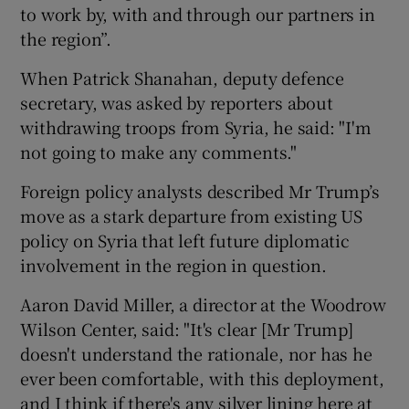
to work by, with and through our partners in
the region”.
When Patrick Shanahan, deputy defence
secretary, was asked by reporters about
withdrawing troops from Syria, he said: "I'm
not going to make any comments."
Foreign policy analysts described Mr Trump’s
move as a stark departure from existing US
policy on Syria that left future diplomatic
involvement in the region in question.
Aaron David Miller, a director at the Woodrow
Wilson Center, said: "It's clear [Mr Trump]
doesn't understand the rationale, nor has he
ever been comfortable, with this deployment,
and I think if there's any silver lining here at