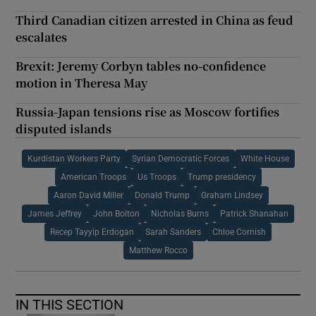
Third Canadian citizen arrested in China as feud
escalates
Brexit: Jeremy Corbyn tables no-confidence
motion in Theresa May
Russia-Japan tensions rise as Moscow fortifies
disputed islands
Kurdistan Workers Party
Syrian Democratic Forces
White House
American Troops
Us Troops
Trump presidency
Aaron David Miller
Donald Trump
Graham Lindsey
James Jeffrey
John Bolton
Nicholas Burns
Patrick Shanahan
Recep Tayyip Erdogan
Sarah Sanders
Chloe Cornish
Matthew Rocco
IN THIS SECTION