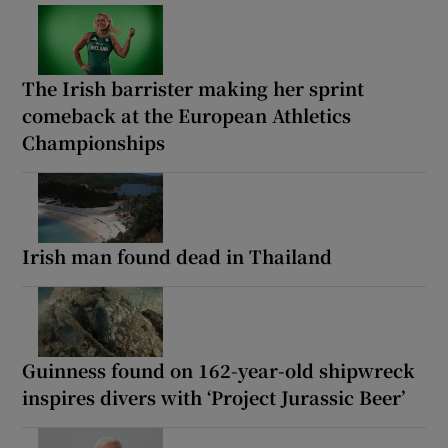
The Irish barrister making her sprint
comeback at the European Athletics
Championships
Irish man found dead in Thailand
Guinness found on 162-year-old shipwreck
inspires divers with ‘Project Jurassic Beer’