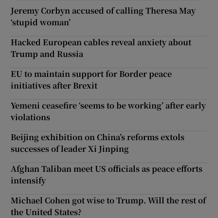
Jeremy Corbyn accused of calling Theresa May
‘stupid woman’
Hacked European cables reveal anxiety about
Trump and Russia
EU to maintain support for Border peace
initiatives after Brexit
Yemeni ceasefire ‘seems to be working’ after early
violations
Beijing exhibition on China’s reforms extols
successes of leader Xi Jinping
Afghan Taliban meet US officials as peace efforts
intensify
Michael Cohen got wise to Trump. Will the rest of
the United States?