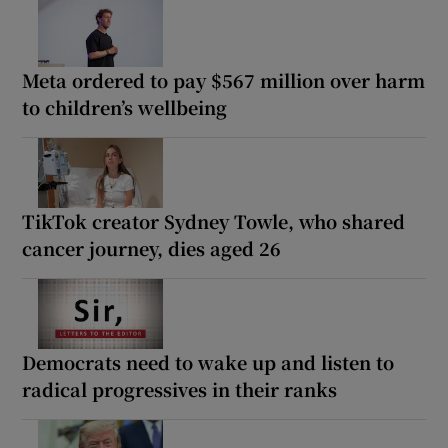
Meta ordered to pay $567 million over harm
to children’s wellbeing
TikTok creator Sydney Towle, who shared
cancer journey, dies aged 26
Democrats need to wake up and listen to
radical progressives in their ranks