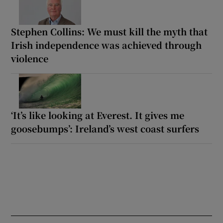
Stephen Collins: We must kill the myth that
Irish independence was achieved through
violence
‘It’s like looking at Everest. It gives me
goosebumps’: Ireland’s west coast surfers