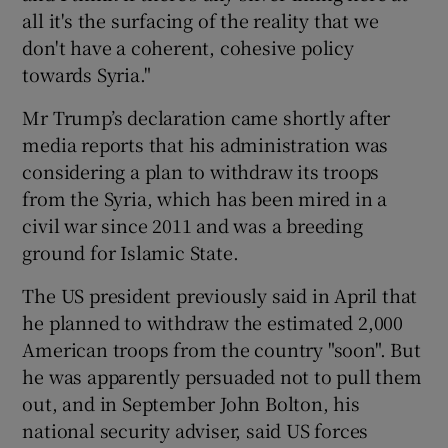
all it's the surfacing of the reality that we
don't have a coherent, cohesive policy
towards Syria."
Mr Trump’s declaration came shortly after
media reports that his administration was
considering a plan to withdraw its troops
from the Syria, which has been mired in a
civil war since 2011 and was a breeding
ground for Islamic State.
The US president previously said in April that
he planned to withdraw the estimated 2,000
American troops from the country "soon". But
he was apparently persuaded not to pull them
out, and in September John Bolton, his
national security adviser, said US forces