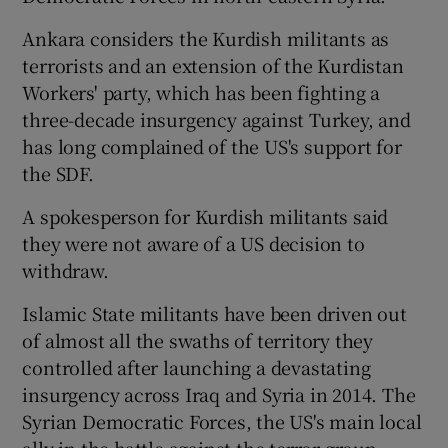
Ankara considers the Kurdish militants as
terrorists and an extension of the Kurdistan
Workers' party, which has been fighting a
three-decade insurgency against Turkey, and
has long complained of the US's support for
the SDF.
A spokesperson for Kurdish militants said
they were not aware of a US decision to
withdraw.
Islamic State militants have been driven out
of almost all the swaths of territory they
controlled after launching a devastating
insurgency across Iraq and Syria in 2014. The
Syrian Democratic Forces, the US's main local
ally in the battle against the terror group,