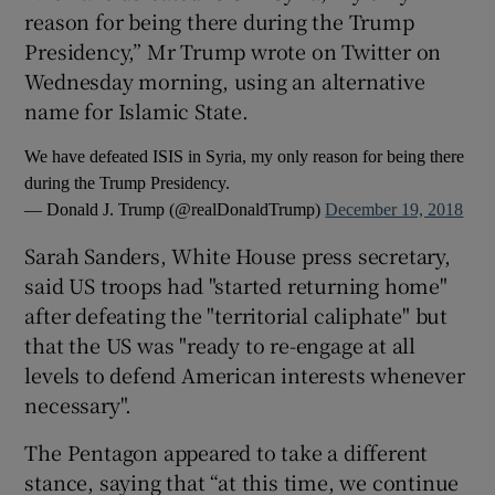
reason for being there during the Trump
Presidency,” Mr Trump wrote on Twitter on
Wednesday morning, using an alternative
name for Islamic State.
We have defeated ISIS in Syria, my only reason for being there
during the Trump Presidency.
— Donald J. Trump (@realDonaldTrump)
December 19, 2018
Sarah Sanders, White House press secretary,
said US troops had "started returning home"
after defeating the "territorial caliphate" but
that the US was "ready to re-engage at all
levels to defend American interests whenever
necessary".
The Pentagon appeared to take a different
stance, saying that “at this time, we continue