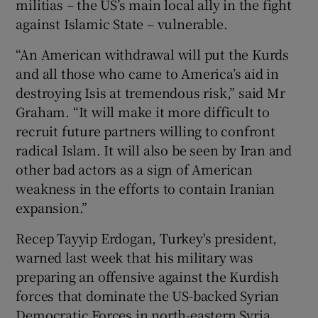
militias – the US’s main local ally in the fight
against Islamic State – vulnerable.
“An American withdrawal will put the Kurds
and all those who came to America’s aid in
destroying Isis at tremendous risk,” said Mr
Graham. “It will make it more difficult to
recruit future partners willing to confront
radical Islam. It will also be seen by Iran and
other bad actors as a sign of American
weakness in the efforts to contain Iranian
expansion.”
Recep Tayyip Erdogan, Turkey's president,
warned last week that his military was
preparing an offensive against the Kurdish
forces that dominate the US-backed Syrian
Democratic Forces in north-eastern Syria.