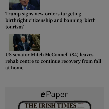
Trump signs new orders targeting
birthright citizenship and banning ‘birth
tourism’
US senator Mitch McConnell (84) leaves
rehab centre to continue recovery from fall
at home