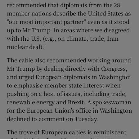
recommended that diplomats from the 28
member nations describe the United States as
"our most important partner" even as it stood
up to Mr Trump "in areas where we disagreed
with the U.S. (e.g., on climate, trade, Iran
nuclear deal)."
The cable also recommended working around
Mr Trump by dealing directly with Congress,
and urged European diplomats in Washington
to emphasise member state interest when
pushing on a host of issues, including trade,
renewable energy and Brexit. A spokeswoman
for the European Union’s office in Washington
declined to comment on Tuesday.
The trove of European cables is reminiscent