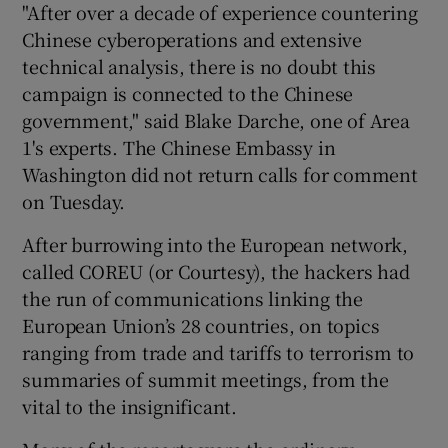
"After over a decade of experience countering
Chinese cyberoperations and extensive
technical analysis, there is no doubt this
campaign is connected to the Chinese
government," said Blake Darche, one of Area
1's experts. The Chinese Embassy in
Washington did not return calls for comment
on Tuesday.
After burrowing into the European network,
called COREU (or Courtesy), the hackers had
the run of communications linking the
European Union’s 28 countries, on topics
ranging from trade and tariffs to terrorism to
summaries of summit meetings, from the
vital to the insignificant.