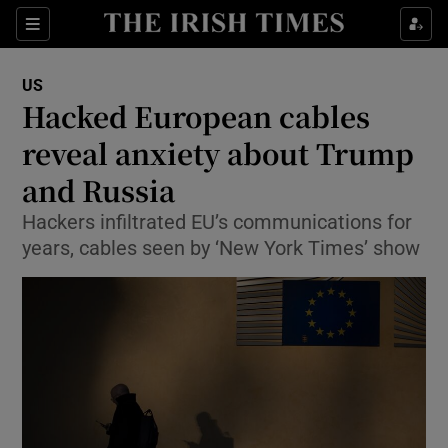
Show Culture sub sections
Sections
Show Environment sub sections
US
Hacked European cables
Show Technology sub sections
reveal anxiety about Trump
Show Science sub sections
and Russia
Hackers infiltrated EU’s communications for
years, cables seen by ‘New York Times’ show
Show Motors sub sections