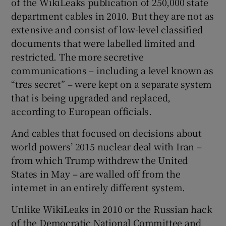
of the WikiLeaks publication of 250,000 state
department cables in 2010. But they are not as
extensive and consist of low-level classified
documents that were labelled limited and
restricted. The more secretive
communications – including a level known as
“tres secret” – were kept on a separate system
that is being upgraded and replaced,
according to European officials.
And cables that focused on decisions about
world powers’ 2015 nuclear deal with Iran –
from which Trump withdrew the United
States in May – are walled off from the
internet in an entirely different system.
Unlike WikiLeaks in 2010 or the Russian hack
of the Democratic National Committee and