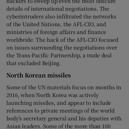
hackers to sweep up even the most obscure
details of international negotiations. The
cyberintruders also infiltrated the networks
of the United Nations, the AFL-CIO, and
ministries of foreign affairs and finance
worldwide. The hack of the AFL-CIO focused
on issues surrounding the negotiations over
the Trans-Pacific Partnership, a trade deal
that excluded Beijing.
North Korean missiles
Some of the UN materials focus on months in
2016, when North Korea was actively
launching missiles, and appear to include
references to private meetings of the world
body's secretary general and his deputies with
Asian leaders. Some of the more than 100