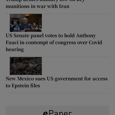
munitions in war with Iran
US Senate panel votes to hold Anthony
Fauci in contempt of congress over Covid
hearing
New Mexico sues US government for access
to Epstein files