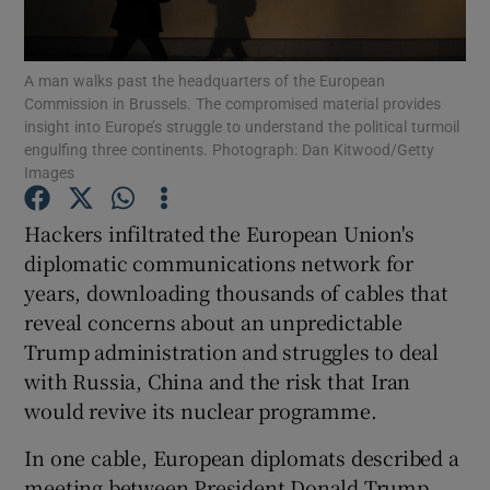
Show Podcasts sub sections
A man walks past the headquarters of the European
Commission in Brussels. The compromised material provides
insight into Europe’s struggle to understand the political turmoil
engulfing three continents. Photograph: Dan Kitwood/Getty
Images
Show Gaeilge sub sections
Hackers infiltrated the European Union's
diplomatic communications network for
Show History sub sections
years, downloading thousands of cables that
reveal concerns about an unpredictable
Trump administration and struggles to deal
with Russia, China and the risk that Iran
would revive its nuclear programme.
 window
In one cable, European diplomats described a
meeting between President Donald Trump
Show Sponsored sub sections