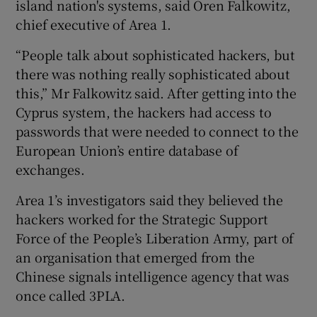
island nation's systems, said Oren Falkowitz,
chief executive of Area 1.
“People talk about sophisticated hackers, but
there was nothing really sophisticated about
this,” Mr Falkowitz said. After getting into the
Cyprus system, the hackers had access to
passwords that were needed to connect to the
European Union’s entire database of
exchanges.
Area 1’s investigators said they believed the
hackers worked for the Strategic Support
Force of the People’s Liberation Army, part of
an organisation that emerged from the
Chinese signals intelligence agency that was
once called 3PLA.