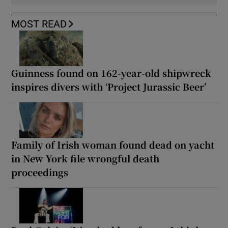
MOST READ
Guinness found on 162-year-old shipwreck
inspires divers with ‘Project Jurassic Beer’
Family of Irish woman found dead on yacht
in New York file wrongful death
proceedings