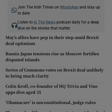
Join The Irish Times on
WhatsApp
and stay up
to date
Listen to
In The News
podcast daily for a deep
dive on the stories that matter
May’s allies have pep in their step amid Brexit
deal optimism
Russia-Japan tensions rise as Moscow fortifies
disputed islands
Series of Commons votes on Brexit deal unlikely
to bring much clarity
Colin Kroll, co-founder of HQ Trivia and Vine
apps dies aged 35
‘Obamacare’ is unconstitutional, judge rules