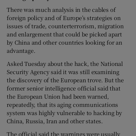
There was much analysis in the cables of
foreign policy and of Europe’s strategies on
issues of trade, counterterrorism, migration
and enlargement that could be picked apart
by China and other countries looking for an
advantage.
Asked Tuesday about the hack, the National
Security Agency said it was still examining
the discovery of the European trove. But the
former senior intelligence official said that
the European Union had been warned,
repeatedly, that its aging communications
system was highly vulnerable to hacking by
China, Russia, Iran and other states.
The official said the warnings were usually