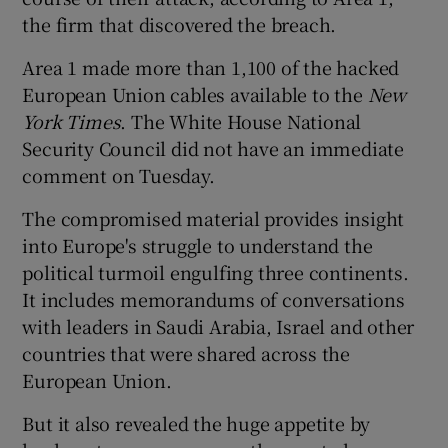
the firm that discovered the breach.
Area 1 made more than 1,100 of the hacked
European Union cables available to the
New
York Times
. The White House National
Security Council did not have an immediate
comment on Tuesday.
The compromised material provides insight
into Europe's struggle to understand the
political turmoil engulfing three continents.
It includes memorandums of conversations
with leaders in Saudi Arabia, Israel and other
countries that were shared across the
European Union.
But it also revealed the huge appetite by