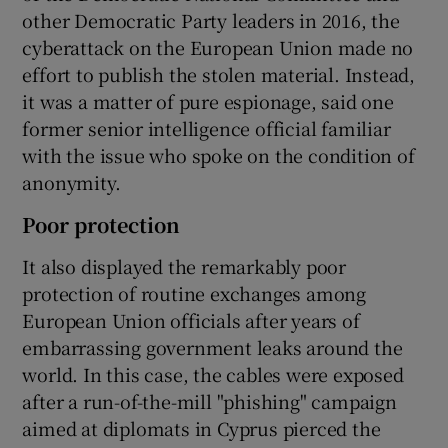
other Democratic Party leaders in 2016, the
cyberattack on the European Union made no
effort to publish the stolen material. Instead,
it was a matter of pure espionage, said one
former senior intelligence official familiar
with the issue who spoke on the condition of
anonymity.
Poor protection
It also displayed the remarkably poor
protection of routine exchanges among
European Union officials after years of
embarrassing government leaks around the
world. In this case, the cables were exposed
after a run-of-the-mill "phishing" campaign
aimed at diplomats in Cyprus pierced the