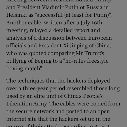
and President Vladimir Putin of Russia in
Helsinki as "successful (at least for Putin)".
Another cable, written after a July 16th
meeting, relayed a detailed report and
analysis of a discussion between European
officials and President Xi Jinping of China,
who was quoted comparing Mr Trump's
bullying of Beijing to a "no-rules freestyle
boxing match".
The techniques that the hackers deployed
over a three-year period resembled those long
used by an elite unit of China’s People’s
Liberation Army. The cables were copied from
the secure network and posted to an open
internet site that the hackers set up in the
course of their attack, according to Area 1,