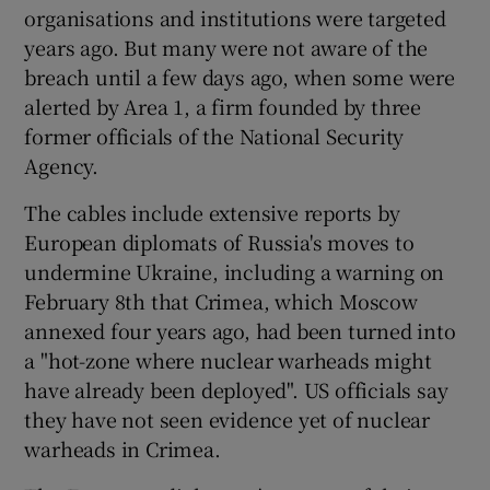
organisations and institutions were targeted
years ago. But many were not aware of the
breach until a few days ago, when some were
alerted by Area 1, a firm founded by three
former officials of the National Security
Agency.
The cables include extensive reports by
European diplomats of Russia's moves to
undermine Ukraine, including a warning on
February 8th that Crimea, which Moscow
annexed four years ago, had been turned into
a "hot-zone where nuclear warheads might
have already been deployed". US officials say
they have not seen evidence yet of nuclear
warheads in Crimea.