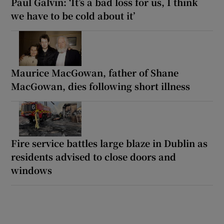
Paul Galvin: ‘It’s a bad loss for us, I think
we have to be cold about it’
Maurice MacGowan, father of Shane
MacGowan, dies following short illness
Fire service battles large blaze in Dublin as
residents advised to close doors and
windows