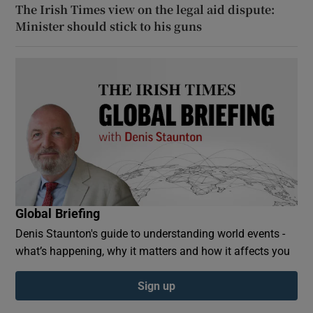
The Irish Times view on the legal aid dispute:
Minister should stick to his guns
Global Briefing
Denis Staunton's guide to understanding world events -
what’s happening, why it matters and how it affects you
Sign up