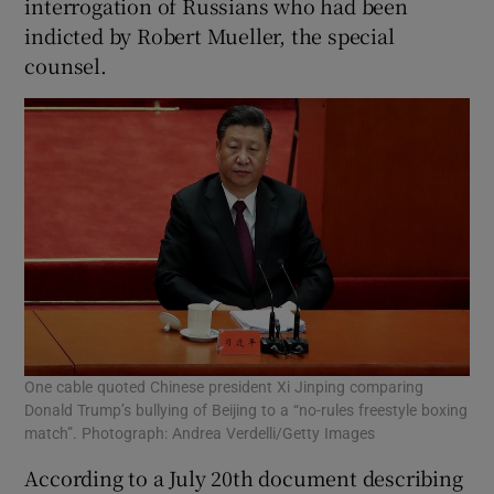
interrogation of Russians who had been
indicted by Robert Mueller, the special
counsel.
One cable quoted Chinese president Xi Jinping comparing
Donald Trump’s bullying of Beijing to a “no-rules freestyle boxing
match”. Photograph: Andrea Verdelli/Getty Images
According to a July 20th document describing