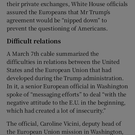
their private exchanges, White House officials
assured the Europeans that Mr Trump’s
agreement would be “nipped down” to
prevent the questioning of Americans.
Difficult relations
A March 7th cable summarized the
difficulties in relations between the United
States and the European Union that had
developed during the Trump administration.
In it, a senior European official in Washington
spoke of “messaging efforts” to deal “with the
negative attitude to the E.U. in the beginning,
which had created a lot of insecurity.”
The official, Caroline Vicini, deputy head of
the European Union mission in Washington,