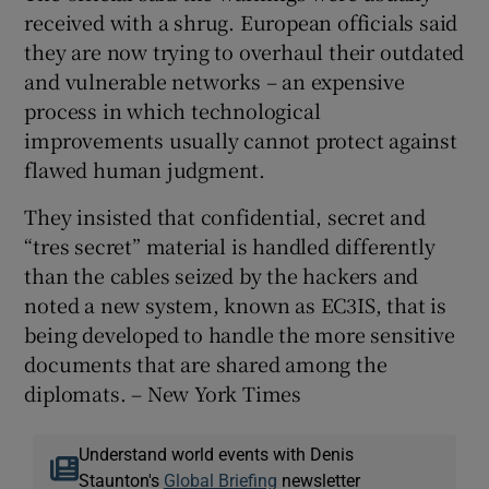
received with a shrug. European officials said
they are now trying to overhaul their outdated
and vulnerable networks – an expensive
process in which technological
improvements usually cannot protect against
flawed human judgment.
They insisted that confidential, secret and
“tres secret” material is handled differently
than the cables seized by the hackers and
noted a new system, known as EC3IS, that is
being developed to handle the more sensitive
documents that are shared among the
diplomats. – New York Times
Understand world events with Denis
Staunton's
Global Briefing
newsletter