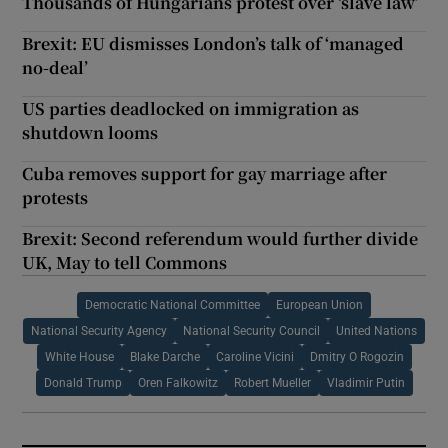
Thousands of Hungarians protest over ‘slave law’
Brexit: EU dismisses London’s talk of ‘managed
no-deal’
US parties deadlocked on immigration as
shutdown looms
Cuba removes support for gay marriage after
protests
Brexit: Second referendum would further divide
UK, May to tell Commons
Democratic National Committee
European Union
National Security Agency
National Security Council
United Nations
White House
Blake Darche
Caroline Vicini
Dmitry O Rogozin
Donald Trump
Oren Falkowitz
Robert Mueller
Vladimir Putin