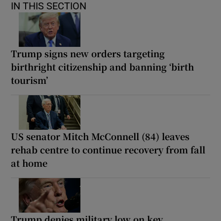
IN THIS SECTION
Trump signs new orders targeting
birthright citizenship and banning ‘birth
tourism’
US senator Mitch McConnell (84) leaves
rehab centre to continue recovery from fall
at home
Trump denies military low on key