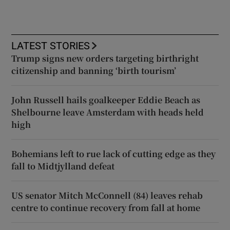
LATEST STORIES
Trump signs new orders targeting birthright
citizenship and banning ‘birth tourism’
John Russell hails goalkeeper Eddie Beach as
Shelbourne leave Amsterdam with heads held
high
Bohemians left to rue lack of cutting edge as they
fall to Midtjylland defeat
US senator Mitch McConnell (84) leaves rehab
centre to continue recovery from fall at home