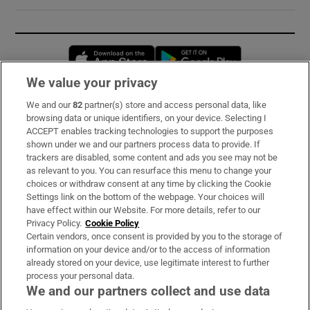
Opens in new window
Opens in new 
We value your privacy
We and our
82
partner(s) store and access personal data, like
Subscribe
browsing data or unique identifiers, on your device. Selecting I
ACCEPT enables tracking technologies to support the purposes
Support
shown under we and our partners process data to provide. If
trackers are disabled, some content and ads you see may not be
About Us
as relevant to you. You can resurface this menu to change your
choices or withdraw consent at any time by clicking the Cookie
Irish Times Products & Services
Settings link on the bottom of the webpage. Your choices will
have effect within our Website. For more details, refer to our
Privacy Policy.
Cookie Policy
OUR PARTNERS:
Certain vendors, once consent is provided by you to the storage of
information on your device and/or to the access of information
already stored on your device, use legitimate interest to further
process your personal data.
We and our partners collect and use data