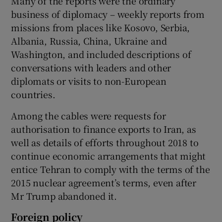
Many of the reports were the ordinary
business of diplomacy – weekly reports from
missions from places like Kosovo, Serbia,
Albania, Russia, China, Ukraine and
Washington, and included descriptions of
conversations with leaders and other
diplomats or visits to non-European
countries.
Among the cables were requests for
authorisation to finance exports to Iran, as
well as details of efforts throughout 2018 to
continue economic arrangements that might
entice Tehran to comply with the terms of the
2015 nuclear agreement’s terms, even after
Mr Trump abandoned it.
Foreign policy