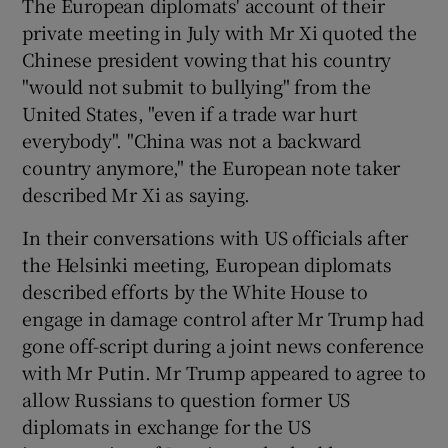
The European diplomats' account of their
private meeting in July with Mr Xi quoted the
Chinese president vowing that his country
"would not submit to bullying" from the
United States, "even if a trade war hurt
everybody". "China was not a backward
country anymore," the European note taker
described Mr Xi as saying.
In their conversations with US officials after
the Helsinki meeting, European diplomats
described efforts by the White House to
engage in damage control after Mr Trump had
gone off-script during a joint news conference
with Mr Putin. Mr Trump appeared to agree to
allow Russians to question former US
diplomats in exchange for the US