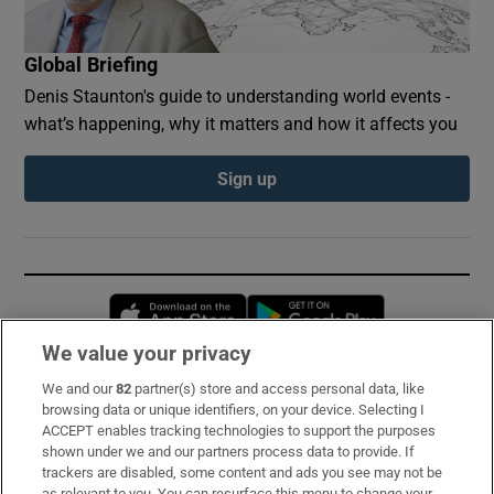
Global Briefing
Denis Staunton's guide to understanding world events -
what’s happening, why it matters and how it affects you
Sign up
Opens in new window
Opens in new 
We value your privacy
We and our
82
partner(s) store and access personal data, like
Subscribe
browsing data or unique identifiers, on your device. Selecting I
ACCEPT enables tracking technologies to support the purposes
Support
shown under we and our partners process data to provide. If
trackers are disabled, some content and ads you see may not be
About Us
as relevant to you. You can resurface this menu to change your