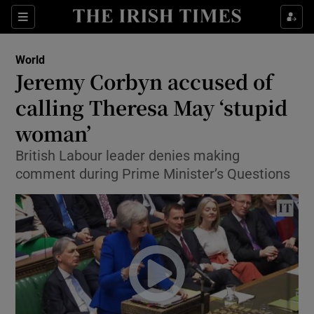
Show Culture sub sections
Sections
Show Environment sub sections
World
Jeremy Corbyn accused of
Show Technology sub sections
calling Theresa May ‘stupid
Show Science sub sections
woman’
British Labour leader denies making
comment during Prime Minister’s Questions
Show Motors sub sections