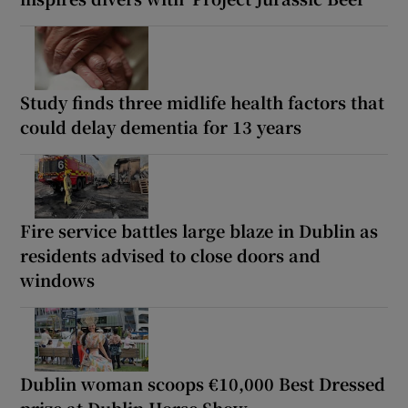
Study finds three midlife health factors that
could delay dementia for 13 years
Fire service battles large blaze in Dublin as
residents advised to close doors and
windows
Dublin woman scoops €10,000 Best Dressed
prize at Dublin Horse Show