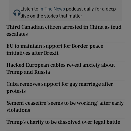
Listen to
In The News
podcast daily for a deep
dive on the stories that matter
Third Canadian citizen arrested in China as feud
escalates
EU to maintain support for Border peace
initiatives after Brexit
Hacked European cables reveal anxiety about
Trump and Russia
Cuba removes support for gay marriage after
protests
Yemeni ceasefire ‘seems to be working’ after early
violations
Trump’s charity to be dissolved over legal battle