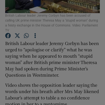
Show Podcasts sub sections
British Labour leader Jeremy Corbyn has been accused of
calling UK prime minister Theresa May a "stupid woman" during
a feisty exchange in the House of Commons. Video: Parliament
TV
British Labour leader Jeremy Corbyn has been
Show Gaeilge sub sections
urged to “apologise or clarify” what he was
saying when he appeared to mouth “stupid
Show History sub sections
woman” after British prime minister Theresa
May had spoken during Prime Minister’s
Questions in Westminster.
Video shows the opposition leader saying the
words under his breath after Mrs May likened
 window
Labour’s attempt to table a no confidence
motion in her to a pantomime.
Show Sponsored sub sections