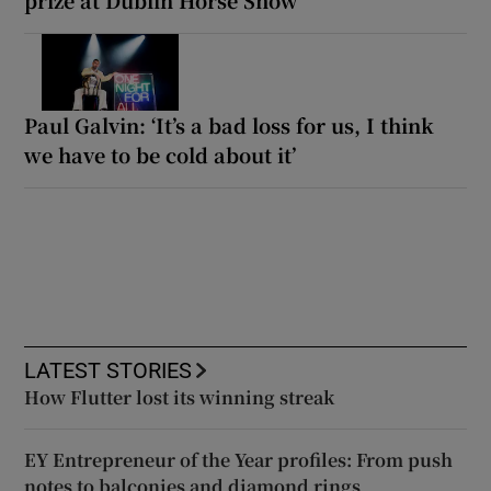
Paul Galvin: ‘It’s a bad loss for us, I think
we have to be cold about it’
LATEST STORIES
How Flutter lost its winning streak
EY Entrepreneur of the Year profiles: From push
notes to balconies and diamond rings