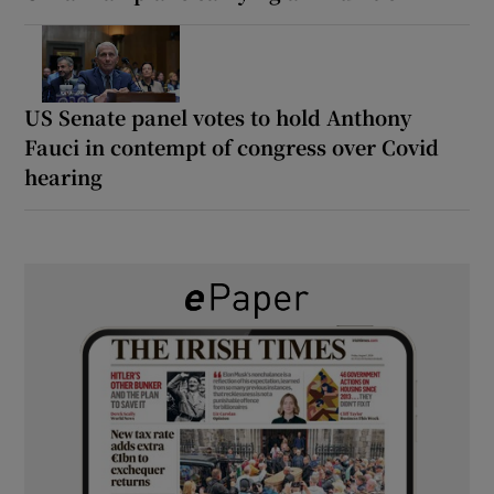
US Senate panel votes to hold Anthony
Fauci in contempt of congress over Covid
hearing