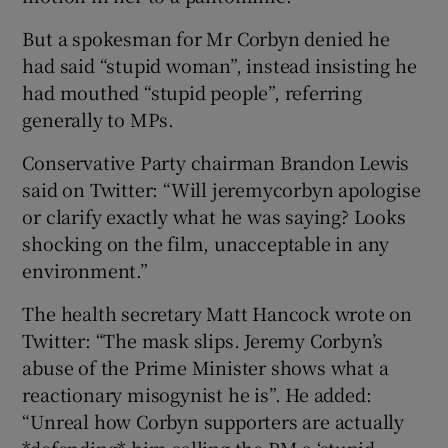
But a spokesman for Mr Corbyn denied he
had said “stupid woman”, instead insisting he
had mouthed “stupid people”, referring
generally to MPs.
Conservative Party chairman Brandon Lewis
said on Twitter: “Will jeremycorbyn apologise
or clarify exactly what he was saying? Looks
shocking on the film, unacceptable in any
environment.”
The health secretary Matt Hancock wrote on
Twitter: “The mask slips. Jeremy Corbyn’s
abuse of the Prime Minister shows what a
reactionary misogynist he is”. He added:
“Unreal how Corbyn supporters are actually
*defending* him calling the PM a ‘stupid