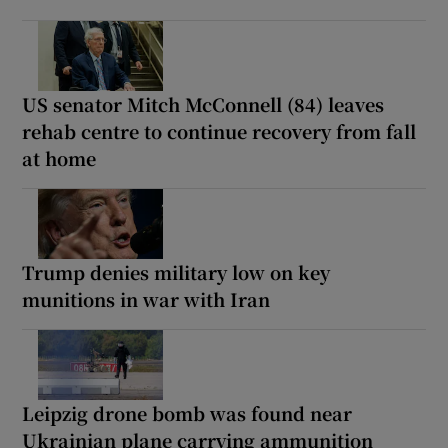
US senator Mitch McConnell (84) leaves
rehab centre to continue recovery from fall
at home
Trump denies military low on key
munitions in war with Iran
Leipzig drone bomb was found near
Ukrainian plane carrying ammunition