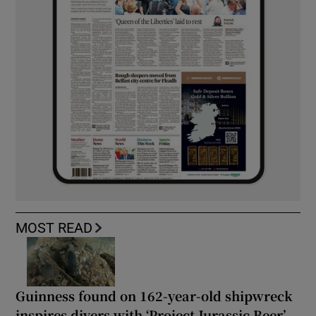
MOST READ
Guinness found on 162-year-old shipwreck
inspires divers with ‘Project Jurassic Beer’