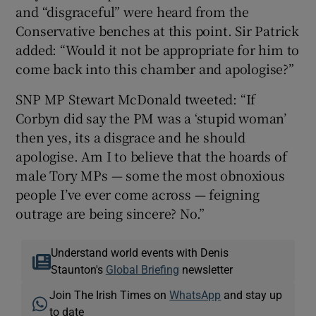
and “disgraceful” were heard from the
Conservative benches at this point. Sir Patrick
added: “Would it not be appropriate for him to
come back into this chamber and apologise?”
SNP MP Stewart McDonald tweeted: “If
Corbyn did say the PM was a ‘stupid woman’
then yes, its a disgrace and he should
apologise. Am I to believe that the hoards of
male Tory MPs — some the most obnoxious
people I’ve ever come across — feigning
outrage are being sincere? No.”
Understand world events with Denis
Staunton's
Global Briefing
newsletter
Join The Irish Times on
WhatsApp
and stay up
to date