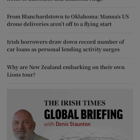
From Blanchardstown to Oklahoma: Manna’s US
drone deliveries aren’t off to a flying start
Irish borrowers draw down record number of
car loans as personal lending activity surges
Why are New Zealand embarking on their own
Lions tour?