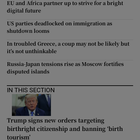
EU and Africa partner up to strive for a bright
digital future
US parties deadlocked on immigration as
shutdown looms
In troubled Greece, a coup may not be likely but
it’s not unthinkable
Russia-Japan tensions rise as Moscow fortifies
disputed islands
IN THIS SECTION
Trump signs new orders targeting
birthright citizenship and banning ‘birth
tourism’