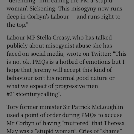
woman’. Sickening. This misogyny now runs
deep in Corbyn’s Labour — and runs right to
the top.”
Labour MP Stella Creasy, who has talked
publicly about misogynist abuse she has
faced on social media, wrote on Twitter: “This
is not ok. PMQs is a hotbed of emotions but I
hope that Jeremy will accept this kind of
behaviour isn’t his normal good nature or
what we expect of progressive men
#21stcenturycalling”.
Tory former minister Sir Patrick McLoughlin
used a point of order during PMQs to accuse
Mr Corbyn of having “muttered” that Theresa
May was a “stupid woman”. Cries of “shame”