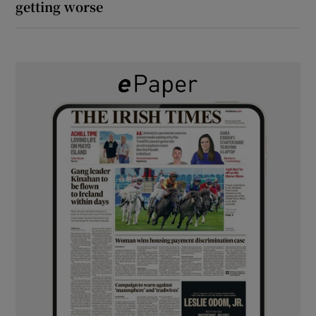
getting worse