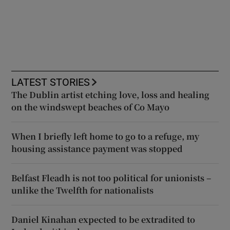
LATEST STORIES
The Dublin artist etching love, loss and healing
on the windswept beaches of Co Mayo
When I briefly left home to go to a refuge, my
housing assistance payment was stopped
Belfast Fleadh is not too political for unionists –
unlike the Twelfth for nationalists
Daniel Kinahan expected to be extradited to