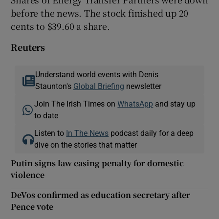
before the news. The stock finished up 20
cents to $39.60 a share.
Reuters
Understand world events with Denis
Staunton's
Global Briefing
newsletter
Join The Irish Times on
WhatsApp
and stay up
to date
Listen to
In The News
podcast daily for a deep
dive on the stories that matter
Putin signs law easing penalty for domestic
violence
DeVos confirmed as education secretary after
Pence vote