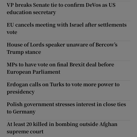
VP breaks Senate tie to confirm DeVos as US
education secretary
EU cancels meeting with Israel after settlements
vote
House of Lords speaker unaware of Bercow’s
Trump stance
MPs to have vote on final Brexit deal before
European Parliament
Erdogan calls on Turks to vote more power to
presidency
Polish government stresses interest in close ties
to Germany
At least 20 killed in bombing outside Afghan
supreme court