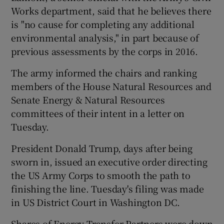
Works department, said that he believes there
is "no cause for completing any additional
environmental analysis," in part because of
previous assessments by the corps in 2016.
The army informed the chairs and ranking
members of the House Natural Resources and
Senate Energy & Natural Resources
committees of their intent in a letter on
Tuesday.
President Donald Trump, days after being
sworn in, issued an executive order directing
the US Army Corps to smooth the path to
finishing the line. Tuesday's filing was made
in US District Court in Washington DC.
Shares of Energy Transfer Partners were down