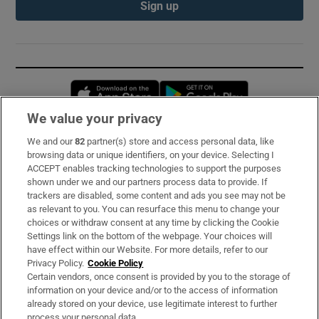
Sign up
Opens in new window
Opens in new 
We value your privacy
We and our
82
partner(s) store and access personal data, like
Subscribe
browsing data or unique identifiers, on your device. Selecting I
ACCEPT enables tracking technologies to support the purposes
Support
shown under we and our partners process data to provide. If
trackers are disabled, some content and ads you see may not be
About Us
as relevant to you. You can resurface this menu to change your
choices or withdraw consent at any time by clicking the Cookie
Irish Times Products & Services
Settings link on the bottom of the webpage. Your choices will
have effect within our Website. For more details, refer to our
Privacy Policy.
Cookie Policy
OUR PARTNERS:
Certain vendors, once consent is provided by you to the storage of
information on your device and/or to the access of information
already stored on your device, use legitimate interest to further
process your personal data.