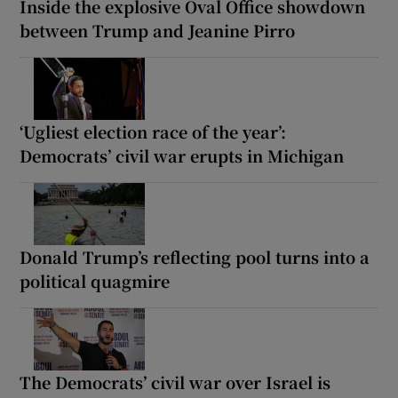
Inside the explosive Oval Office showdown
between Trump and Jeanine Pirro
‘Ugliest election race of the year’:
Democrats’ civil war erupts in Michigan
Donald Trump’s reflecting pool turns into a
political quagmire
The Democrats’ civil war over Israel is