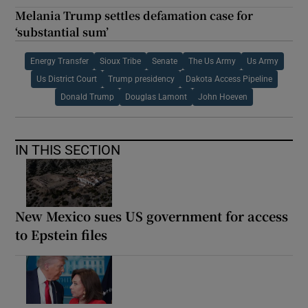
Melania Trump settles defamation case for
‘substantial sum’
Energy Transfer
Sioux Tribe
Senate
The Us Army
Us Army
Us District Court
Trump presidency
Dakota Access Pipeline
Donald Trump
Douglas Lamont
John Hoeven
IN THIS SECTION
New Mexico sues US government for access
to Epstein files