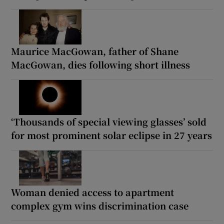
Maurice MacGowan, father of Shane
MacGowan, dies following short illness
‘Thousands of special viewing glasses’ sold
for most prominent solar eclipse in 27 years
Woman denied access to apartment
complex gym wins discrimination case