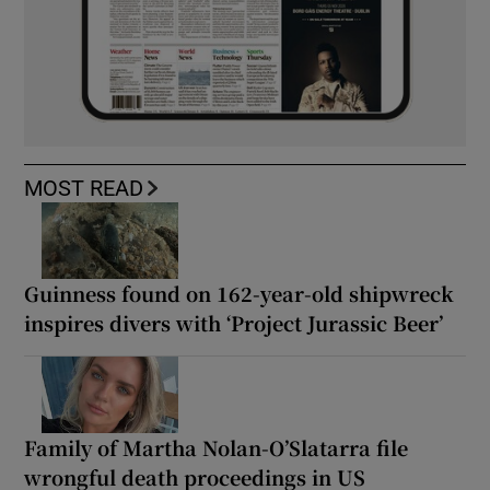
MOST READ
Guinness found on 162-year-old shipwreck
inspires divers with ‘Project Jurassic Beer’
Family of Martha Nolan-O’Slatarra file
wrongful death proceedings in US