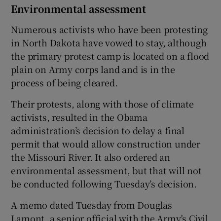
Environmental assessment
Numerous activists who have been protesting
in North Dakota have vowed to stay, although
the primary protest camp is located on a flood
plain on Army corps land and is in the
process of being cleared.
Their protests, along with those of climate
activists, resulted in the Obama
administration’s decision to delay a final
permit that would allow construction under
the Missouri River. It also ordered an
environmental assessment, but that will not
be conducted following Tuesday’s decision.
A memo dated Tuesday from Douglas
Lamont, a senior official with the Army's Civil