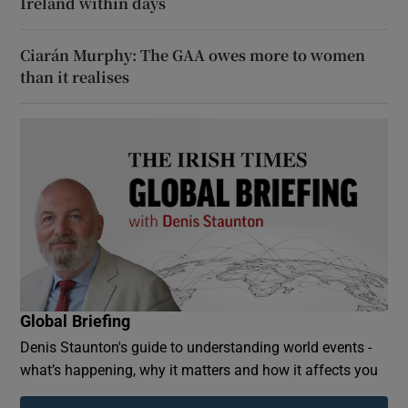
Ireland within days
Ciarán Murphy: The GAA owes more to women
than it realises
Global Briefing
Denis Staunton's guide to understanding world events -
what’s happening, why it matters and how it affects you