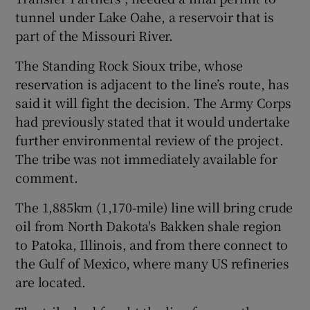
tunnel under Lake Oahe, a reservoir that is
part of the Missouri River.
The Standing Rock Sioux tribe, whose
reservation is adjacent to the line’s route, has
said it will fight the decision. The Army Corps
had previously stated that it would undertake
further environmental review of the project.
The tribe was not immediately available for
comment.
The 1,885km (1,170-mile) line will bring crude
oil from North Dakota's Bakken shale region
to Patoka, Illinois, and from there connect to
the Gulf of Mexico, where many US refineries
are located.