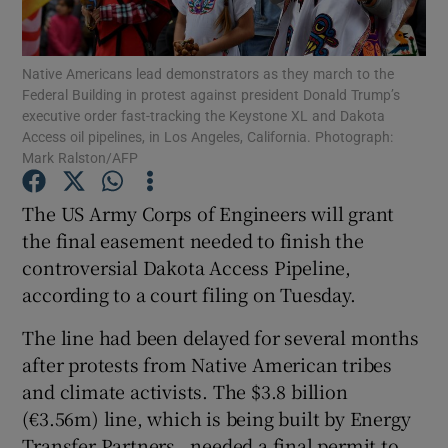
Show Podcasts sub sections
Native Americans lead demonstrators as they march to the
Federal Building in protest against president Donald Trump’s
executive order fast-tracking the Keystone XL and Dakota
Access oil pipelines, in Los Angeles, California. Photograph:
Mark Ralston/AFP
Show Gaeilge sub sections
The US Army Corps of Engineers will grant
the final easement needed to finish the
Show History sub sections
controversial Dakota Access Pipeline,
according to a court filing on Tuesday.
The line had been delayed for several months
after protests from Native American tribes
 window
and climate activists. The $3.8 billion
(€3.56m) line, which is being built by Energy
Transfer Partners , needed a final permit to
Show Sponsored sub sections