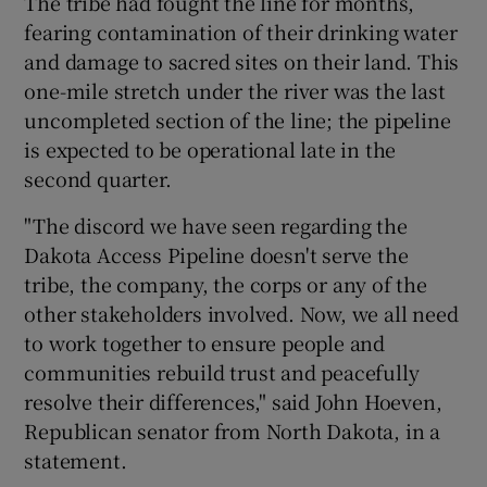
The tribe had fought the line for months,
fearing contamination of their drinking water
and damage to sacred sites on their land. This
one-mile stretch under the river was the last
uncompleted section of the line; the pipeline
is expected to be operational late in the
second quarter.
"The discord we have seen regarding the
Dakota Access Pipeline doesn't serve the
tribe, the company, the corps or any of the
other stakeholders involved. Now, we all need
to work together to ensure people and
communities rebuild trust and peacefully
resolve their differences," said John Hoeven,
Republican senator from North Dakota, in a
statement.