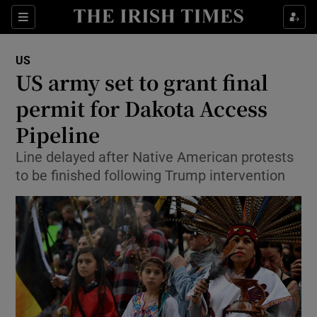
Show Culture sub sections
Sections
Show Environment sub sections
US
US army set to grant final
Show Technology sub sections
permit for Dakota Access
Show Science sub sections
Pipeline
Line delayed after Native American protests
to be finished following Trump intervention
Show Motors sub sections