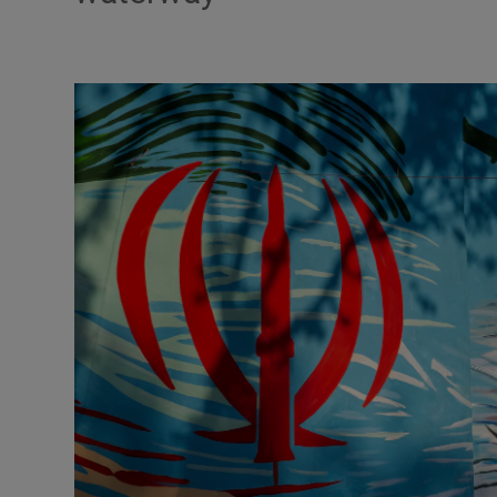
Motors
Listen
Podcasts
Video
Photogra
Gaeilge
History
Student H
Offbeat