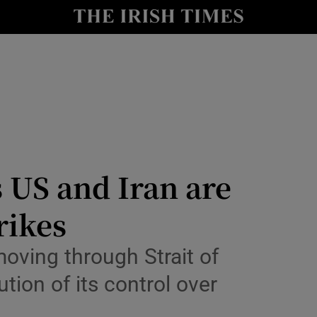
Show Health sub sections
le
Show Life & Style sub sections
Show Culture sub sections
nt
Show Environment sub sections
y
Show Technology sub sections
s US and Iran are
Show Science sub sections
rikes
oving through Strait of
ution of its control over