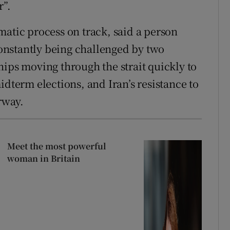
r”.
matic process on track, said a person
 constantly being challenged by two
hips moving through the strait quickly to
idterm elections, and Iran’s resistance to
rway.
Meet the most powerful
woman in Britain