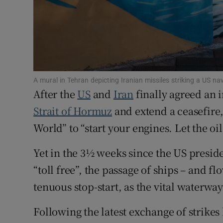
Family No
Sponsore
Subscribe
A mural in Tehran depicting Iranian missiles striking a US
Competiti
After the
US
and
Iran
finally agreed an 
Newslette
Strait of Hormuz
and extend a ceasefire
World” to “start your engines. Let the oil
Weather F
Yet in the 3½ weeks since the US presi
“toll free”, the passage of ships – and fl
tenuous stop-start, as the vital waterwa
Following the latest exchange of strike