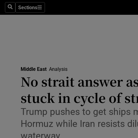
Health
Sections
Search
Sections
Life & Sty
Culture
Environme
Technolog
Middle East
Analysis
No strait answer a
Science
Media
stuck in cycle of st
Abroad
Trump pushes to get ships m
Obituaries
Hormuz while Iran resists dil
waterway
Transport