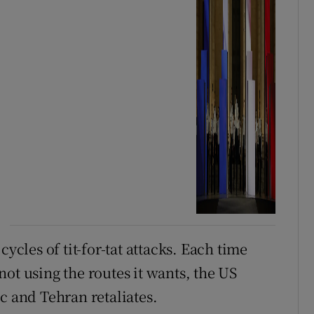
ycles of tit-for-tat attacks. Each time
s not using the routes it wants, the US
c and Tehran retaliates.