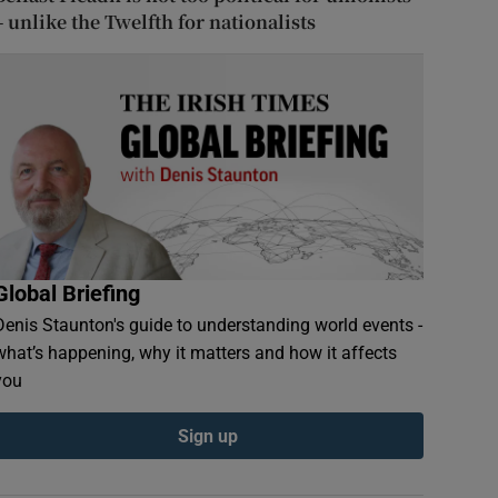
– unlike the Twelfth for nationalists
Global Briefing
Denis Staunton's guide to understanding world events -
what’s happening, why it matters and how it affects
you
Sign up