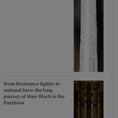
From Resistance fighter to
national hero: the long
journey of Marc Bloch to the
Panthéon