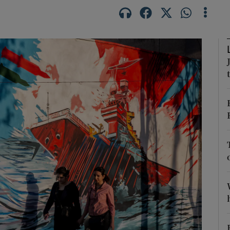
Show Motors sub sections
Show Podcasts sub sections
phy
Show Gaeilge sub sections
Show History sub sections
ub