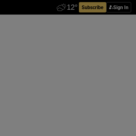
Subscribe
Sign In