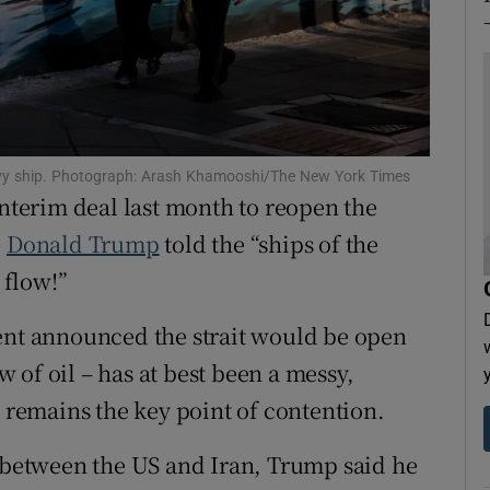
tices
Opens in new window
d
Show Sponsored sub sections
r Rewards
 navy ship. Photograph: Arash Khamooshi/The New York Times
ons
interim deal last month to reopen the
rs
,
Donald Trump
told the “ships of the
 flow!”
orecast
dent announced the strait would be open
ow of oil – has at best been a messy,
y remains the key point of contention.
s between the US and Iran, Trump said he