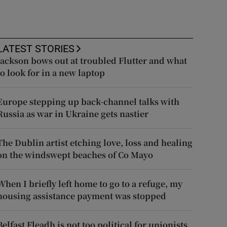
LATEST STORIES
Jackson bows out at troubled Flutter and what
to look for in a new laptop
Europe stepping up back-channel talks with
Russia as war in Ukraine gets nastier
The Dublin artist etching love, loss and healing
on the windswept beaches of Co Mayo
When I briefly left home to go to a refuge, my
housing assistance payment was stopped
Belfast Fleadh is not too political for unionists