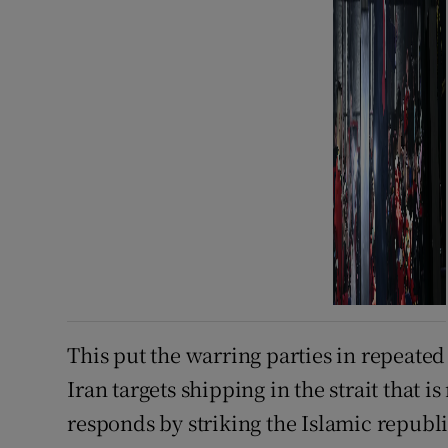
This put the warring parties in repeated c
Iran targets shipping in the strait that i
responds by striking the Islamic republi