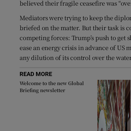
believed their fragile ceasefire was “ove
Mediators were trying to keep the diplo
briefed on the matter. But their task is
competing forces: Trump’s push to get s
ease an energy crisis in advance of US m
any dilution of its control over the wate
READ MORE
Welcome to the new Global
Briefing newsletter