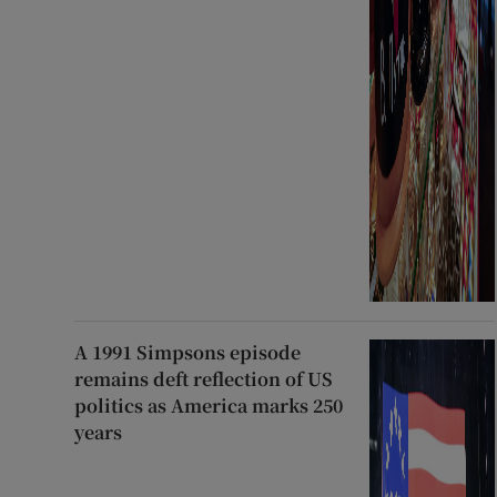
A 1991 Simpsons episode
remains deft reflection of US
politics as America marks 250
years