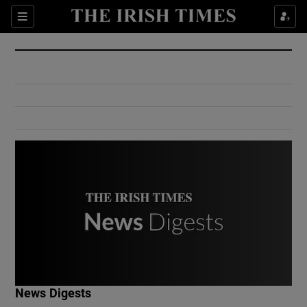
Show Culture sub sections
Sections
Show Environment sub sections
Show Technology sub sections
Show Science sub sections
Show Motors sub sections
News Digests