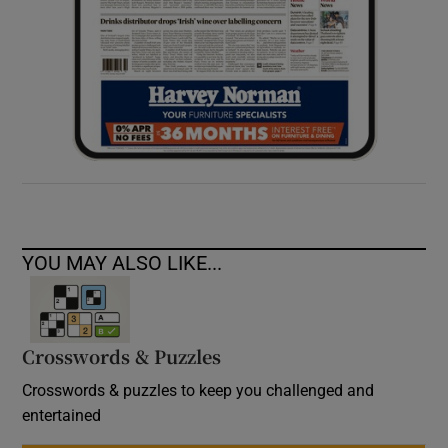
YOU MAY ALSO LIKE...
Crosswords & Puzzles
Crosswords & puzzles to keep you challenged and
entertained