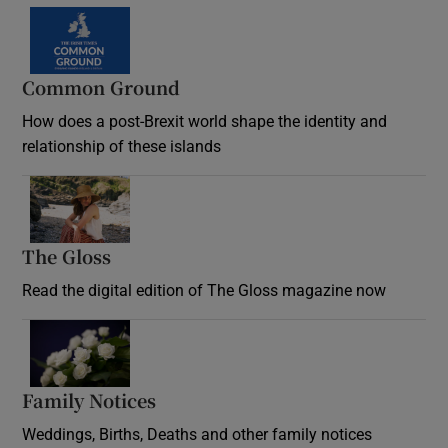
Common Ground
How does a post-Brexit world shape the identity and
relationship of these islands
Opens in new window
The Gloss
Opens in new window
Read the digital edition of The Gloss magazine now
Opens in new window
Family Notices
Opens in new window
Weddings, Births, Deaths and other family notices