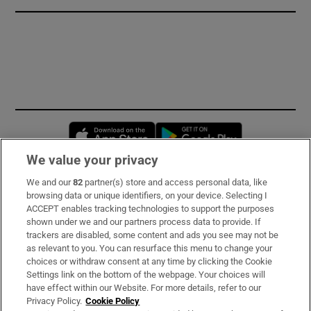
Opens in new window
Opens in new 
We value your privacy
We and our
82
partner(s) store and access personal data, like
Subscribe
browsing data or unique identifiers, on your device. Selecting I
ACCEPT enables tracking technologies to support the purposes
Support
shown under we and our partners process data to provide. If
trackers are disabled, some content and ads you see may not be
About Us
as relevant to you. You can resurface this menu to change your
choices or withdraw consent at any time by clicking the Cookie
Irish Times Products & Services
Settings link on the bottom of the webpage. Your choices will
have effect within our Website. For more details, refer to our
Privacy Policy.
Cookie Policy