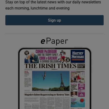
Stay on top of the latest news with our daily newsletters
each morning, lunchtime and evening
Show Podcasts sub sections
Sign up
Show Gaeilge sub sections
Show History sub sections
 window
Show Sponsored sub sections