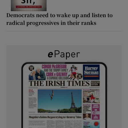
Democrats need to wake up and listen to
radical progressives in their ranks