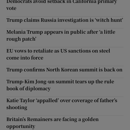
Democrats avoid setback in California primary
vote
Trump claims Russia investigation is ‘witch hunt’
Melania Trump appears in public after ‘a little
rough patch’
EU vows to retaliate as US sanctions on steel
come into force
Trump confirms North Korean summit is back on
Trump-Kim Jong-un summit tears up the rule
book of diplomacy
Katie Taylor ‘appalled’ over coverage of father’s
shooting
Britain’s Remainers are facing a golden
opportunity