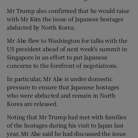
Mr Trump also confirmed that he would raise
with Mr Kim the issue of Japanese hostages
abducted by North Korea.
Mr Abe flew to Washington for talks with the
US president ahead of next week's summit in
Singapore in an effort to put Japanese
concerns to the forefront of negotiations.
In particular, Mr Abe is under domestic
pressure to ensure that Japanese hostages
who were abducted and remain in North
Korea are released.
Noting that Mr Trump had met with families
of the hostages during his visit to Japan last
year, Mr Abe said he had discussed the issue