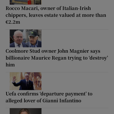
Rocco Macari, owner of Italian-Irish
chippers, leaves estate valued at more than
€2.2m
Coolmore Stud owner John Magnier says
billionaire Maurice Regan trying to ‘destroy’
him
Uefa confirms ‘departure payment’ to
alleged lover of Gianni Infantino