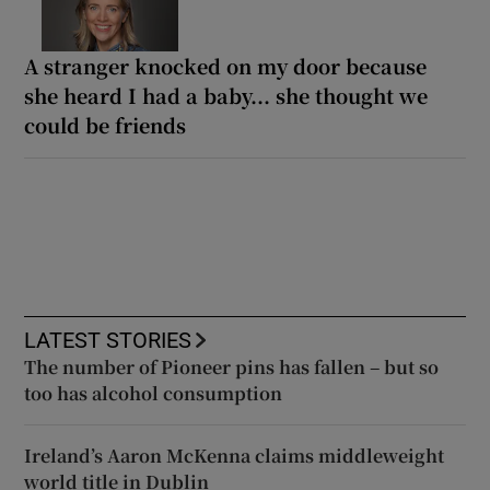
A stranger knocked on my door because
she heard I had a baby... she thought we
could be friends
LATEST STORIES
The number of Pioneer pins has fallen – but so
too has alcohol consumption
Ireland’s Aaron McKenna claims middleweight
world title in Dublin