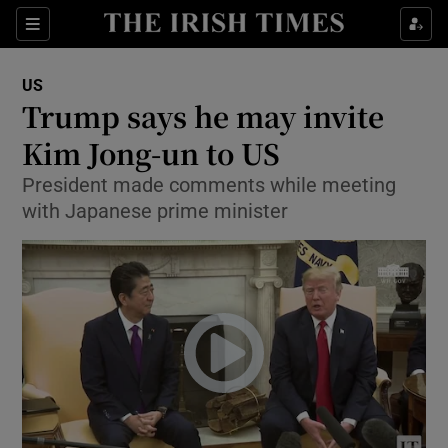
Show Culture sub sections
Sections
Show Environment sub sections
US
Trump says he may invite
Show Technology sub sections
Kim Jong-un to US
Show Science sub sections
President made comments while meeting
with Japanese prime minister
Show Motors sub sections