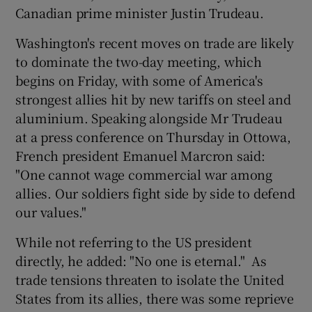
Canadian prime minister Justin Trudeau.
Washington's recent moves on trade are likely
to dominate the two-day meeting, which
begins on Friday, with some of America's
strongest allies hit by new tariffs on steel and
aluminium. Speaking alongside Mr Trudeau
at a press conference on Thursday in Ottowa,
French president Emanuel Marcron said:
"One cannot wage commercial war among
allies. Our soldiers fight side by side to defend
our values."
While not referring to the US president
directly, he added: "No one is eternal." As
trade tensions threaten to isolate the United
States from its allies, there was some reprieve