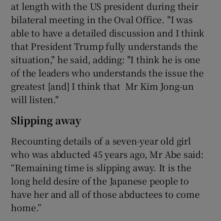
at length with the US president during their
bilateral meeting in the Oval Office. "I was
able to have a detailed discussion and I think
that President Trump fully understands the
situation," he said, adding: "I think he is one
of the leaders who understands the issue the
greatest [and] I think that Mr Kim Jong-un
will listen."
Slipping away
Recounting details of a seven-year old girl
who was abducted 45 years ago, Mr Abe said:
“Remaining time is slipping away. It is the
long held desire of the Japanese people to
have her and all of those abductees to come
home.”