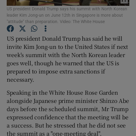
US president Donald Trump says his summit with North Korean
leader Kim Jong-un on June 12th in Singapore is more about
Show Podcasts sub sections
"attitude" than preparation. Video: The White House
US president Donald Trump has said he will
invite Kim Jong-un to the United States if next
week's summit with the North Korean leader
goes well, though he warned that the US is
Show Gaeilge sub sections
prepared to impose extra sanctions if
Show History sub sections
necessary.
Speaking in the White House Rose Garden
alongside Japanese prime minister Shinzo Abe
days before the scheduled summit, Mr Trump
expressed confidence that the meeting will be
 window
a success. But he stressed that he did not see
the summit as a "one-meeting deal".
Show Sponsored sub sections