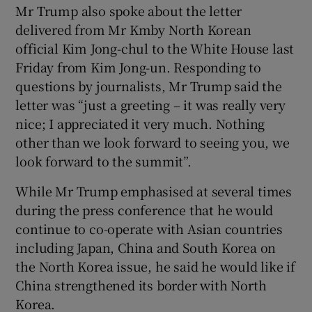
Mr Trump also spoke about the letter
delivered from Mr Kmby North Korean
official Kim Jong-chul to the White House last
Friday from Kim Jong-un. Responding to
questions by journalists, Mr Trump said the
letter was “just a greeting – it was really very
nice; I appreciated it very much. Nothing
other than we look forward to seeing you, we
look forward to the summit”.
While Mr Trump emphasised at several times
during the press conference that he would
continue to co-operate with Asian countries
including Japan, China and South Korea on
the North Korea issue, he said he would like if
China strengthened its border with North
Korea.