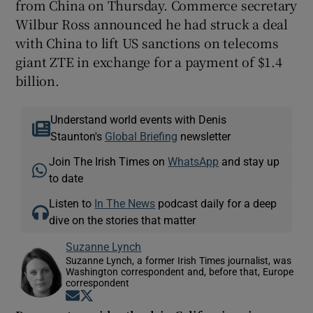
from China on Thursday. Commerce secretary
Wilbur Ross announced he had struck a deal
with China to lift US sanctions on telecoms
giant ZTE in exchange for a payment of $1.4
billion.
Understand world events with Denis
Staunton's
Global Briefing
newsletter
Join The Irish Times on
WhatsApp
and stay up
to date
Listen to
In The News
podcast daily for a deep
dive on the stories that matter
Suzanne Lynch
Suzanne Lynch, a former Irish Times journalist, was
Washington correspondent and, before that, Europe
correspondent
Opens in new window
Opens in new window