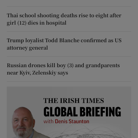
Thai school shooting deaths rise to eight after
girl (12) dies in hospital
Trump loyalist Todd Blanche confirmed as US
attorney general
Russian drones kill boy (3) and grandparents
near Kyiv, Zelenskiy says