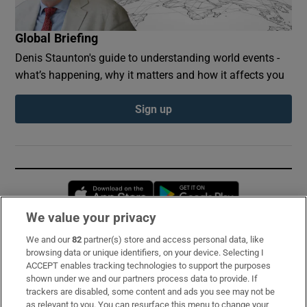
Global Briefing
Denis Staunton's guide to understanding world events -
what’s happening, why it matters and how it affects you
Sign up
Opens in new window
Opens in new 
We value your privacy
We and our
82
partner(s) store and access personal data, like
Subscribe
browsing data or unique identifiers, on your device. Selecting I
ACCEPT enables tracking technologies to support the purposes
Support
shown under we and our partners process data to provide. If
trackers are disabled, some content and ads you see may not be
About Us
as relevant to you. You can resurface this menu to change your