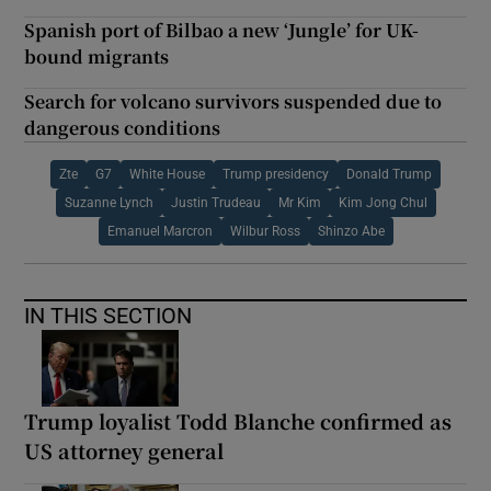
Spanish port of Bilbao a new ‘Jungle’ for UK-
bound migrants
Search for volcano survivors suspended due to
dangerous conditions
Zte
G7
White House
Trump presidency
Donald Trump
Suzanne Lynch
Justin Trudeau
Mr Kim
Kim Jong Chul
Emanuel Marcron
Wilbur Ross
Shinzo Abe
IN THIS SECTION
Trump loyalist Todd Blanche confirmed as
US attorney general