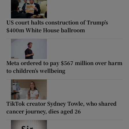
US court halts construction of Trump’s
$400m White House ballroom
Meta ordered to pay $567 million over harm
to children’s wellbeing
TikTok creator Sydney Towle, who shared
cancer journey, dies aged 26