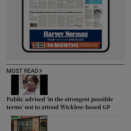
MOST READ
Public advised ‘in the strongest possible
terms’ not to attend Wicklow-based GP