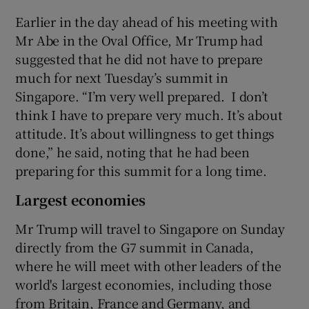
Earlier in the day ahead of his meeting with
Mr Abe in the Oval Office, Mr Trump had
suggested that he did not have to prepare
much for next Tuesday’s summit in
Singapore. “I’m very well prepared. I don’t
think I have to prepare very much. It’s about
attitude. It’s about willingness to get things
done,” he said, noting that he had been
preparing for this summit for a long time.
Largest economies
Mr Trump will travel to Singapore on Sunday
directly from the G7 summit in Canada,
where he will meet with other leaders of the
world's largest economies, including those
from Britain, France and Germany, and