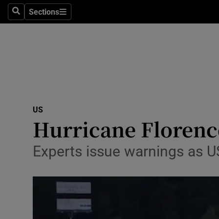
Sections
Search
Sections
Technolog
Science
Media
Abroad
US
Obituaries
Hurricane Florence
Transport
Experts issue warnings as US
Motors
Listen
Podcasts