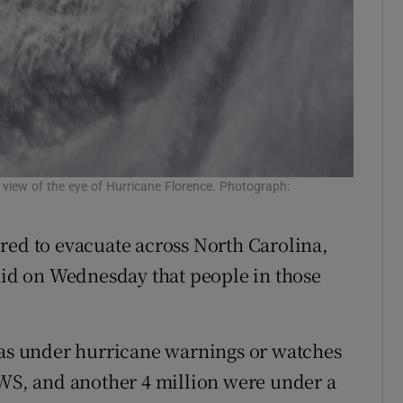
 view of the eye of Hurricane Florence. Photograph:
red to evacuate across North Carolina,
said on Wednesday that people in those
eas under hurricane warnings or watches
NWS, and another 4 million were under a