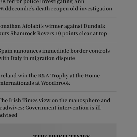
UK terror police investigating Ann
Widdecombe’s death reopen old investigation
Jonathan Afolabi’s winner against Dundalk
puts Shamrock Rovers 10 points clear at top
Spain announces immediate border controls
with Italy in migration dispute
Ireland win the R&A Trophy at the Home
Internationals at Woodbrook
The Irish Times view on the manosphere and
tradwives: Government intervention is ill-
advised