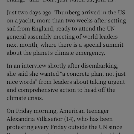
Just two days ago, Thunberg arrived in the US
on a yacht, more than two weeks after setting
sail from England, ready to attend the UN
general assembly meeting of world leaders
next month, where there is a special summit
about the planet's climate emergency.
In an interview shortly after disembarking,
she said she wanted “a concrete plan, not just
nice words” from leaders about taking urgent
and comprehensive action to head off the
climate crisis.
On Friday morning, American teenager
Alexandria Villaseñor (14), who has been
protesting every Friday outside the UN since