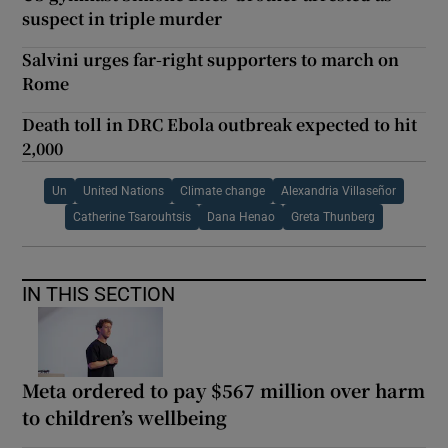
suspect in triple murder
Salvini urges far-right supporters to march on
Rome
Death toll in DRC Ebola outbreak expected to hit
2,000
Un
United Nations
Climate change
Alexandria Villaseñor
Catherine Tsarouhtsis
Dana Henao
Greta Thunberg
IN THIS SECTION
Meta ordered to pay $567 million over harm
to children’s wellbeing