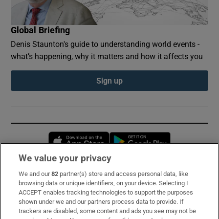
Global Briefing
Denis Staunton's guide to understanding world events -
what’s happening, why it matters and how it affects you
Sign up
Opens in new window
Opens in new 
We value your privacy
We and our
82
partner(s) store and access personal data, like
Subscribe
browsing data or unique identifiers, on your device. Selecting I
ACCEPT enables tracking technologies to support the purposes
Support
shown under we and our partners process data to provide. If
trackers are disabled, some content and ads you see may not be
About Us