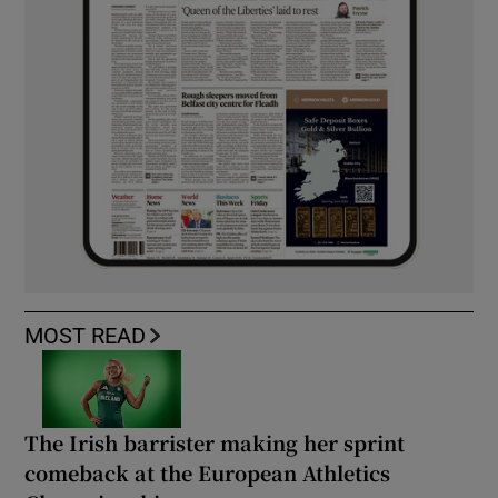
MOST READ
The Irish barrister making her sprint
comeback at the European Athletics