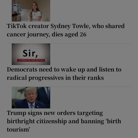
TikTok creator Sydney Towle, who shared
cancer journey, dies aged 26
Democrats need to wake up and listen to
radical progressives in their ranks
Trump signs new orders targeting
birthright citizenship and banning ‘birth
tourism’