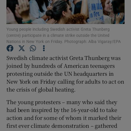
Show Podcasts sub sections
Young people including Swedish activist Greta Thunberg
(centre) participate in a climate strike outside the United
Nations in New York on Friday. Photograph: Alba Vigaray/EPA
Swedish climate activist Greta Thunberg was
Show Gaeilge sub sections
joined by hundreds of American teenagers
protesting outside the UN headquarters in
Show History sub sections
New York on Friday calling for adults to act on
the crisis of global heating.
The young protesters – many who said they
had been inspired by the 16-year-old to take
 window
action and for some of whom it marked their
first ever climate demonstration – gathered
Show Sponsored sub sections