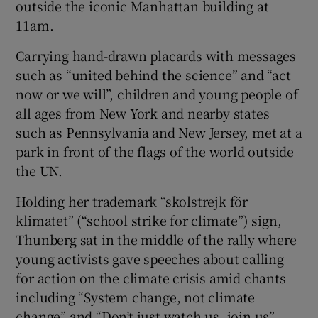
outside the iconic Manhattan building at
11am.
Carrying hand-drawn placards with messages
such as “united behind the science” and “act
now or we will”, children and young people of
all ages from New York and nearby states
such as Pennsylvania and New Jersey, met at a
park in front of the flags of the world outside
the UN.
Holding her trademark “skolstrejk för
klimatet” (“school strike for climate”) sign,
Thunberg sat in the middle of the rally where
young activists gave speeches about calling
for action on the climate crisis amid chants
including “System change, not climate
change” and “Don’t just watch us, join us”.