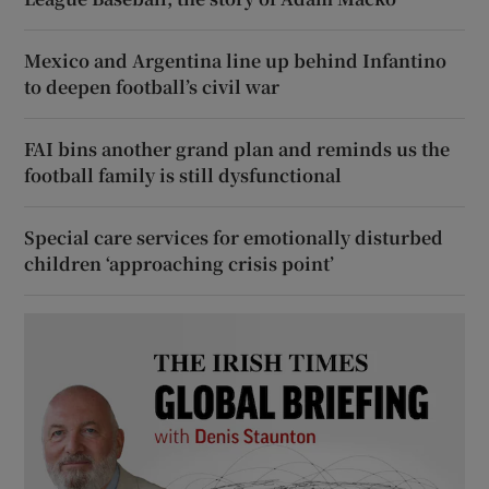
Mexico and Argentina line up behind Infantino
to deepen football’s civil war
FAI bins another grand plan and reminds us the
football family is still dysfunctional
Special care services for emotionally disturbed
children ‘approaching crisis point’