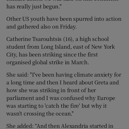
has really just begun."
Other US youth have been spurred into action
and gathered also on Friday.
Catherine Tsarouhtsis (16), a high school
student from Long Island, east of New York
City, has been striking since the first
organised global strike in March.
She said: "I've been having climate anxiety for
a long time and then I heard about Greta and
how she was striking in front of her
parliament and I was confused why Europe
was starting to 'catch the fire' but why it
wasn't crossing the ocean."
She added: “And then Alexandria started in