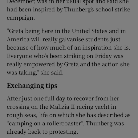
December, was in her usual spot and said she
had been inspired by Thunberg's school strike
campaign.
"Greta being here in the United States and in
America will really galvanise students just
because of how much of an inspiration she is.
Everyone who's been striking on Friday was
really empowered by Greta and the action she
was taking," she said.
Exchanging tips
After just one full day to recover from her
crossing on the Malizia II racing yacht in
rough seas, life on which she has described as
“camping on a rollercoaster”, Thunberg was
already back to protesting.