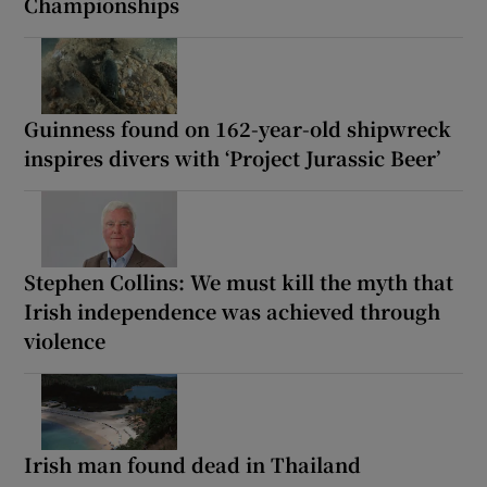
Championships
Guinness found on 162-year-old shipwreck
inspires divers with ‘Project Jurassic Beer’
Stephen Collins: We must kill the myth that
Irish independence was achieved through
violence
Irish man found dead in Thailand