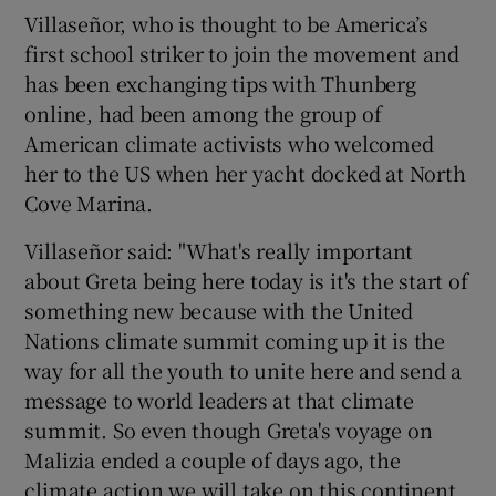
Villaseñor, who is thought to be America’s
first school striker to join the movement and
has been exchanging tips with Thunberg
online, had been among the group of
American climate activists who welcomed
her to the US when her yacht docked at North
Cove Marina.
Villaseñor said: "What's really important
about Greta being here today is it's the start of
something new because with the United
Nations climate summit coming up it is the
way for all the youth to unite here and send a
message to world leaders at that climate
summit. So even though Greta's voyage on
Malizia ended a couple of days ago, the
climate action we will take on this continent