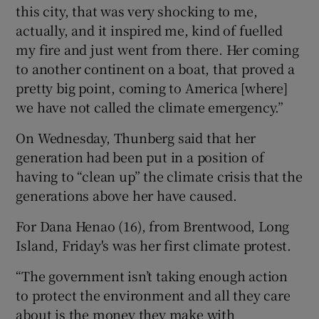
this city, that was very shocking to me,
actually, and it inspired me, kind of fuelled
my fire and just went from there. Her coming
to another continent on a boat, that proved a
pretty big point, coming to America [where]
we have not called the climate emergency.”
On Wednesday, Thunberg said that her
generation had been put in a position of
having to “clean up” the climate crisis that the
generations above her have caused.
For Dana Henao (16), from Brentwood, Long
Island, Friday's was her first climate protest.
“The government isn’t taking enough action
to protect the environment and all they care
about is the money they make with