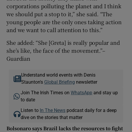
corporations polluting the planet and I think
we should put a stop to it,” she said. “The
young people are the only ones taking action
and we want to call attention to this.”
She added: “She [Greta] is really popular and
she’s like, the face of the movement.”–
Guardian
Understand world events with Denis
Staunton's
Global Briefing
newsletter
Join The Irish Times on
WhatsApp
and stay up
to date
Listen to
In The News
podcast daily for a deep
dive on the stories that matter
Bolsonaro says Brazil lacks the resources to fight