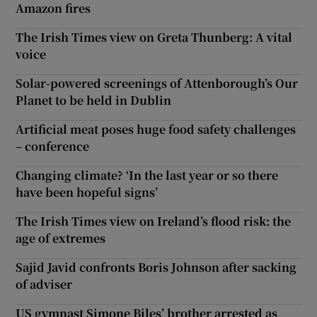
Amazon fires
The Irish Times view on Greta Thunberg: A vital
voice
Solar-powered screenings of Attenborough’s Our
Planet to be held in Dublin
Artificial meat poses huge food safety challenges
– conference
Changing climate? ‘In the last year or so there
have been hopeful signs’
The Irish Times view on Ireland’s flood risk: the
age of extremes
Sajid Javid confronts Boris Johnson after sacking
of adviser
US gymnast Simone Biles’ brother arrested as