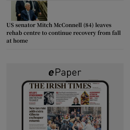
US senator Mitch McConnell (84) leaves
rehab centre to continue recovery from fall
at home