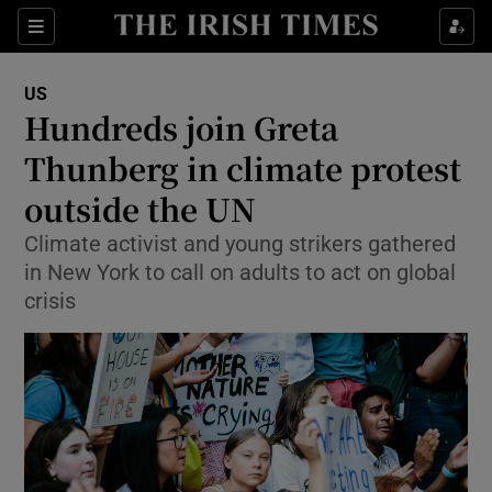
Show Culture sub sections
Sections
Show Environment sub sections
US
Hundreds join Greta
Show Technology sub sections
Thunberg in climate protest
Show Science sub sections
outside the UN
Climate activist and young strikers gathered
in New York to call on adults to act on global
crisis
Show Motors sub sections