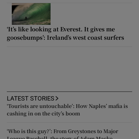
‘It’s like looking at Everest. It gives me
goosebumps’: Ireland’s west coast surfers
LATEST STORIES
‘Tourists are untouchable’: How Naples’ mafia is
cashing in on the city’s boom
‘Who is this guy?’: From Greystones to Major
League Baseball, the story of Adam Macko