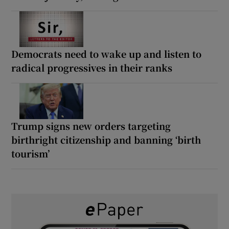
Democrats need to wake up and listen to
radical progressives in their ranks
Trump signs new orders targeting
birthright citizenship and banning ‘birth
tourism’