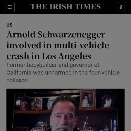
Show Culture sub sections
Sections
Show Environment sub sections
US
Arnold Schwarzenegger
Show Technology sub sections
involved in multi-vehicle
Show Science sub sections
crash in Los Angeles
Former bodybuilder and governor of
California was unharmed in the four-vehicle
collision
Show Motors sub sections