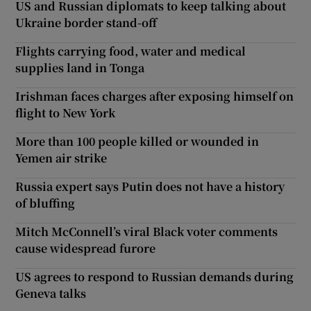
US and Russian diplomats to keep talking about
Ukraine border stand-off
Flights carrying food, water and medical
supplies land in Tonga
Irishman faces charges after exposing himself on
flight to New York
More than 100 people killed or wounded in
Yemen air strike
Russia expert says Putin does not have a history
of bluffing
Mitch McConnell’s viral Black voter comments
cause widespread furore
US agrees to respond to Russian demands during
Geneva talks