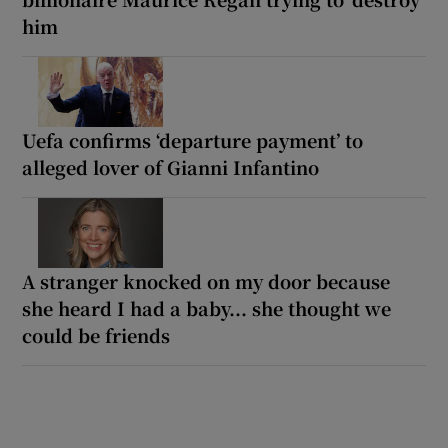
him
Uefa confirms ‘departure payment’ to
alleged lover of Gianni Infantino
A stranger knocked on my door because
she heard I had a baby... she thought we
could be friends