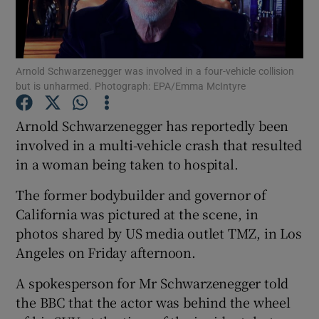
Show Podcasts sub sections
Arnold Schwarzenegger was involved in a four-vehicle collision
but is unharmed. Photograph: EPA/Emma McIntyre
Arnold Schwarzenegger has reportedly been
involved in a multi-vehicle crash that resulted
Show Gaeilge sub sections
in a woman being taken to hospital.
Show History sub sections
The former bodybuilder and governor of
California was pictured at the scene, in
photos shared by US media outlet TMZ, in Los
Angeles on Friday afternoon.
 window
A spokesperson for Mr Schwarzenegger told
the BBC that the actor was behind the wheel
Show Sponsored sub sections