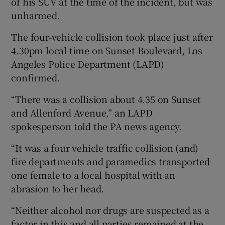
of his SUV at the time of the incident, but was
unharmed.
The four-vehicle collision took place just after
4.30pm local time on Sunset Boulevard, Los
Angeles Police Department (LAPD)
confirmed.
“There was a collision about 4.35 on Sunset
and Allenford Avenue,” an LAPD
spokesperson told the PA news agency.
“It was a four vehicle traffic collision (and)
fire departments and paramedics transported
one female to a local hospital with an
abrasion to her head.
“Neither alcohol nor drugs are suspected as a
factor in this and all parties remained at the