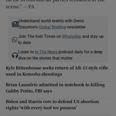
scene.” — PA
Understand world events with Denis
Staunton's
Global Briefing
newsletter
Join The Irish Times on
WhatsApp
and stay up
to date
Listen to
In The News
podcast daily for a deep
dive on the stories that matter
Kyle Rittenhouse seeks return of AR-15 style rifle
used in Kenosha shootings
Brian Laundrie admitted in notebook to killing
Gabby Petito, FBI says
Biden and Harris vow to defend US abortion
rights ‘with every tool we possess’