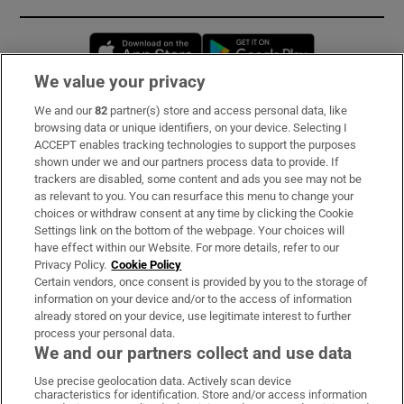
Opens in new window
Opens in new 
We value your privacy
We and our
82
partner(s) store and access personal data, like
Subscribe
browsing data or unique identifiers, on your device. Selecting I
ACCEPT enables tracking technologies to support the purposes
Support
shown under we and our partners process data to provide. If
trackers are disabled, some content and ads you see may not be
About Us
as relevant to you. You can resurface this menu to change your
choices or withdraw consent at any time by clicking the Cookie
Irish Times Products & Services
Settings link on the bottom of the webpage. Your choices will
have effect within our Website. For more details, refer to our
Privacy Policy.
Cookie Policy
OUR PARTNERS:
Certain vendors, once consent is provided by you to the storage of
information on your device and/or to the access of information
already stored on your device, use legitimate interest to further
process your personal data.
We and our partners collect and use data
Use precise geolocation data. Actively scan device
characteristics for identification. Store and/or access information
Irish Times on WhatsApp
Irish Times on Facebook
Irish Times on X
Irish Times on LinkedIn
Irish Times on Instagram