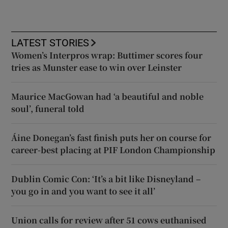
LATEST STORIES
Women’s Interpros wrap: Buttimer scores four
tries as Munster ease to win over Leinster
Maurice MacGowan had ‘a beautiful and noble
soul’, funeral told
Áine Donegan’s fast finish puts her on course for
career-best placing at PIF London Championship
Dublin Comic Con: ‘It’s a bit like Disneyland –
you go in and you want to see it all’
Union calls for review after 51 cows euthanised