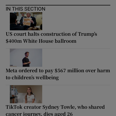
IN THIS SECTION
US court halts construction of Trump’s
$400m White House ballroom
Meta ordered to pay $567 million over harm
to children’s wellbeing
TikTok creator Sydney Towle, who shared
cancer journey, dies aged 26