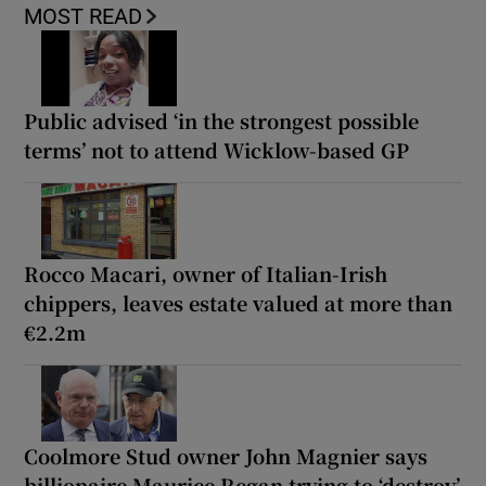
MOST READ
Public advised ‘in the strongest possible
terms’ not to attend Wicklow-based GP
Rocco Macari, owner of Italian-Irish
chippers, leaves estate valued at more than
€2.2m
Coolmore Stud owner John Magnier says
billionaire Maurice Regan trying to ‘destroy’