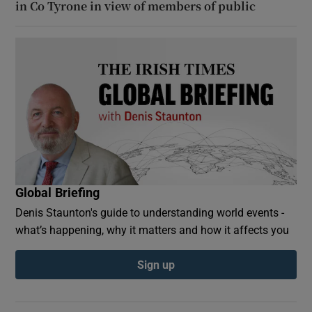
in Co Tyrone in view of members of public
Global Briefing
Denis Staunton's guide to understanding world events -
what’s happening, why it matters and how it affects you
Sign up