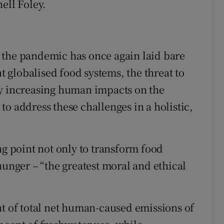
ell Foley.
 the pandemic has once again laid bare
nt globalised food systems, the threat to
by increasing human impacts on the
o address these challenges in a holistic,
ng point not only to transform food
hunger – “the greatest moral and ethical
nt of total net human-caused emissions of