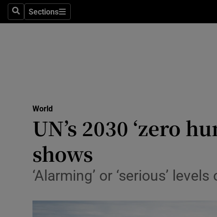
Sections
Search
Sections
Technolog
Science
Media
Abroad
World
Obituaries
UN’s 2030 ‘zero hu
Transport
shows
Motors
‘Alarming’ or ‘serious’ levels
Listen
Podcasts