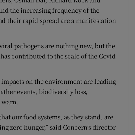
d the increasing frequency of the
d their rapid spread are a manifestation
iral pathogens are nothing new, but the
 has contributed to the scale of the Covid-
’ impacts on the environment are leading
ther events, biodiversity loss,
y warn.
that our food systems, as they stand, are
ing zero hunger,” said Concern’s director