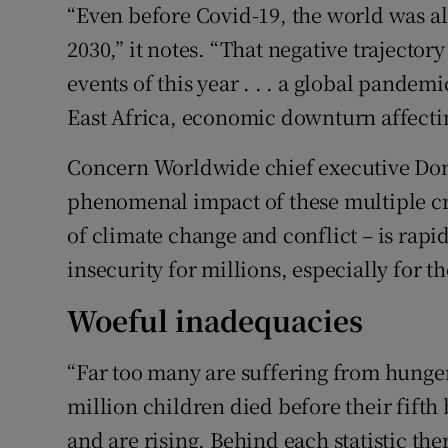
“Even before Covid-19, the world was al
2030,” it notes. “That negative trajector
events of this year . . . a global pandem
East Africa, economic downturn affectin
Concern Worldwide chief executive Do
phenomenal impact of these multiple cr
of climate change and conflict – is rapi
insecurity for millions, especially for 
Woeful inadequacies
“Far too many are suffering from hunger
million children died before their fift
and are rising. Behind each statistic the