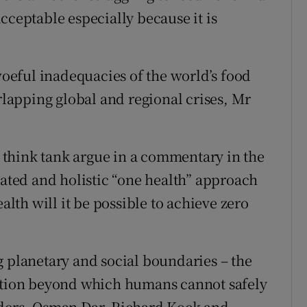
cceptable especially because it is
eful inadequacies of the world’s food
erlapping global and regional crises, Mr
think tank argue in a commentary in the
rated and holistic “one health” approach
th will it be possible to achieve zero
g planetary and social boundaries – the
dation beyond which humans cannot safely
lders, Osman Dar, Richard Kock and