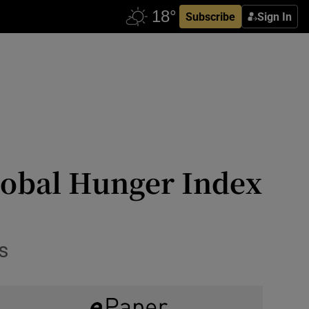
Subscribe
Sign In
Global Hunger Index
s