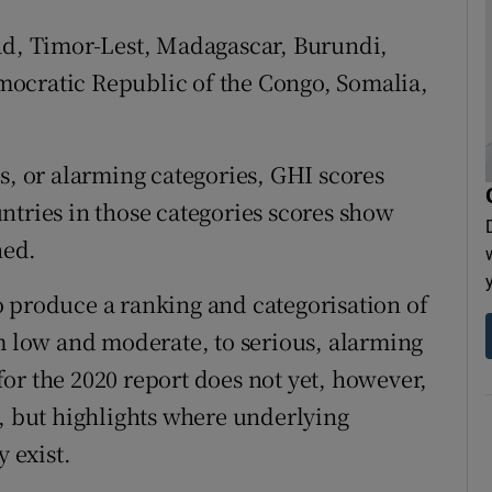
had, Timor-Lest, Madagascar, Burundi,
ocratic Republic of the Congo, Somalia,
s, or alarming categories, GHI scores
ntries in those categories scores show
ned.
 produce a ranking and categorisation of
om low and moderate, to serious, alarming
or the 2020 report does not yet, however,
9, but highlights where underlying
y exist.