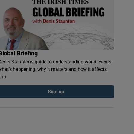
Global Briefing
Denis Staunton's guide to understanding world events -
what’s happening, why it matters and how it affects
you
Sign up