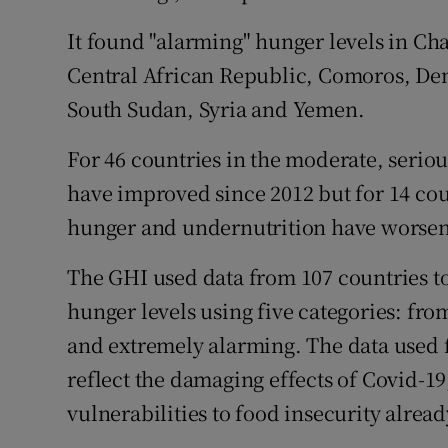
It found "alarming" hunger levels in C
Central African Republic, Comoros, Dem
South Sudan, Syria and Yemen.
For 46 countries in the moderate, seriou
have improved since 2012 but for 14 cou
hunger and undernutrition have worse
The GHI used data from 107 countries to
hunger levels using five categories: fr
and extremely alarming. The data used f
reflect the damaging effects of Covid-1
vulnerabilities to food insecurity alread