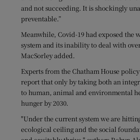
and not succeeding. It is shockingly una
preventable.”
Meanwhile, Covid-19 had exposed the wo
system and its inability to deal with ov
MacSorley added.
Experts from the Chatham House policy 
report that only by taking both an integ
to human, animal and environmental heal
hunger by 2030.
"Under the current system we are hittin
ecological ceiling and the social foun
and equitably thrive," authors Robyn A