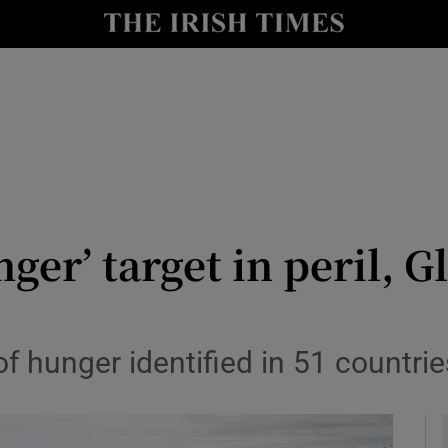
y
Show Technology sub sections
Show Science sub sections
nger’ target in peril, 
Show Motors sub sections
 of hunger identified in 51 countrie
Show Podcasts sub sections