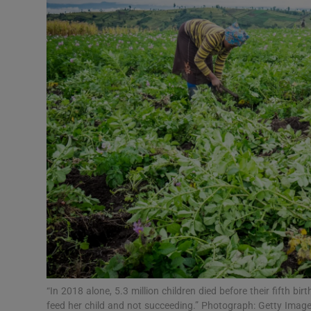
Video
Photogra
Gaeilge
History
Student H
Offbeat
Family No
Sponsore
Subscribe
“In 2018 alone, 5.3 million children died before their fifth bi
feed her child and not succeeding.” Photograph: Getty Imag