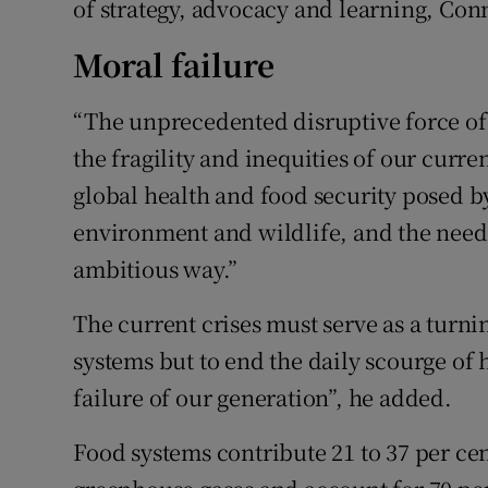
of strategy, advocacy and learning, Conn
Moral failure
“The unprecedented disruptive force of
the fragility and inequities of our curre
global health and food security posed 
environment and wildlife, and the need t
ambitious way.”
The current crises must serve as a turni
systems but to end the daily scourge of 
failure of our generation”, he added.
Food systems contribute 21 to 37 per ce