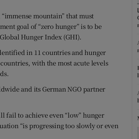
ons
an “immense mountain” that must
rs
ent goal of “zero hunger” is to be
orecast
t Global Hunger Index (GHI).
dentified in 11 countries and hunger
 countries, with the most acute levels
nds.
ldwide and its German NGO partner
ill fail to achieve even “low” hunger
tuation “is progressing too slowly or even