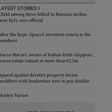
LATEST STORIES
Child among three killed in Russian strikes
near Kyiv, says official
After the hype, SpaceX investors return to the
numbers
Rocco Macari, owner of Italian-Irish chippers,
leaves estate valued at more than €2.2m
Appeal against derelict property levies
backfires with landowner now to pay double
Martyn Turner