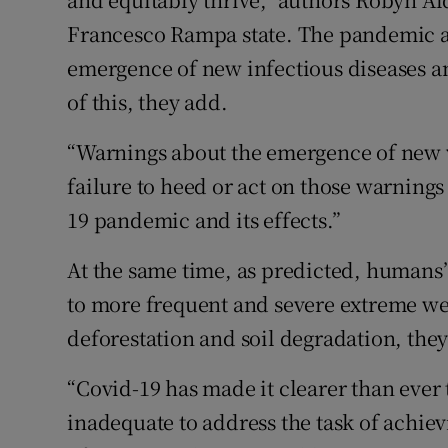
Francesco Rampa state. The pandemic an
emergence of new infectious diseases an
of this, they add.
“Warnings about the emergence of new v
failure to heed or act on those warnings
19 pandemic and its effects.”
At the same time, as predicted, humans
to more frequent and severe extreme wea
deforestation and soil degradation, the
“Covid-19 has made it clearer than ever 
inadequate to address the task of achiev