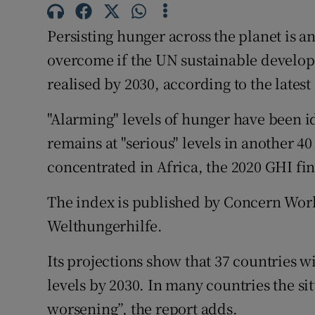
Competiti
Persisting hunger across the planet is 
Newslette
overcome if the UN sustainable developm
Weather F
realised by 2030, according to the lates
"Alarming" levels of hunger have been i
remains at "serious" levels in another 40
concentrated in Africa, the 2020 GHI fi
The index is published by Concern Wor
Welthungerhilfe.
Its projections show that 37 countries w
levels by 2030. In many countries the si
worsening”, the report adds.