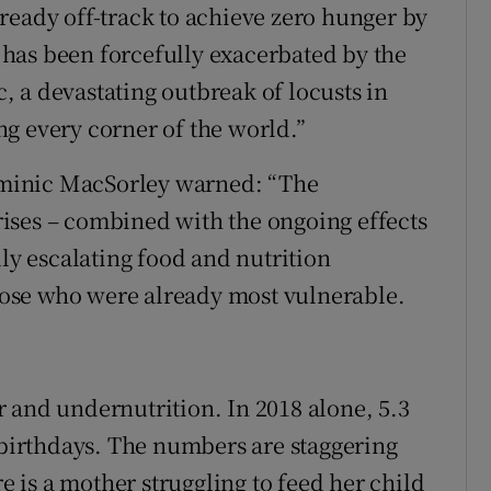
ready off-track to achieve zero hunger by
y has been forcefully exacerbated by the
ic, a devastating outbreak of locusts in
g every corner of the world.”
minic MacSorley warned: “The
ises – combined with the ongoing effects
dly escalating food and nutrition
those who were already most vulnerable.
 and undernutrition. In 2018 alone, 5.3
h birthdays. The numbers are staggering
re is a mother struggling to feed her child