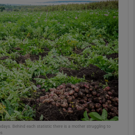
phy
Show Gaeilge sub sections
Show History sub sections
ub
tices
Opens in new window
d
Show Sponsored sub sections
r Rewards
rthdays. Behind each statistic there is a mother struggling to
es