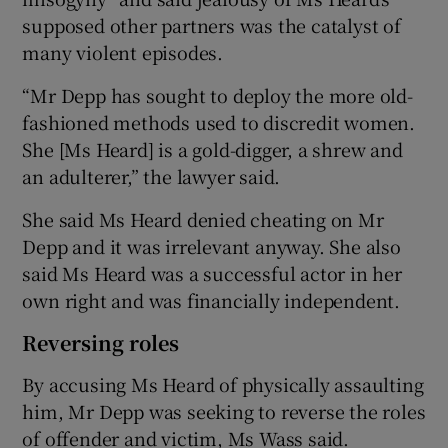
supposed other partners was the catalyst of
many violent episodes.
“Mr Depp has sought to deploy the more old-
fashioned methods used to discredit women.
She [Ms Heard] is a gold-digger, a shrew and
an adulterer,” the lawyer said.
She said Ms Heard denied cheating on Mr
Depp and it was irrelevant anyway. She also
said Ms Heard was a successful actor in her
own right and was financially independent.
Reversing roles
By accusing Ms Heard of physically assaulting
him, Mr Depp was seeking to reverse the roles
of offender and victim, Ms Wass said.