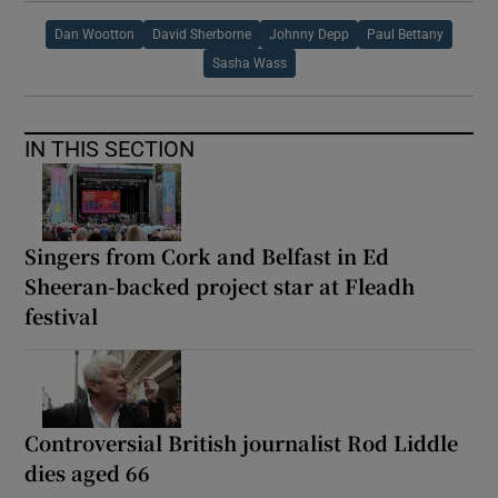
Dan Wootton
David Sherborne
Johnny Depp
Paul Bettany
Sasha Wass
IN THIS SECTION
Singers from Cork and Belfast in Ed
Sheeran-backed project star at Fleadh
festival
Controversial British journalist Rod Liddle
dies aged 66