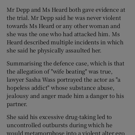
Mr Depp and Ms Heard both gave evidence at
the trial. Mr Depp said he was never violent
towards Ms Heard or any other woman and
she was the one who had attacked him. Ms
Heard described multiple incidents in which
she said he physically assaulted her.
Summarising the defence case, which is that
the allegation of "wife beating" was true,
lawyer Sasha Wass portrayed the actor as "a
hopeless addict" whose substance abuse,
jealousy and anger made him a danger to his
partner.
She said his excessive drug-taking led to
uncontrolled outbursts during which he
would metamorphose into a violent alter ego