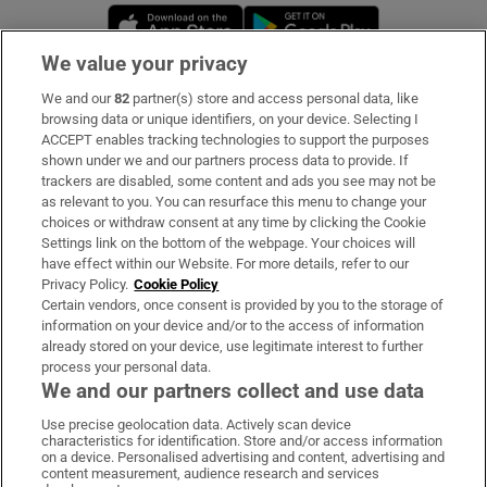
Opens in new window
Opens in new 
We value your privacy
We and our
82
partner(s) store and access personal data, like
Subscribe
browsing data or unique identifiers, on your device. Selecting I
ACCEPT enables tracking technologies to support the purposes
Support
shown under we and our partners process data to provide. If
trackers are disabled, some content and ads you see may not be
About Us
as relevant to you. You can resurface this menu to change your
choices or withdraw consent at any time by clicking the Cookie
Irish Times Products & Services
Settings link on the bottom of the webpage. Your choices will
have effect within our Website. For more details, refer to our
Privacy Policy.
Cookie Policy
OUR PARTNERS:
Certain vendors, once consent is provided by you to the storage of
information on your device and/or to the access of information
already stored on your device, use legitimate interest to further
process your personal data.
We and our partners collect and use data
Use precise geolocation data. Actively scan device
characteristics for identification. Store and/or access information
Irish Times on WhatsApp
Irish Times on Facebook
Irish Times on X
Irish Times on LinkedIn
Irish Times on Instagram
on a device. Personalised advertising and content, advertising and
content measurement, audience research and services