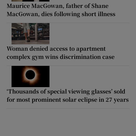
Maurice MacGowan, father of Shane
MacGowan, dies following short illness
Woman denied access to apartment
complex gym wins discrimination case
‘Thousands of special viewing glasses’ sold
for most prominent solar eclipse in 27 years