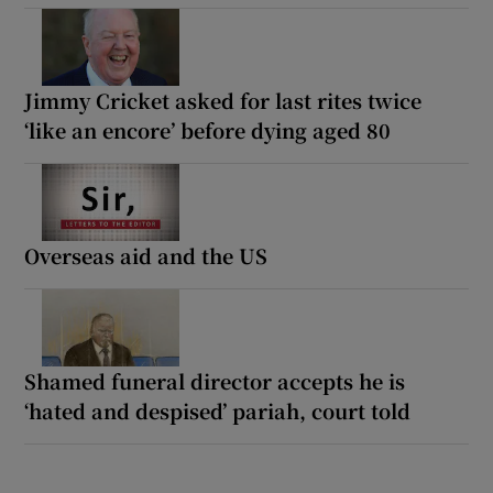
Jimmy Cricket asked for last rites twice
‘like an encore’ before dying aged 80
Overseas aid and the US
Shamed funeral director accepts he is
‘hated and despised’ pariah, court told