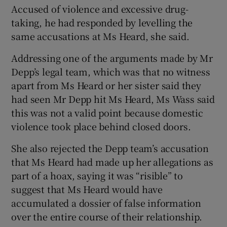
Accused of violence and excessive drug-
taking, he had responded by levelling the
same accusations at Ms Heard, she said.
Addressing one of the arguments made by Mr
Depp’s legal team, which was that no witness
apart from Ms Heard or her sister said they
had seen Mr Depp hit Ms Heard, Ms Wass said
this was not a valid point because domestic
violence took place behind closed doors.
She also rejected the Depp team’s accusation
that Ms Heard had made up her allegations as
part of a hoax, saying it was “risible” to
suggest that Ms Heard would have
accumulated a dossier of false information
over the entire course of their relationship.