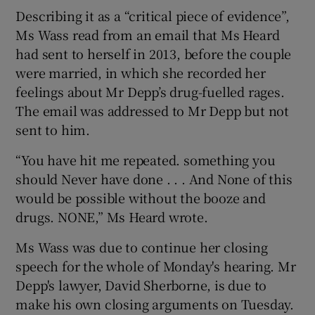
Describing it as a “critical piece of evidence”,
Ms Wass read from an email that Ms Heard
had sent to herself in 2013, before the couple
were married, in which she recorded her
feelings about Mr Depp’s drug-fuelled rages.
The email was addressed to Mr Depp but not
sent to him.
“You have hit me repeated. something you
should Never have done . . . And None of this
would be possible without the booze and
drugs. NONE,” Ms Heard wrote.
Ms Wass was due to continue her closing
speech for the whole of Monday's hearing. Mr
Depp's lawyer, David Sherborne, is due to
make his own closing arguments on Tuesday.