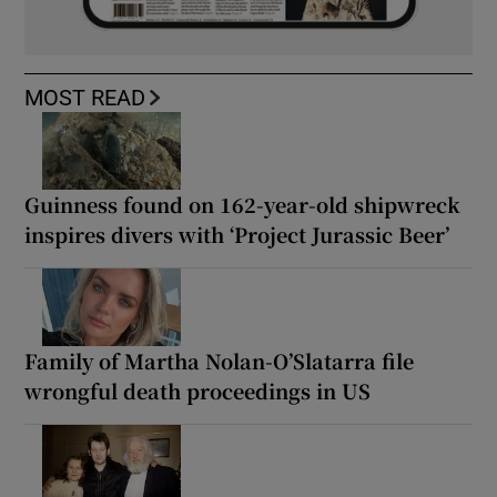
MOST READ
Guinness found on 162-year-old shipwreck
inspires divers with ‘Project Jurassic Beer’
Family of Martha Nolan-O’Slatarra file
wrongful death proceedings in US