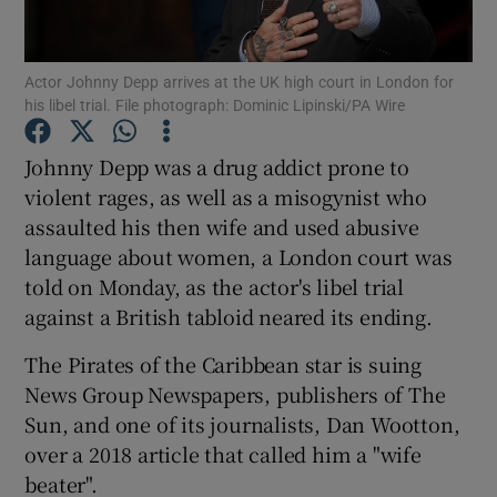
Show Podcasts sub sections
Actor Johnny Depp arrives at the UK high court in London for
his libel trial. File photograph: Dominic Lipinski/PA Wire
Johnny Depp was a drug addict prone to
violent rages, as well as a misogynist who
assaulted his then wife and used abusive
Show Gaeilge sub sections
language about women, a London court was
Show History sub sections
told on Monday, as the actor's libel trial
against a British tabloid neared its ending.
The Pirates of the Caribbean star is suing
News Group Newspapers, publishers of The
Sun, and one of its journalists, Dan Wootton,
 window
over a 2018 article that called him a "wife
beater".
Show Sponsored sub sections