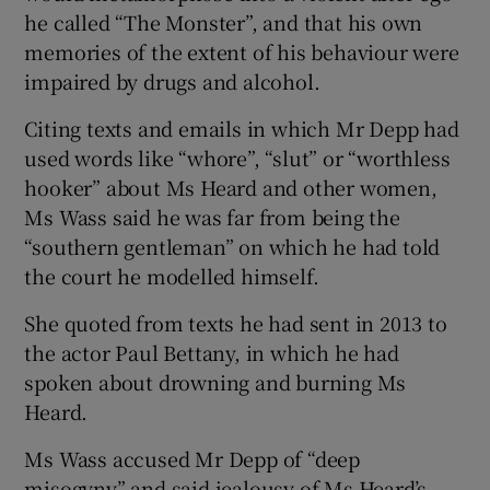
he called “The Monster”, and that his own
memories of the extent of his behaviour were
impaired by drugs and alcohol.
Citing texts and emails in which Mr Depp had
used words like “whore”, “slut” or “worthless
hooker” about Ms Heard and other women,
Ms Wass said he was far from being the
“southern gentleman” on which he had told
the court he modelled himself.
She quoted from texts he had sent in 2013 to
the actor Paul Bettany, in which he had
spoken about drowning and burning Ms
Heard.
Ms Wass accused Mr Depp of “deep
misogyny” and said jealousy of Ms Heard’s