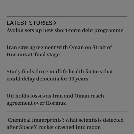
LATEST STORIES
Avolon sets up new short-term debt programme
Iran says agreement with Oman on Strait of
Hormuz at ‘final stage’
Study finds three midlife health factors that
could delay dementia for 13 years
Oil holds losses as Iran and Oman reach
agreement over Hormuz
‘Chemical fingerprints’: what scientists detected
after SpaceX rocket crashed into moon