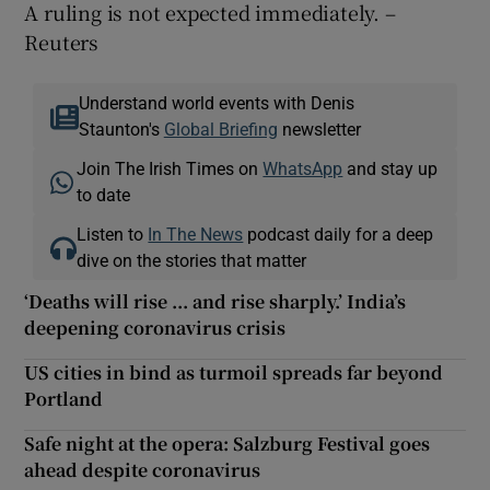
A ruling is not expected immediately. –
Reuters
Understand world events with Denis
Staunton's
Global Briefing
newsletter
Join The Irish Times on
WhatsApp
and stay up
to date
Listen to
In The News
podcast daily for a deep
dive on the stories that matter
‘Deaths will rise ... and rise sharply.’ India’s
deepening coronavirus crisis
US cities in bind as turmoil spreads far beyond
Portland
Safe night at the opera: Salzburg Festival goes
ahead despite coronavirus