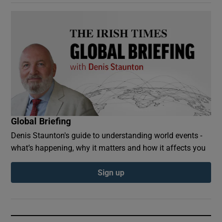
Global Briefing
Denis Staunton's guide to understanding world events -
what’s happening, why it matters and how it affects you
Sign up