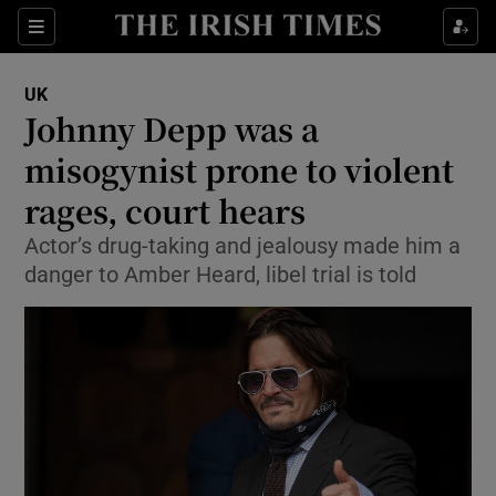
Show Culture sub sections
Sections
Show Environment sub sections
UK
Johnny Depp was a
Show Technology sub sections
misogynist prone to violent
Show Science sub sections
rages, court hears
Actor’s drug-taking and jealousy made him a
danger to Amber Heard, libel trial is told
Show Motors sub sections