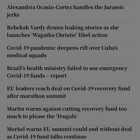
Alexandria Ocasio-Cortez handles the Jurassic
jerks
Rebekah Vardy denies leaking stories as she
launches ‘Wagatha Christie’ libel action
Covid-19 pandemic deepens rift over Cuba’s
medical squads
Brazil’s health ministry failed to use emergency
Covid-19 funds – report
EU leaders reach deal on Covid-19 recovery fund
after marathon summit
Martin warns against cutting recovery fund too
much to please the ‘Frugals’
Merkel warns EU summit could end without deal
as Covid-19 fund talks continue