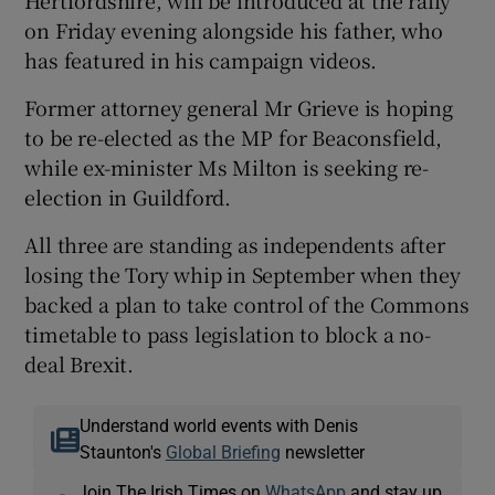
on Friday evening alongside his father, who
has featured in his campaign videos.
Former attorney general Mr Grieve is hoping
to be re-elected as the MP for Beaconsfield,
while ex-minister Ms Milton is seeking re-
election in Guildford.
All three are standing as independents after
losing the Tory whip in September when they
backed a plan to take control of the Commons
timetable to pass legislation to block a no-
deal Brexit.
Understand world events with Denis
Staunton's
Global Briefing
newsletter
Join The Irish Times on
WhatsApp
and stay up