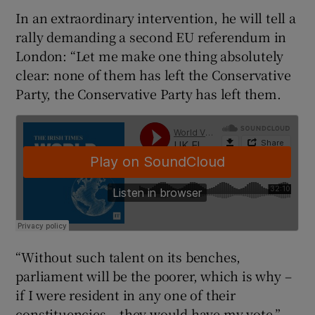
In an extraordinary intervention, he will tell a
rally demanding a second EU referendum in
London: “Let me make one thing absolutely
clear: none of them has left the Conservative
Party, the Conservative Party has left them.
“Without such talent on its benches,
parliament will be the poorer, which is why –
if I were resident in any one of their
constituencies – they would have my vote.”