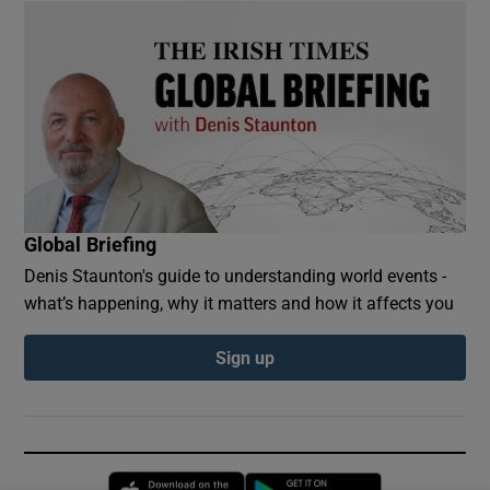
Global Briefing
Denis Staunton's guide to understanding world events -
what’s happening, why it matters and how it affects you
Sign up
Opens in new window
Opens in new 