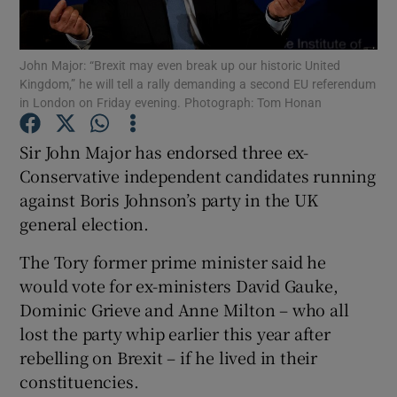
Show Podcasts sub sections
John Major: “Brexit may even break up our historic United
Kingdom,” he will tell a rally demanding a second EU referendum
in London on Friday evening. Photograph: Tom Honan
Sir John Major has endorsed three ex-
Conservative independent candidates running
Show Gaeilge sub sections
against Boris Johnson’s party in the UK
general election.
Show History sub sections
The Tory former prime minister said he
would vote for ex-ministers David Gauke,
Dominic Grieve and Anne Milton – who all
lost the party whip earlier this year after
 window
rebelling on Brexit – if he lived in their
constituencies.
Show Sponsored sub sections