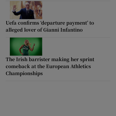
Uefa confirms ‘departure payment’ to
alleged lover of Gianni Infantino
The Irish barrister making her sprint
comeback at the European Athletics
Championships