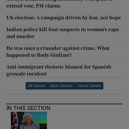
extend vote, PM claims
UK election: A campaign driven by fear, not hope
Indian police kill four suspects in woman’s rape
and murder
He was once a crusader against crime. What
happened to Rudy Giuliani?
Anti-immigrant rhetoric blamed for Spanish
grenade incident
UK Election
Boris Johnson
James Cleverly
IN THIS SECTION