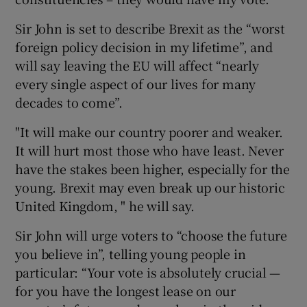
Sir John is set to describe Brexit as the “worst
foreign policy decision in my lifetime”, and
will say leaving the EU will affect “nearly
every single aspect of our lives for many
decades to come”.
"It will make our country poorer and weaker.
It will hurt most those who have least. Never
have the stakes been higher, especially for the
young. Brexit may even break up our historic
United Kingdom, " he will say.
Sir John will urge voters to “choose the future
you believe in”, telling young people in
particular: “Your vote is absolutely crucial —
for you have the longest lease on our