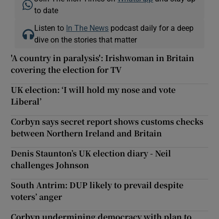
to date
Listen to
In The News
podcast daily for a deep
dive on the stories that matter
'A country in paralysis': Irishwoman in Britain
covering the election for TV
UK election: ‘I will hold my nose and vote
Liberal’
Corbyn says secret report shows customs checks
between Northern Ireland and Britain
Denis Staunton’s UK election diary - Neil
challenges Johnson
South Antrim: DUP likely to prevail despite
voters’ anger
Corbyn undermining democracy with plan to