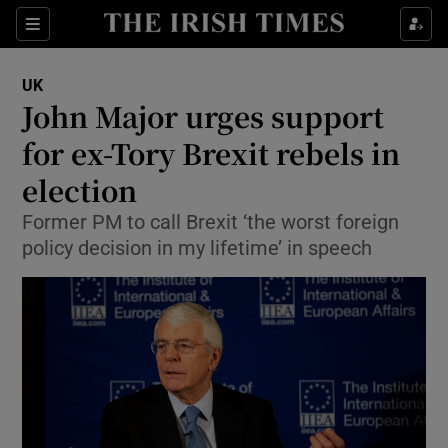
Show Culture sub sections
Sections
Show Environment sub sections
UK
John Major urges support
Show Technology sub sections
for ex-Tory Brexit rebels in
Show Science sub sections
election
Former PM to call Brexit ‘the worst foreign
policy decision in my lifetime’ in speech
Show Motors sub sections