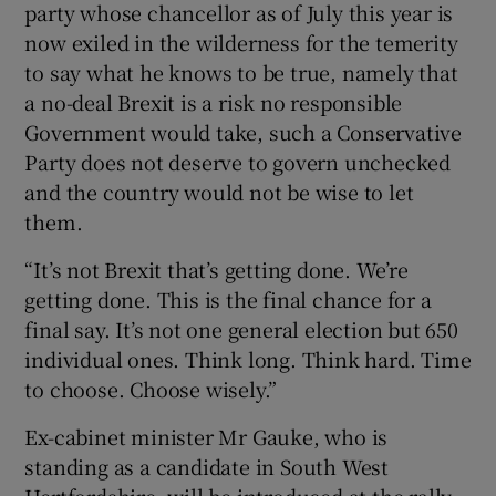
party whose chancellor as of July this year is
now exiled in the wilderness for the temerity
to say what he knows to be true, namely that
a no-deal Brexit is a risk no responsible
Government would take, such a Conservative
Party does not deserve to govern unchecked
and the country would not be wise to let
them.
“It’s not Brexit that’s getting done. We’re
getting done. This is the final chance for a
final say. It’s not one general election but 650
individual ones. Think long. Think hard. Time
to choose. Choose wisely.”
Ex-cabinet minister Mr Gauke, who is
standing as a candidate in South West
Hertfordshire, will be introduced at the rally