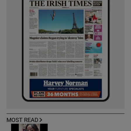
MOST READ