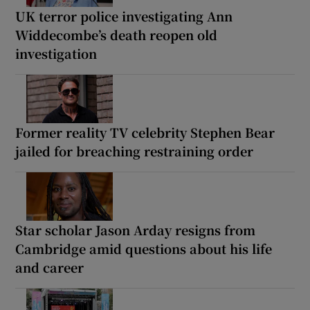
UK terror police investigating Ann
Widdecombe’s death reopen old
investigation
Former reality TV celebrity Stephen Bear
jailed for breaching restraining order
Star scholar Jason Arday resigns from
Cambridge amid questions about his life
and career