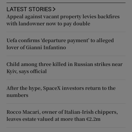
LATEST STORIES
Appeal against vacant property levies backfires
with landowner now to pay double
Uefa confirms ‘departure payment’ to alleged
lover of Gianni Infantino
Child among three killed in Russian strikes near
Kyiv, says official
After the hype, SpaceX investors return to the
numbers
Rocco Macari, owner of Italian-Irish chippers,
leaves estate valued at more than €2.2m