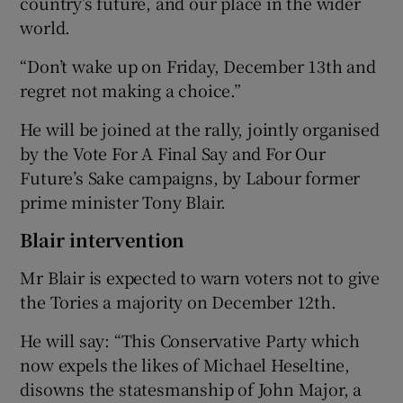
country’s future, and our place in the wider
world.
“Don’t wake up on Friday, December 13th and
regret not making a choice.”
He will be joined at the rally, jointly organised
by the Vote For A Final Say and For Our
Future’s Sake campaigns, by Labour former
prime minister Tony Blair.
Blair intervention
Mr Blair is expected to warn voters not to give
the Tories a majority on December 12th.
He will say: “This Conservative Party which
now expels the likes of Michael Heseltine,
disowns the statesmanship of John Major, a