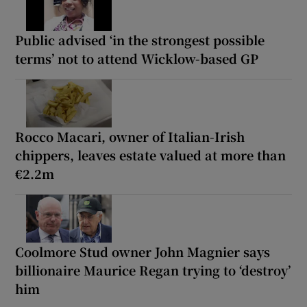
Public advised ‘in the strongest possible
terms’ not to attend Wicklow-based GP
Rocco Macari, owner of Italian-Irish
chippers, leaves estate valued at more than
€2.2m
Coolmore Stud owner John Magnier says
billionaire Maurice Regan trying to ‘destroy’
him