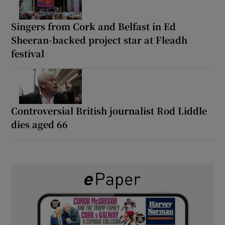
Singers from Cork and Belfast in Ed
Sheeran-backed project star at Fleadh
festival
Controversial British journalist Rod Liddle
dies aged 66