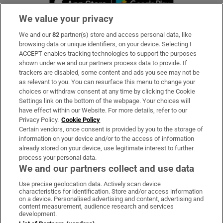
We value your privacy
We and our
82
partner(s) store and access personal data, like
Subscribe
browsing data or unique identifiers, on your device. Selecting I
ACCEPT enables tracking technologies to support the purposes
Support
shown under we and our partners process data to provide. If
trackers are disabled, some content and ads you see may not be
About Us
as relevant to you. You can resurface this menu to change your
choices or withdraw consent at any time by clicking the Cookie
Irish Times Products & Services
Settings link on the bottom of the webpage. Your choices will
have effect within our Website. For more details, refer to our
Privacy Policy.
Cookie Policy
OUR PARTNERS:
Certain vendors, once consent is provided by you to the storage of
information on your device and/or to the access of information
already stored on your device, use legitimate interest to further
process your personal data.
We and our partners collect and use data
Use precise geolocation data. Actively scan device
characteristics for identification. Store and/or access information
Irish Times on WhatsApp
Irish Times on Facebook
Irish Times on X
Irish Times on LinkedIn
Irish Times on Instagram
on a device. Personalised advertising and content, advertising and
content measurement, audience research and services
development.
Terms & Conditions