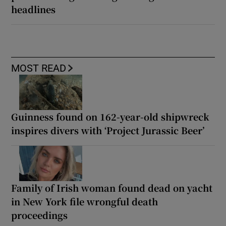
headlines
MOST READ
Guinness found on 162-year-old shipwreck
inspires divers with ‘Project Jurassic Beer’
Family of Irish woman found dead on yacht
in New York file wrongful death
proceedings