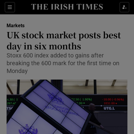
Show Food sub sections
Sections
Show Health sub sections
Markets
UK stock market posts best
Show Life & Style sub sections
day in six months
Show Culture sub sections
Stoxx 600 index added to gains after
breaking the 600 mark for the first time on
Show Environment sub sections
Monday
Show Technology sub sections
Show Science sub sections