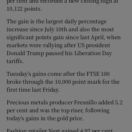
per cent and recorded a new closing high at
10,122 points.
The gain is the largest daily percentage
increase since July 10th and also the most
significant points gain since last April, when
markets were rallying after US president
Donald Trump paused his Liberation Day
tariffs.
Tuesday’s gains come after the FTSE 100
broke through the 10,000 point mark for the
first time last Friday.
Precious metals producer Fresnillo added 5.2
per cent and was the top riser, following
today’s gains in the gold price.
Fashion retailer Next gained 4.97 per cent