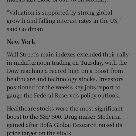
“Valuation is ‌supported by strong global
growth and falling interest rates in the US,”
said Goldman.
New York
Wall Street’s main indexes extended their rally
in midafternoon trading on Tuesday, with the
Dow reaching a record high on a boost from
healthcare and technology stocks. Investors
positioned for the week’s key jobs report to
gauge the Federal Reserve’s policy outlook.
Healthcare stocks were the most significant
boost to the S&P 500. Drug maker Moderna
gained after BofA Global Research raised its
price target on the stock.