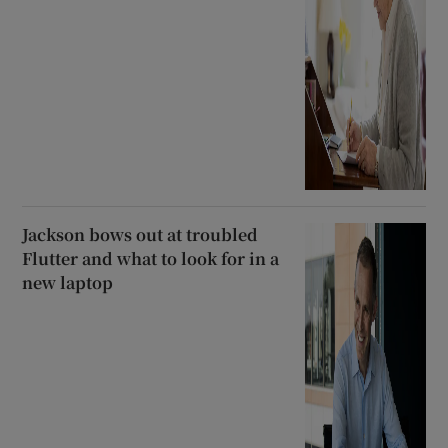
Jackson bows out at troubled
Flutter and what to look for in a
new laptop