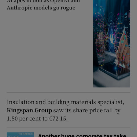
AI apes fiction as OpenAI and
Anthropic models go rogue
Insulation and building materials specialist,
Kingspan Group
saw its share price fall by
1.50 per cent to €72.15.
Another huge corporate tax take