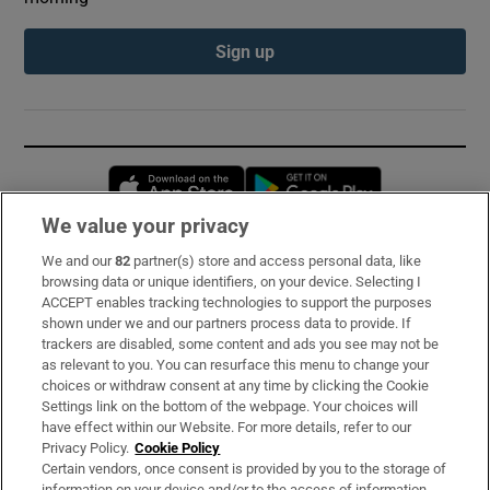
Sign up
Opens in new window
Opens in new 
We value your privacy
We and our
82
partner(s) store and access personal data, like
Subscribe
browsing data or unique identifiers, on your device. Selecting I
ACCEPT enables tracking technologies to support the purposes
Support
shown under we and our partners process data to provide. If
trackers are disabled, some content and ads you see may not be
About Us
as relevant to you. You can resurface this menu to change your
choices or withdraw consent at any time by clicking the Cookie
Irish Times Products & Services
Settings link on the bottom of the webpage. Your choices will
have effect within our Website. For more details, refer to our
Privacy Policy.
Cookie Policy
OUR PARTNERS:
Certain vendors, once consent is provided by you to the storage of
information on your device and/or to the access of information