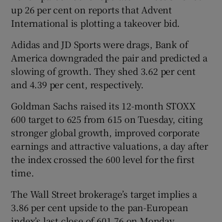
up 26 per cent on reports that Advent
International is plotting a takeover bid.
Adidas and JD Sports were drags, Bank of
America downgraded the pair and predicted a
slowing of growth. They shed 3.62 per cent
and 4.39 per cent, respectively.
Goldman Sachs raised its 12-month STOXX ​
600 target to 625 from 615 on Tuesday, citing
stronger global growth, improved corporate
‍earnings and attractive valuations, a day after
the index crossed the 600 level ‍for the first
time.
The Wall Street brokerage’s target implies a
3.86 per cent upside to the pan-European
index’s last close of 601.76 on Monday.