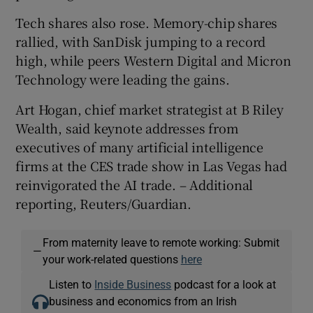
Tech shares also rose. Memory-chip shares
rallied, with SanDisk jumping to a record
high, while peers Western Digital and Micron
Technology were leading the gains.
Art Hogan, chief market strategist at B Riley
Wealth, said keynote addresses from
executives of many artificial intelligence
firms at the CES trade show in Las Vegas had
reinvigorated ⁠the AI trade. – Additional
reporting, Reuters/Guardian.
From maternity leave to remote working: Submit
—
your work-related questions
here
Listen to
Inside Business
podcast for a look at
business and economics from an Irish