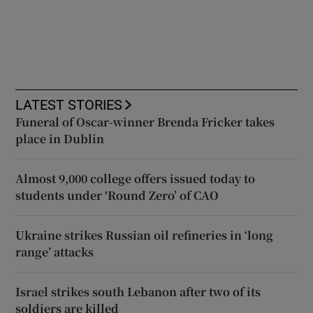
LATEST STORIES
Funeral of Oscar-winner Brenda Fricker takes
place in Dublin
Almost 9,000 college offers issued today to
students under ‘Round Zero’ of CAO
Ukraine strikes Russian oil refineries in ‘long
range’ attacks
Israel strikes south Lebanon after two of its
soldiers are killed