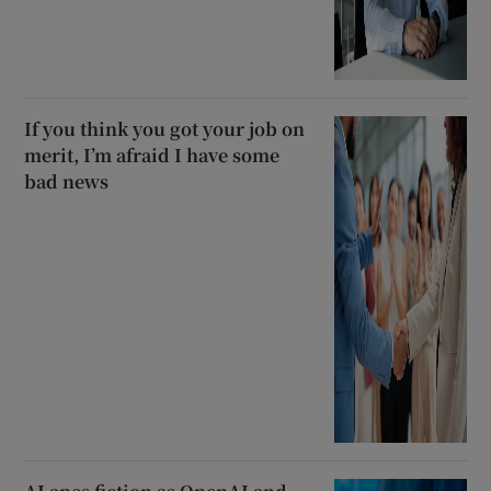
If you think you got your job on
merit, I’m afraid I have some
bad news