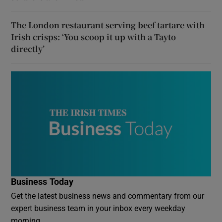
The London restaurant serving beef tartare with
Irish crisps: ‘You scoop it up with a Tayto
directly’
Business Today
Get the latest business news and commentary from our
expert business team in your inbox every weekday
morning