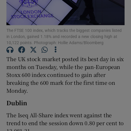
The FTSE 100 index, which tracks the biggest companies listed
Show Motors sub sections
in London, gained 1.18% and recorded a new closing high at
10,122 points. Photograph: Hollie Adams/Bloomberg
The UK stock market posted its best day in six
Show Podcasts sub sections
months on Tuesday, while the pan-European
Stoxx 600 index continued to gain after
breaking the 600 mark for the first time on
Monday.
Dublin
Show Gaeilge sub sections
The Iseq All-Share index went against the
Show History sub sections
trend to end the session down 0.80 per cent to
13,081.31.