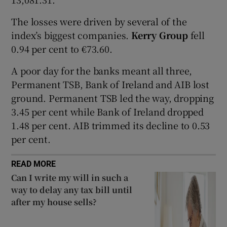
The losses were driven by several of the
index’s biggest companies.
Kerry Group
fell
 window
0.94 per cent to €73.60.
A poor day for the banks meant all three,
Show Sponsored sub sections
Permanent TSB, Bank of Ireland and AIB lost
ground. Permanent TSB led the way, dropping
3.45 per cent while Bank of Ireland dropped
1.48 per cent. AIB trimmed its decline to 0.53
per cent.
READ MORE
Can I write my will in such a
way to delay any tax bill until
after my house sells?