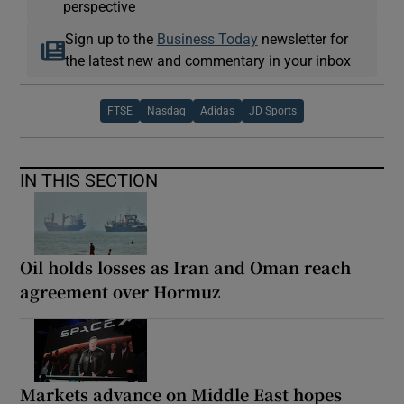
perspective
Sign up to the
Business Today
newsletter for
the latest new and commentary in your inbox
FTSE
Nasdaq
Adidas
JD Sports
IN THIS SECTION
Oil holds losses as Iran and Oman reach
agreement over Hormuz
Markets advance on Middle East hopes