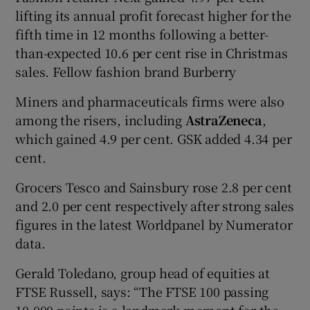
lifting its annual profit forecast higher for the
fifth time in 12 months following a better-
than-expected 10.6 per cent rise in Christmas
sales. Fellow fashion brand Burberry
Miners and pharmaceuticals firms were also
among the risers, including
AstraZeneca
,
which gained 4.9 per cent. GSK added 4.34 per
cent.
Grocers Tesco and Sainsbury rose 2.8 per cent
and 2.0 per cent respectively after strong sales
figures in the latest Worldpanel by Numerator
data.
Gerald Toledano, group head of equities at
FTSE Russell, says: “The FTSE 100 passing