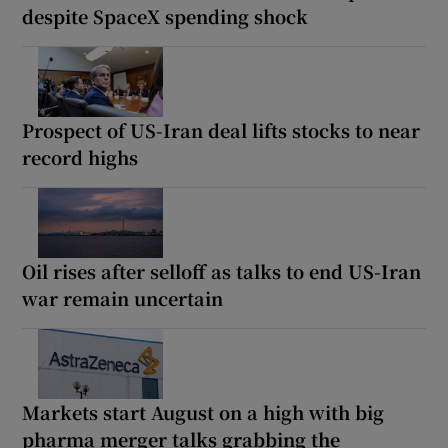
despite SpaceX spending shock
Prospect of US-Iran deal lifts stocks to near
record highs
Oil rises after selloff as talks to end US-Iran
war remain uncertain
Markets start August on a high with big
pharma merger talks grabbing the