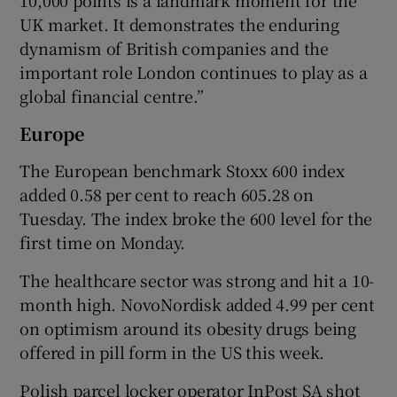
10,000 points is a landmark moment for the
UK market. It demonstrates the enduring
dynamism of British companies and the
important role London continues to play as a
global financial centre.”
Europe
The European benchmark Stoxx 600 index
added 0.58 per cent to reach 605.28 on
Tuesday. The index broke the 600 level for the
first time on Monday.
The healthcare sector was strong and hit a 10-
month high. NovoNordisk added 4.99 per cent
on optimism around its obesity drugs being
offered in pill form in the US this week.
Polish parcel locker operator InPost SA shot