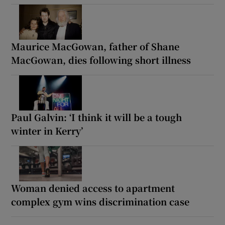
Maurice MacGowan, father of Shane
MacGowan, dies following short illness
Paul Galvin: ‘I think it will be a tough
winter in Kerry’
Woman denied access to apartment
complex gym wins discrimination case