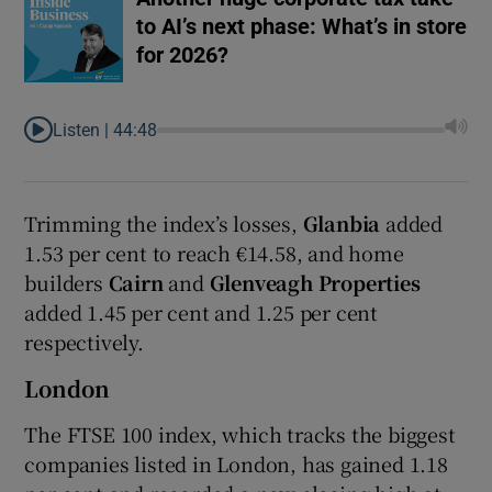
to AI’s next phase: What’s in store
for 2026?
Listen |
44:48
Trimming the index’s losses,
Glanbia
added
1.53 per cent to reach €14.58, and home
builders
Cairn
and
Glenveagh Properties
added 1.45 per cent and 1.25 per cent
respectively.
London
The FTSE 100 index, which tracks the biggest
companies listed in London, has gained 1.18