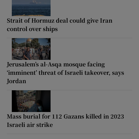
Strait of Hormuz deal could give Iran
control over ships
Jerusalem’s al-Asqa mosque facing
‘imminent’ threat of Israeli takeover, says
Jordan
Mass burial for 112 Gazans killed in 2023
Israeli air strike