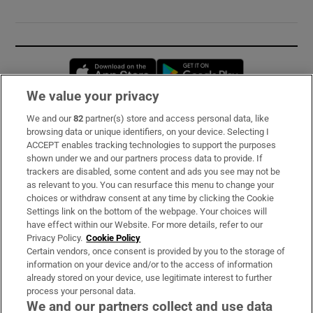
Opens in new window
Opens in new 
We value your privacy
We and our
82
partner(s) store and access personal data, like
Subscribe
browsing data or unique identifiers, on your device. Selecting I
ACCEPT enables tracking technologies to support the purposes
Support
shown under we and our partners process data to provide. If
trackers are disabled, some content and ads you see may not be
About Us
as relevant to you. You can resurface this menu to change your
choices or withdraw consent at any time by clicking the Cookie
Irish Times Products & Services
Settings link on the bottom of the webpage. Your choices will
have effect within our Website. For more details, refer to our
Privacy Policy.
Cookie Policy
OUR PARTNERS:
Certain vendors, once consent is provided by you to the storage of
information on your device and/or to the access of information
already stored on your device, use legitimate interest to further
process your personal data.
We and our partners collect and use data