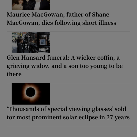
Maurice MacGowan, father of Shane
MacGowan, dies following short illness
Glen Hansard funeral: A wicker coffin, a
grieving widow and a son too young to be
there
‘Thousands of special viewing glasses’ sold
for most prominent solar eclipse in 27 years