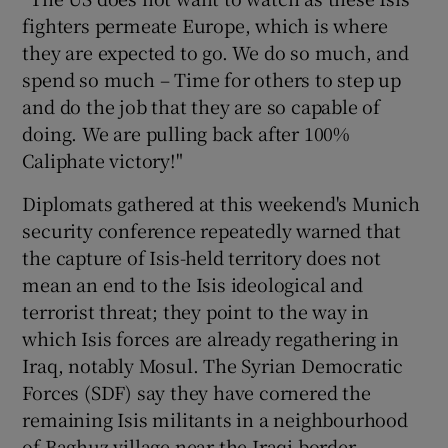
fighters permeate Europe, which is where
they are expected to go. We do so much, and
spend so much – Time for others to step up
and do the job that they are so capable of
doing. We are pulling back after 100%
Caliphate victory!"
Diplomats gathered at this weekend's Munich
security conference repeatedly warned that
the capture of Isis-held territory does not
mean an end to the Isis ideological and
terrorist threat; they point to the way in
which Isis forces are already regathering in
Iraq, notably Mosul. The Syrian Democratic
Forces (SDF) say they have cornered the
remaining Isis militants in a neighbourhood
of Baghuz village near the Iraqi border.