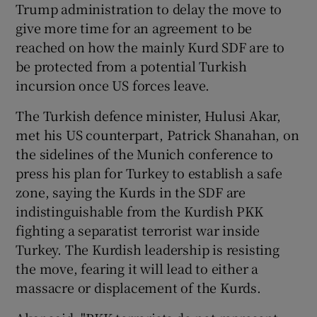
Trump administration to delay the move to
give more time for an agreement to be
reached on how the mainly Kurd SDF are to
be protected from a potential Turkish
incursion once US forces leave.
The Turkish defence minister, Hulusi Akar,
met his US counterpart, Patrick Shanahan, on
the sidelines of the Munich conference to
press his plan for Turkey to establish a safe
zone, saying the Kurds in the SDF are
indistinguishable from the Kurdish PKK
fighting a separatist terrorist war inside
Turkey. The Kurdish leadership is resisting
the move, fearing it will lead to either a
massacre or displacement of the Kurds.