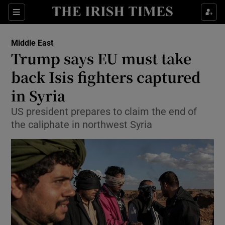
Show Culture sub sections
Sections
Show Environment sub sections
Middle East
Trump says EU must take
Show Technology sub sections
back Isis fighters captured
Show Science sub sections
in Syria
US president prepares to claim the end of
the caliphate in northwest Syria
Show Motors sub sections