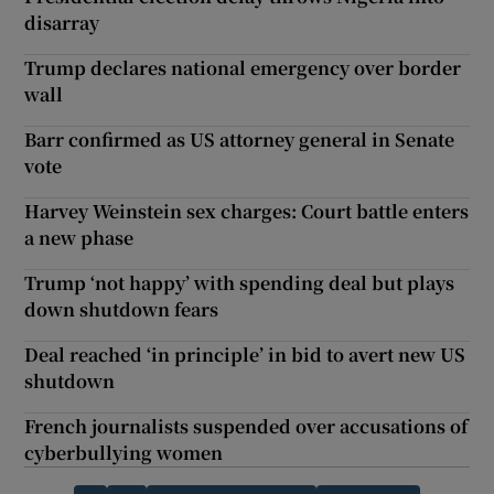
disarray
Trump declares national emergency over border
wall
Barr confirmed as US attorney general in Senate
vote
Harvey Weinstein sex charges: Court battle enters
a new phase
Trump ‘not happy’ with spending deal but plays
down shutdown fears
Deal reached ‘in principle’ in bid to avert new US
shutdown
French journalists suspended over accusations of
cyberbullying women