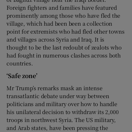
Foreign fighters and families have featured
prominently among those who have fled the
village, which had been been a collection
point for extremists who had fled other towns
and villages across Syria and Iraq. It is
thought to be the last redoubt of zealots who
had fought in numerous clashes across both
countries.
‘Safe zone’
Mr Trump’s remarks mask an intense
transatlantic debate under way between
politicians and military over how to handle
his unilateral decision to withdraw its 2,000
troops in northwest Syria. The US military,
and Arab states, have been pressing the