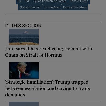
Eu
Pkk
Syrian Democratic Forces
Donald Trump
Graham Lindsey
Hulusi Akar
Patrick Shanahan
IN THIS SECTION
Iran says it has reached agreement with
Oman on Strait of Hormuz
‘Strategic humiliation’: Trump trapped
between escalation and caving to Iran’s
demands