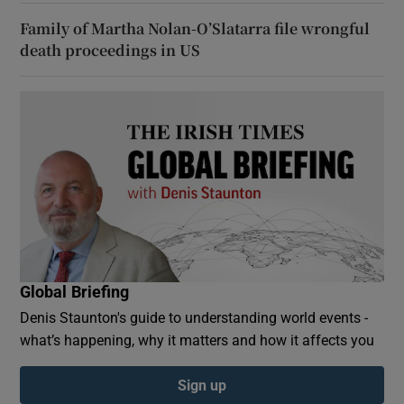
Family of Martha Nolan-O’Slatarra file wrongful
death proceedings in US
Global Briefing
Denis Staunton's guide to understanding world events -
what’s happening, why it matters and how it affects you
Sign up