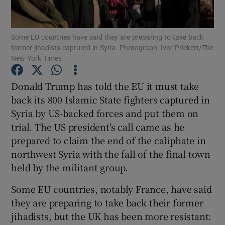
Show Podcasts sub sections
Some EU countries have said they are preparing to take back
former jihadists captured in Syria. Photograph: Ivor Prickett/The
New York Times
Donald Trump has told the EU it must take
back its 800 Islamic State fighters captured in
Show Gaeilge sub sections
Syria by US-backed forces and put them on
trial. The US president's call came as he
Show History sub sections
prepared to claim the end of the caliphate in
northwest Syria with the fall of the final town
held by the militant group.
Some EU countries, notably France, have said
 window
they are preparing to take back their former
jihadists, but the UK has been more resistant:
Show Sponsored sub sections