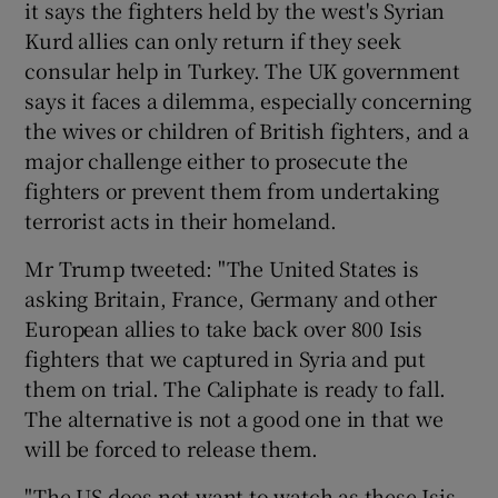
it says the fighters held by the west's Syrian
Kurd allies can only return if they seek
consular help in Turkey. The UK government
says it faces a dilemma, especially concerning
the wives or children of British fighters, and a
major challenge either to prosecute the
fighters or prevent them from undertaking
terrorist acts in their homeland.
Mr Trump tweeted: "The United States is
asking Britain, France, Germany and other
European allies to take back over 800 Isis
fighters that we captured in Syria and put
them on trial. The Caliphate is ready to fall.
The alternative is not a good one in that we
will be forced to release them.
"The US does not want to watch as these Isis