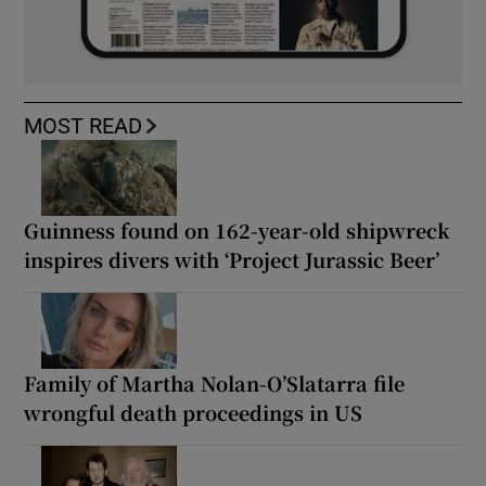
MOST READ
Guinness found on 162-year-old shipwreck
inspires divers with ‘Project Jurassic Beer’
Family of Martha Nolan-O’Slatarra file
wrongful death proceedings in US