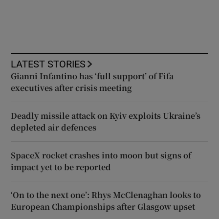
LATEST STORIES
Gianni Infantino has ‘full support’ of Fifa
executives after crisis meeting
Deadly missile attack on Kyiv exploits Ukraine’s
depleted air defences
SpaceX rocket crashes into moon but signs of
impact yet to be reported
‘On to the next one’: Rhys McClenaghan looks to
European Championships after Glasgow upset