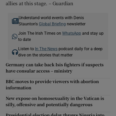
allies at this stage. – Guardian
Understand world events with Denis
Staunton's
Global Briefing
newsletter
Join The Irish Times on
WhatsApp
and stay up
to date
Listen to
In The News
podcast daily for a deep
dive on the stories that matter
Germany can take back Isis fighters if suspects
have consular access – ministry
BBC moves to provide viewers with abortion
information
New expose on homosexuality in the Vatican is
silly, offensive and potentially dangerous
Presidential election delay throws Nigeria into