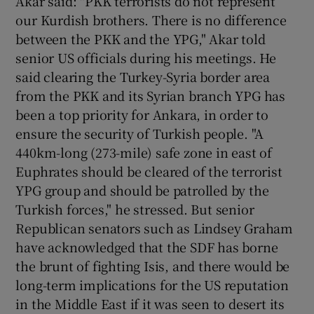
Akar said: "PKK terrorists do not represent
our Kurdish brothers. There is no difference
between the PKK and the YPG," Akar told
senior US officials during his meetings. He
said clearing the Turkey-Syria border area
from the PKK and its Syrian branch YPG has
been a top priority for Ankara, in order to
ensure the security of Turkish people. "A
440km-long (273-mile) safe zone in east of
Euphrates should be cleared of the terrorist
YPG group and should be patrolled by the
Turkish forces," he stressed. But senior
Republican senators such as Lindsey Graham
have acknowledged that the SDF has borne
the brunt of fighting Isis, and there would be
long-term implications for the US reputation
in the Middle East if it was seen to desert its