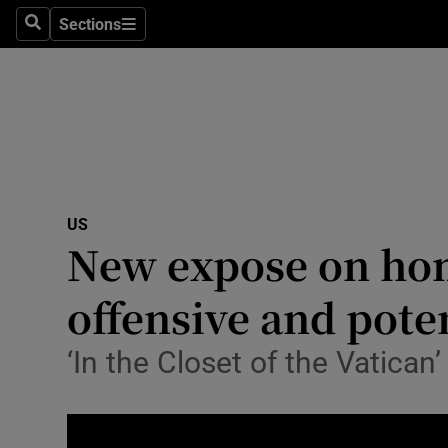
Sections
Search
Sections
Technolog
Science
Media
Abroad
US
Obituaries
New expose on homo
Transport
offensive and pote
Motors
‘In the Closet of the Vatican
Listen
Podcasts