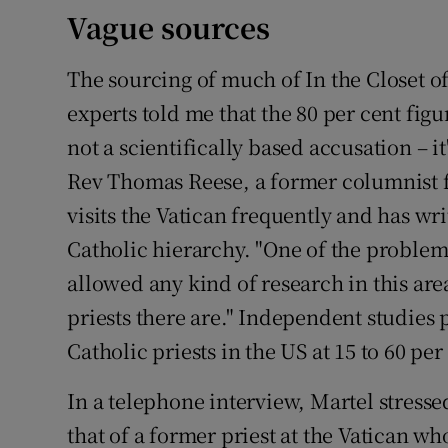
Vague sources
The sourcing of much of In the Closet of
experts told me that the 80 per cent figu
not a scientifically based accusation – it
Rev Thomas Reese, a former columnist f
visits the Vatican frequently and has w
Catholic hierarchy. "One of the problem
allowed any kind of research in this a
priests there are." Independent studies
Catholic priests in the US at 15 to 60 per
In a telephone interview, Martel stressed
that of a former priest at the Vatican 