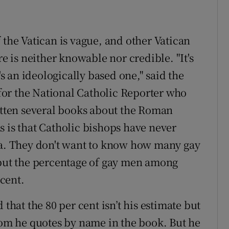
 the Vatican is vague, and other Vatican
re is neither knowable nor credible. "It's
's an ideologically based one," said the
or the National Catholic Reporter who
ritten several books about the Roman
s is that Catholic bishops have never
rea. They don't want to know how many gay
 put the percentage of gay men among
 cent.
 that the 80 per cent isn’t his estimate but
whom he quotes by name in the book. But he