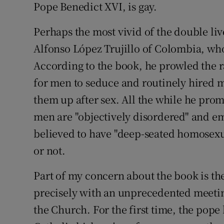
Pope Benedict XVI, is gay.
Perhaps the most vivid of the double liv
Alfonso López Trujillo of Colombia, who
According to the book, he prowled the 
for men to seduce and routinely hired 
them up after sex. All the while he prom
men are "objectively disordered" and em
believed to have "deep-seated homosexu
or not.
Part of my concern about the book is the
precisely with an unprecedented meeting
the Church. For the first time, the pop