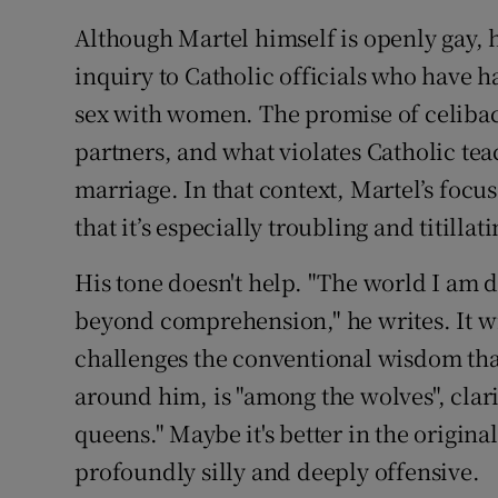
Although Martel himself is openly gay, 
inquiry to Catholic officials who have 
sex with women. The promise of celibacy
partners, and what violates Catholic teac
marriage. In that context, Martel’s focu
that it’s especially troubling and titillati
His tone doesn't help. "The world I am di
beyond comprehension," he writes. It wil
challenges the conventional wisdom that
around him, is "among the wolves", clarif
queens." Maybe it's better in the origina
profoundly silly and deeply offensive.