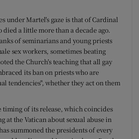
es under Martel's gaze is that of Cardinal
 died a little more than a decade ago.
ranks of seminarians and young priests
male sex workers, sometimes beating
oted the Church's teaching that all gay
braced its ban on priests who are
al tendencies", whether they act on them
 timing of its release, which coincides
 at the Vatican about sexual abuse in
e has summoned the presidents of every