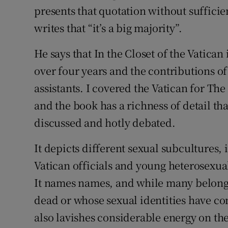
presents that quotation without suffici
writes that “it’s a big majority”.
He says that In the Closet of the Vatica
over four years and the contributions of
assistants. I covered the Vatican for Th
and the book has a richness of detail tha
discussed and hotly debated.
It depicts different sexual subcultures
Vatican officials and young heterosexu
It names names, and while many belong t
dead or whose sexual identities have co
also lavishes considerable energy on the