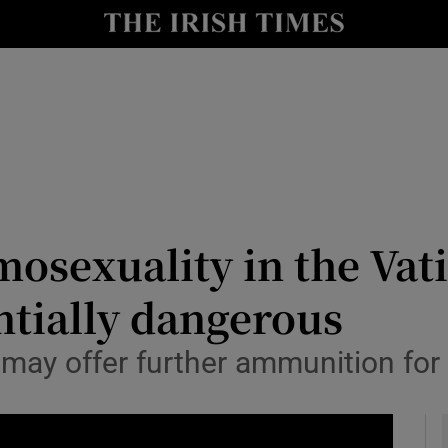
y
Show Technology sub sections
Show Science sub sections
sexuality in the Vatica
ntially dangerous
Show Motors sub sections
’ may offer further ammunition for
Show Podcasts sub sections