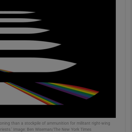
phy
Show Gaeilge sub sections
Show History sub sections
ub
tices
Opens in new window
d
Show Sponsored sub sections
r Rewards
koning than a stockpile of ammunition for militant right-wing
 priests.’ Image: Ben Wiseman/The New York Times