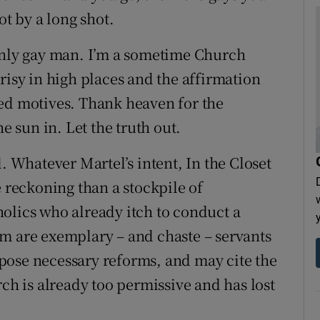
ot by a long shot.
penly gay man. I’m a sometime Church
risy in high places and the affirmation
red motives. Thank heaven for the
e sun in. Let the truth out.
. Whatever Martel’s intent, In the Closet
e reckoning than a stockpile of
olics who already itch to conduct a
m are exemplary – and chaste – servants
pose necessary reforms, and may cite the
rch is already too permissive and has lost