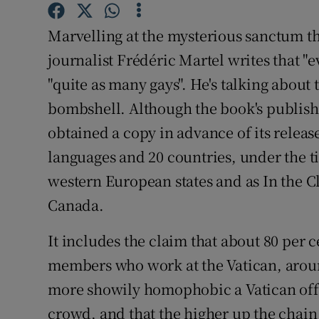
Competiti
Marvelling at the mysterious sanctum t
Newslette
journalist Frédéric Martel writes that "e
Weather F
"quite as many gays". He's talking about 
bombshell. Although the book's publishe
obtained a copy in advance of its releas
languages and 20 countries, under the t
western European states and as In the Cl
Canada.
It includes the claim that about 80 per 
members who work at the Vatican, around
more showily homophobic a Vatican offic
crowd, and that the higher up the chai