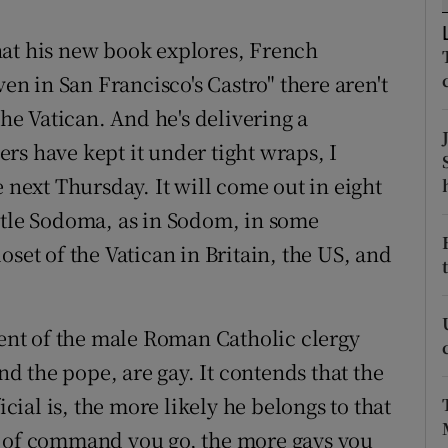
ons
hat his new book explores, French
rs
ven in San Francisco's Castro" there aren't
orecast
the Vatican. And he's delivering a
rs have kept it under tight wraps, I
e next Thursday. It will come out in eight
itle Sodoma, as in Sodom, in some
oset of the Vatican in Britain, the US, and
cent of the male Roman Catholic clergy
 the pope, are gay. It contends that the
ial is, the more likely he belongs to that
n of command you go, the more gays you