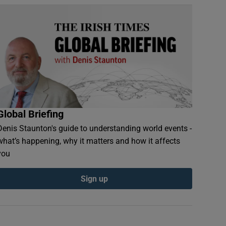
Global Briefing
Denis Staunton's guide to understanding world events -
what’s happening, why it matters and how it affects
you
Sign up