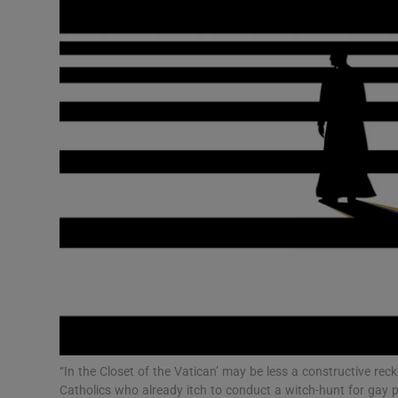
Video
Photogra
Gaeilge
History
Student H
Offbeat
Family No
Sponsore
Subscribe
‘‘In the Closet of the Vatican’ may be less a constructive rec
Catholics who already itch to conduct a witch-hunt for gay