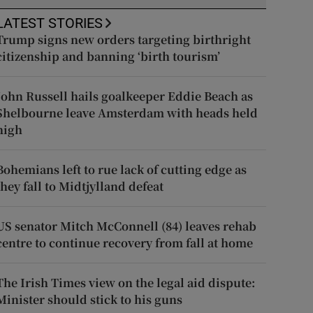
LATEST STORIES
Trump signs new orders targeting birthright
citizenship and banning ‘birth tourism’
John Russell hails goalkeeper Eddie Beach as
Shelbourne leave Amsterdam with heads held
high
Bohemians left to rue lack of cutting edge as
they fall to Midtjylland defeat
US senator Mitch McConnell (84) leaves rehab
centre to continue recovery from fall at home
The Irish Times view on the legal aid dispute:
Minister should stick to his guns