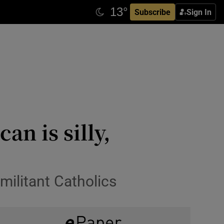
Subscribe
Sign In
n is silly,
 militant Catholics