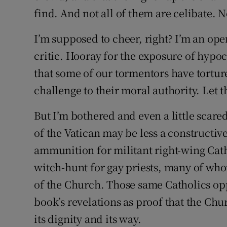
find. And not all of them are celibate. N
I’m supposed to cheer, right? I’m an o
critic. Hooray for the exposure of hypoc
that some of our tormentors have tortu
challenge to their moral authority. Let th
But I’m bothered and even a little scared
of the Vatican may be less a constructiv
ammunition for militant right-wing Cath
witch-hunt for gay priests, many of who
of the Church. Those same Catholics op
book’s revelations as proof that the Chu
its dignity and its way.