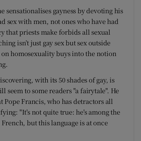
he sensationalises gayness by devoting his
had sex with men, not ones who have had
 that priests make forbids all sexual
hing isn’t just gay sex but sex outside
s on homosexuality buys into the notion
ng.
scovering, with its 50 shades of gay, is
l seem to some readers "a fairytale". He
 Pope Francis, who has detractors all
ying: "It's not quite true: he's among the
l French, but this language is at once