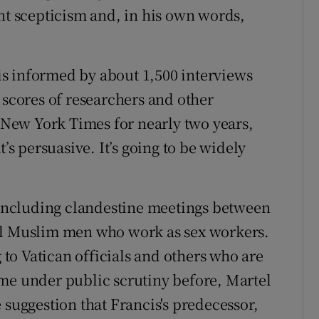
ent scepticism and, in his own words,
n is informed by about 1,500 interviews
 scores of researchers and other
e New York Times for nearly two years,
t’s persuasive. It’s going to be widely
, including clandestine meetings between
al Muslim men who work as sex workers.
o Vatican officials and others who are
me under public scrutiny before, Martel
 suggestion that Francis's predecessor,