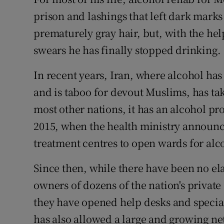
Competiti
prison and lashings that left dark marks
Newslette
prematurely gray hair, but, with the h
swears he has finally stopped drinking.
Weather F
In recent years, Iran, where alcohol has
and is taboo for devout Muslims, has tak
most other nations, it has an alcohol p
2015, when the health ministry announc
treatment centres to open wards for alc
Since then, while there have been no el
owners of dozens of the nation's private
they have opened help desks and specia
has also allowed a large and growing n