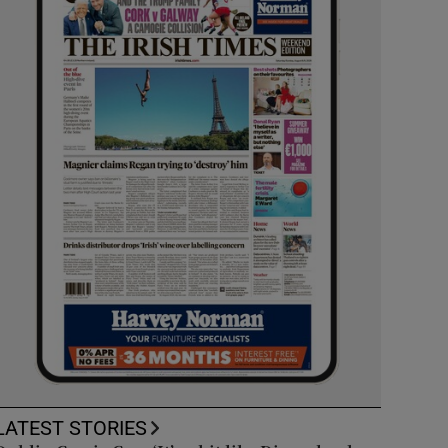
LATEST STORIES