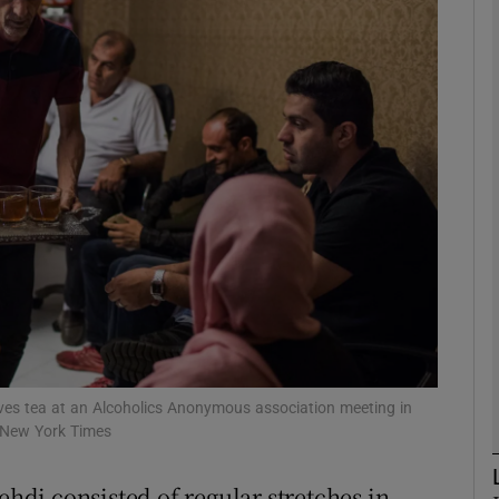
phy
Show Gaeilge sub sections
Show History sub sections
ub
tices
Opens in new window
d
Show Sponsored sub sections
erves tea at an Alcoholics Anonymous association meeting in
 New York Times
r Rewards
ehdi consisted of regular stretches in