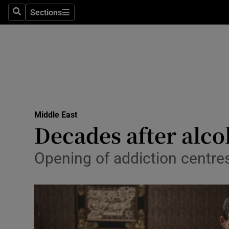
Sections
Search
Sections
Technolog
Science
Media
Abroad
Middle East
Obituaries
Decades after alco
Transport
Opening of addiction centres 
Motors
Listen
Podcasts