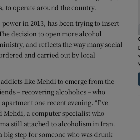
s, to operate around the country.
ower in 2013, has been trying to insert
. The decision to open more alcohol
ministry, and reflects the way many social
 ordered and carried out by local
 addicts like Mehdi to emerge from the
iends – recovering alcoholics – who
 apartment one recent evening. “I’ve
aid Mehdi, a computer specialist who
a still attached to alcoholism in Iran.
 a big step for someone who was drunk