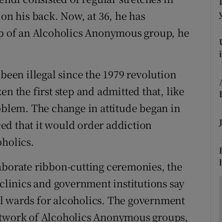
ons
 on his back. Now, at 36, he has
rs
elp of an Alcoholics Anonymous group, he
orecast
 been illegal since the 1979 revolution
en the first step and admitted that, like
roblem. The change in attitude began in
ed that it would order addiction
oholics.
aborate ribbon-cutting ceremonies, the
 clinics and government institutions say
l wards for alcoholics. The government
etwork of Alcoholics Anonymous groups,