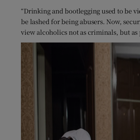
“Drinking and bootlegging used to be v
be lashed for being abusers. Now, securit
view alcoholics not as criminals, but as