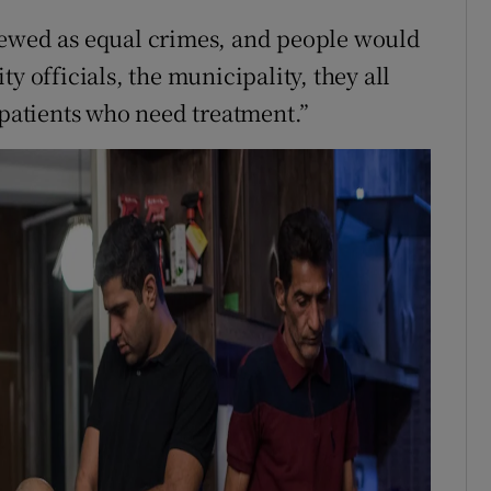
iewed as equal crimes, and people would
y officials, the municipality, they all
 patients who need treatment.”