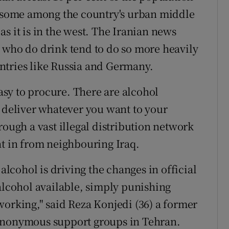
r some among the country's urban middle
s it is in the west. The Iranian news
 who do drink tend to do so more heavily
ntries like Russia and Germany.
easy to procure. There are alcohol
l deliver whatever you want to your
rough a vast illegal distribution network
ht in from neighbouring Iraq.
 alcohol is driving the changes in official
 alcohol available, simply punishing
working," said Reza Konjedi (36) a former
 Anonymous support groups in Tehran.