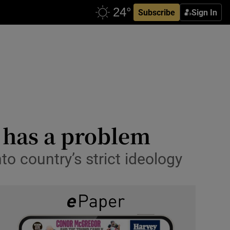
Subscribe
Sign In
t has a problem
to country’s strict ideology