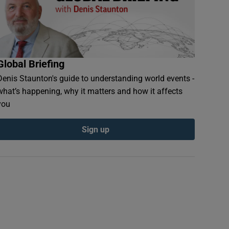
Global Briefing
Denis Staunton's guide to understanding world events -
what’s happening, why it matters and how it affects
you
Sign up