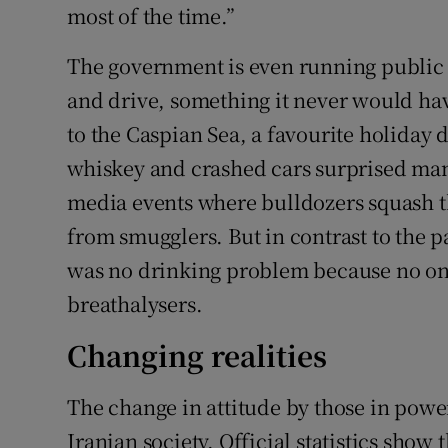
most of the time.”
The government is even running public 
and drive, something it never would hav
to the Caspian Sea, a favourite holiday 
whiskey and crashed cars surprised many
media events where bulldozers squash t
from smugglers. But in contrast to the pa
was no drinking problem because no one
breathalysers.
Changing realities
The change in attitude by those in power
Iranian society. Official statistics show 