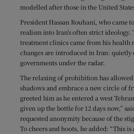
modelled after those in the United State
President Hassan Rouhani, who came to p
realism into Iran's often strict ideology
treatment clinics came from his health 
changes are introduced in Iran: quietly
governments under the radar.
The relaxing of prohibition has allowed
shadows and embrace a new circle of fr
greeted him as he entered a west Tehran
given up the bottle for 12 days now,” s
requested anonymity because of the stigm
To cheers and hoots, he added: “This is