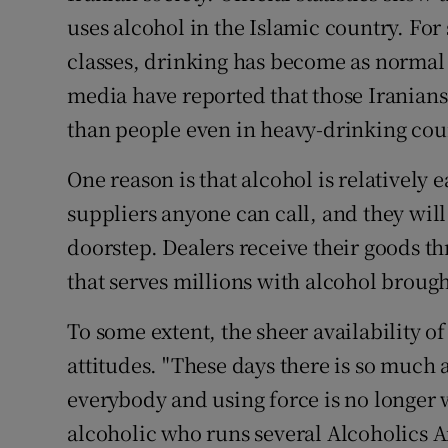
uses alcohol in the Islamic country. Fo
classes, drinking has become as normal a
media have reported that those Iranians
than people even in heavy-drinking cou
One reason is that alcohol is relatively 
suppliers anyone can call, and they wil
doorstep. Dealers receive their goods th
that serves millions with alcohol broug
To some extent, the sheer availability of
attitudes. "These days there is so much
everybody and using force is no longer 
alcoholic who runs several Alcoholics