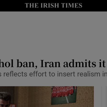
y
Show Technology sub sections
Show Science sub sections
hol ban, Iran admits i
reflects effort to insert realism in
Show Motors sub sections
Show Podcasts sub sections