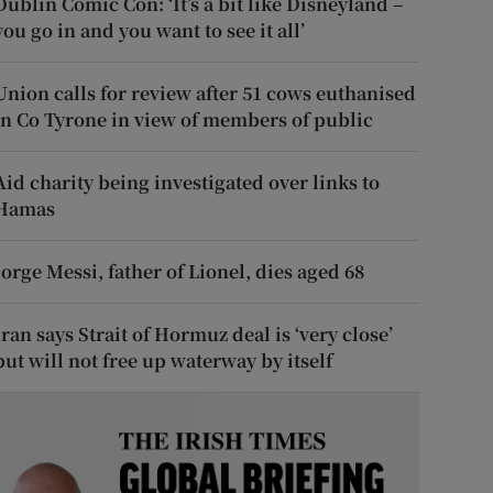
Dublin Comic Con: ‘It’s a bit like Disneyland –
you go in and you want to see it all’
Union calls for review after 51 cows euthanised
in Co Tyrone in view of members of public
Aid charity being investigated over links to
Hamas
Jorge Messi, father of Lionel, dies aged 68
Iran says Strait of Hormuz deal is ‘very close’
but will not free up waterway by itself