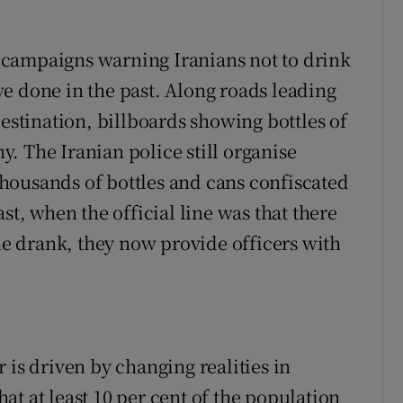
campaigns warning Iranians not to drink
e done in the past. Along roads leading
destination, billboards showing bottles of
. The Iranian police still organise
housands of bottles and cans confiscated
st, when the official line was that there
 drank, they now provide officers with
 is driven by changing realities in
that at least 10 per cent of the population