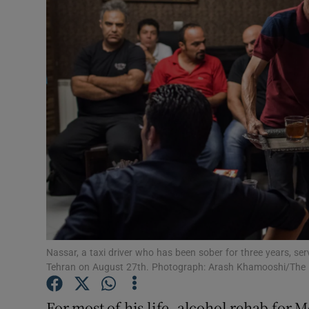
Video
Photogra
Gaeilge
History
Student H
Offbeat
Family No
Sponsore
Nassar, a taxi driver who has been sober for three years, s
Tehran on August 27th. Photograph: Arash Khamooshi/The
Subscribe
For most of his life, alcohol rehab for M