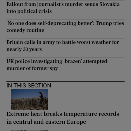
Fallout from journalist's murder sends Slovakia
into political crisis
‘No one does self-deprecating better’: Trump tries
comedy routine
Britain calls in army to battle worst weather for
nearly 30 years
UK police investigating ‘brazen’ attempted
murder of former spy
IN THIS SECTION
Extreme heat breaks temperature records
in central and eastern Europe