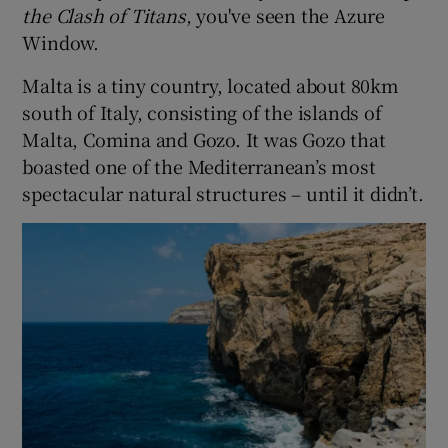
the Clash of Titans
, you've seen the Azure
Window.
Malta is a tiny country, located about 80km
south of Italy, consisting of the islands of
Malta, Comina and Gozo. It was Gozo that
boasted one of the Mediterranean’s most
spectacular natural structures – until it didn’t.