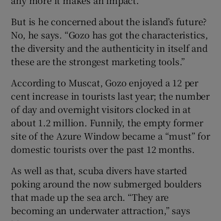
any more it makes an impact.”
But is he concerned about the island’s future?
No, he says. “Gozo has got the characteristics,
the diversity and the authenticity in itself and
these are the strongest marketing tools.”
According to Muscat, Gozo enjoyed a 12 per
cent increase in tourists last year; the number
of day and overnight visitors clocked in at
about 1.2 million. Funnily, the empty former
site of the Azure Window became a “must” for
domestic tourists over the past 12 months.
As well as that, scuba divers have started
poking around the now submerged boulders
that made up the sea arch. “They are
becoming an underwater attraction,” says