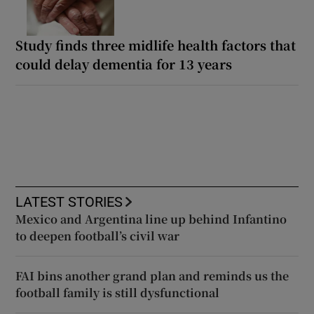
Study finds three midlife health factors that
could delay dementia for 13 years
LATEST STORIES
Mexico and Argentina line up behind Infantino
to deepen football’s civil war
FAI bins another grand plan and reminds us the
football family is still dysfunctional