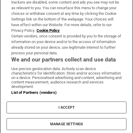
trackers are disabled, some content and ads you see may not be
About Us
as relevant to you. You can resurface this menu to change your
choices or withdraw consent at any time by clicking the Cookie
Irish Times Products & Services
Settings link on the bottom of the webpage. Your choices will
have effect within our Website. For more details, refer to our
Privacy Policy.
Cookie Policy
OUR PARTNERS:
Certain vendors, once consent is provided by you to the storage of
information on your device and/or to the access of information
already stored on your device, use legitimate interest to further
process your personal data.
We and our partners collect and use data
Use precise geolocation data. Actively scan device
characteristics for identification. Store and/or access information
Irish Times on WhatsApp
Irish Times on Facebook
Irish Times on X
Irish Times on LinkedIn
Irish Times on Instagram
on a device. Personalised advertising and content, advertising and
content measurement, audience research and services
development.
Terms & Conditions
List of Partners (vendors)
Privacy Policy
Cookie Information
Cookie Settings
I ACCEPT
Community Standards
Copyright
© 2026 The Irish Times DAC
MANAGE SETTINGS