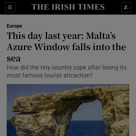
Show Culture sub sections
Sections
Show Environment sub sections
Europe
This day last year: Malta’s
Show Technology sub sections
Azure Window falls into the
Show Science sub sections
sea
How did the tiny country cope after losing its
most famous tourist attraction?
Show Motors sub sections