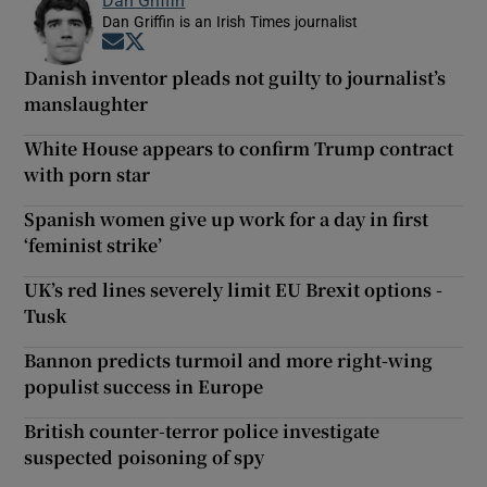
Dan Griffin
Dan Griffin is an Irish Times journalist
Opens in new window
Opens in new window
Danish inventor pleads not guilty to journalist’s
manslaughter
White House appears to confirm Trump contract
with porn star
Spanish women give up work for a day in first
‘feminist strike’
UK’s red lines severely limit EU Brexit options -
Tusk
Bannon predicts turmoil and more right-wing
populist success in Europe
British counter-terror police investigate
suspected poisoning of spy