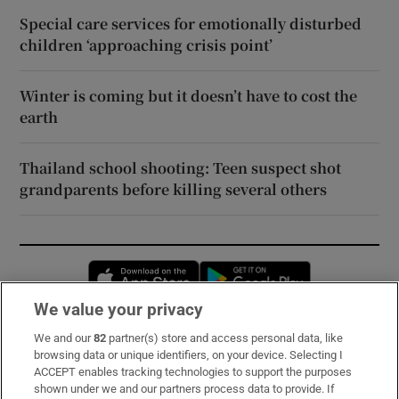
Special care services for emotionally disturbed
children ‘approaching crisis point’
Winter is coming but it doesn’t have to cost the
earth
Thailand school shooting: Teen suspect shot
grandparents before killing several others
Opens in new window
Opens in new 
We value your privacy
We and our
82
partner(s) store and access personal data, like
Subscribe
browsing data or unique identifiers, on your device. Selecting I
ACCEPT enables tracking technologies to support the purposes
Support
shown under we and our partners process data to provide. If