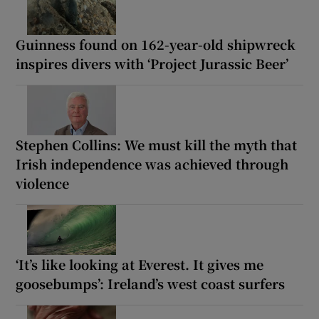
Guinness found on 162-year-old shipwreck
inspires divers with ‘Project Jurassic Beer’
Stephen Collins: We must kill the myth that
Irish independence was achieved through
violence
‘It’s like looking at Everest. It gives me
goosebumps’: Ireland’s west coast surfers