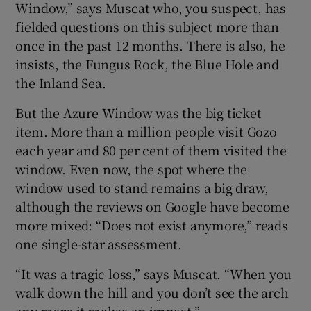
Window,” says Muscat who, you suspect, has
fielded questions on this subject more than
once in the past 12 months. There is also, he
insists, the Fungus Rock, the Blue Hole and
the Inland Sea.
But the Azure Window was the big ticket
item. More than a million people visit Gozo
each year and 80 per cent of them visited the
window. Even now, the spot where the
window used to stand remains a big draw,
although the reviews on Google have become
more mixed: “Does not exist anymore,” reads
one single-star assessment.
“It was a tragic loss,” says Muscat. “When you
walk down the hill and you don’t see the arch