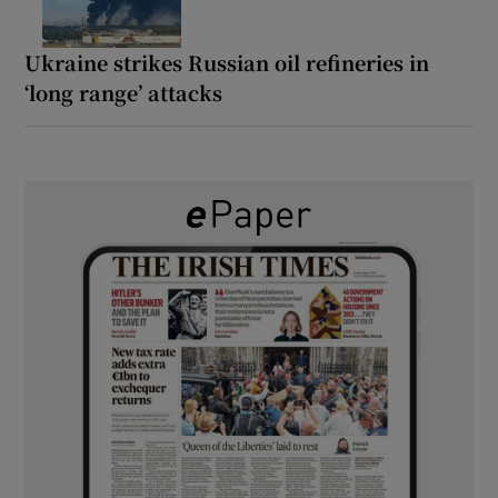
Ukraine strikes Russian oil refineries in
‘long range’ attacks