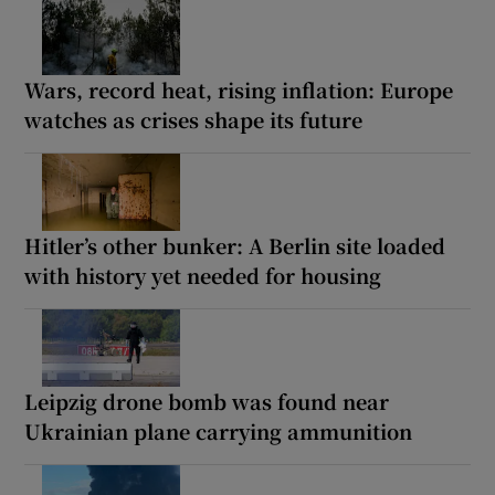
Wars, record heat, rising inflation: Europe
watches as crises shape its future
Hitler’s other bunker: A Berlin site loaded
with history yet needed for housing
Leipzig drone bomb was found near
Ukrainian plane carrying ammunition