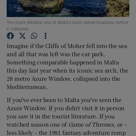
Show Podcasts sub sections
The Azure Window, one of Malta’s most visited locations, before
it collapsed.
Imagine if the Cliffs of Moher fell into the sea
and all that was left was the car park.
Something comparable happened in Malta
Show Gaeilge sub sections
this day last year when its iconic sea arch, the
Show History sub sections
28 metre Azure Window, collapsed into the
Mediterranean.
If you've ever been to Malta you've seen the
Azure Window. If you didn't visit it in person
you saw it in the tourist literature. If you
 window
watched season one of
Game of Thrones
, or –
less likely – the 1981 fantasy adventure romp
Show Sponsored sub sections