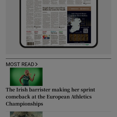
MOST READ
The Irish barrister making her sprint
comeback at the European Athletics
Championships