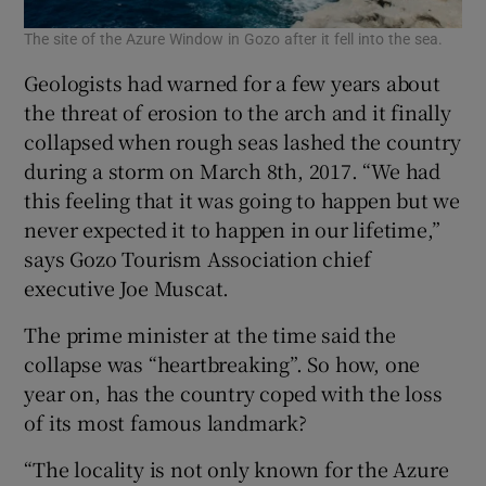
The site of the Azure Window in Gozo after it fell into the sea.
Geologists had warned for a few years about
the threat of erosion to the arch and it finally
collapsed when rough seas lashed the country
during a storm on March 8th, 2017. “We had
this feeling that it was going to happen but we
never expected it to happen in our lifetime,”
says Gozo Tourism Association chief
executive Joe Muscat.
The prime minister at the time said the
collapse was “heartbreaking”. So how, one
year on, has the country coped with the loss
of its most famous landmark?
“The locality is not only known for the Azure