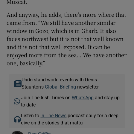
Muscat.
And anyway, he adds, there’s more where that
came from. “We still have another similar
window in Gozo, which is in Gharb. It also
faces northwest but it is not that well known
and it is not that well exposed. It can be
enjoyed more from the sea… We have another
one, basically.”
Understand world events with Denis
Staunton's
Global Briefing
newsletter
Join The Irish Times on
WhatsApp
and stay up
to date
Listen to
In The News
podcast daily for a deep
dive on the stories that matter