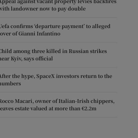
Appeal against vacant property levies backfires
with landowner now to pay double
Uefa confirms ‘departure payment’ to alleged
lover of Gianni Infantino
Child among three killed in Russian strikes
near Kyiv, says official
After the hype, SpaceX investors return to the
numbers
Rocco Macari, owner of Italian-Irish chippers,
leaves estate valued at more than €2.2m