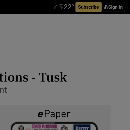
Subscribe
Sign In
tions - Tusk
nt