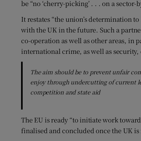
be “no ‘cherry-picking’ . . . on a sector
It restates “the union’s determination to
with the UK in the future. Such a part
co-operation as well as other areas, in p
international crime, as well as security,
The aim should be to prevent unfair com
enjoy through undercutting of current le
competition and state aid
The EU is ready “to initiate work toward
finalised and concluded once the UK is 