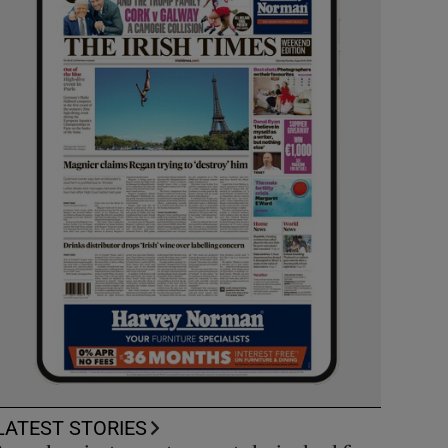
LATEST STORIES