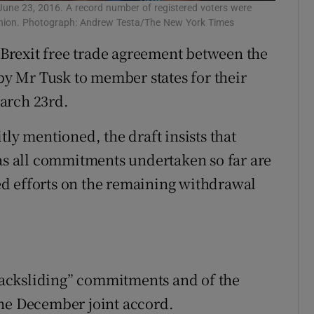
June 23, 2016. A record number of registered voters were
 Union. Photograph: Andrew Testa/The New York Times
t-Brexit free trade agreement between the
y Mr Tusk to member states for their
arch 23rd.
tly mentioned, the draft insists that
 as all commitments undertaken so far are
fied efforts on the remaining withdrawal
 backsliding” commitments and of the
the December joint accord.