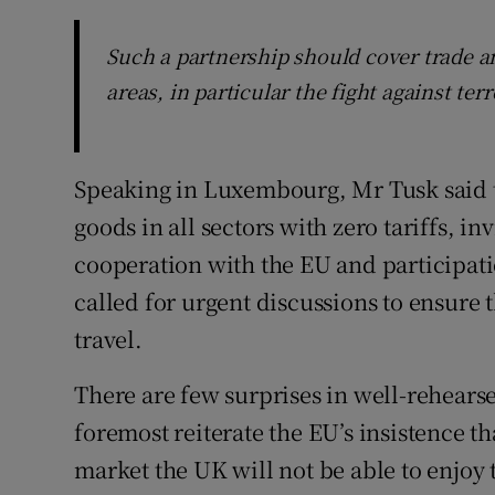
Such a partnership should cover trade a
areas, in particular the fight against te
Speaking in Luxembourg, Mr Tusk said th
goods in all sectors with zero tariffs, in
cooperation with the EU and participat
called for urgent discussions to ensure t
travel.
There are few surprises in well-rehearsed
foremost reiterate the EU’s insistence t
market the UK will not be able to enjoy t