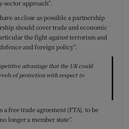
-by-sector approach”.
 have as close as possible a partnership
nership should cover trade and economic
articular the fight against terrorism and
 defence and foreign policy”.
petitive advantage that the UK could
vels of protection with respect to
s a free trade agreement (FTA), to be
no longer a member state”.