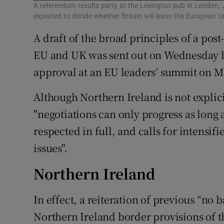
A referendum results party at the Lexington pub in London, 
expected to decide whether Britain will leave the European
A draft of the broad principles of a pos
EU and UK was sent out on Wednesday b
approval at an EU leaders’ summit on M
Although Northern Ireland is not explici
"negotiations can only progress as long
respected in full, and calls for intensi
issues".
Northern Ireland
In effect, a reiteration of previous “no
Northern Ireland border provisions of 