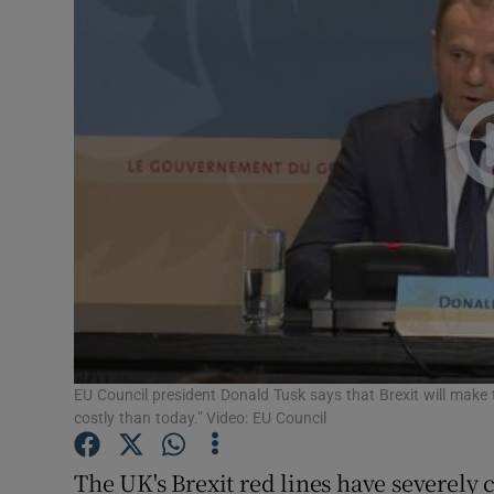
Video
Photogra
Gaeilge
History
Student H
Offbeat
Family No
Sponsore
EU Council president Donald Tusk says that Brexit will mak
costly than today." Video: EU Council
Subscribe
The UK's Brexit red lines have severely