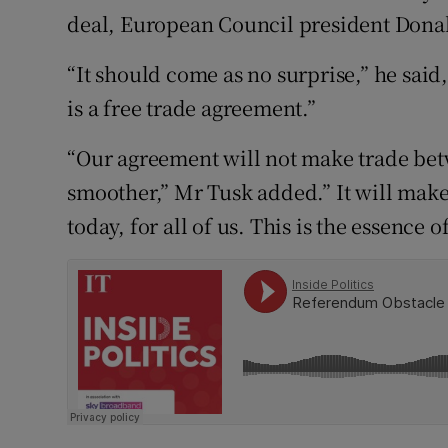
Competiti
deal, European Council president Don
Newslette
“It should come as no surprise,” he said
Weather F
is a free trade agreement.”
“Our agreement will not make trade bet
smoother,” Mr Tusk added.” It will make
today, for all of us. This is the essence of