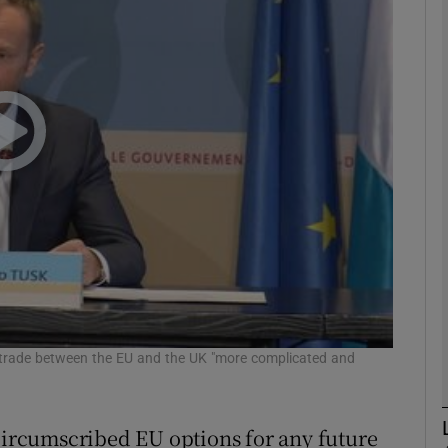
phy
Show Gaeilge sub sections
Show History sub sections
ub
tices
Opens in new window
d
e trade between the EU and the UK "more complicated and
Show Sponsored sub sections
r Rewards
 circumscribed EU options for any future