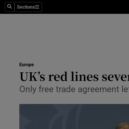
Sections
Search
Sections
Technolog
Science
Media
Abroad
Europe
Obituaries
UK’s red lines seve
Transport
Only free trade agreement le
Motors
Listen
Podcasts