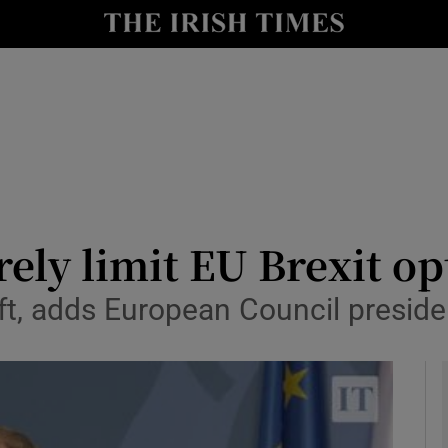
y
Show Technology sub sections
Show Science sub sections
rely limit EU Brexit op
ft, adds European Council preside
Show Motors sub sections
Show Podcasts sub sections