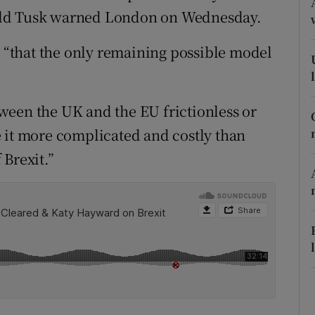
ons
ald Tusk warned London on Wednesday.
rs
, “that the only remaining possible model
orecast
ween the UK and the EU frictionless or
 it more complicated and costly than
 Brexit.”