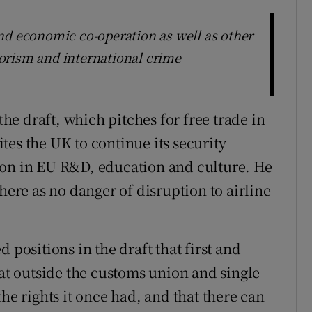
nd economic co-operation as well as other
rrorism and international crime
e draft, which pitches for free trade in
vites the UK to continue its security
ion in EU R&D, education and culture. He
here as no danger of disruption to airline
 positions in the draft that first and
hat outside the customs union and single
he rights it once had, and that there can