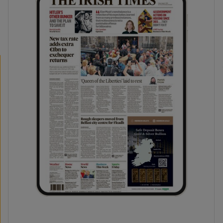
phy
Show Gaeilge sub sections
Show History sub sections
ub
tices
Opens in new window
d
Show Sponsored sub sections
r Rewards