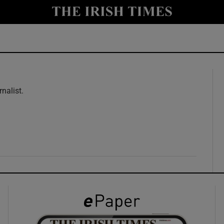
y
Show Technology sub sections
Show Science sub sections
rnalist.
w
Show Motors sub sections
Show Podcasts sub sections