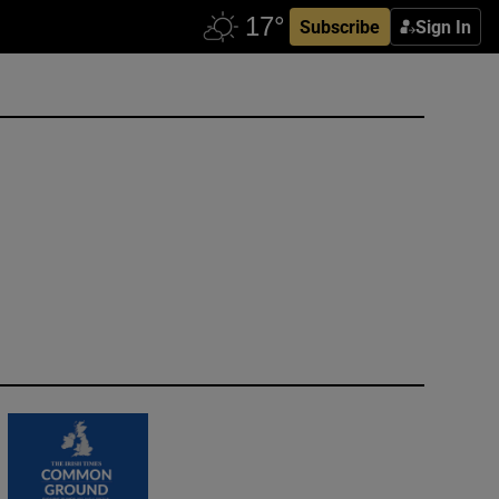
Subscribe
Sign In