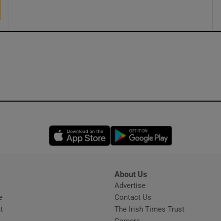
ons
rs
orecast
Opens in new window
Opens in new 
About Us
s
Advertise
Opens in new window
e
Contact Us
t
The Irish Times Trust
Careers