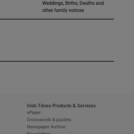
Weddings, Births, Deaths and
other family notices
window
Irish Times Products & Services
ePaper
Crosswords & puzzles
Newspaper Archive
Newsletters