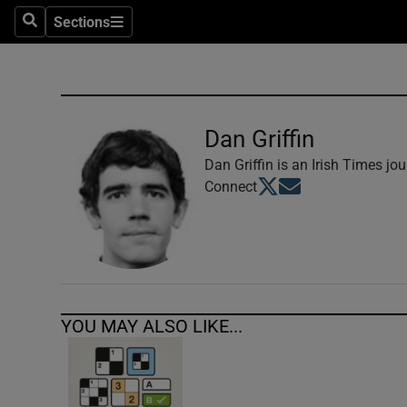
Sections
Search
Sections
Technolog
Science
Media
Dan Griffin
Abroad
Dan Griffin is an Irish Times jou
Opens in new window
Opens in new windo
Connect
Obituaries
Transport
Motors
YOU MAY ALSO LIKE...
Listen
Podcasts