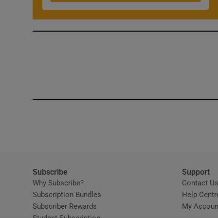
Competiti
Newslette
Weather F
Subscribe
Support
Why Subscribe?
Contact U
Subscription Bundles
Help Centr
Subscriber Rewards
My Accoun
Student Subscription