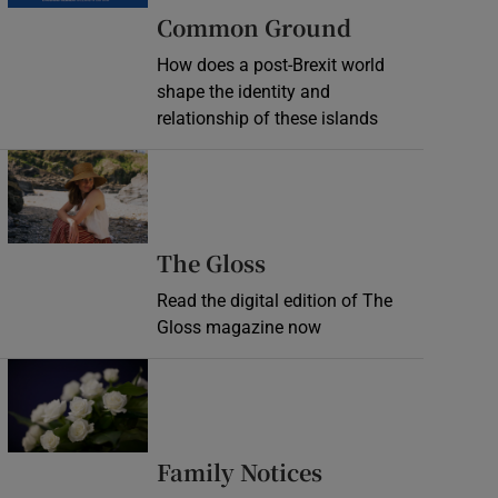
Common Ground
How does a post-Brexit world
shape the identity and
relationship of these islands
Opens in new window
Opens in new wind
The Gloss
Read the digital edition of The
Gloss magazine now
Opens in new window
Opens in new 
Family Notices