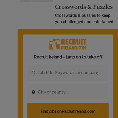
Crosswords & Puzzles
Video
Crosswords & puzzles to keep
Photogra
you challenged and entertained
Gaeilge
History
Student H
Offbeat
Family No
Sponsore
Subscribe