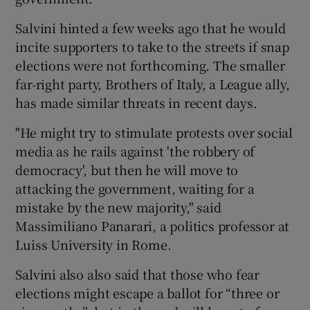
Salvini hinted a few weeks ago that he would
incite supporters to take to the streets if snap
elections were not forthcoming. The smaller
far-right party, Brothers of Italy, a League ally,
has made similar threats in recent days.
"He might try to stimulate protests over social
media as he rails against 'the robbery of
democracy', but then he will move to
attacking the government, waiting for a
mistake by the new majority," said
Massimiliano Panarari, a politics professor at
Luiss University in Rome.
Salvini also also said that those who fear
elections might escape a ballot for “three or