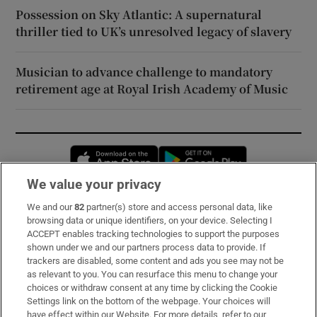
Possession on Sky Atlantic: A supernatural
thriller tied to UK’s unresolved legacy of slavery
Musician to advance challenge to mandatory
retirement age at Royal Irish Academy of Music
Opens in new window
Opens in new 
We value your privacy
We and our
82
partner(s) store and access personal data, like
Subscribe
browsing data or unique identifiers, on your device. Selecting I
ACCEPT enables tracking technologies to support the purposes
Support
shown under we and our partners process data to provide. If
trackers are disabled, some content and ads you see may not be
About Us
as relevant to you. You can resurface this menu to change your
choices or withdraw consent at any time by clicking the Cookie
Irish Times Products & Services
Settings link on the bottom of the webpage. Your choices will
have effect within our Website. For more details, refer to our