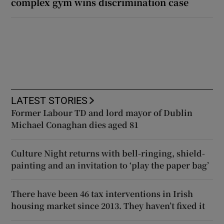
complex gym wins discrimination case
LATEST STORIES
Former Labour TD and lord mayor of Dublin
Michael Conaghan dies aged 81
Culture Night returns with bell-ringing, shield-
painting and an invitation to ‘play the paper bag’
There have been 46 tax interventions in Irish
housing market since 2013. They haven’t fixed it