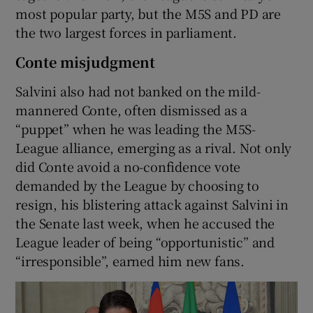
most popular party, but the M5S and PD are
the two largest forces in parliament.
Conte misjudgment
Salvini also had not banked on the mild-
mannered Conte, often dismissed as a
“puppet” when he was leading the M5S-
League alliance, emerging as a rival. Not only
did Conte avoid a no-confidence vote
demanded by the League by choosing to
resign, his blistering attack against Salvini in
the Senate last week, when he accused the
League leader of being “opportunistic” and
“irresponsible”, earned him new fans.