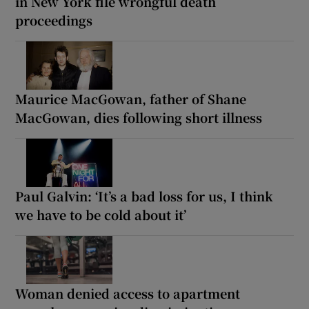
in New York file wrongful death
proceedings
Maurice MacGowan, father of Shane
MacGowan, dies following short illness
Paul Galvin: ‘It’s a bad loss for us, I think
we have to be cold about it’
Woman denied access to apartment