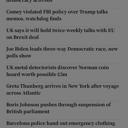
Comey violated FBI policy over Trump talks
memos, watchdog finds
UK says it will hold twice-weekly talks with EU
on Brexit deal
Joe Biden leads three-way Democratic race, new
polls show
UK metal detectorists discover Norman coin
hoard worth possible £5m
Greta Thunberg arrives in New York after voyage
across Atlantic
Boris Johnson pushes through suspension of
British parliament
Barcelona police hand out emergency clothing