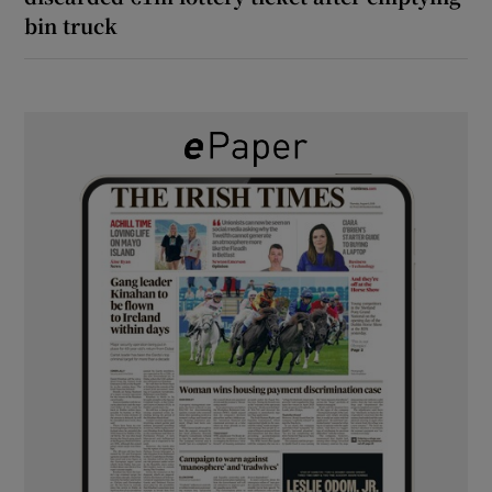
bin truck