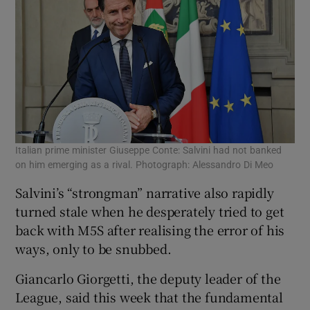
Italian prime minister Giuseppe Conte: Salvini had not banked
on him emerging as a rival. Photograph: Alessandro Di Meo
Salvini’s “strongman” narrative also rapidly
turned stale when he desperately tried to get
back with M5S after realising the error of his
ways, only to be snubbed.
Giancarlo Giorgetti, the deputy leader of the
League, said this week that the fundamental