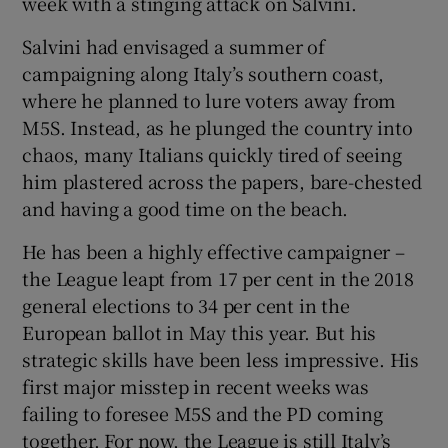
week with a stinging attack on Salvini.
Salvini had envisaged a summer of
campaigning along Italy’s southern coast,
where he planned to lure voters away from
M5S. Instead, as he plunged the country into
chaos, many Italians quickly tired of seeing
him plastered across the papers, bare-chested
and having a good time on the beach.
He has been a highly effective campaigner –
the League leapt from 17 per cent in the 2018
general elections to 34 per cent in the
European ballot in May this year. But his
strategic skills have been less impressive. His
first major misstep in recent weeks was
failing to foresee M5S and the PD coming
together. For now, the League is still Italy’s