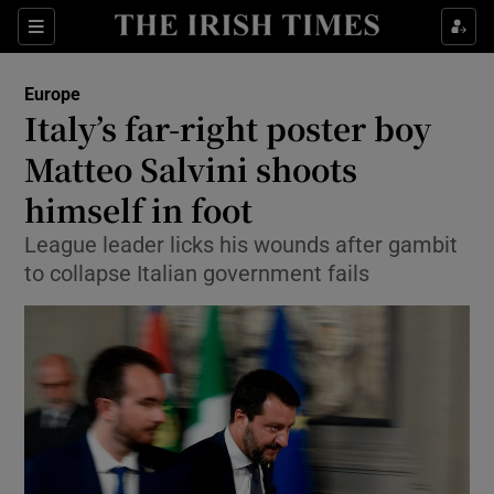
Show Culture sub sections
Sections
Show Environment sub sections
Europe
Italy’s far-right poster boy
Show Technology sub sections
Matteo Salvini shoots
Show Science sub sections
himself in foot
League leader licks his wounds after gambit
to collapse Italian government fails
Show Motors sub sections