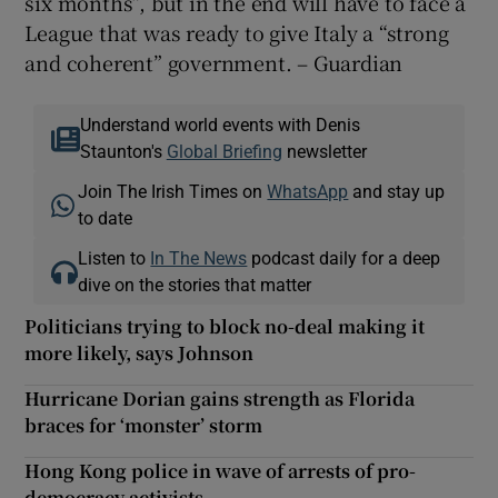
six months”, but in the end will have to face a
League that was ready to give Italy a “strong
and coherent” government. – Guardian
Understand world events with Denis
Staunton's
Global Briefing
newsletter
Join The Irish Times on
WhatsApp
and stay up
to date
Listen to
In The News
podcast daily for a deep
dive on the stories that matter
Politicians trying to block no-deal making it
more likely, says Johnson
Hurricane Dorian gains strength as Florida
braces for ‘monster’ storm
Hong Kong police in wave of arrests of pro-
democracy activists