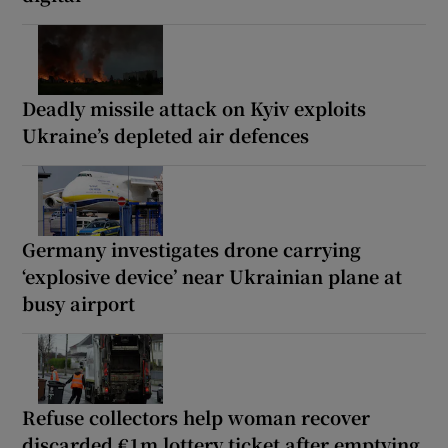
Deadly missile attack on Kyiv exploits
Ukraine’s depleted air defences
Germany investigates drone carrying
‘explosive device’ near Ukrainian plane at
busy airport
Refuse collectors help woman recover
discarded €1m lottery ticket after emptying