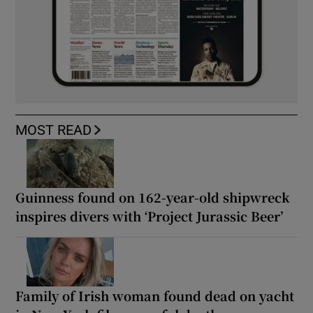
MOST READ
Guinness found on 162-year-old shipwreck
inspires divers with ‘Project Jurassic Beer’
Family of Irish woman found dead on yacht