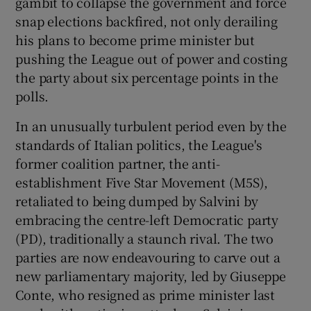
gambit to collapse the government and force
snap elections backfired, not only derailing
his plans to become prime minister but
pushing the League out of power and costing
the party about six percentage points in the
polls.
In an unusually turbulent period even by the
standards of Italian politics, the League's
former coalition partner, the anti-
establishment Five Star Movement (M5S),
retaliated to being dumped by Salvini by
embracing the centre-left Democratic party
(PD), traditionally a staunch rival. The two
parties are now endeavouring to carve out a
new parliamentary majority, led by Giuseppe
Conte, who resigned as prime minister last