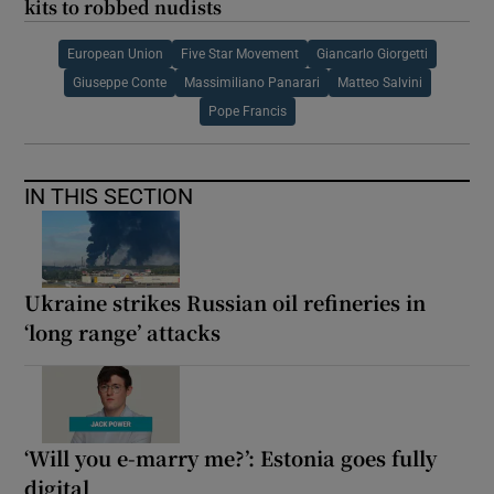
kits to robbed nudists
European Union
Five Star Movement
Giancarlo Giorgetti
Giuseppe Conte
Massimiliano Panarari
Matteo Salvini
Pope Francis
IN THIS SECTION
Ukraine strikes Russian oil refineries in
‘long range’ attacks
‘Will you e-marry me?’: Estonia goes fully
digital