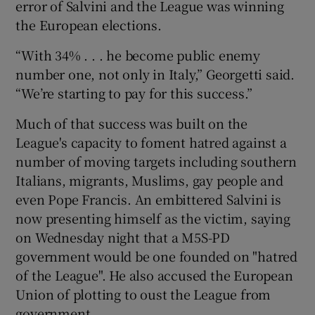
error of Salvini and the League was winning
the European elections.
“With 34% . . . he become public enemy
number one, not only in Italy,” Georgetti said.
“We’re starting to pay for this success.”
Much of that success was built on the
League's capacity to foment hatred against a
number of moving targets including southern
Italians, migrants, Muslims, gay people and
even Pope Francis. An embittered Salvini is
now presenting himself as the victim, saying
on Wednesday night that a M5S-PD
government would be one founded on "hatred
of the League". He also accused the European
Union of plotting to oust the League from
government.