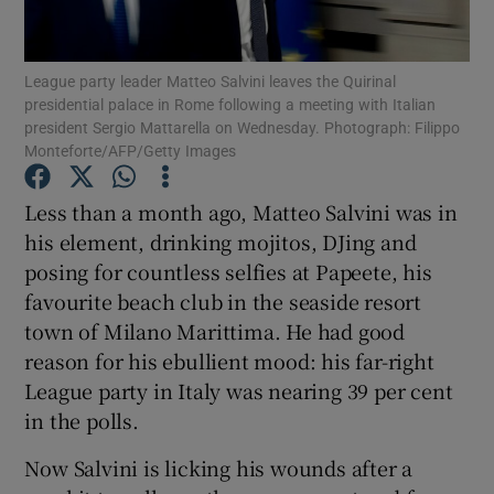
Show Podcasts sub sections
League party leader Matteo Salvini leaves the Quirinal
presidential palace in Rome following a meeting with Italian
president Sergio Mattarella on Wednesday. Photograph: Filippo
Monteforte/AFP/Getty Images
Less than a month ago, Matteo Salvini was in
Show Gaeilge sub sections
his element, drinking mojitos, DJing and
posing for countless selfies at Papeete, his
Show History sub sections
favourite beach club in the seaside resort
town of Milano Marittima. He had good
reason for his ebullient mood: his far-right
League party in Italy was nearing 39 per cent
in the polls.
 window
Now Salvini is licking his wounds after a
Show Sponsored sub sections