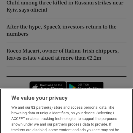
Child among three killed in Russian strikes near
Kyiv, says official
After the hype, SpaceX investors return to the
numbers
Rocco Macari, owner of Italian-Irish chippers,
leaves estate valued at more than €2.2m
Opens in new window
Opens in new 
We value your privacy
We and our
82
partner(s) store and access personal data, like
Subscribe
browsing data or unique identifiers, on your device. Selecting I
ACCEPT enables tracking technologies to support the purposes
Support
shown under we and our partners process data to provide. If
trackers are disabled, some content and ads you see may not be
About Us