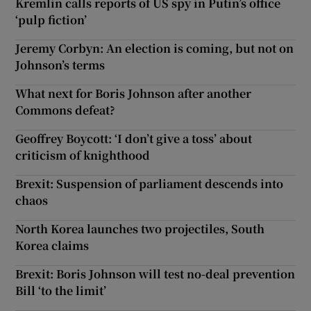
Kremlin calls reports of US spy in Putin’s office
‘pulp fiction’
Jeremy Corbyn: An election is coming, but not on
Johnson’s terms
What next for Boris Johnson after another
Commons defeat?
Geoffrey Boycott: ‘I don’t give a toss’ about
criticism of knighthood
Brexit: Suspension of parliament descends into
chaos
North Korea launches two projectiles, South
Korea claims
Brexit: Boris Johnson will test no-deal prevention
Bill ‘to the limit’