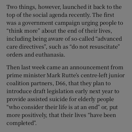
Two things, however, launched it back to the
top of the social agenda recently. The first
was a government campaign urging people to
“think more” about the end of their lives,
including being aware of so-called “advanced
care directives”, such as “do not resuscitate”
orders and euthanasia.
Then last week came an announcement from
prime minister Mark Rutte’s centre-left junior
coalition partners, D66, that they plan to
introduce draft legislation early next year to
provide assisted suicide for elderly people
“who consider their life is at an end” or, put
more positively, that their lives “have been
completed”.