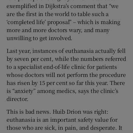
exemplified in Dijkstra’s comment that “we
are the first in the world to table such a
‘completed life’ proposal” – which is making
more and more doctors wary, and many
unwilling to get involved.
Last year, instances of euthanasia actually fell
by seven per cent, while the numbers referred
to a specialist end-of-life clinic for patients
whose doctors will not perform the procedure
has risen by 15 per cent so far this year. There
is “anxiety” among medics, says the clinic’s
director.
This is bad news. Huib Drion was right:
euthanasia is an important safety value for
those who are sick, in pain, and desperate. It