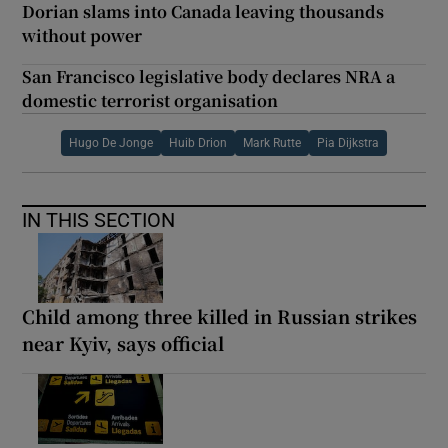
Dorian slams into Canada leaving thousands
without power
San Francisco legislative body declares NRA a
domestic terrorist organisation
Hugo De Jonge
Huib Drion
Mark Rutte
Pia Dijkstra
IN THIS SECTION
Child among three killed in Russian strikes
near Kyiv, says official