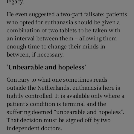
legacy.
He even suggested a two-part failsafe: patients
who opted for euthanasia should be given a
combination of two tablets to be taken with
an interval between them – allowing them
enough time to change their minds in
between, if necessary.
‘Unbearable and hopeless’
Contrary to what one sometimes reads
outside the Netherlands, euthanasia here is
tightly controlled. It is available only where a
patient’s condition is terminal and the
suffering deemed “unbearable and hopeless”.
That decision must be signed off by two
independent doctors.