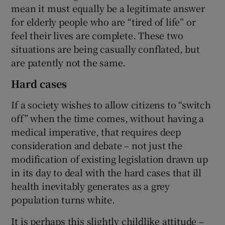
mean it must equally be a legitimate answer
for elderly people who are “tired of life” or
feel their lives are complete. These two
situations are being casually conflated, but
are patently not the same.
Hard cases
If a society wishes to allow citizens to “switch
off” when the time comes, without having a
medical imperative, that requires deep
consideration and debate – not just the
modification of existing legislation drawn up
in its day to deal with the hard cases that ill
health inevitably generates as a grey
population turns white.
It is perhaps this slightly childlike attitude –