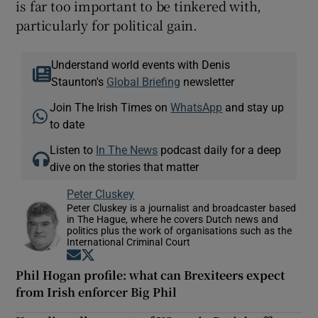
is far too important to be tinkered with,
particularly for political gain.
Understand world events with Denis
Staunton's
Global Briefing
newsletter
Join The Irish Times on
WhatsApp
and stay up
to date
Listen to
In The News
podcast daily for a deep
dive on the stories that matter
Peter Cluskey
Peter Cluskey is a journalist and broadcaster based
in The Hague, where he covers Dutch news and
politics plus the work of organisations such as the
International Criminal Court
Opens in new window
Opens in new window
Phil Hogan profile: what can Brexiteers expect
from Irish enforcer Big Phil