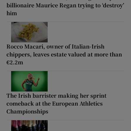
billionaire Maurice Regan trying to ‘destroy’
him
Rocco Macari, owner of Italian-Irish
chippers, leaves estate valued at more than
€2.2m
The Irish barrister making her sprint
comeback at the European Athletics
Championships