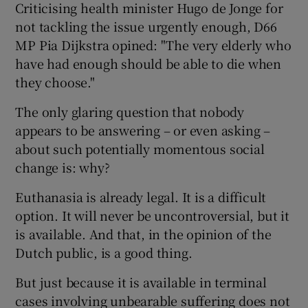
Criticising health minister Hugo de Jonge for
not tackling the issue urgently enough, D66
MP Pia Dijkstra opined: "The very elderly who
have had enough should be able to die when
they choose."
The only glaring question that nobody
appears to be answering – or even asking –
about such potentially momentous social
change is: why?
Euthanasia is already legal. It is a difficult
option. It will never be uncontroversial, but it
is available. And that, in the opinion of the
Dutch public, is a good thing.
But just because it is available in terminal
cases involving unbearable suffering does not