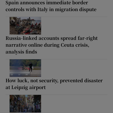
Spain announces immediate border
controls with Italy in migration dispute
Russia-linked accounts spread far-right
narrative online during Ceuta crisis,
analysis finds
How luck, not security, prevented disaster
at Leipzig airport