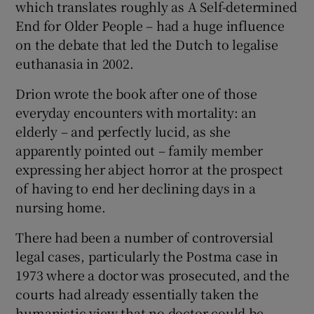
which translates roughly as A Self-determined
End for Older People – had a huge influence
on the debate that led the Dutch to legalise
euthanasia in 2002.
Drion wrote the book after one of those
everyday encounters with mortality: an
elderly – and perfectly lucid, as she
apparently pointed out – family member
expressing her abject horror at the prospect
of having to end her declining days in a
nursing home.
There had been a number of controversial
legal cases, particularly the Postma case in
1973 where a doctor was prosecuted, and the
courts had already essentially taken the
humanistic view that no doctor could be