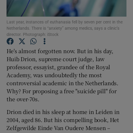
Show Podcasts sub sections
Last year, instances of euthanasia fell by seven per cent in the
Netherlands. There is “anxiety” among medics, says a clinic’s
director. Photograph: iStock
He's almost forgotten now. But in his day,
Huib Drion, supreme court judge, law
Show Gaeilge sub sections
professor, essayist, grandee of the Royal
Academy, was undoubtedly the most
Show History sub sections
controversial academic in the Netherlands.
Why? For proposing a free "suicide pill" for
the over-70s.
Drion died in his sleep at home in Leiden in
 window
2004, aged 86. But his compelling book, Het
Zelfgewilde Einde Van Oudere Mensen –
Show Sponsored sub sections