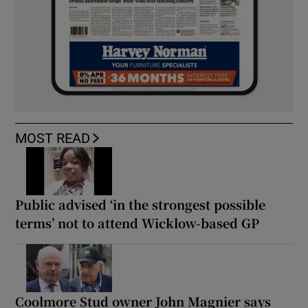
MOST READ
Public advised ‘in the strongest possible
terms’ not to attend Wicklow-based GP
Coolmore Stud owner John Magnier says