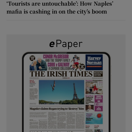
‘Tourists are untouchable’: How Naples’
mafia is cashing in on the city’s boom