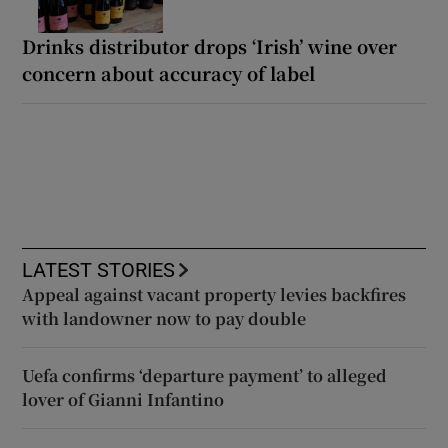
Drinks distributor drops ‘Irish’ wine over
concern about accuracy of label
LATEST STORIES
Appeal against vacant property levies backfires
with landowner now to pay double
Uefa confirms ‘departure payment’ to alleged
lover of Gianni Infantino