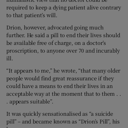
required to keep a dying patient alive contrary
to that patient’s will.
Drion, however, advocated going much
further. He said a pill to end their lives should
be available free of charge, on a doctor’s
proscription, to anyone over 70 and incurably
ill.
“It appears to me,” he wrote, “that many older
people would find great reassurance if they
could have a means to end their lives in an
acceptable way at the moment that to them . .
. appears suitable”.
It was quickly sensationalised as “a suicide
pill” – and became known as “Drion’s Pill”, his