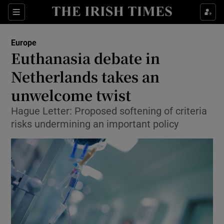
Show Culture sub sections
Sections
Show Environment sub sections
Europe
Euthanasia debate in
Show Technology sub sections
Netherlands takes an
Show Science sub sections
unwelcome twist
Hague Letter: Proposed softening of criteria
risks undermining an important policy
Show Motors sub sections