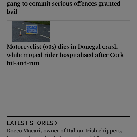
gang to commit serious offences granted
bail
Motorcyclist (60s) dies in Donegal crash
while moped rider hospitalised after Cork
hit-and-run
LATEST STORIES
Rocco Macari, owner of Italian-Irish chippers,