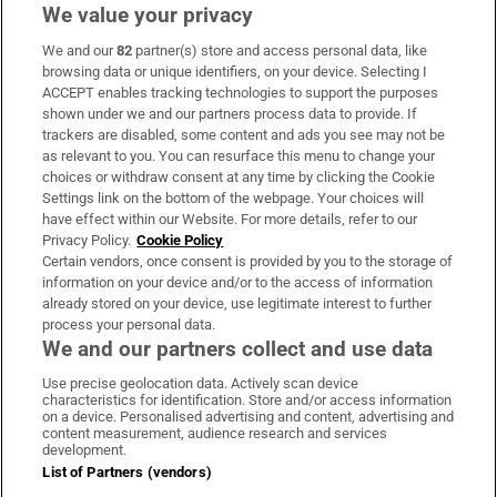
We value your privacy
We and our
82
partner(s) store and access personal data, like
Subscribe
browsing data or unique identifiers, on your device. Selecting I
ACCEPT enables tracking technologies to support the purposes
Support
shown under we and our partners process data to provide. If
trackers are disabled, some content and ads you see may not be
About Us
as relevant to you. You can resurface this menu to change your
choices or withdraw consent at any time by clicking the Cookie
Irish Times Products & Services
Settings link on the bottom of the webpage. Your choices will
have effect within our Website. For more details, refer to our
Privacy Policy.
Cookie Policy
OUR PARTNERS:
Certain vendors, once consent is provided by you to the storage of
information on your device and/or to the access of information
already stored on your device, use legitimate interest to further
process your personal data.
We and our partners collect and use data
Use precise geolocation data. Actively scan device
characteristics for identification. Store and/or access information
Irish Times on WhatsApp
Irish Times on Facebook
Irish Times on X
Irish Times on LinkedIn
Irish Times on Instagram
on a device. Personalised advertising and content, advertising and
content measurement, audience research and services
development.
Terms & Conditions
List of Partners (vendors)
Privacy Policy