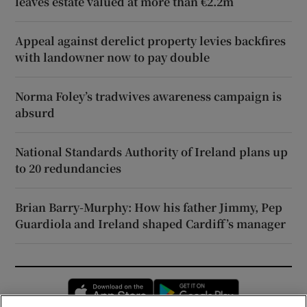
leaves estate valued at more than €2.2m
Appeal against derelict property levies backfires
with landowner now to pay double
Norma Foley’s tradwives awareness campaign is
absurd
National Standards Authority of Ireland plans up
to 20 redundancies
Brian Barry-Murphy: How his father Jimmy, Pep
Guardiola and Ireland shaped Cardiff’s manager
Opens in new window
Opens in new 