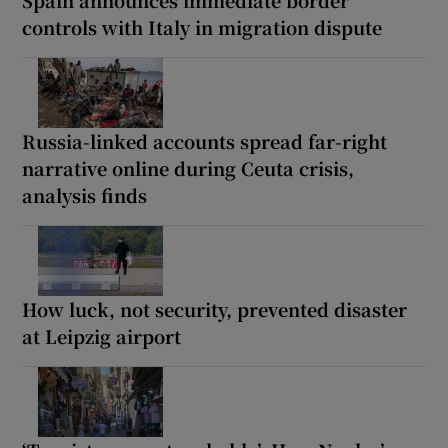
controls with Italy in migration dispute
Russia-linked accounts spread far-right
narrative online during Ceuta crisis,
analysis finds
How luck, not security, prevented disaster
at Leipzig airport