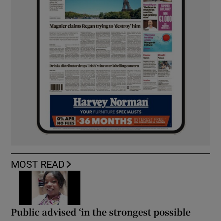
MOST READ
Public advised ‘in the strongest possible