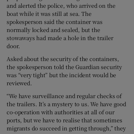
and alerted the police, who arrived on the
boat while it was still at sea. The
spokesperson said the container was
normally locked and sealed, but the
stowaways had made a hole in the trailer
door.
Asked about the security of the containers,
the spokesperson told the Guardian security
was “very tight” but the incident would be
reviewed.
“We have surveillance and regular checks of
the trailers. It’s a mystery to us. We have good
co-operation with authorities at all of our
ports, but we have to realise that sometimes
migrants do succeed in getting through,” they