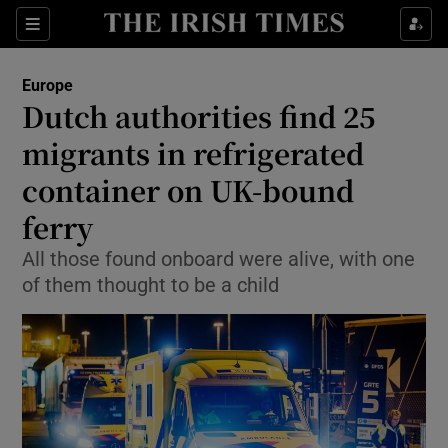
Show Culture sub sections
Sections
Show Environment sub sections
Europe
Dutch authorities find 25
Show Technology sub sections
migrants in refrigerated
Show Science sub sections
container on UK-bound
ferry
All those found onboard were alive, with one
of them thought to be a child
Show Motors sub sections