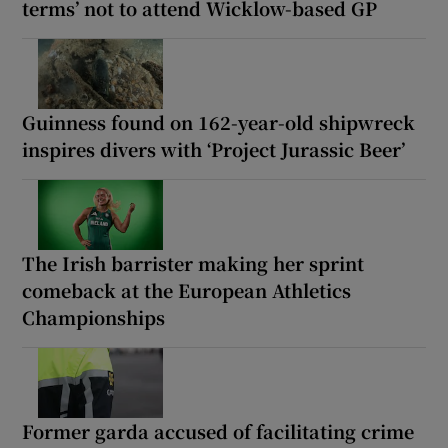
terms’ not to attend Wicklow-based GP
Guinness found on 162-year-old shipwreck
inspires divers with ‘Project Jurassic Beer’
The Irish barrister making her sprint
comeback at the European Athletics
Championships
Former garda accused of facilitating crime