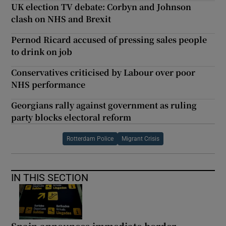
UK election TV debate: Corbyn and Johnson
clash on NHS and Brexit
Pernod Ricard accused of pressing sales people
to drink on job
Conservatives criticised by Labour over poor
NHS performance
Georgians rally against government as ruling
party blocks electoral reform
Rotterdam Police
Migrant Crisis
IN THIS SECTION
Spain announces immediate border