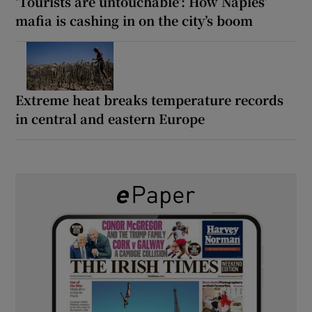
‘Tourists are untouchable’: How Naples’
mafia is cashing in on the city’s boom
Extreme heat breaks temperature records
in central and eastern Europe