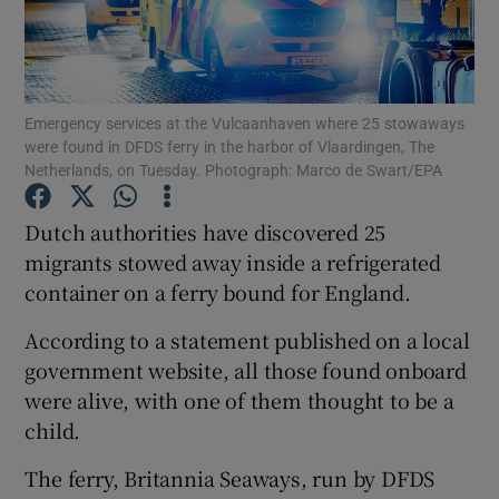
Show Podcasts sub sections
Emergency services at the Vulcaanhaven where 25 stowaways
were found in DFDS ferry in the harbor of Vlaardingen, The
Netherlands, on Tuesday. Photograph: Marco de Swart/EPA
Dutch authorities have discovered 25
Show Gaeilge sub sections
migrants stowed away inside a refrigerated
Show History sub sections
container on a ferry bound for England.
According to a statement published on a local
government website, all those found onboard
were alive, with one of them thought to be a
child.
 window
The ferry, Britannia Seaways, run by DFDS
Show Sponsored sub sections