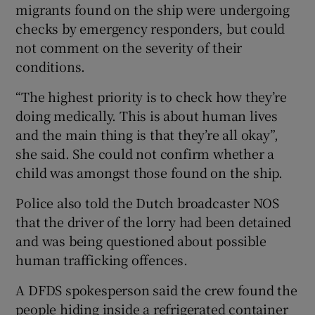
migrants found on the ship were undergoing
checks by emergency responders, but could
not comment on the severity of their
conditions.
“The highest priority is to check how they’re
doing medically. This is about human lives
and the main thing is that they’re all okay”,
she said. She could not confirm whether a
child was amongst those found on the ship.
Police also told the Dutch broadcaster NOS
that the driver of the lorry had been detained
and was being questioned about possible
human trafficking offences.
A DFDS spokesperson said the crew found the
people hiding inside a refrigerated container