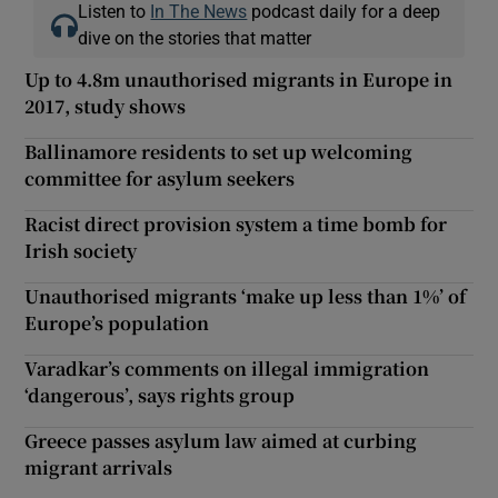
Listen to
In The News
podcast daily for a deep
dive on the stories that matter
Up to 4.8m unauthorised migrants in Europe in
2017, study shows
Ballinamore residents to set up welcoming
committee for asylum seekers
Racist direct provision system a time bomb for
Irish society
Unauthorised migrants ‘make up less than 1%’ of
Europe’s population
Varadkar’s comments on illegal immigration
‘dangerous’, says rights group
Greece passes asylum law aimed at curbing
migrant arrivals