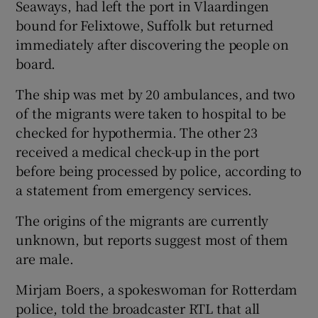
Seaways, had left the port in Vlaardingen
bound for Felixtowe, Suffolk but returned
immediately after discovering the people on
board.
The ship was met by 20 ambulances, and two
of the migrants were taken to hospital to be
checked for hypothermia. The other 23
received a medical check-up in the port
before being processed by police, according to
a statement from emergency services.
The origins of the migrants are currently
unknown, but reports suggest most of them
are male.
Mirjam Boers, a spokeswoman for Rotterdam
police, told the broadcaster RTL that all