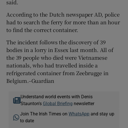
said.
According to the Dutch newspaper AD, police
had to search the ferry for more than an hour
to find the correct container.
The incident follows the discovery of 39
bodies in a lorry in Essex last month. All of
the 39 people who died were Vietnamese
nationals, who had travelled inside a
refrigerated container from Zeebrugge in
Belgium.–Guardian
Understand world events with Denis
Staunton's
Global Briefing
newsletter
Join The Irish Times on
WhatsApp
and stay up
to date