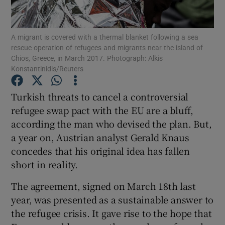
Show Podcasts sub sections
A migrant is covered with a thermal blanket following a sea
rescue operation of refugees and migrants near the island of
Chios, Greece, in March 2017. Photograph: Alkis
Konstantinidis/Reuters
Turkish threats to cancel a controversial
Show Gaeilge sub sections
refugee swap pact with the EU are a bluff,
according the man who devised the plan. But,
Show History sub sections
a year on, Austrian analyst Gerald Knaus
concedes that his original idea has fallen
short in reality.
The agreement, signed on March 18th last
 window
year, was presented as a sustainable answer to
the refugee crisis. It gave rise to the hope that
Show Sponsored sub sections