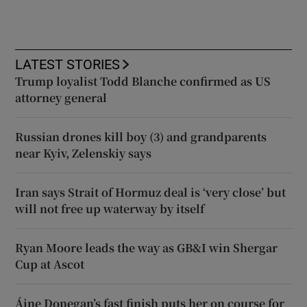
LATEST STORIES
Trump loyalist Todd Blanche confirmed as US
attorney general
Russian drones kill boy (3) and grandparents
near Kyiv, Zelenskiy says
Iran says Strait of Hormuz deal is ‘very close’ but
will not free up waterway by itself
Ryan Moore leads the way as GB&I win Shergar
Cup at Ascot
Áine Donegan’s fast finish puts her on course for