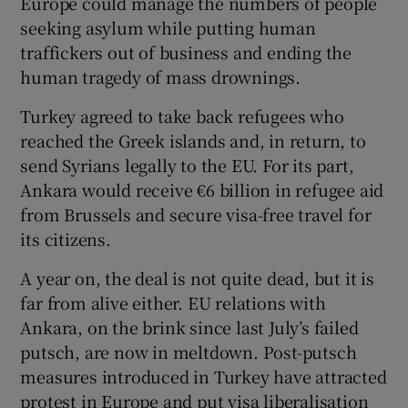
Europe could manage the numbers of people
seeking asylum while putting human
traffickers out of business and ending the
human tragedy of mass drownings.
Turkey agreed to take back refugees who
reached the Greek islands and, in return, to
send Syrians legally to the EU. For its part,
Ankara would receive €6 billion in refugee aid
from Brussels and secure visa-free travel for
its citizens.
A year on, the deal is not quite dead, but it is
far from alive either. EU relations with
Ankara, on the brink since last July’s failed
putsch, are now in meltdown. Post-putsch
measures introduced in Turkey have attracted
protest in Europe and put visa liberalisation