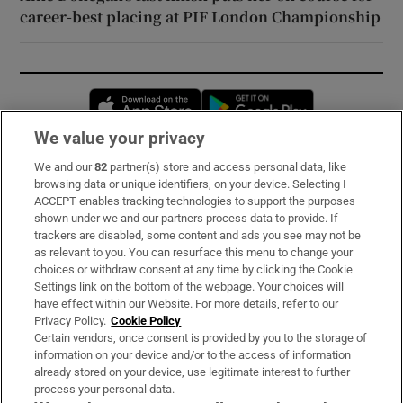
career-best placing at PIF London Championship
Opens in new window
Opens in new 
We value your privacy
We and our
82
partner(s) store and access personal data, like
Subscribe
browsing data or unique identifiers, on your device. Selecting I
ACCEPT enables tracking technologies to support the purposes
Support
shown under we and our partners process data to provide. If
trackers are disabled, some content and ads you see may not be
About Us
as relevant to you. You can resurface this menu to change your
choices or withdraw consent at any time by clicking the Cookie
Irish Times Products & Services
Settings link on the bottom of the webpage. Your choices will
have effect within our Website. For more details, refer to our
Privacy Policy.
Cookie Policy
OUR PARTNERS:
Certain vendors, once consent is provided by you to the storage of
information on your device and/or to the access of information
already stored on your device, use legitimate interest to further
process your personal data.