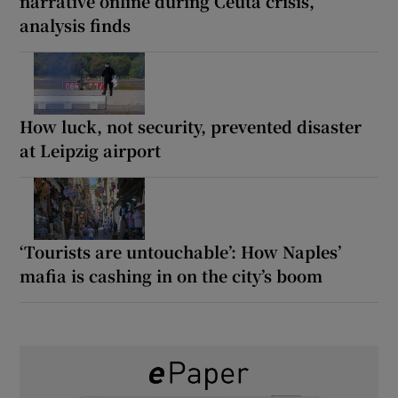
narrative online during Ceuta crisis,
analysis finds
How luck, not security, prevented disaster
at Leipzig airport
‘Tourists are untouchable’: How Naples’
mafia is cashing in on the city’s boom