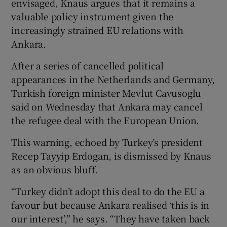
envisaged, Knaus argues that it remains a
valuable policy instrument given the
increasingly strained EU relations with
Ankara.
After a series of cancelled political
appearances in the Netherlands and Germany,
Turkish foreign minister Mevlut Cavusoglu
said on Wednesday that Ankara may cancel
the refugee deal with the European Union.
This warning, echoed by Turkey’s president
Recep Tayyip Erdogan, is dismissed by Knaus
as an obvious bluff.
“Turkey didn’t adopt this deal to do the EU a
favour but because Ankara realised ‘this is in
our interest’,” he says. “They have taken back