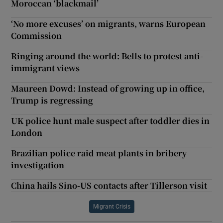
Moroccan ‘blackmail’
‘No more excuses’ on migrants, warns European
Commission
Ringing around the world: Bells to protest anti-
immigrant views
Maureen Dowd: Instead of growing up in office,
Trump is regressing
UK police hunt male suspect after toddler dies in
London
Brazilian police raid meat plants in bribery
investigation
China hails Sino-US contacts after Tillerson visit
Migrant Crisis