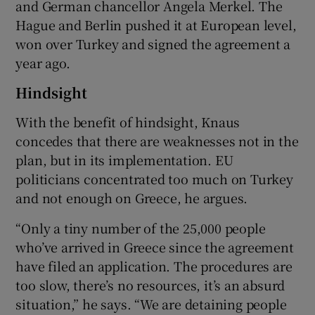
and German chancellor Angela Merkel. The
Hague and Berlin pushed it at European level,
won over Turkey and signed the agreement a
year ago.
Hindsight
With the benefit of hindsight, Knaus
concedes that there are weaknesses not in the
plan, but in its implementation. EU
politicians concentrated too much on Turkey
and not enough on Greece, he argues.
“Only a tiny number of the 25,000 people
who’ve arrived in Greece since the agreement
have filed an application. The procedures are
too slow, there’s no resources, it’s an absurd
situation,” he says. “We are detaining people