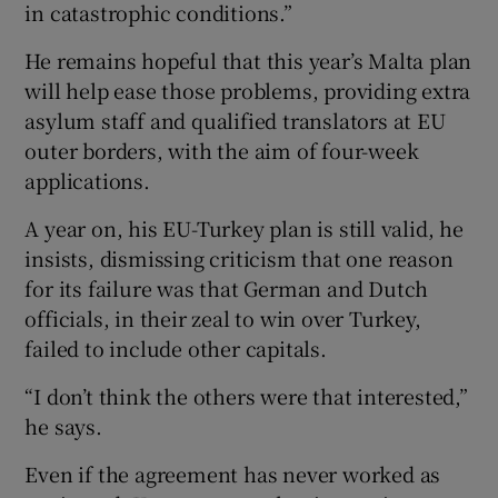
in catastrophic conditions.”
He remains hopeful that this year’s Malta plan
will help ease those problems, providing extra
asylum staff and qualified translators at EU
outer borders, with the aim of four-week
applications.
A year on, his EU-Turkey plan is still valid, he
insists, dismissing criticism that one reason
for its failure was that German and Dutch
officials, in their zeal to win over Turkey,
failed to include other capitals.
“I don’t think the others were that interested,”
he says.
Even if the agreement has never worked as