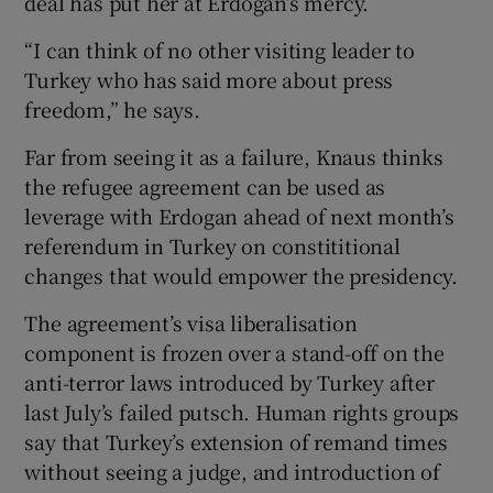
deal has put her at Erdogan’s mercy.
“I can think of no other visiting leader to
Turkey who has said more about press
freedom,” he says.
Far from seeing it as a failure, Knaus thinks
the refugee agreement can be used as
leverage with Erdogan ahead of next month’s
referendum in Turkey on constititional
changes that would empower the presidency.
The agreement’s visa liberalisation
component is frozen over a stand-off on the
anti-terror laws introduced by Turkey after
last July’s failed putsch. Human rights groups
say that Turkey’s extension of remand times
without seeing a judge, and introduction of