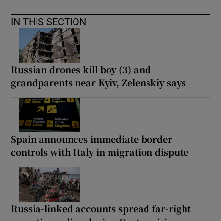
IN THIS SECTION
Russian drones kill boy (3) and
grandparents near Kyiv, Zelenskiy says
Spain announces immediate border
controls with Italy in migration dispute
Russia-linked accounts spread far-right