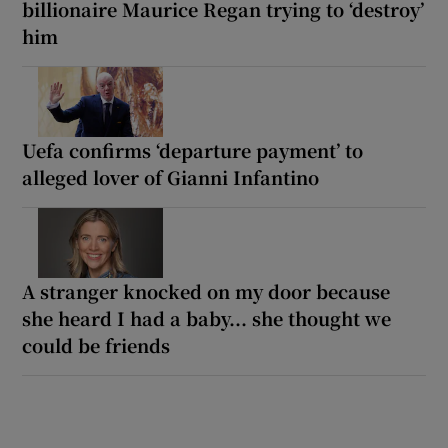
billionaire Maurice Regan trying to ‘destroy’
him
Uefa confirms ‘departure payment’ to
alleged lover of Gianni Infantino
A stranger knocked on my door because
she heard I had a baby... she thought we
could be friends