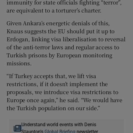
immunity for state officials fighting “terror”,
are equivalent to a torturer’s charter.
Given Ankara’s energetic denials of this,
Knaus suggests the EU should put it up to
Erdogan, linking visa liberalisation to reversal
of the anti-terror laws and regular access to
Turkish prisons by European monitoring
missions.
“If Turkey accepts that, we lift visa
restrictions, if it doesn’t implement the
proposals, we introduce visa restrictions to
Europe once again,” he said. “We would have
the Turkish population on our side.”
Understand world events with Denis
Staunton's
Global Briefing
newsletter