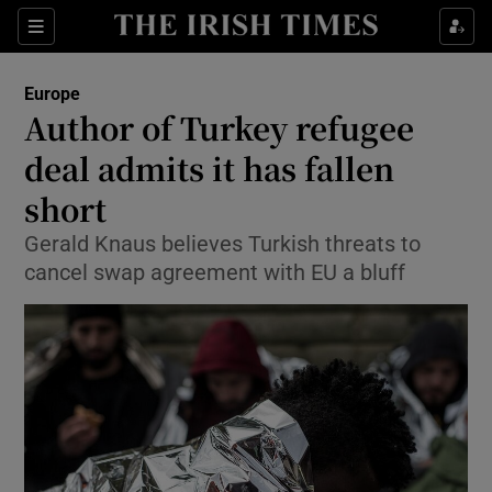
Show Culture sub sections
Sections
Show Environment sub sections
Europe
Author of Turkey refugee
Show Technology sub sections
deal admits it has fallen
Show Science sub sections
short
Gerald Knaus believes Turkish threats to
cancel swap agreement with EU a bluff
Show Motors sub sections