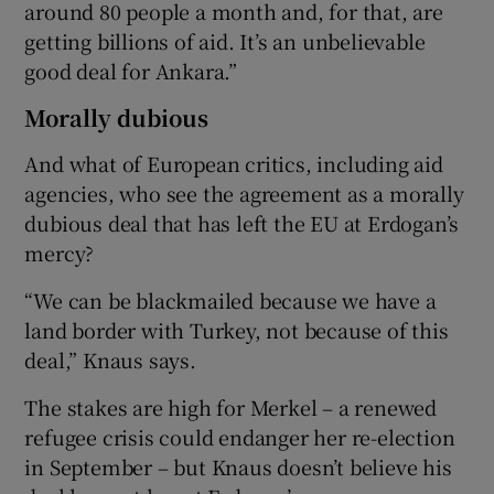
around 80 people a month and, for that, are
getting billions of aid. It’s an unbelievable
good deal for Ankara.”
Morally dubious
And what of European critics, including aid
agencies, who see the agreement as a morally
dubious deal that has left the EU at Erdogan’s
mercy?
“We can be blackmailed because we have a
land border with Turkey, not because of this
deal,” Knaus says.
The stakes are high for Merkel – a renewed
refugee crisis could endanger her re-election
in September – but Knaus doesn’t believe his