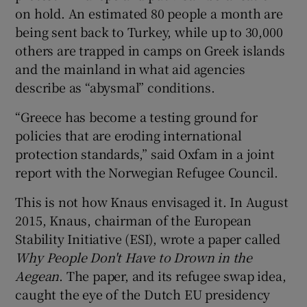
on hold. An estimated 80 people a month are
being sent back to Turkey, while up to 30,000
others are trapped in camps on Greek islands
and the mainland in what aid agencies
describe as “abysmal” conditions.
“Greece has become a testing ground for
policies that are eroding international
protection standards,” said Oxfam in a joint
report with the Norwegian Refugee Council.
This is not how Knaus envisaged it. In August
2015, Knaus, chairman of the European
Stability Initiative (ESI), wrote a paper called
Why People Don't Have to Drown in the
Aegean
. The paper, and its refugee swap idea,
caught the eye of the Dutch EU presidency