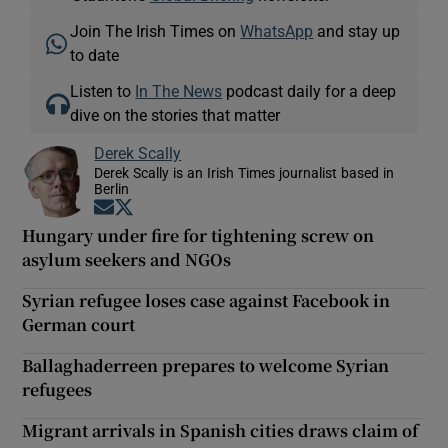
Join The Irish Times on
WhatsApp
and stay up
to date
Listen to
In The News
podcast daily for a deep
dive on the stories that matter
Derek Scally
Derek Scally is an Irish Times journalist based in
Berlin
Opens in new window
Opens in new window
Hungary under fire for tightening screw on
asylum seekers and NGOs
Syrian refugee loses case against Facebook in
German court
Ballaghaderreen prepares to welcome Syrian
refugees
Migrant arrivals in Spanish cities draws claim of