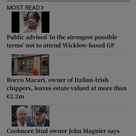
MOST READ
Public advised ‘in the strongest possible
terms’ not to attend Wicklow-based GP
Rocco Macari, owner of Italian-Irish
chippers, leaves estate valued at more than
€2.2m
Coolmore Stud owner John Magnier says