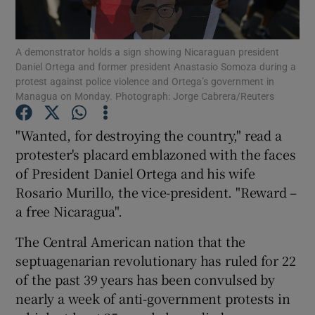
Show Podcasts sub sections
A demonstrator holds a sign showing Nicaraguan president
Daniel Ortega and former president Anastasio Somoza during a
protest against police violence and Ortega’s government in
Managua on Monday. Photograph: Jorge Cabrera/Reuters
"Wanted, for destroying the country," read a
Show Gaeilge sub sections
protester's placard emblazoned with the faces
of President Daniel Ortega and his wife
Show History sub sections
Rosario Murillo, the vice-president. "Reward –
a free Nicaragua".
The Central American nation that the
septuagenarian revolutionary has ruled for 22
 window
of the past 39 years has been convulsed by
nearly a week of anti-government protests in
Show Sponsored sub sections