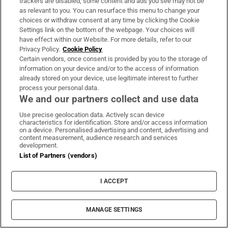
trackers are disabled, some content and ads you see may not be
About Us
as relevant to you. You can resurface this menu to change your
choices or withdraw consent at any time by clicking the Cookie
Irish Times Products & Services
Settings link on the bottom of the webpage. Your choices will
have effect within our Website. For more details, refer to our
Privacy Policy.
Cookie Policy
OUR PARTNERS:
Certain vendors, once consent is provided by you to the storage of
information on your device and/or to the access of information
already stored on your device, use legitimate interest to further
process your personal data.
We and our partners collect and use data
Use precise geolocation data. Actively scan device
characteristics for identification. Store and/or access information
Irish Times on WhatsApp
Irish Times on Facebook
Irish Times on X
Irish Times on LinkedIn
Irish Times on Instagram
on a device. Personalised advertising and content, advertising and
content measurement, audience research and services
development.
Terms & Conditions
List of Partners (vendors)
Privacy Policy
Cookie Information
Cookie Settings
I ACCEPT
Community Standards
Copyright
© 2026 The Irish Times DAC
MANAGE SETTINGS