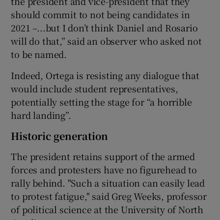
the president and vice-president that they
should commit to not being candidates in
2021 –...but I don’t think Daniel and Rosario
will do that,” said an observer who asked not
to be named.
Indeed, Ortega is resisting any dialogue that
would include student representatives,
potentially setting the stage for “a horrible
hard landing”.
Historic generation
The president retains support of the armed
forces and protesters have no figurehead to
rally behind. "Such a situation can easily lead
to protest fatigue," said Greg Weeks, professor
of political science at the University of North