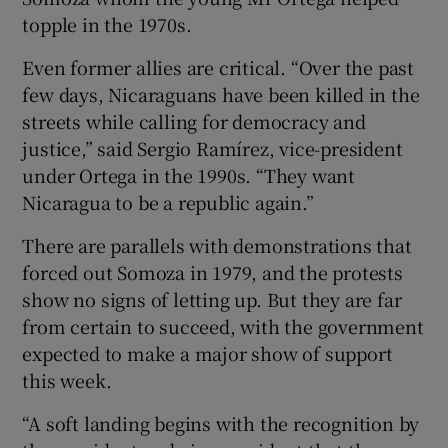
topple in the 1970s.
Even former allies are critical. “Over the past
few days, Nicaraguans have been killed in the
streets while calling for democracy and
justice,” said Sergio Ramírez, vice-president
under Ortega in the 1990s. “They want
Nicaragua to be a republic again.”
There are parallels with demonstrations that
forced out Somoza in 1979, and the protests
show no signs of letting up. But they are far
from certain to succeed, with the government
expected to make a major show of support
this week.
“A soft landing begins with the recognition by