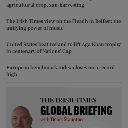
agricultural crop, sun-harvesting
The Irish Times view on the Fleadh in Belfast: the
unifying power of music
United States beat Ireland to lift Aga Khan trophy
in centenary of Nations’ Cup
European benchmark index closes on a record
high