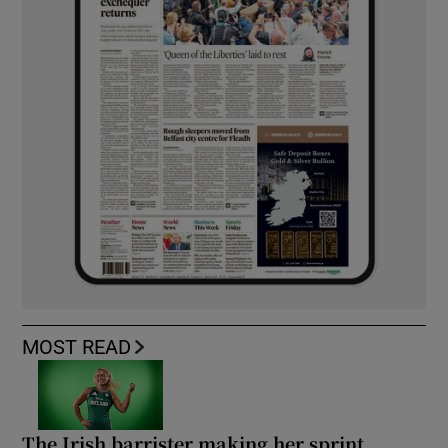
MOST READ
The Irish barrister making her sprint