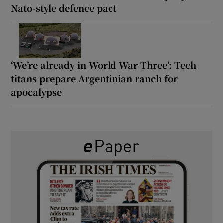
Nato-style defence pact
‘We’re already in World War Three’: Tech
titans prepare Argentinian ranch for
apocalypse