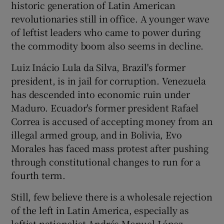
historic generation of Latin American
revolutionaries still in office. A younger wave
of leftist leaders who came to power during
the commodity boom also seems in decline.
Luiz Inácio Lula da Silva, Brazil's former
president, is in jail for corruption. Venezuela
has descended into economic ruin under
Maduro. Ecuador's former president Rafael
Correa is accused of accepting money from an
illegal armed group, and in Bolivia, Evo
Morales has faced mass protest after pushing
through constitutional changes to run for a
fourth term.
Still, few believe there is a wholesale rejection
of the left in Latin America, especially as
leftist nationalist Andrés Manuel López