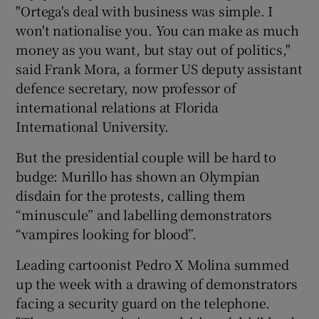
"Ortega's deal with business was simple. I
won't nationalise you. You can make as much
money as you want, but stay out of politics,"
said Frank Mora, a former US deputy assistant
defence secretary, now professor of
international relations at Florida
International University.
But the presidential couple will be hard to
budge: Murillo has shown an Olympian
disdain for the protests, calling them
“minuscule” and labelling demonstrators
“vampires looking for blood”.
Leading cartoonist Pedro X Molina summed
up the week with a drawing of demonstrators
facing a security guard on the telephone.