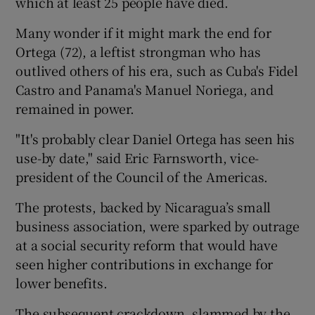
which at least 25 people have died.
Many wonder if it might mark the end for
Ortega (72), a leftist strongman who has
outlived others of his era, such as Cuba's Fidel
Castro and Panama's Manuel Noriega, and
remained in power.
"It's probably clear Daniel Ortega has seen his
use-by date," said Eric Farnsworth, vice-
president of the Council of the Americas.
The protests, backed by Nicaragua’s small
business association, were sparked by outrage
at a social security reform that would have
seen higher contributions in exchange for
lower benefits.
The subsequent crackdown, slammed by the