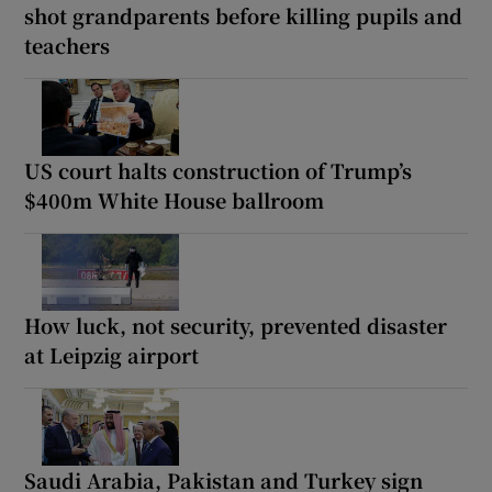
shot grandparents before killing pupils and
teachers
US court halts construction of Trump’s
$400m White House ballroom
How luck, not security, prevented disaster
at Leipzig airport
Saudi Arabia, Pakistan and Turkey sign