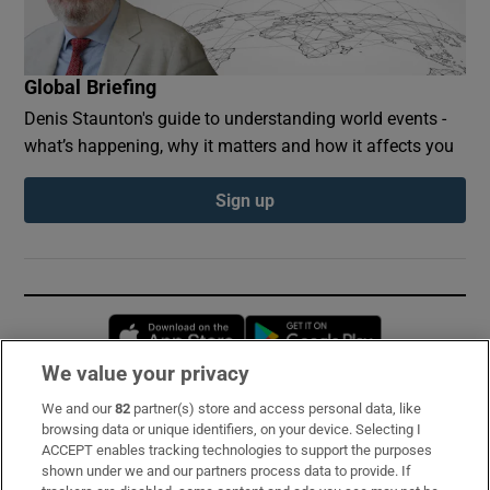
Global Briefing
Denis Staunton's guide to understanding world events -
what’s happening, why it matters and how it affects you
Sign up
Opens in new window
Opens in new 
We value your privacy
We and our
82
partner(s) store and access personal data, like
Subscribe
browsing data or unique identifiers, on your device. Selecting I
ACCEPT enables tracking technologies to support the purposes
Support
shown under we and our partners process data to provide. If