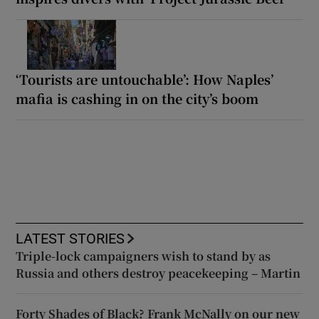
‘Tourists are untouchable’: How Naples’
mafia is cashing in on the city’s boom
LATEST STORIES
Triple-lock campaigners wish to stand by as
Russia and others destroy peacekeeping – Martin
Forty Shades of Black? Frank McNally on our new