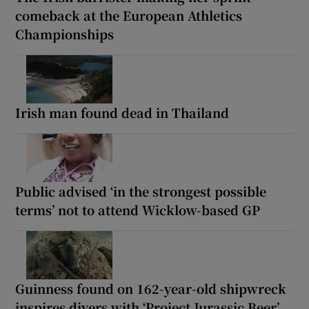
comeback at the European Athletics
Championships
Irish man found dead in Thailand
Public advised ‘in the strongest possible
terms’ not to attend Wicklow-based GP
Guinness found on 162-year-old shipwreck
inspires divers with ‘Project Jurassic Beer’