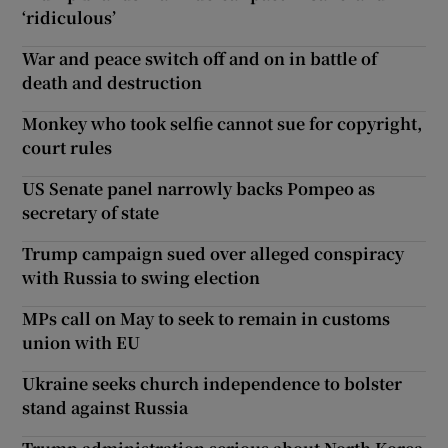
‘ridiculous’
War and peace switch off and on in battle of
death and destruction
Monkey who took selfie cannot sue for copyright,
court rules
US Senate panel narrowly backs Pompeo as
secretary of state
Trump campaign sued over alleged conspiracy
with Russia to swing election
MPs call on May to seek to remain in customs
union with EU
Ukraine seeks church independence to bolster
stand against Russia