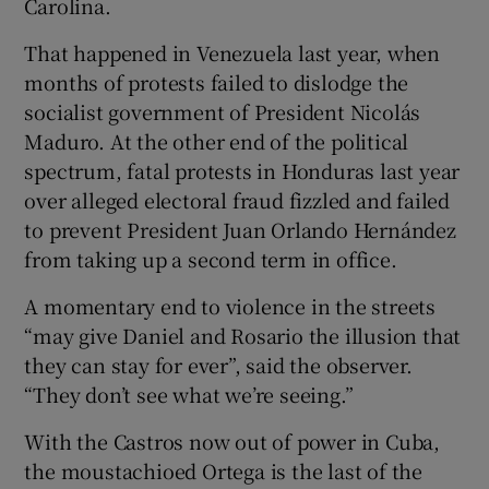
Carolina.
That happened in Venezuela last year, when
months of protests failed to dislodge the
socialist government of President Nicolás
Maduro. At the other end of the political
spectrum, fatal protests in Honduras last year
over alleged electoral fraud fizzled and failed
to prevent President Juan Orlando Hernández
from taking up a second term in office.
A momentary end to violence in the streets
“may give Daniel and Rosario the illusion that
they can stay for ever”, said the observer.
“They don’t see what we’re seeing.”
With the Castros now out of power in Cuba,
the moustachioed Ortega is the last of the