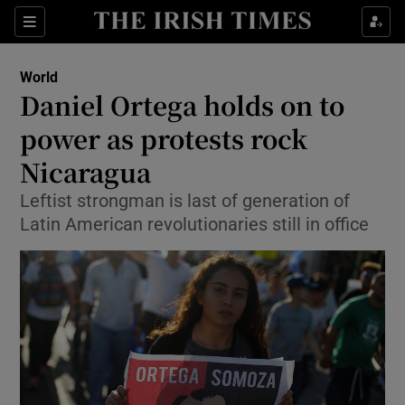
Show Culture sub sections
Sections
Show Environment sub sections
World
Daniel Ortega holds on to
Show Technology sub sections
power as protests rock
Show Science sub sections
Nicaragua
Leftist strongman is last of generation of
Latin American revolutionaries still in office
Show Motors sub sections