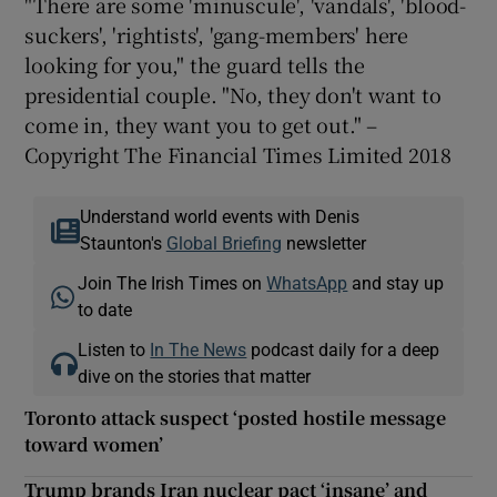
"There are some 'minuscule', 'vandals', 'blood-
suckers', 'rightists', 'gang-members' here
looking for you," the guard tells the
presidential couple. "No, they don't want to
come in, they want you to get out." –
Copyright The Financial Times Limited 2018
Understand world events with Denis
Staunton's
Global Briefing
newsletter
Join The Irish Times on
WhatsApp
and stay up
to date
Listen to
In The News
podcast daily for a deep
dive on the stories that matter
Toronto attack suspect ‘posted hostile message
toward women’
Trump brands Iran nuclear pact ‘insane’ and