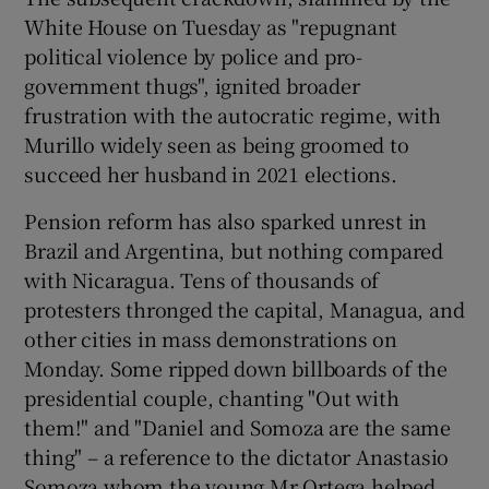
White House on Tuesday as "repugnant
political violence by police and pro-
government thugs", ignited broader
frustration with the autocratic regime, with
Murillo widely seen as being groomed to
succeed her husband in 2021 elections.
Pension reform has also sparked unrest in
Brazil and Argentina, but nothing compared
with Nicaragua. Tens of thousands of
protesters thronged the capital, Managua, and
other cities in mass demonstrations on
Monday. Some ripped down billboards of the
presidential couple, chanting "Out with
them!" and "Daniel and Somoza are the same
thing" – a reference to the dictator Anastasio
Somoza whom the young Mr Ortega helped