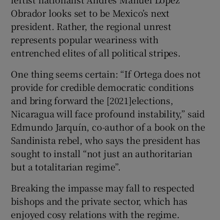
Obrador looks set to be Mexico’s next
president. Rather, the regional unrest
represents popular weariness with
entrenched elites of all political stripes.
One thing seems certain: “If Ortega does not
provide for credible democratic conditions
and bring forward the [2021]elections,
Nicaragua will face profound instability,” said
Edmundo Jarquín, co-author of a book on the
Sandinista rebel, who says the president has
sought to install “not just an authoritarian
but a totalitarian regime”.
Breaking the impasse may fall to respected
bishops and the private sector, which has
enjoyed cosy relations with the regime.