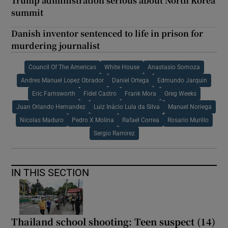
Trump administration serious about North Korea
summit
Danish inventor sentenced to life in prison for
murdering journalist
Council Of The Americas
White House
Anastasio Somoza
Andres Manuel Lopez Obrador
Daniel Ortega
Edmundo Jarquin
Eric Farnsworth
Fidel Castro
Frank Mora
Greg Weeks
Juan Orlando Hernandez
Luiz Inácio Lula da Silva
Manuel Noriega
Nicolas Maduro
Pedro X Molina
Rafael Correa
Rosario Murillo
Sergio Ramirez
IN THIS SECTION
Thailand school shooting: Teen suspect (14)