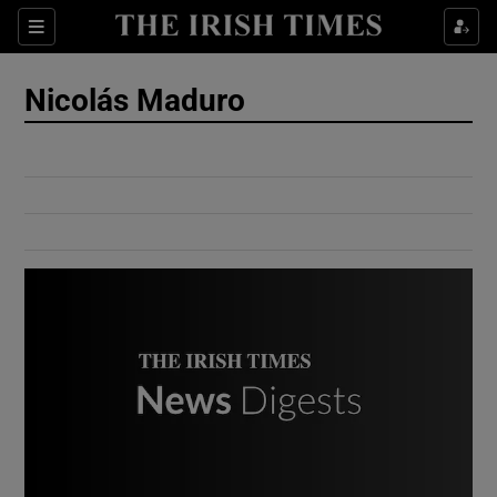
Show Culture sub sections
Sections
Show Environment sub sections
Nicolás Maduro
Show Technology sub sections
Show Science sub sections
Show Motors sub sections