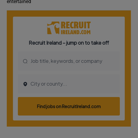
entertained