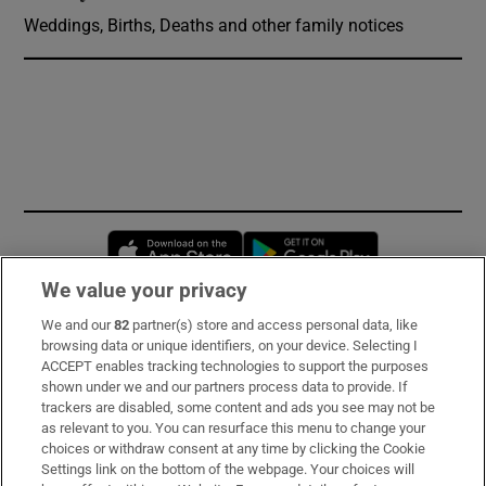
Weddings, Births, Deaths and other family notices
Opens in new window
Opens in new 
We value your privacy
We and our
82
partner(s) store and access personal data, like
Subscribe
browsing data or unique identifiers, on your device. Selecting I
ACCEPT enables tracking technologies to support the purposes
Support
shown under we and our partners process data to provide. If
trackers are disabled, some content and ads you see may not be
About Us
as relevant to you. You can resurface this menu to change your
choices or withdraw consent at any time by clicking the Cookie
Irish Times Products & Services
Settings link on the bottom of the webpage. Your choices will