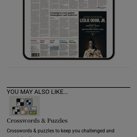
YOU MAY ALSO LIKE...
Crosswords & Puzzles
Crosswords & puzzles to keep you challenged and