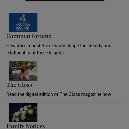
Common Ground
How does a post-Brexit world shape the identity and
relationship of these islands
Opens in new window
The Gloss
Opens in new window
Read the digital edition of The Gloss magazine now
Opens in new window
Family Notices
Opens in new window