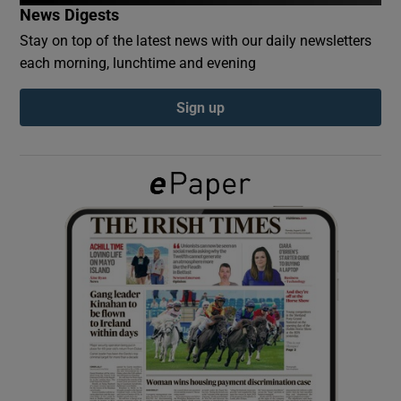
News Digests
Stay on top of the latest news with our daily newsletters
Show Podcasts sub sections
each morning, lunchtime and evening
Sign up
Show Gaeilge sub sections
Show History sub sections
 window
Show Sponsored sub sections