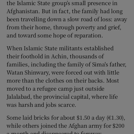
the Islamic State group’s small presence in
Afghanistan. But in fact, the family had long
been travelling down a slow road of loss: away
from their home, through poverty and grief,
and toward some hope of reparation.
When Islamic State militants established
their foothold in Achin, thousands of
families, including the family of Sima's father,
Watan Shinwary, were forced out with little
more than the clothes on their backs. Most
moved to a refugee camp just outside
Jalalabad, the provincial capital, where life
was harsh and jobs scarce.
Some laid bricks for about $1.50 a day (€1.30),
while others joined the Afghan army for $200
a month and disappeared to faraway