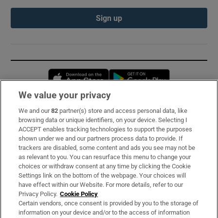
Sign up
Opens in new window
Opens in new 
We value your privacy
We and our
82
partner(s) store and access personal data, like
Subscribe
browsing data or unique identifiers, on your device. Selecting I
ACCEPT enables tracking technologies to support the purposes
Support
shown under we and our partners process data to provide. If
trackers are disabled, some content and ads you see may not be
About Us
as relevant to you. You can resurface this menu to change your
choices or withdraw consent at any time by clicking the Cookie
Irish Times Products & Services
Settings link on the bottom of the webpage. Your choices will
have effect within our Website. For more details, refer to our
Privacy Policy.
Cookie Policy
OUR PARTNERS:
Certain vendors, once consent is provided by you to the storage of
information on your device and/or to the access of information