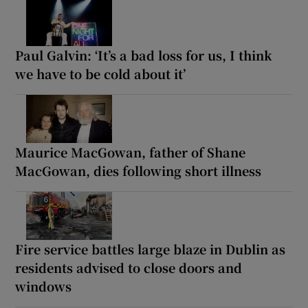
Paul Galvin: ‘It’s a bad loss for us, I think
we have to be cold about it’
Maurice MacGowan, father of Shane
MacGowan, dies following short illness
Fire service battles large blaze in Dublin as
residents advised to close doors and
windows