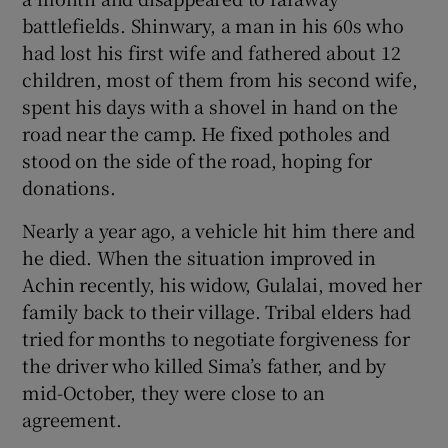
battlefields. Shinwary, a man in his 60s who
had lost his first wife and fathered about 12
children, most of them from his second wife,
spent his days with a shovel in hand on the
road near the camp. He fixed potholes and
stood on the side of the road, hoping for
donations.
Nearly a year ago, a vehicle hit him there and
he died. When the situation improved in
Achin recently, his widow, Gulalai, moved her
family back to their village. Tribal elders had
tried for months to negotiate forgiveness for
the driver who killed Sima’s father, and by
mid-October, they were close to an
agreement.