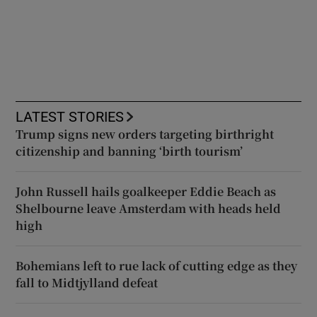
LATEST STORIES
Trump signs new orders targeting birthright
citizenship and banning ‘birth tourism’
John Russell hails goalkeeper Eddie Beach as
Shelbourne leave Amsterdam with heads held
high
Bohemians left to rue lack of cutting edge as they
fall to Midtjylland defeat