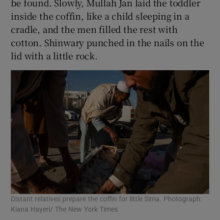
be found. Slowly, Mullah Jan laid the toddler
inside the coffin, like a child sleeping in a
cradle, and the men filled the rest with
cotton. Shinwary punched in the nails on the
lid with a little rock.
Distant relatives prepare the coffin for little Sima. Photograph:
Kiana Hayeri/ The New York Times