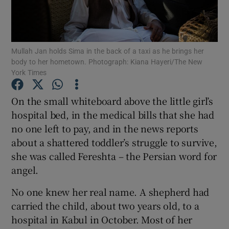
Show Podcasts sub sections
Mullah Jan holds Sima in the back of a taxi as he brings her
body to her hometown. Photograph: Kiana Hayeri/The New
York Times
On the small whiteboard above the little girl’s
Show Gaeilge sub sections
hospital bed, in the medical bills that she had
no one left to pay, and in the news reports
Show History sub sections
about a shattered toddler’s struggle to survive,
she was called Fereshta – the Persian word for
angel.
No one knew her real name. A shepherd had
 window
carried the child, about two years old, to a
hospital in Kabul in October. Most of her
Show Sponsored sub sections