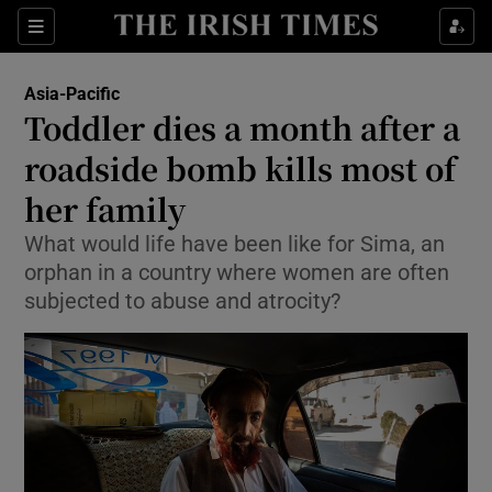
Show Culture sub sections
Sections
Show Environment sub sections
Asia-Pacific
Toddler dies a month after a
Show Technology sub sections
roadside bomb kills most of
Show Science sub sections
her family
What would life have been like for Sima, an
orphan in a country where women are often
subjected to abuse and atrocity?
Show Motors sub sections