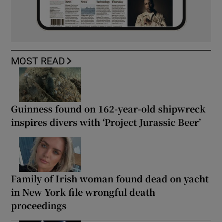
MOST READ
Guinness found on 162-year-old shipwreck
inspires divers with ‘Project Jurassic Beer’
Family of Irish woman found dead on yacht
in New York file wrongful death
proceedings