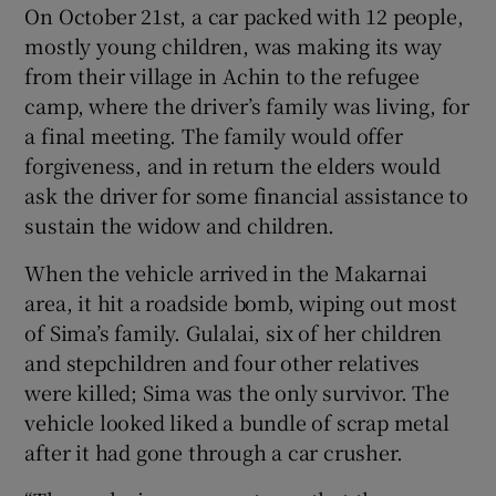
On October 21st, a car packed with 12 people,
mostly young children, was making its way
from their village in Achin to the refugee
camp, where the driver’s family was living, for
a final meeting. The family would offer
forgiveness, and in return the elders would
ask the driver for some financial assistance to
sustain the widow and children.
When the vehicle arrived in the Makarnai
area, it hit a roadside bomb, wiping out most
of Sima’s family. Gulalai, six of her children
and stepchildren and four other relatives
were killed; Sima was the only survivor. The
vehicle looked liked a bundle of scrap metal
after it had gone through a car crusher.