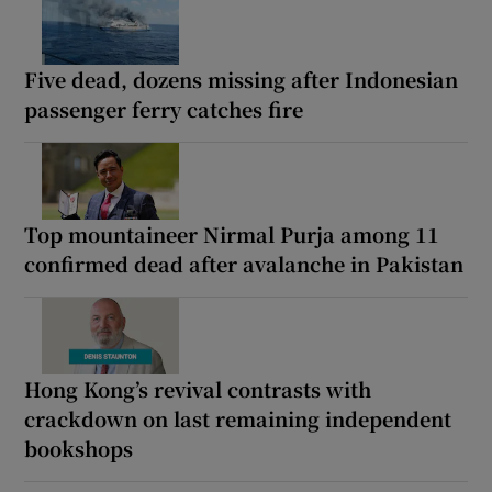
Five dead, dozens missing after Indonesian
passenger ferry catches fire
Top mountaineer Nirmal Purja among 11
confirmed dead after avalanche in Pakistan
Hong Kong’s revival contrasts with
crackdown on last remaining independent
bookshops