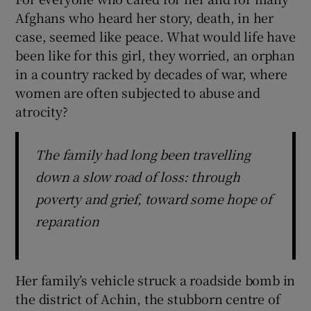
Afghans who heard her story, death, in her
case, seemed like peace. What would life have
been like for this girl, they worried, an orphan
in a country racked by decades of war, where
women are often subjected to abuse and
atrocity?
The family had long been travelling
down a slow road of loss: through
poverty and grief, toward some hope of
reparation
Her family’s vehicle struck a roadside bomb in
the district of Achin, the stubborn centre of