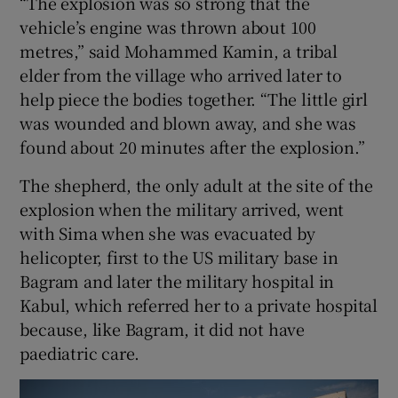
“The explosion was so strong that the
vehicle’s engine was thrown about 100
metres,” said Mohammed Kamin, a tribal
elder from the village who arrived later to
help piece the bodies together. “The little girl
was wounded and blown away, and she was
found about 20 minutes after the explosion.”
The shepherd, the only adult at the site of the
explosion when the military arrived, went
with Sima when she was evacuated by
helicopter, first to the US military base in
Bagram and later the military hospital in
Kabul, which referred her to a private hospital
because, like Bagram, it did not have
paediatric care.