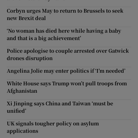
Corbyn urges May to return to Brussels to seek
new Brexit deal
‘No woman has died here while having a baby
and that is a big achievement’
Police apologise to couple arrested over Gatwick
drones disruption
Angelina Jolie may enter politics if ‘I’m needed’
White House says Trump won’t pull troops from
Afghanistan
Xi Jinping says China and Taiwan ‘must be
unified’
UK signals tougher policy on asylum
applications