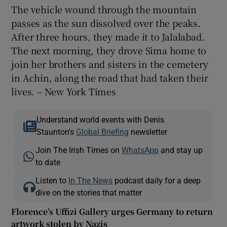
The vehicle wound through the mountain
passes as the sun dissolved over the peaks.
After three hours, they made it to Jalalabad.
The next morning, they drove Sima home to
join her brothers and sisters in the cemetery
in Achin, along the road that had taken their
lives. – New York Times
Understand world events with Denis
Staunton's
Global Briefing
newsletter
Join The Irish Times on
WhatsApp
and stay up
to date
Listen to
In The News
podcast daily for a deep
dive on the stories that matter
Florence’s Uffizi Gallery urges Germany to return
artwork stolen by Nazis