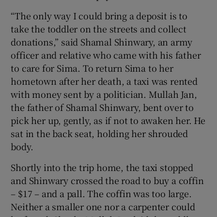
“The only way I could bring a deposit is to
take the toddler on the streets and collect
donations,” said Shamal Shinwary, an army
officer and relative who came with his father
to care for Sima. To return Sima to her
hometown after her death, a taxi was rented
with money sent by a politician. Mullah Jan,
the father of Shamal Shinwary, bent over to
pick her up, gently, as if not to awaken her. He
sat in the back seat, holding her shrouded
body.
Shortly into the trip home, the taxi stopped
and Shinwary crossed the road to buy a coffin
– $17 – and a pall. The coffin was too large.
Neither a smaller one nor a carpenter could