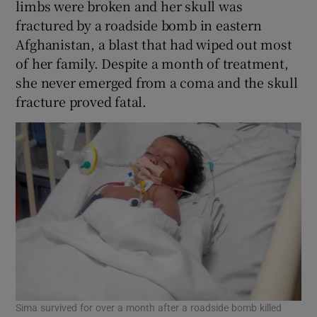
limbs were broken and her skull was
fractured by a roadside bomb in eastern
Afghanistan, a blast that had wiped out most
of her family. Despite a month of treatment,
she never emerged from a coma and the skull
fracture proved fatal.
Sima survived for over a month after a roadside bomb killed