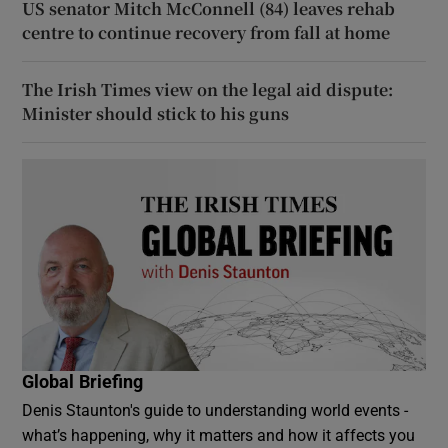
US senator Mitch McConnell (84) leaves rehab
centre to continue recovery from fall at home
The Irish Times view on the legal aid dispute:
Minister should stick to his guns
Global Briefing
Denis Staunton's guide to understanding world events -
what’s happening, why it matters and how it affects you