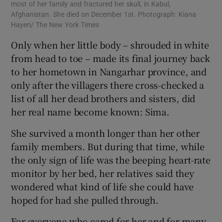
most of her family and fractured her skull, in Kabul,
Afghanistan. She died on December 1st. Photograph: Kiana
Hayeri/ The New York Times
Only when her little body – shrouded in white
from head to toe – made its final journey back
to her hometown in Nangarhar province, and
only after the villagers there cross-checked a
list of all her dead brothers and sisters, did
her real name become known: Sima.
She survived a month longer than her other
family members. But during that time, while
the only sign of life was the beeping heart-rate
monitor by her bed, her relatives said they
wondered what kind of life she could have
hoped for had she pulled through.
For everyone who cared for her and for many