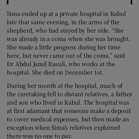
Sima ended up at a private hospital in Kabul
late that same evening, in the arms of the
shepherd, who had stayed by her side. “She
was already in a coma when she was brought.
She made a little progress during her time
here, but never came out of the coma,” said
Dr Abdul Jamil Rasuli, who works at the
hospital. She died on December 1st.
During her month at the hospital, much of
the caretaking fell to distant relatives, a father
and son who lived in Kabul. The hospital was
at first adamant that someone make a deposit
to cover medical expenses, but then made an
exception when Sima’s relatives explained
there was no one to pay.