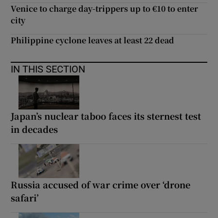
Venice to charge day-trippers up to €10 to enter
city
Philippine cyclone leaves at least 22 dead
IN THIS SECTION
Japan’s nuclear taboo faces its sternest test
in decades
Russia accused of war crime over ‘drone
safari’