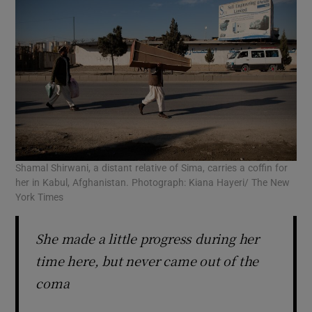
Shamal Shirwani, a distant relative of Sima, carries a coffin for
her in Kabul, Afghanistan. Photograph: Kiana Hayeri/ The New
York Times
She made a little progress during her
time here, but never came out of the
coma