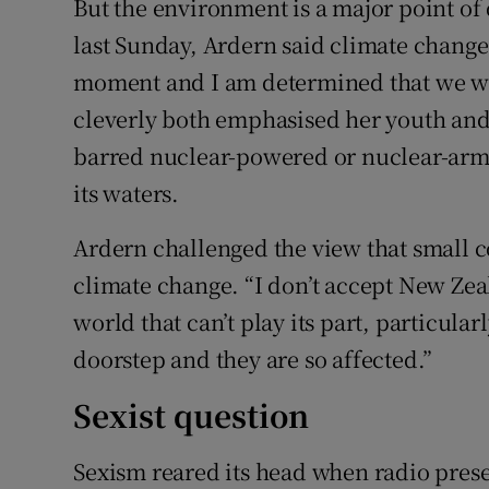
But the environment is a major point of
last Sunday, Ardern said climate change
moment and I am determined that we wil
cleverly both emphasised her youth an
barred nuclear-powered or nuclear-armed
its waters.
Ardern challenged the view that small c
climate change. “I don’t accept New Zeal
world that can’t play its part, particula
doorstep and they are so affected.”
Sexist question
Sexism reared its head when radio pres