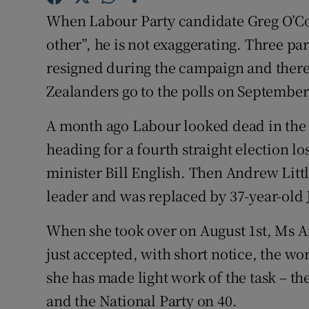
Competiti
When Labour Party candidate Greg O’Conn
Newslette
other”, he is not exaggerating. Three pa
resigned during the campaign and there 
Weather F
Zealanders go to the polls on September
A month ago Labour looked dead in the w
heading for a fourth straight election l
minister Bill English. Then Andrew Litt
leader and was replaced by 37-year-old
When she took over on August 1st, Ms A
just accepted, with short notice, the wor
she has made light work of the task – the
and the National Party on 40.