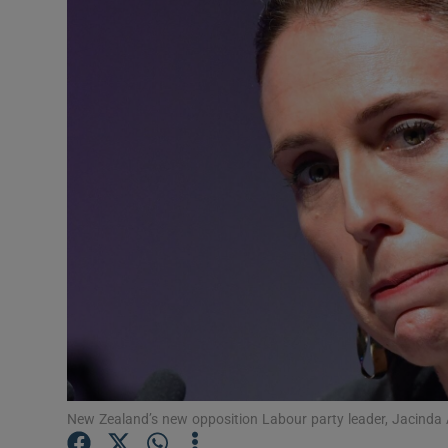
Video
Photogra
Gaeilge
History
Student H
Offbeat
Family No
Sponsore
Subscribe
New Zealand’s new opposition Labour party leader, Jacinda