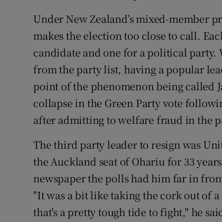
Under New Zealand’s mixed-member pro
makes the election too close to call. Eac
candidate and one for a political party. 
from the party list, having a popular lead
point of the phenomenon being called 
collapse in the Green Party vote followi
after admitting to welfare fraud in the p
The third party leader to resign was Un
the Auckland seat of Ohariu for 33 year
newspaper the polls had him far in fron
"It was a bit like taking the cork out of
that's a pretty tough tide to fight," he s