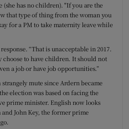
 (she has no children). "If you are the
w that type of thing from the woman you
okay for a PM to take maternity leave while
response. “That is unacceptable in 2017.
y choose to have children. It should not
ven a job or have job opportunities.”
en strangely mute since Ardern became
the election was based on facing the
ive prime minister. English now looks
n and John Key, the former prime
ago.