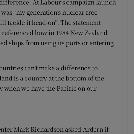
 difference. At Labour’s campaign launch
 was “my generation’s nuclear-free
l tackle it head-on”. The statement
d referenced how in 1984 New Zealand
 ships from using its ports or entering
ountries can’t make a difference to
and is a country at the bottom of the
rly when we have the Pacific on our
enter Mark Richardson asked Ardern if