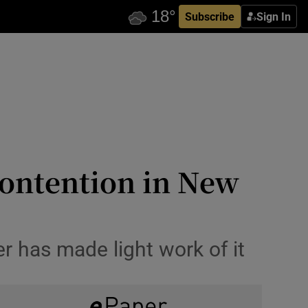
Subscribe
Sign In
ontention in New
er has made light work of it