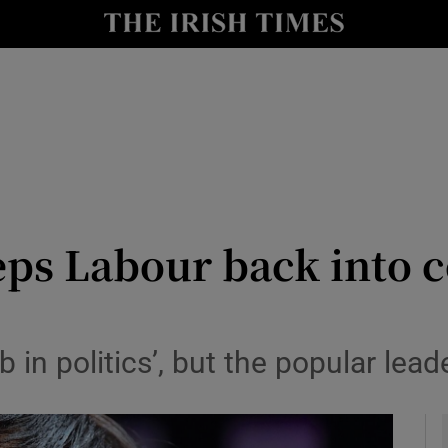
y
Show Technology sub sections
Show Science sub sections
ps Labour back into c
Show Motors sub sections
 in politics’, but the popular lead
Show Podcasts sub sections