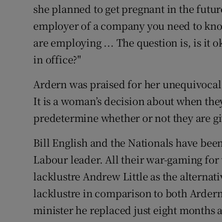
she planned to get pregnant in the future
employer of a company you need to kno
are employing ... The question is, is it 
in office?"
Ardern was praised for her unequivocal 
It is a woman’s decision about when the
predetermine whether or not they are gi
Bill English and the Nationals have be
Labour leader. All their war-gaming for 
lacklustre Andrew Little as the alternat
lacklustre in comparison to both Arder
minister he replaced just eight months 