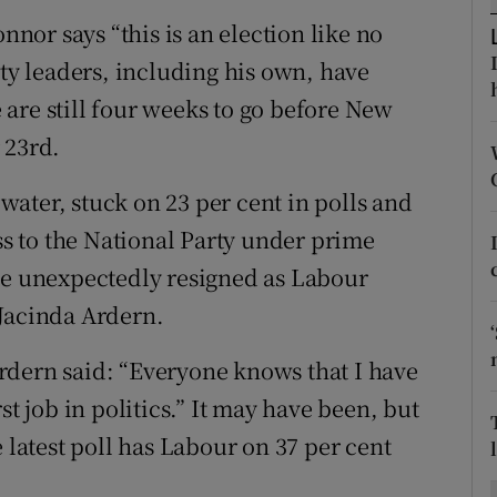
ons
or says “this is an election like no
rs
rty leaders, including his own, have
are still four weeks to go before New
orecast
 23rd.
ater, stuck on 23 per cent in polls and
oss to the National Party under prime
le unexpectedly resigned as Labour
 Jacinda Ardern.
rdern said: “Everyone knows that I have
st job in politics.” It may have been, but
 latest poll has Labour on 37 per cent