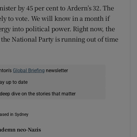
nister by 45 per cent to Ardern’s 32. The
ely to vote. We will know in a month if
rgy into political power. Right now, the
he National Party is running out of time
nton's
Global Briefing
newsletter
ay up to date
deep dive on the stories that matter
based in Sydney
ondemn neo-Nazis