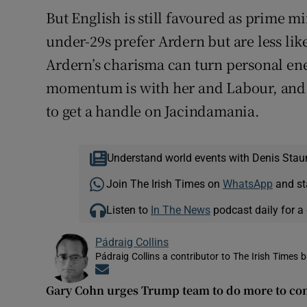
But English is still favoured as prime mi
under-29s prefer Ardern but are less lik
Ardern’s charisma can turn personal ene
momentum is with her and Labour, and t
to get a handle on Jacindamania.
Understand world events with Denis Stau
Join The Irish Times on
WhatsApp
and st
Listen to
In The News
podcast daily for a 
Pádraig Collins
Pádraig Collins a contributor to The Irish Times 
Opens in new window
Gary Cohn urges Trump team to do more to c