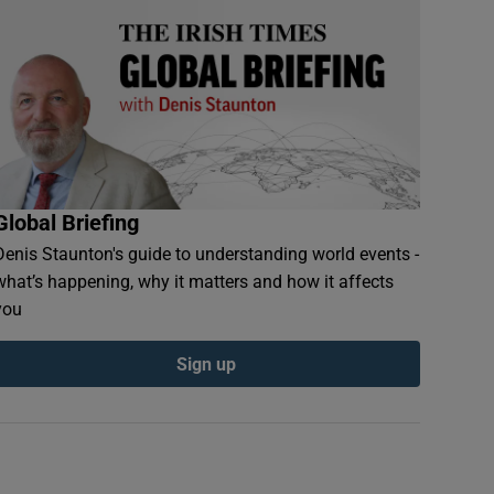
Global Briefing
Denis Staunton's guide to understanding world events -
what’s happening, why it matters and how it affects
you
Sign up