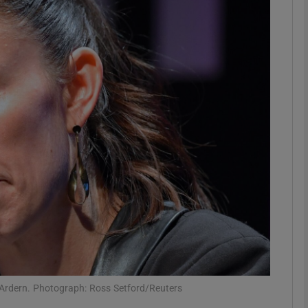
phy
Show Gaeilge sub sections
Show History sub sections
ub
tices
Opens in new window
d
Show Sponsored sub sections
r Rewards
 Ardern. Photograph: Ross Setford/Reuters