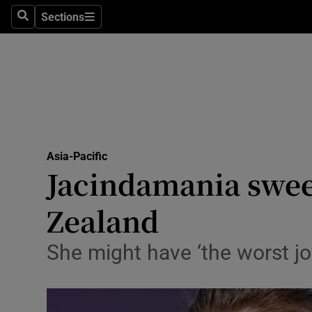
Sections
Search
Sections
Technolog
Science
Media
Abroad
Asia-Pacific
Obituaries
Jacindamania swee
Transport
Zealand
Motors
She might have ‘the worst job
Listen
Podcasts