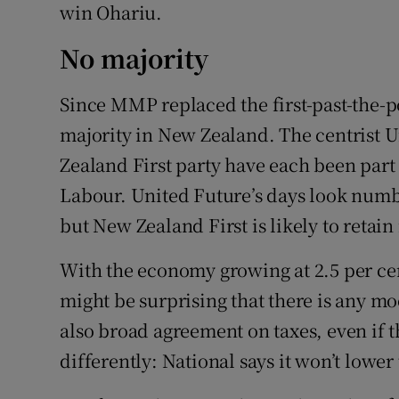
win Ohariu.
No majority
Since MMP replaced the first-past-the-p
majority in New Zealand. The centrist 
Zealand First party have each been part
Labour. United Future’s days look numb
but New Zealand First is likely to retain
With the economy growing at 2.5 per ce
might be surprising that there is any m
also broad agreement on taxes, even if t
differently: National says it won’t lower