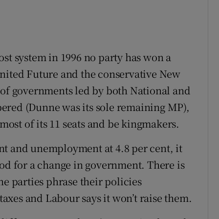
ost system in 1996 no party has won a
United Future and the conservative New
 of governments led by both National and
ered (Dunne was its sole remaining MP),
 most of its 11 seats and be kingmakers.
nt and unemployment at 4.8 per cent, it
ood for a change in government. There is
he parties phrase their policies
 taxes and Labour says it won’t raise them.