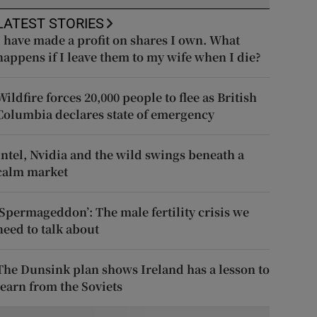
LATEST STORIES
I have made a profit on shares I own. What
happens if I leave them to my wife when I die?
Wildfire forces 20,000 people to flee as British
Columbia declares state of emergency
Intel, Nvidia and the wild swings beneath a
calm market
‘Spermageddon’: The male fertility crisis we
need to talk about
The Dunsink plan shows Ireland has a lesson to
learn from the Soviets