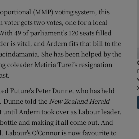
portional (MMP) voting system, this
h voter gets two votes, one for a local
With 49 of parliament’s 120 seats filled
er is vital, and Ardern fits that bill to the
Jacindamania. She has been helped by the
ng coleader Metiria Turei’s resignation
ast.
ited Future's Peter Dunne, who has held
s. Dunne told the
New Zealand Herald
t until Ardern took over as Labour leader.
 a bottle and making it all come out. And
aid. Labour's O'Connor is now favourite to