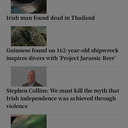
Irish man found dead in Thailand
Guinness found on 162-year-old shipwreck
inspires divers with ‘Project Jurassic Beer’
Stephen Collins: We must kill the myth that
Irish independence was achieved through
violence