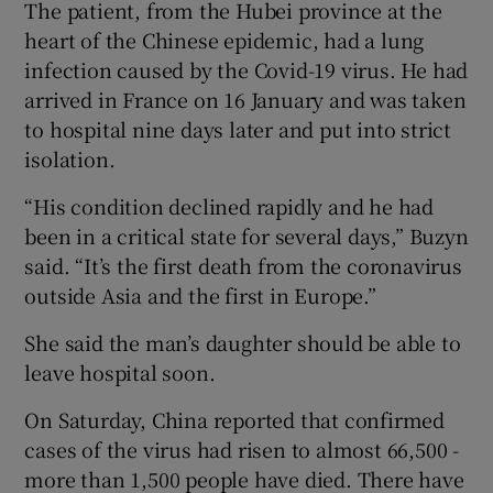
The patient, from the Hubei province at the
heart of the Chinese epidemic, had a lung
infection caused by the Covid-19 virus. He had
arrived in France on 16 January and was taken
to hospital nine days later and put into strict
isolation.
“His condition declined rapidly and he had
been in a critical state for several days,” Buzyn
said. “It’s the first death from the coronavirus
outside Asia and the first in Europe.”
She said the man’s daughter should be able to
leave hospital soon.
On Saturday, China reported that confirmed
cases of the virus had risen to almost 66,500 -
more than 1,500 people have died. There have