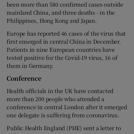
been more than 580 confirmed cases outside
mainland China, and three deaths - in the
Philippines, Hong Kong and Japan.
Europe has reported 46 cases of the virus that
first emerged in central China in December.
Patients in nine European countries have
tested positive for the Covid-19 virus, 16 of
them in Germany.
Conference
Health officials in the UK have contacted
more than 200 people who attended a
conference in central London after it emerged
one delegate is suffering from coronavirus.
Public Health England (PHE) sent a letter to