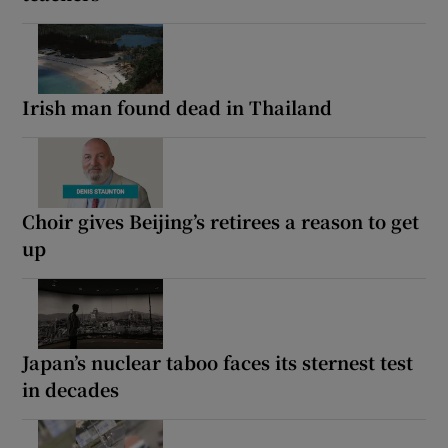
Irish man found dead in Thailand
Choir gives Beijing’s retirees a reason to get
up
Japan’s nuclear taboo faces its sternest test
in decades