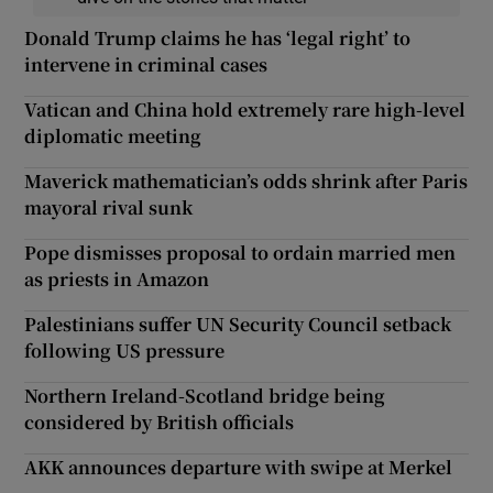
Donald Trump claims he has ‘legal right’ to
intervene in criminal cases
Vatican and China hold extremely rare high-level
diplomatic meeting
Maverick mathematician’s odds shrink after Paris
mayoral rival sunk
Pope dismisses proposal to ordain married men
as priests in Amazon
Palestinians suffer UN Security Council setback
following US pressure
Northern Ireland-Scotland bridge being
considered by British officials
AKK announces departure with swipe at Merkel