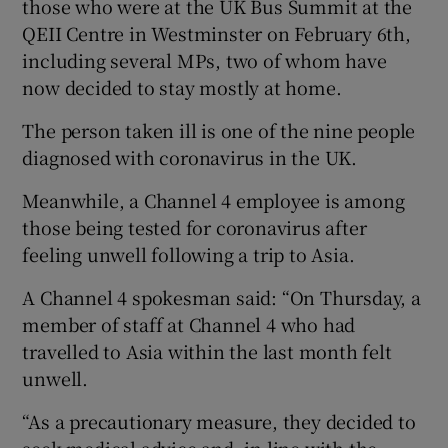
those who were at the UK Bus Summit at the
QEII Centre in Westminster on February 6th,
including several MPs, two of whom have
now decided to stay mostly at home.
The person taken ill is one of the nine people
diagnosed with coronavirus in the UK.
Meanwhile, a Channel 4 employee is among
those being tested for coronavirus after
feeling unwell following a trip to Asia.
A Channel 4 spokesman said: “On Thursday, a
member of staff at Channel 4 who had
travelled to Asia within the last month felt
unwell.
“As a precautionary measure, they decided to
seek medical advice and, in line with the