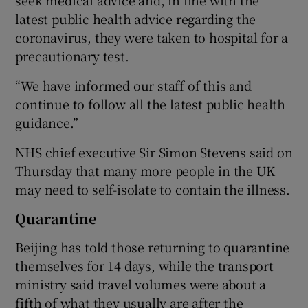
latest public health advice regarding the
coronavirus, they were taken to hospital for a
precautionary test.
“We have informed our staff of this and
continue to follow all the latest public health
guidance.”
NHS chief executive Sir Simon Stevens said on
Thursday that many more people in the UK
may need to self-isolate to contain the illness.
Quarantine
Beijing has told those returning to quarantine
themselves for 14 days, while the transport
ministry said travel volumes were about a
fifth of what they usually are after the