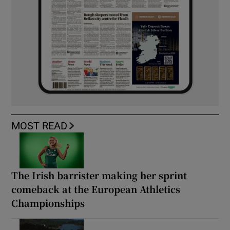
MOST READ
The Irish barrister making her sprint
comeback at the European Athletics
Championships