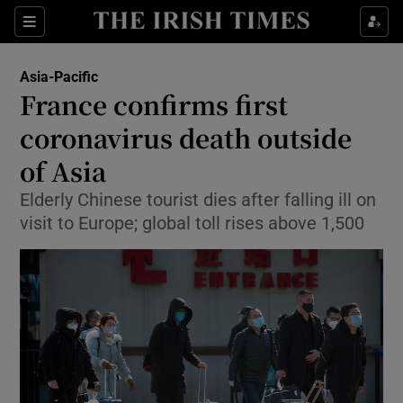
Show Culture sub sections
Sections
Show Environment sub sections
Asia-Pacific
France confirms first
Show Technology sub sections
coronavirus death outside
Show Science sub sections
of Asia
Elderly Chinese tourist dies after falling ill on
visit to Europe; global toll rises above 1,500
Show Motors sub sections