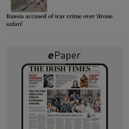
Russia accused of war crime over ‘drone
safari’