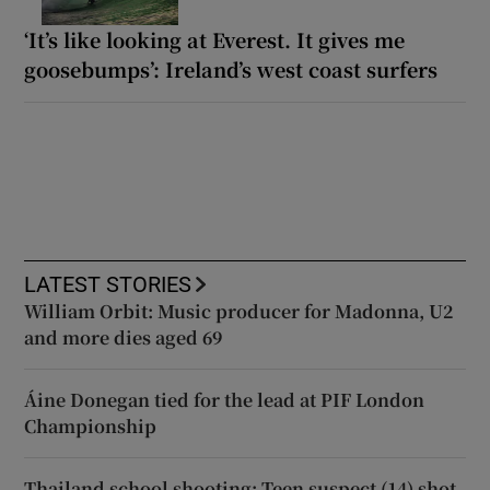
‘It’s like looking at Everest. It gives me
goosebumps’: Ireland’s west coast surfers
LATEST STORIES
William Orbit: Music producer for Madonna, U2
and more dies aged 69
Áine Donegan tied for the lead at PIF London
Championship
Thailand school shooting: Teen suspect (14) shot