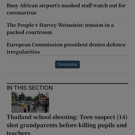
Busy African airport’s masked staff watch out for
coronavirus
The People v Harvey Weinstein: tension in a
packed courtroom
European Commission president denies defence
irregularities
Coronavirus
IN THIS SECTION
Thailand school shooting: Teen suspect (14)
shot grandparents before killing pupils and
teachers