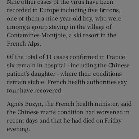
Nine other cases of the virus have been
recorded in Europe including five Britons,
one of them a nine-year-old boy, who were
among a group staying in the village of
Contamines-Montjoie, a ski resort in the
French Alps.
Of the total of 11 cases confirmed in France,
six remain in hospital - including the Chinese
patient’s daughter - where their conditions
remain stable. French health authorities say
four have recovered.
Agnès Buzyn, the French health minister, said
the Chinese man’s condition had worsened in
recent days and that he had died on Friday
evening.