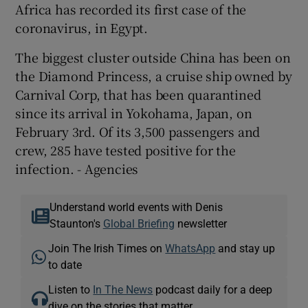
Africa has recorded its first case of the
coronavirus, in Egypt.
The biggest cluster outside China has been on
the Diamond Princess, a cruise ship owned by
Carnival Corp, that has been quarantined
since its arrival in Yokohama, Japan, on
February 3rd. Of its 3,500 passengers and
crew, 285 have tested positive for the
infection. - Agencies
Understand world events with Denis
Staunton's
Global Briefing
newsletter
Join The Irish Times on
WhatsApp
and stay up
to date
Listen to
In The News
podcast daily for a deep
dive on the stories that matter