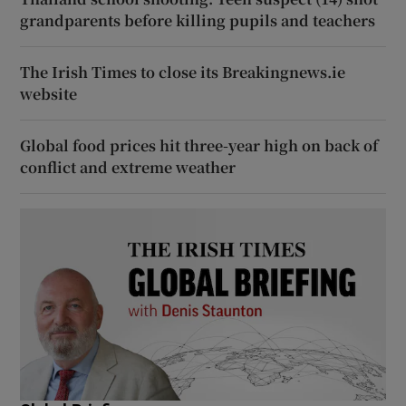
grandparents before killing pupils and teachers
The Irish Times to close its Breakingnews.ie
website
Global food prices hit three-year high on back of
conflict and extreme weather