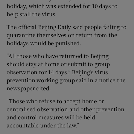
holiday, which was extended for 10 days to
help stall the virus.
The official Beijing Daily said people failing to
quarantine themselves on return from the
holidays would be punished.
“All those who have returned to Beijing
should stay at home or submit to group
observation for 14 days,” Beijing’s virus
prevention working group said in a notice the
newspaper cited.
“Those who refuse to accept home or
centralised observation and other prevention
and control measures will be held
accountable under the law.”