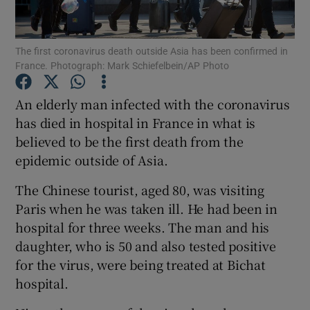
Show Podcasts sub sections
The first coronavirus death outside Asia has been confirmed in
France. Photograph: Mark Schiefelbein/AP Photo
An elderly man infected with the coronavirus
has died in hospital in France in what is
believed to be the first death from the
Show Gaeilge sub sections
epidemic outside of Asia.
Show History sub sections
The Chinese tourist, aged 80, was visiting
Paris when he was taken ill. He had been in
hospital for three weeks. The man and his
daughter, who is 50 and also tested positive
for the virus, were being treated at Bichat
 window
hospital.
Show Sponsored sub sections