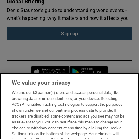
Global Briefing
Denis Staunton's guide to understanding world events -
what’s happening, why it matters and how it affects you
Sign up
Opens in new window
Opens in new 
We value your privacy
We and our
82
partner(s) store and access personal data, like
Subscribe
browsing data or unique identifiers, on your device. Selecting I
ACCEPT enables tracking technologies to support the purposes
Support
shown under we and our partners process data to provide. If
trackers are disabled, some content and ads you see may not be
About Us
as relevant to you. You can resurface this menu to change your
choices or withdraw consent at any time by clicking the Cookie
Irish Times Products & Services
Settings link on the bottom of the webpage. Your choices will