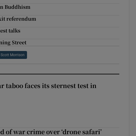
n in Buddhism
xit referendum
est talks
ing Street
Scott Morrison
r taboo faces its sternest test in
d of war crime over ‘drone safari’