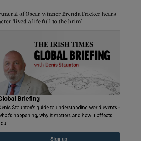
Funeral of Oscar-winner Brenda Fricker hears
actor ‘lived a life full to the brim’
Global Briefing
Denis Staunton's guide to understanding world events -
what’s happening, why it matters and how it affects
you
Sign up