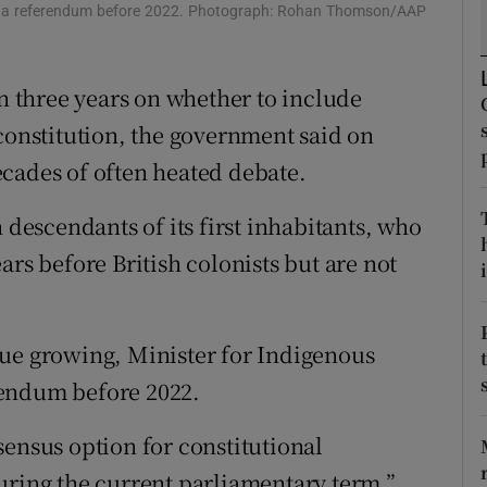
ons
ed a referendum before 2022. Photograph: Rohan Thomson/AAP
rs
in three years on whether to include
orecast
 constitution, the government said on
cades of often heated debate.
 descendants of its first inhabitants, who
ars before British colonists but are not
i
sue growing, Minister for Indigenous
rendum before 2022.
sensus option for constitutional
uring the current parliamentary term,”