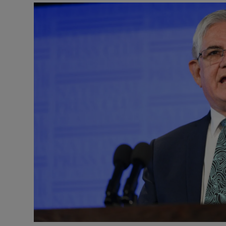
Video
Photogra
Gaeilge
History
Student H
Offbeat
Family No
Sponsore
Subscribe