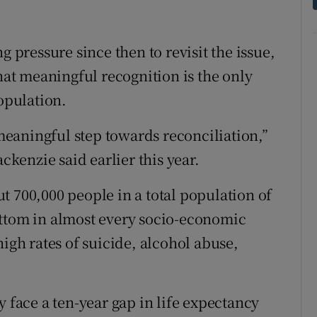
ressure since then to revisit the issue,
that meaningful recognition is the only
population.
 meaningful step towards reconciliation,”
enzie said earlier this year.
t 700,000 people in a total population of
ottom in almost every socio-economic
high rates of suicide, alcohol abuse,
y face a ten-year gap in life expectancy