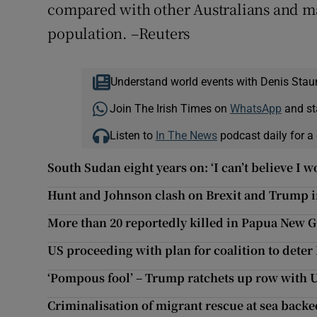
compared with other Australians and ma
population. –Reuters
Understand world events with Denis Stau
Join The Irish Times on
WhatsApp
and st
Listen to
In The News
podcast daily for a 
South Sudan eight years on: ‘I can’t believe I 
Hunt and Johnson clash on Brexit and Trump i
More than 20 reportedly killed in Papua New G
US proceeding with plan for coalition to deter 
‘Pompous fool’ – Trump ratchets up row with
Criminalisation of migrant rescue at sea backe