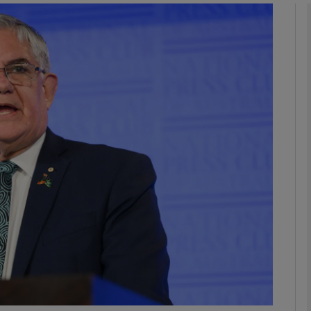
phy
Show Gaeilge sub sections
Show History sub sections
ub
tices
Opens in new window
d
Show Sponsored sub sections
r Rewards