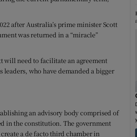
022 after Australia’s prime minister Scott
nment was returned in a “miracle”
 will need to facilitate an agreement
s leaders, who have demanded a bigger
tablishing an advisory body comprised of
ed in the constitution. The government
d create a de facto third chamber in