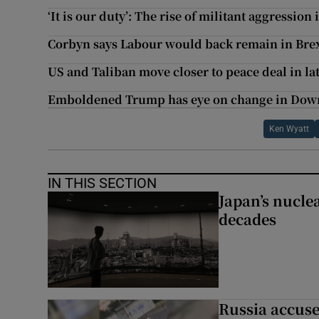
‘It is our duty’: The rise of militant aggressio
Corbyn says Labour would back remain in Bre
US and Taliban move closer to peace deal in lat
Emboldened Trump has eye on change in Down
Ken Wyatt
IN THIS SECTION
Japan’s nuclea
decades
Russia accuse