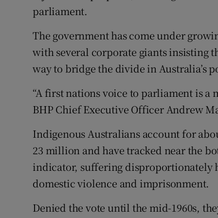
parliament.
The government has come under growing p
with several corporate giants insisting 
way to bridge the divide in Australia’s 
“A first nations voice to parliament is a
BHP Chief Executive Officer Andrew Mack
Indigenous Australians account for abou
23 million and have tracked near the b
indicator, suffering disproportionately 
domestic violence and imprisonment.
Denied the vote until the mid-1960s, the