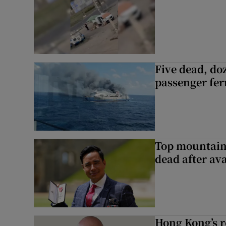
Five dead, do
passenger ferr
Top mountain
dead after av
Hong Kong’s r