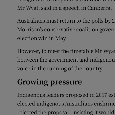
Mr Wyatt said in a speech in Canberra.
Australians must return to the polls by 2
Morrison’s conservative coalition gover
election win in May.
However, to meet the timetable Mr Wyatt
between the government and indigenou
voice in the running of the country.
Growing pressure
Indigenous leaders proposed in 2017 es
elected indigenous Australians enshrin
rejected the proposal, insisting it woul