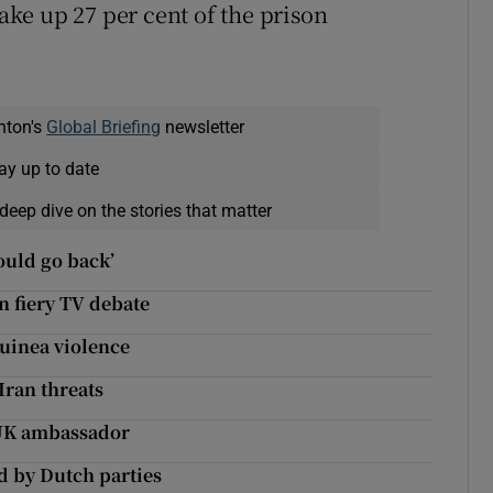
ke up 27 per cent of the prison
nton's
Global Briefing
newsletter
ay up to date
deep dive on the stories that matter
would go back’
n fiery TV debate
uinea violence
Iran threats
 UK ambassador
d by Dutch parties