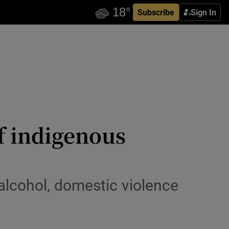
Subscribe
Sign In
f indigenous
 alcohol, domestic violence