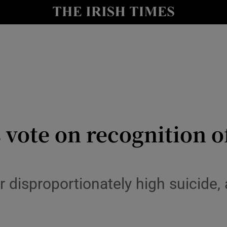
y
Show Technology sub sections
Show Science sub sections
 vote on recognition o
Show Motors sub sections
r disproportionately high suicide,
Show Podcasts sub sections