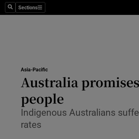
Sections
Search
Sections
Technolog
Science
Media
Abroad
Asia-Pacific
Obituaries
Australia promises
Transport
people
Motors
Indigenous Australians suffe
Listen
rates
Podcasts