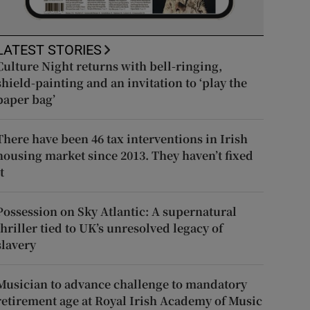
LATEST STORIES
Culture Night returns with bell-ringing,
shield-painting and an invitation to ‘play the
paper bag’
There have been 46 tax interventions in Irish
housing market since 2013. They haven’t fixed
t
Possession on Sky Atlantic: A supernatural
thriller tied to UK’s unresolved legacy of
slavery
Musician to advance challenge to mandatory
retirement age at Royal Irish Academy of Music