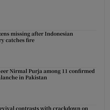
zens missing after Indonesian
y catches fire
eer Nirmal Purja among 11 confirmed
alanche in Pakistan
evival contrasts with crackdown on