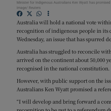
Competiti
Minister for Indigenous Australians Ken Wyatt has promis
Image/ Reuters
Newslette
Australia will hold a national vote with
Weather F
recognition of indigenous people in its
Wednesday, an issue that has spurred de
Australia has struggled to reconcile with
arrived on the continent about 50,000 ye
recognised in the national constitution.
However, with public support on the is
Australians Ken Wyatt promised a refe
“I will develop and bring forward a con
recognition to be put to a referendum d