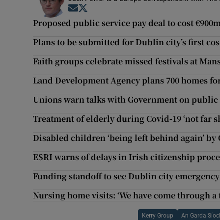
Opens in new window
Opens in new window
Proposed public service pay deal to cost €900m
Plans to be submitted for Dublin city’s first co
Faith groups celebrate missed festivals at Ma
Land Development Agency plans 700 homes for 
Unions warn talks with Government on public s
Treatment of elderly during Covid-19 ‘not far sh
Disabled children ‘being left behind again’ b
ESRI warns of delays in Irish citizenship proce
Funding standoff to see Dublin city emergency 
Nursing home visits: ‘We have come through a 
Kerry Group
An Garda Sío