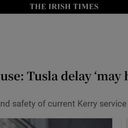
y
Show Technology sub sections
Show Science sub sections
use: Tusla delay ‘may 
Show Motors sub sections
and safety of current Kerry service 
Show Podcasts sub sections