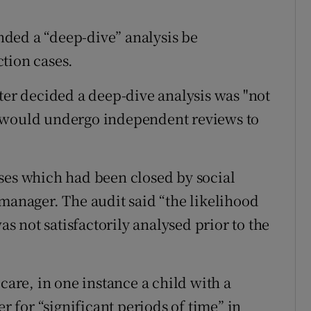
ded a “deep-dive” analysis be
tion cases.
ter decided a deep-dive analysis was "not
s would undergo independent reviews to
ses which had been closed by social
 manager. The audit said “the likelihood
as not satisfactorily analysed prior to the
care, in one instance a child with a
er for “significant periods of time” in