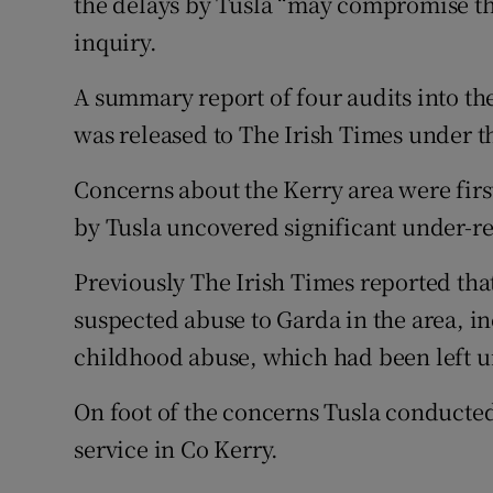
the delays by Tusla “may compromise the
inquiry.
A summary report of four audits into th
was released to The Irish Times under 
Concerns about the Kerry area were first 
by Tusla uncovered significant under-re
Previously The Irish Times reported that
suspected abuse to Garda in the area, in
childhood abuse, which had been left 
On foot of the concerns Tusla conducted 
service in Co Kerry.