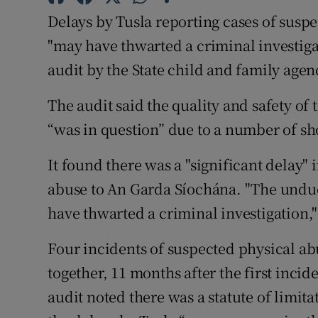
Competiti
Delays by Tusla reporting cases of susp
Newslette
"may have thwarted a criminal investigat
audit by the State child and family age
Weather F
The audit said the quality and safety of 
“was in question” due to a number of s
It found there was a "significant delay" 
abuse to An Garda Síochána. "The undue
have thwarted a criminal investigation," 
Four incidents of suspected physical abu
together, 11 months after the first inci
audit noted there was a statute of limita