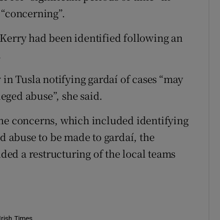
 “concerning”.
 Kerry had been identified following an
.
 in Tusla notifying gardaí of cases “may
lleged abuse”, she said.
the concerns, which included identifying
ed abuse to be made to gardaí, the
ed a restructuring of the local teams
Irish Times