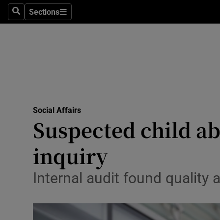
Sections
Search
Sections
Technolog
Science
Media
Abroad
Social Affairs
Obituaries
Suspected child ab
Transport
inquiry
Motors
Internal audit found quality 
Listen
Podcasts