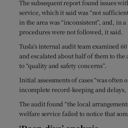
The subsequent report found issues wit
service, which it said was “not sufficien
in the area was “inconsistent”, and, in 
procedures were not followed, it said.
Tusla’s internal audit team examined 60
and escalated about half of them to the 
to “quality and safety concerns”.
Initial assessments of cases “was often 
incomplete record-keeping and delays, i
The audit found “the local arrangements
welfare service failed to notice that so