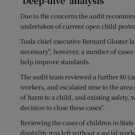
‘Deep-dive’ analysis
Due to the concerns the audit recommen
undertaken of current open child protec
Tusla chief executive Bernard Gloster la
necessary", however, a number of case
help improve standards.
The audit team reviewed a further 80 ca
workers, and escalated nine to the area
of harm to a child, and existing safety, w
decision to close these cases”.
Reviewing the cases of children in State 
disability was left without a social work