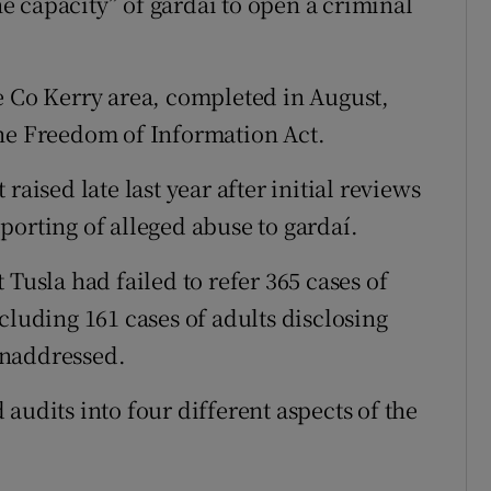
 capacity” of gardaí to open a criminal
e Co Kerry area, completed in August,
the Freedom of Information Act.
raised late last year after initial reviews
porting of alleged abuse to gardaí.
 Tusla had failed to refer 365 cases of
cluding 161 cases of adults disclosing
unaddressed.
audits into four different aspects of the