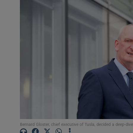
Video
Photogra
Gaeilge
History
Student H
Offbeat
Family No
Sponsore
Subscribe
Bernard Gloster, chief executive of Tusla, decided a deep-d