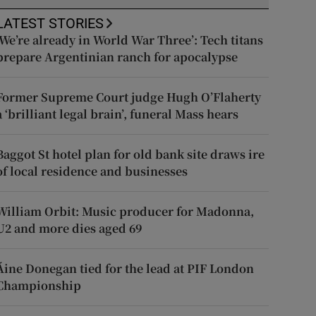
LATEST STORIES
‘We’re already in World War Three’: Tech titans
prepare Argentinian ranch for apocalypse
Former Supreme Court judge Hugh O’Flaherty
a ‘brilliant legal brain’, funeral Mass hears
Baggot St hotel plan for old bank site draws ire
of local residence and businesses
William Orbit: Music producer for Madonna,
U2 and more dies aged 69
Áine Donegan tied for the lead at PIF London
Championship