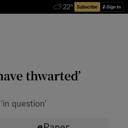
Subscribe
Sign In
have thwarted’
‘in question’