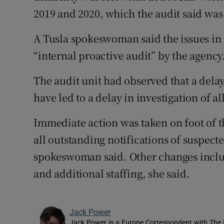
2019 and 2020, which the audit said was
A Tusla spokeswoman said the issues in
“internal proactive audit” by the agency
The audit unit had observed that a delay
have led to a delay in investigation of a
Immediate action was taken on foot of 
all outstanding notifications of suspect
spokeswoman said. Other changes includ
and additional staffing, she said.
Jack Power
Jack Power is a Europe Correspondent with The 