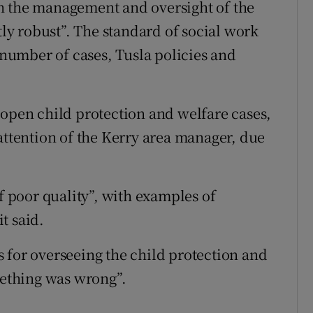
h the management and oversight of the
tly robust”. The standard of social work
a number of cases, Tusla policies and
 open child protection and welfare cases,
attention of the Kerry area manager, due
of poor quality”, with examples of
t said.
 for overseeing the child protection and
mething was wrong”.