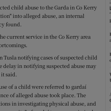
ons
ected child abuse to the Garda in Co Kerry
rs
ion" into alleged abuse, an internal
ncy found.
orecast
the current service in the Co Kerry area
hortcomings.
in Tusla notifying cases of suspected child
 delay in notifying suspected abuse may
it said.
se of a child were referred to gardaí
dence of alleged abuse took place. The
tions in investigating physical abuse, and