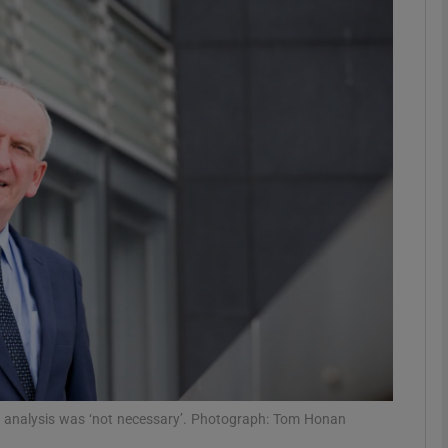
phy
Show Gaeilge sub sections
Show History sub sections
ub
tices
Opens in new window
d
Show Sponsored sub sections
r Rewards
ive analysis was ‘not necessary’. Photograph: Tom Honan