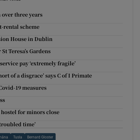
 over three years
st-rental scheme
nsion House in Dublin
St Teresa’s Gardens
ervice pay ‘extremely fragile’
ort of a disgrace’ says C of I Primate
y Covid-19 measures
ss
hostel for minors close
troubled time’
chána
Tusla
Bernard Gloster