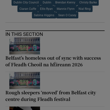
Dublin City Council
Dublin
Brendan Kenny
Christy Burke
Ciaran Cuffe
Ellis Ryan
Mannix Flynn
Nial Ring
Sabina Higgins
Sean O Casey
IN THIS SECTION
Belfast’s homeless out of sync with success
of Fleadh Cheoil na hÉireann 2026
Rough sleepers ‘moved’ from Belfast city
centre during Fleadh festival