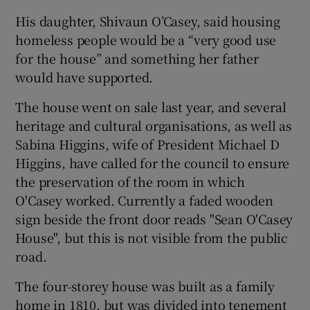
His daughter, Shivaun O’Casey, said housing
homeless people would be a “very good use
for the house” and something her father
would have supported.
The house went on sale last year, and several
heritage and cultural organisations, as well as
Sabina Higgins, wife of President Michael D
Higgins, have called for the council to ensure
the preservation of the room in which
O'Casey worked. Currently a faded wooden
sign beside the front door reads "Sean O'Casey
House", but this is not visible from the public
road.
The four-storey house was built as a family
home in 1810, but was divided into tenement