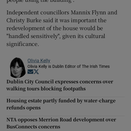
Independent councillors Mannix Flynn and
Christy Burke said it was important the
redevelopment of the house would be
"handled sensitively", given its cultural
significance.
Olivia Kelly
Olivia Kelly is Dublin Editor of The Irish Times
Opens in new window
Opens in new window
Dublin City Council expresses concerns over
walking tours blocking footpaths
Housing estate partly funded by water-charge
refunds opens
NTA opposes Merrion Road development over
BusConnects concerns