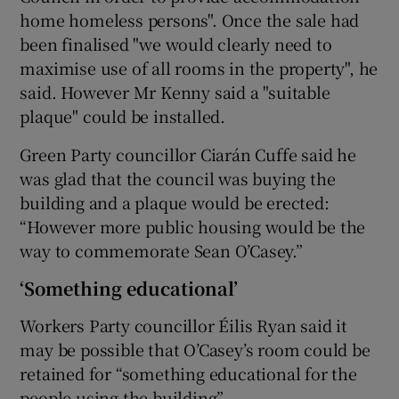
home homeless persons". Once the sale had
been finalised "we would clearly need to
maximise use of all rooms in the property", he
said. However Mr Kenny said a "suitable
plaque" could be installed.
Green Party councillor Ciarán Cuffe said he
was glad that the council was buying the
building and a plaque would be erected:
“However more public housing would be the
way to commemorate Sean O’Casey.”
‘Something educational’
Workers Party councillor Éilis Ryan said it
may be possible that O’Casey’s room could be
retained for “something educational for the
people using the building”.