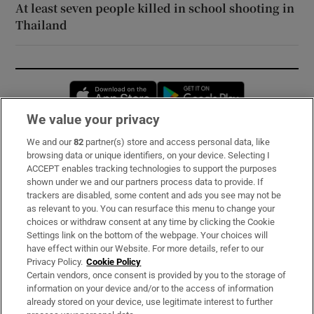
At least seven people killed in school shooting in
Thailand
Opens in new window
Opens in new 
We value your privacy
We and our
82
partner(s) store and access personal data, like
Subscribe
browsing data or unique identifiers, on your device. Selecting I
ACCEPT enables tracking technologies to support the purposes
Support
shown under we and our partners process data to provide. If
trackers are disabled, some content and ads you see may not be
About Us
as relevant to you. You can resurface this menu to change your
choices or withdraw consent at any time by clicking the Cookie
Irish Times Products & Services
Settings link on the bottom of the webpage. Your choices will
have effect within our Website. For more details, refer to our
Privacy Policy.
Cookie Policy
OUR PARTNERS:
Certain vendors, once consent is provided by you to the storage of
information on your device and/or to the access of information
already stored on your device, use legitimate interest to further