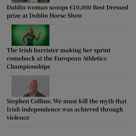
Dublin woman scoops €10,000 Best Dressed
prize at Dublin Horse Show
The Irish barrister making her sprint
comeback at the European Athletics
Championships
Stephen Collins: We must kill the myth that
Irish independence was achieved through
violence