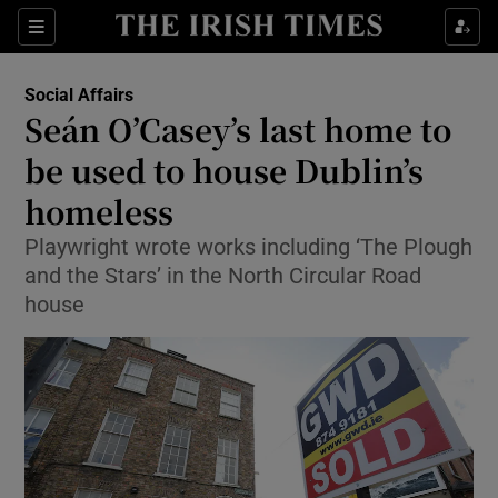
Show Culture sub sections
Sections
Show Environment sub sections
Social Affairs
Seán O’Casey’s last home to
Show Technology sub sections
be used to house Dublin’s
Show Science sub sections
homeless
Playwright wrote works including ‘The Plough
and the Stars’ in the North Circular Road
house
Show Motors sub sections