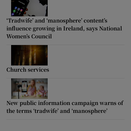
‘Tradwife’ and ‘manosphere’ content’s
influence growing in Ireland, says National
Women’s Council
Church services
New public information campaign warns of
the terms ‘tradwife’ and ‘manosphere’