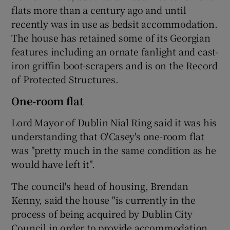
flats more than a century ago and until
recently was in use as bedsit accommodation.
The house has retained some of its Georgian
features including an ornate fanlight and cast-
iron griffin boot-scrapers and is on the Record
of Protected Structures.
One-room flat
Lord Mayor of Dublin Nial Ring said it was his
understanding that O'Casey's one-room flat
was "pretty much in the same condition as he
would have left it".
The council's head of housing, Brendan
Kenny, said the house "is currently in the
process of being acquired by Dublin City
Council in order to provide accommodation