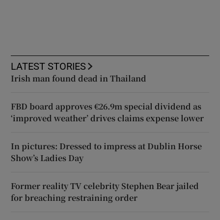
LATEST STORIES
Irish man found dead in Thailand
FBD board approves €26.9m special dividend as
‘improved weather’ drives claims expense lower
In pictures: Dressed to impress at Dublin Horse
Show’s Ladies Day
Former reality TV celebrity Stephen Bear jailed
for breaching restraining order