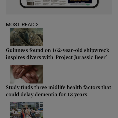
MOST READ
Guinness found on 162-year-old shipwreck
inspires divers with ‘Project Jurassic Beer’
Study finds three midlife health factors that
could delay dementia for 13 years