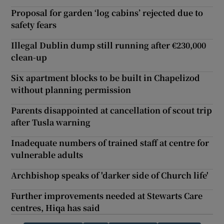
Proposal for garden ‘log cabins’ rejected due to
safety fears
Illegal Dublin dump still running after €230,000
clean-up
Six apartment blocks to be built in Chapelizod
without planning permission
Parents disappointed at cancellation of scout trip
after Tusla warning
Inadequate numbers of trained staff at centre for
vulnerable adults
Archbishop speaks of 'darker side of Church life'
Further improvements needed at Stewarts Care
centres, Hiqa has said