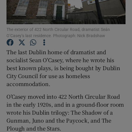
Show Podcasts sub sections
The exterior of 422 North Circular Road, dramatist Seán
O’Casey’s last residence. Photograph: Nick Bradshaw
The last Dublin home of dramatist and
socialist Sean O'Casey, where he wrote his
Show Gaeilge sub sections
best known plays, is being bought by Dublin
City Council for use as homeless
Show History sub sections
accommodation.
O’Casey moved into 422 North Circular Road
in the early 1920s, and in a ground-floor room
wrote his Dublin trilogy: The Shadow of a
 window
Gunman, Juno and the Paycock, and The
Plough and the Stars.
Show Sponsored sub sections