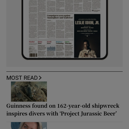
MOST READ
Guinness found on 162-year-old shipwreck
inspires divers with ‘Project Jurassic Beer’