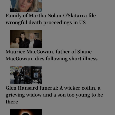
Family of Martha Nolan-O’Slatarra file
wrongful death proceedings in US
Maurice MacGowan, father of Shane
MacGowan, dies following short illness
Glen Hansard funeral: A wicker coffin, a
grieving widow and a son too young to be
there