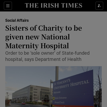
Show Culture sub sections
Sections
Show Environment sub sections
Social Affairs
Sisters of Charity to be
Show Technology sub sections
given new National
Show Science sub sections
Maternity Hospital
Order to be ‘sole owner’ of State-funded
hospital, says Department of Health
Show Motors sub sections