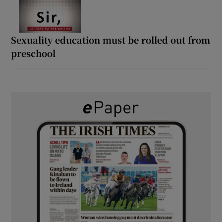
Sexuality education must be rolled out from
preschool