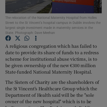
Show Podcasts sub sections
The relocation of the National Maternity Hospital from Holles
Street to the St Vincent’s hospital campus in Dublin involves the
largest single investment made in maternity services in the
State. Photograph: Dave Meehan
A religious congregation which has failed to
Show Gaeilge sub sections
date to provide its share of funds to a redress
scheme for institutional abuse victims, is to
Show History sub sections
be given ownership of the new €300 million
State-funded National Maternity Hospital.
The Sisters of Charity are the shareholders of
the St Vincent's Healthcare Group which the
 window
Department of Health said will be the "sole
owner of the new hospital" which is to be
Show Sponsored sub sections