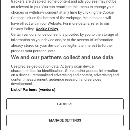
trackers are disabled, some content and ads you see may not be
About Us
as relevant to you. You can resurface this menu to change your
choices or withdraw consent at any time by clicking the Cookie
Irish Times Products & Services
Settings link on the bottom of the webpage. Your choices will
have effect within our Website. For more details, refer to our
Privacy Policy.
Cookie Policy
OUR PARTNERS:
Certain vendors, once consent is provided by you to the storage of
information on your device and/or to the access of information
already stored on your device, use legitimate interest to further
process your personal data.
We and our partners collect and use data
Use precise geolocation data. Actively scan device
characteristics for identification. Store and/or access information
Irish Times on WhatsApp
Irish Times on Facebook
Irish Times on X
Irish Times on LinkedIn
Irish Times on Instagram
on a device. Personalised advertising and content, advertising and
content measurement, audience research and services
development.
Terms & Conditions
List of Partners (vendors)
Privacy Policy
Cookie Information
Cookie Settings
I ACCEPT
Community Standards
Copyright
© 2026 The Irish Times DAC
MANAGE SETTINGS