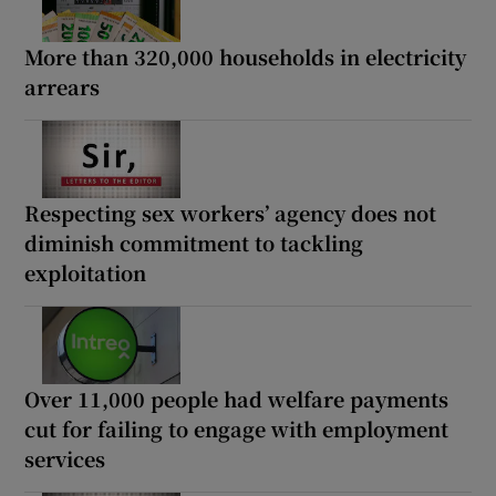
More than 320,000 households in electricity
arrears
Respecting sex workers’ agency does not
diminish commitment to tackling
exploitation
Over 11,000 people had welfare payments
cut for failing to engage with employment
services