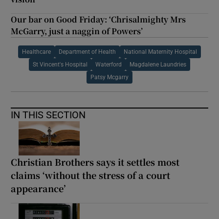
Our bar on Good Friday: ‘Chrisalmighty Mrs
McGarry, just a naggin of Powers’
Healthcare
Department of Health
National Maternity Hospital
St Vincent's Hospital
Waterford
Magdalene Laundries
Patsy Mcgarry
IN THIS SECTION
Christian Brothers says it settles most
claims ‘without the stress of a court
appearance’