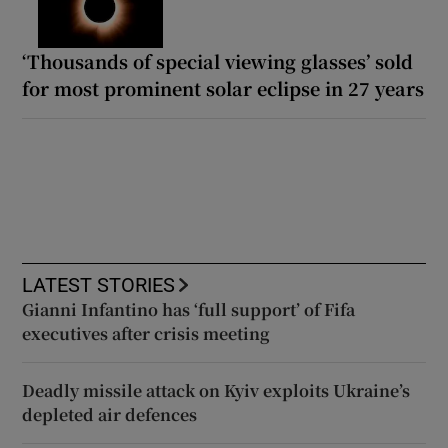
‘Thousands of special viewing glasses’ sold
for most prominent solar eclipse in 27 years
LATEST STORIES
Gianni Infantino has ‘full support’ of Fifa
executives after crisis meeting
Deadly missile attack on Kyiv exploits Ukraine’s
depleted air defences