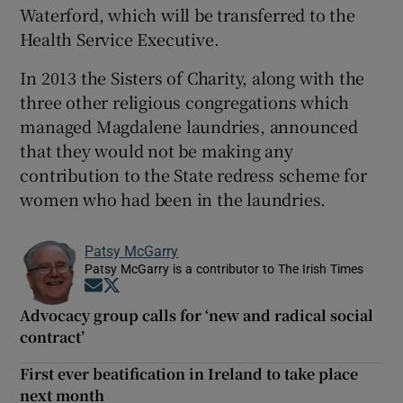
Waterford, which will be transferred to the
Health Service Executive.
In 2013 the Sisters of Charity, along with the
three other religious congregations which
managed Magdalene laundries, announced
that they would not be making any
contribution to the State redress scheme for
women who had been in the laundries.
Patsy McGarry
Patsy McGarry is a contributor to The Irish Times
Opens in new window
Opens in new window
Advocacy group calls for ‘new and radical social
contract’
First ever beatification in Ireland to take place
next month