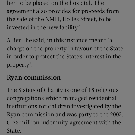
lien to be placed on the hospital. The
agreement also provides for proceeds from
the sale of the NMH, Holles Street, to be
invested in the new facility.”
A lien, he said, in this instance meant “a
charge on the property in favour of the State
in order to protect the State’s interest in the
property”.
Ryan commission
The Sisters of Charity is one of 18 religious
congregations which managed residential
institutions for children investigated by the
Ryan commission and was party to the 2002,
€128-million indemnity agreement with the
State.