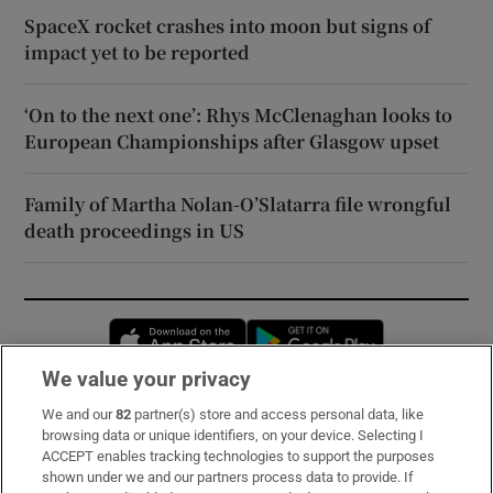
SpaceX rocket crashes into moon but signs of
impact yet to be reported
‘On to the next one’: Rhys McClenaghan looks to
European Championships after Glasgow upset
Family of Martha Nolan-O’Slatarra file wrongful
death proceedings in US
Opens in new window
Opens in new 
We value your privacy
We and our
82
partner(s) store and access personal data, like
Subscribe
browsing data or unique identifiers, on your device. Selecting I
ACCEPT enables tracking technologies to support the purposes
Support
shown under we and our partners process data to provide. If