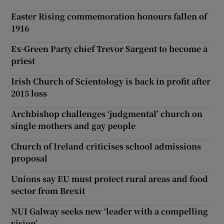
Easter Rising commemoration honours fallen of
1916
Ex-Green Party chief Trevor Sargent to become a
priest
Irish Church of Scientology is back in profit after
2015 loss
Archbishop challenges ‘judgmental’ church on
single mothers and gay people
Church of Ireland criticises school admissions
proposal
Unions say EU must protect rural areas and food
sector from Brexit
NUI Galway seeks new ‘leader with a compelling
vision’