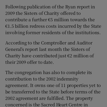
Following publication of the Ryan report in
2009 the Sisters of Charity offered to
contribute a further €5 million towards the
€1.5 billion redress costs incurred by the State
involving former residents of the institutions.
According to the Comptroller and Auditor
General’s report last month the Sisters of
Charity have contributed just €2 million of
their 2009 offer to date.
The congregation has also to complete its
contribution to the 2002 indemnity
agreement. It owns one of 11 properties yet to
be transferred to the State before terms of the
2002 agreement are fulfilled. The property
concerned is the Sacred Heart Centre in