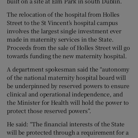
built on a site at Elm Park in south Dublin.
The relocation of the hospital from Holles
Street to the St Vincent’s hospital campus
involves the largest single investment ever
made in maternity services in the State.
Proceeds from the sale of Holles Street will go
towards funding the new maternity hospital.
A department spokesman said the “autonomy
of the national maternity hospital board will
be underpinned by reserved powers to ensure
clinical and operational independence, and
the Minister for Health will hold the power to
protect those reserved powers”.
He said: “The financial interests of the State
will be protected through a requirement for a