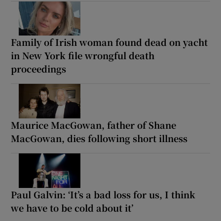
Family of Irish woman found dead on yacht
in New York file wrongful death
proceedings
Maurice MacGowan, father of Shane
MacGowan, dies following short illness
Paul Galvin: ‘It’s a bad loss for us, I think
we have to be cold about it’