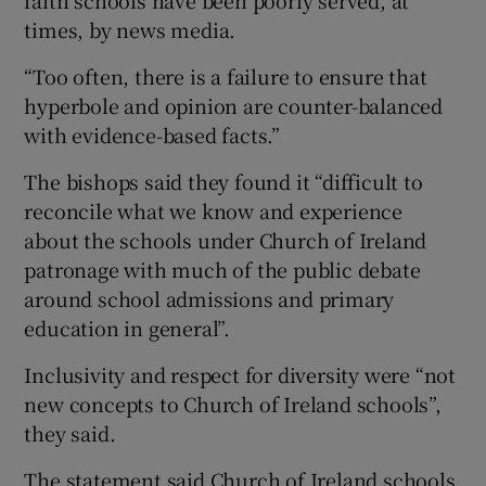
faith schools have been poorly served, at
times, by news media.
“Too often, there is a failure to ensure that
hyperbole and opinion are counter-balanced
with evidence-based facts.”
The bishops said they found it “difficult to
reconcile what we know and experience
about the schools under Church of Ireland
patronage with much of the public debate
around school admissions and primary
education in general”.
Inclusivity and respect for diversity were “not
new concepts to Church of Ireland schools”,
they said.
The statement said Church of Ireland schools