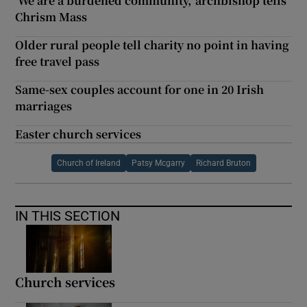
‘We are a burdened community,’ archbishop tells
Chrism Mass
Older rural people tell charity no point in having
free travel pass
Same-sex couples account for one in 20 Irish
marriages
Easter church services
Church of Ireland
Patsy Mcgarry
Richard Bruton
IN THIS SECTION
Church services