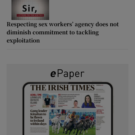
Respecting sex workers’ agency does not
diminish commitment to tackling
exploitation