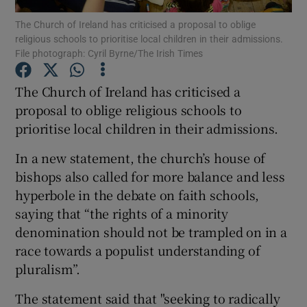
The Church of Ireland has criticised a proposal to oblige
religious schools to prioritise local children in their admissions.
Show Podcasts sub sections
File photograph: Cyril Byrne/The Irish Times
The Church of Ireland has criticised a
proposal to oblige religious schools to
prioritise local children in their admissions.
Show Gaeilge sub sections
In a new statement, the church’s house of
Show History sub sections
bishops also called for more balance and less
hyperbole in the debate on faith schools,
saying that “the rights of a minority
denomination should not be trampled on in a
race towards a populist understanding of
 window
pluralism”.
The statement said that "seeking to radically
Show Sponsored sub sections