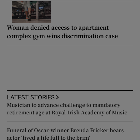
Woman denied access to apartment
complex gym wins discrimination case
LATEST STORIES
Musician to advance challenge to mandatory
retirement age at Royal Irish Academy of Music
Funeral of Oscar-winner Brenda Fricker hears
actor ‘lived a life full to the brim’