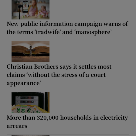
New public information campaign warns of
the terms ‘tradwife’ and ‘manosphere’
Christian Brothers says it settles most
claims ‘without the stress of a court
appearance’
More than 320,000 households in electricity
arrears