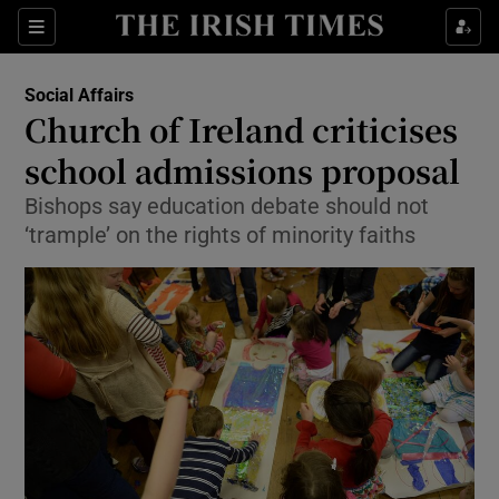
Show Culture sub sections
Sections
Show Environment sub sections
Social Affairs
Church of Ireland criticises
Show Technology sub sections
school admissions proposal
Show Science sub sections
Bishops say education debate should not
‘trample’ on the rights of minority faiths
Show Motors sub sections