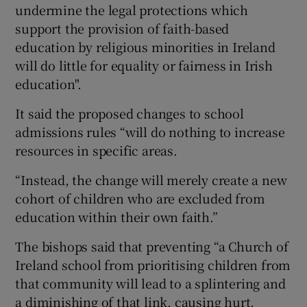
undermine the legal protections which
support the provision of faith-based
education by religious minorities in Ireland
will do little for equality or fairness in Irish
education".
It said the proposed changes to school
admissions rules “will do nothing to increase
resources in specific areas.
“Instead, the change will merely create a new
cohort of children who are excluded from
education within their own faith.”
The bishops said that preventing “a Church of
Ireland school from prioritising children from
that community will lead to a splintering and
a diminishing of that link, causing hurt,