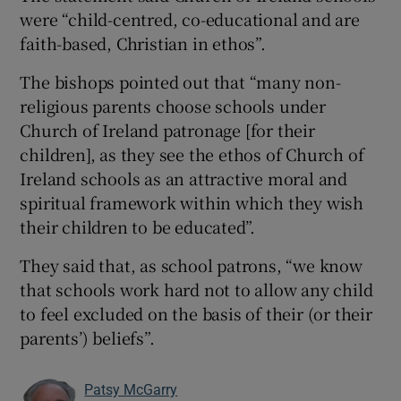
were “child-centred, co-educational and are
faith-based, Christian in ethos”.
The bishops pointed out that “many non-
religious parents choose schools under
Church of Ireland patronage [for their
children], as they see the ethos of Church of
Ireland schools as an attractive moral and
spiritual framework within which they wish
their children to be educated”.
They said that, as school patrons, “we know
that schools work hard not to allow any child
to feel excluded on the basis of their (or their
parents’) beliefs”.
Patsy McGarry