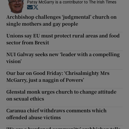
Patsy McGarry is a contributor to The Irish Times
Opens in new window
Opens in new window
Archbishop challenges ‘judgmental’ church on
single mothers and gay people
Unions say EU must protect rural areas and food
sector from Brexit
NUI Galway seeks new ‘leader with a compelling
vision’
Our bar on Good Friday: ‘Chrisalmighty Mrs
McGarry, just a naggin of Powers’
Glenstal monk urges church to change attitude
on sexual ethics
Caranua chief withdraws comments which
offended abuse victims