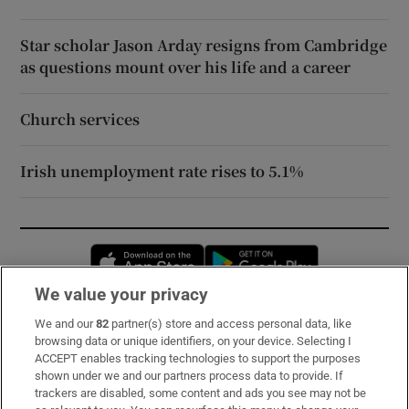
Star scholar Jason Arday resigns from Cambridge
as questions mount over his life and a career
Church services
Irish unemployment rate rises to 5.1%
Opens in new window
Opens in new 
We value your privacy
We and our
82
partner(s) store and access personal data, like
Subscribe
browsing data or unique identifiers, on your device. Selecting I
ACCEPT enables tracking technologies to support the purposes
Support
shown under we and our partners process data to provide. If
trackers are disabled, some content and ads you see may not be
About Us