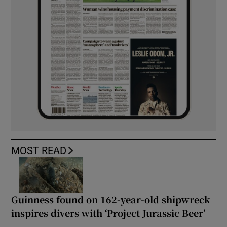
MOST READ
Guinness found on 162-year-old shipwreck
inspires divers with ‘Project Jurassic Beer’