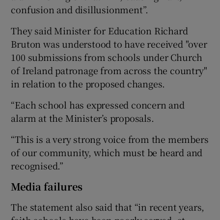
confusion and disillusionment”.
They said Minister for Education Richard
Bruton was understood to have received "over
100 submissions from schools under Church
of Ireland patronage from across the country"
in relation to the proposed changes.
“Each school has expressed concern and
alarm at the Minister’s proposals.
“This is a very strong voice from the members
of our community, which must be heard and
recognised.”
Media failures
The statement also said that “in recent years,