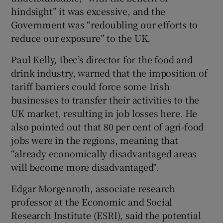
hindsight” it was excessive, and the
Government was “redoubling our efforts to
reduce our exposure” to the UK.
Paul Kelly, Ibec’s director for the food and
drink industry, warned that the imposition of
tariff barriers could force some Irish
businesses to transfer their activities to the
UK market, resulting in job losses here. He
also pointed out that 80 per cent of agri-food
jobs were in the regions, meaning that
“already economically disadvantaged areas
will become more disadvantaged”.
Edgar Morgenroth, associate research
professor at the Economic and Social
Research Institute (ESRI), said the potential