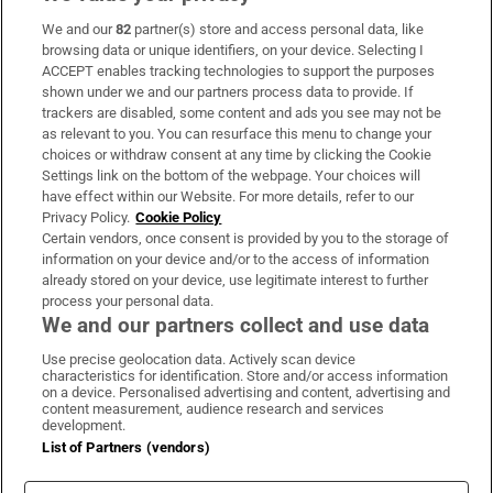
We and our
82
partner(s) store and access personal data, like
Subscribe
browsing data or unique identifiers, on your device. Selecting I
ACCEPT enables tracking technologies to support the purposes
Support
shown under we and our partners process data to provide. If
trackers are disabled, some content and ads you see may not be
About Us
as relevant to you. You can resurface this menu to change your
choices or withdraw consent at any time by clicking the Cookie
Irish Times Products & Services
Settings link on the bottom of the webpage. Your choices will
have effect within our Website. For more details, refer to our
Privacy Policy.
Cookie Policy
OUR PARTNERS:
Certain vendors, once consent is provided by you to the storage of
information on your device and/or to the access of information
already stored on your device, use legitimate interest to further
process your personal data.
We and our partners collect and use data
Use precise geolocation data. Actively scan device
characteristics for identification. Store and/or access information
Irish Times on WhatsApp
Irish Times on Facebook
Irish Times on X
Irish Times on LinkedIn
Irish Times on Instagram
on a device. Personalised advertising and content, advertising and
content measurement, audience research and services
development.
Terms & Conditions
List of Partners (vendors)
Privacy Policy
Cookie Information