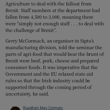
Agriculture to deal with the fallout from
Brexit. Staff numbers at the department had
fallen from 4,500 to 3,000, meaning there
were “simply not enough staff . . . to deal with
the challenge of Brexit”.
Gerry McCormack, an organiser in Siptu’s
manufacturing division, told the seminar the
parts of agri-food that would bear the brunt of
Brexit were beef, pork, cheese and prepared
consumer foods. It was imperative that the
Government and the EU relaxed state aid
rules so that the Irish industry could be
supported through the coming period of
uncertainty, he said.
Ruadhán Mac Cormaic