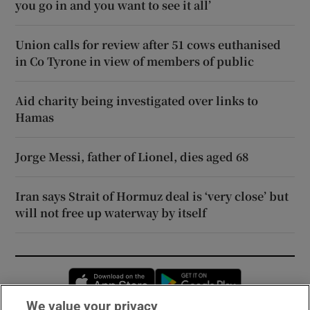
you go in and you want to see it all’
Union calls for review after 51 cows euthanised
in Co Tyrone in view of members of public
Aid charity being investigated over links to
Hamas
Jorge Messi, father of Lionel, dies aged 68
Iran says Strait of Hormuz deal is ‘very close’ but
will not free up waterway by itself
Opens in new window
Opens in new 
We value your privacy