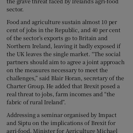
the grave threat faced by Ireland’s agri-food
sector.
Food and agriculture sustain almost 10 per
cent of jobs in the Republic, and 40 per cent
of the sector’s exports go to Britain and
Northern Ireland, leaving it badly exposed if
the UK leaves the single market. “The social
partners should aim to agree a joint approach
on the measures necessary to meet the
challenges,” said Blair Horan, secretary of the
Charter Group. He added that Brexit posed a
real threat to jobs, farm incomes and “the
fabric of rural Ireland”.
Addressing a seminar organised by Impact
and Siptu on the implications of Brexit for
agri-food, Minister for Agriculture Michael