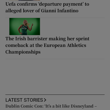
Uefa confirms ‘departure payment’ to
alleged lover of Gianni Infantino
The Irish barrister making her sprint
comeback at the European Athletics
Championships
LATEST STORIES
Dublin Comic Con: ‘It’s a bit like Disneyland –