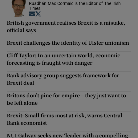
Ruadhán Mac Cormaic is the Editor of The Irish
Times
Opens in new window
Opens in new window
British government realises Brexit is a mistake,
official says
Brexit challenges the identity of Ulster unionism
Cliff Taylor: In an uncertain world, economic
forecasting is fraught with danger
Bank advisory group suggests framework for
Brexit deal
Britons don’t pine for empire – they just want to
be left alone
Brexit: Small firms most at risk, warns Central
Bank economist
NUI Galway seeks new ‘leader with a compelling