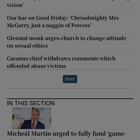
vision’
Our bar on Good Friday: ‘Chrisalmighty Mrs
McGarry, just a naggin of Powers’
Glenstal monk urges church to change attitude
on sexual ethics
Caranua chief withdraws comments which
offended abuse victims
Brexit
IN THIS SECTION
Micheál Martin urged to fully fund ‘game-