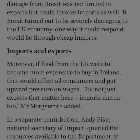
damage from Brexit was not limited to
exports but could involve imports as well. If
Brexit turned out to be severely damaging to
the UK economy, one way it could respond
would be through cheap imports.
Imports and exports
Moreover, if food from the UK were to
become more expensive to buy in Ireland,
that would affect all consumers and put
upward pressure on wages. “It’s not just
exports that matter here – imports matter
too,” Mr Morgenroth added.
In a separate contribution, Andy Pike,
national secretary of Impact, queried the
resources available to the Department of