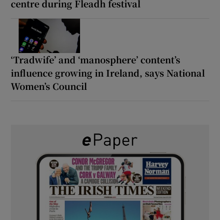
centre during Fleadh festival
‘Tradwife’ and ‘manosphere’ content’s
influence growing in Ireland, says National
Women’s Council