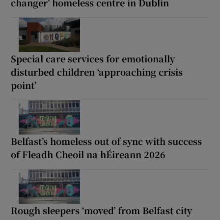
changer’ homeless centre in Dublin
Special care services for emotionally
disturbed children ‘approaching crisis
point’
Belfast’s homeless out of sync with success
of Fleadh Cheoil na hÉireann 2026
Rough sleepers ‘moved’ from Belfast city