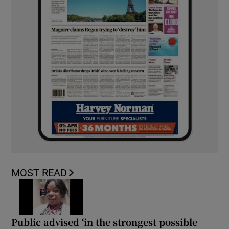
MOST READ
Public advised ‘in the strongest possible