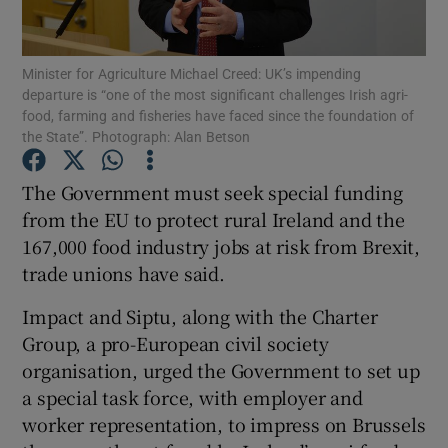
Show Podcasts sub sections
Minister for Agriculture Michael Creed: UK’s impending
departure is “one of the most significant challenges Irish agri-
food, farming and fisheries have faced since the foundation of
the State”. Photograph: Alan Betson
The Government must seek special funding
Show Gaeilge sub sections
from the EU to protect rural Ireland and the
167,000 food industry jobs at risk from Brexit,
Show History sub sections
trade unions have said.
Impact and Siptu, along with the Charter
Group, a pro-European civil society
organisation, urged the Government to set up
 window
a special task force, with employer and
worker representation, to impress on Brussels
Show Sponsored sub sections