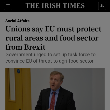
Show Culture sub sections
Sections
Show Environment sub sections
Social Affairs
Unions say EU must protect
Show Technology sub sections
rural areas and food sector
Show Science sub sections
from Brexit
Government urged to set up task force to
convince EU of threat to agri-food sector
Show Motors sub sections