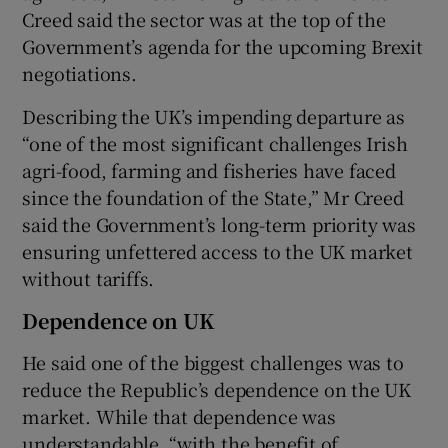
Creed said the sector was at the top of the
Government’s agenda for the upcoming Brexit
negotiations.
Describing the UK’s impending departure as
“one of the most significant challenges Irish
agri-food, farming and fisheries have faced
since the foundation of the State,” Mr Creed
said the Government’s long-term priority was
ensuring unfettered access to the UK market
without tariffs.
Dependence on UK
He said one of the biggest challenges was to
reduce the Republic’s dependence on the UK
market. While that dependence was
understandable, “with the benefit of