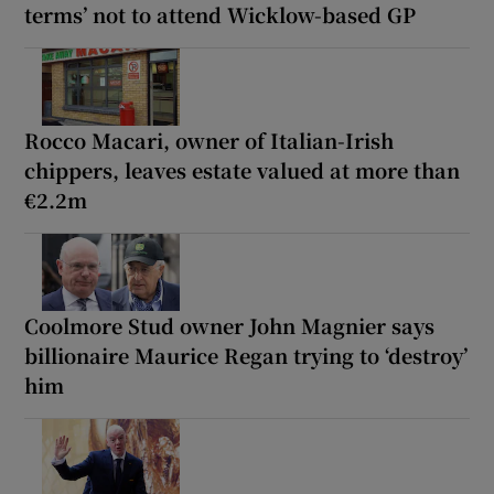
terms’ not to attend Wicklow-based GP
Rocco Macari, owner of Italian-Irish
chippers, leaves estate valued at more than
€2.2m
Coolmore Stud owner John Magnier says
billionaire Maurice Regan trying to ‘destroy’
him