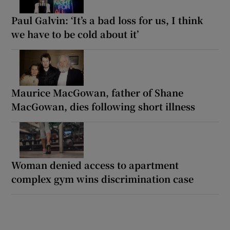
Paul Galvin: ‘It’s a bad loss for us, I think
we have to be cold about it’
Maurice MacGowan, father of Shane
MacGowan, dies following short illness
Woman denied access to apartment
complex gym wins discrimination case