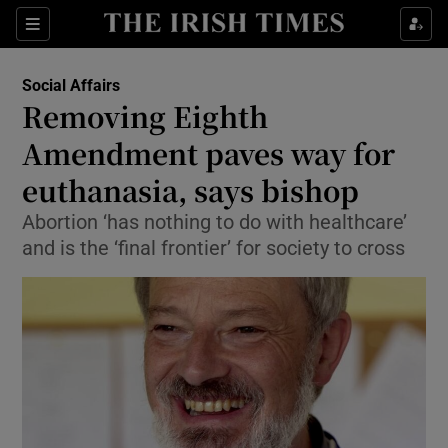
Show Culture sub sections
Sections
Show Environment sub sections
Social Affairs
Removing Eighth
Show Technology sub sections
Amendment paves way for
Show Science sub sections
euthanasia, says bishop
Abortion ‘has nothing to do with healthcare’
and is the ‘final frontier’ for society to cross
Show Motors sub sections