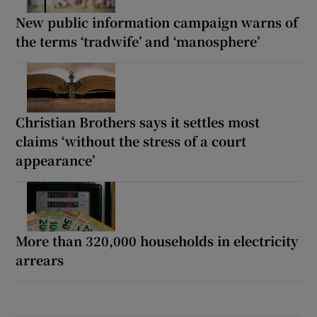
New public information campaign warns of
the terms ‘tradwife’ and ‘manosphere’
Christian Brothers says it settles most
claims ‘without the stress of a court
appearance’
More than 320,000 households in electricity
arrears