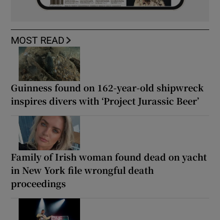
MOST READ
Guinness found on 162-year-old shipwreck
inspires divers with ‘Project Jurassic Beer’
Family of Irish woman found dead on yacht
in New York file wrongful death
proceedings