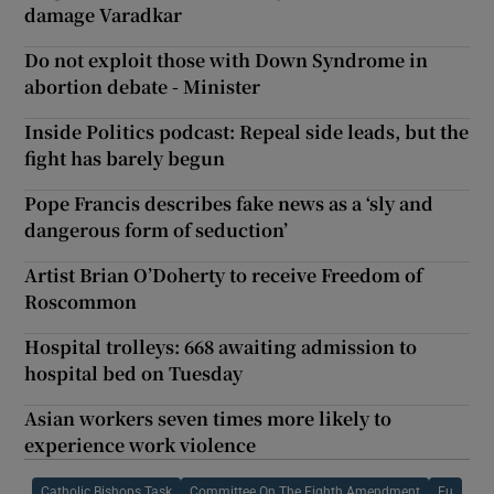
damage Varadkar
Do not exploit those with Down Syndrome in
abortion debate - Minister
Inside Politics podcast: Repeal side leads, but the
fight has barely begun
Pope Francis describes fake news as a ‘sly and
dangerous form of seduction’
Artist Brian O’Doherty to receive Freedom of
Roscommon
Hospital trolleys: 668 awaiting admission to
hospital bed on Tuesday
Asian workers seven times more likely to
experience work violence
Catholic Bishops Task
Committee On The Eighth Amendment
Eu