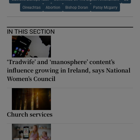
Oireachtas
Abortion
Bishop Doran
Patsy Mcgarry
IN THIS SECTION
‘Tradwife’ and ‘manosphere’ content’s
influence growing in Ireland, says National
Women’s Council
Church services