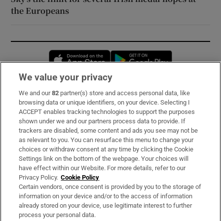
the Europeans
Opens in new window
Opens in new 
We value your privacy
We and our
82
partner(s) store and access personal data, like
Subscribe
browsing data or unique identifiers, on your device. Selecting I
ACCEPT enables tracking technologies to support the purposes
Support
shown under we and our partners process data to provide. If
trackers are disabled, some content and ads you see may not be
About Us
as relevant to you. You can resurface this menu to change your
choices or withdraw consent at any time by clicking the Cookie
Irish Times Products & Services
Settings link on the bottom of the webpage. Your choices will
have effect within our Website. For more details, refer to our
Privacy Policy.
Cookie Policy
OUR PARTNERS:
Certain vendors, once consent is provided by you to the storage of
information on your device and/or to the access of information
already stored on your device, use legitimate interest to further
process your personal data.