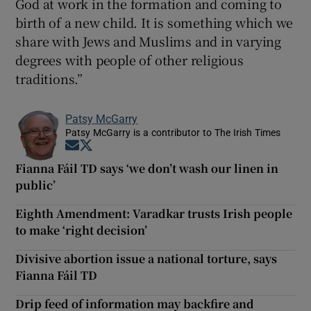
God at work in the formation and coming to
birth of a new child. It is something which we
share with Jews and Muslims and in varying
degrees with people of other religious
traditions.”
Patsy McGarry
Patsy McGarry is a contributor to The Irish Times
Opens in new window
Opens in new window
Fianna Fáil TD says ‘we don’t wash our linen in
public’
Eighth Amendment: Varadkar trusts Irish people
to make ‘right decision’
Divisive abortion issue a national torture, says
Fianna Fáil TD
Drip feed of information may backfire and