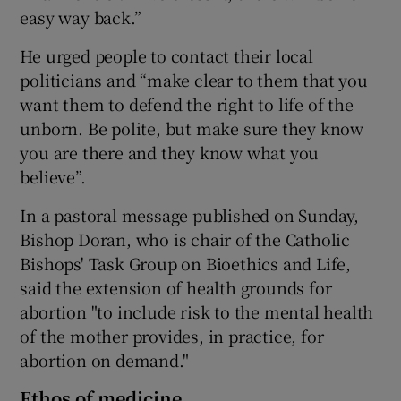
easy way back.”
He urged people to contact their local
politicians and “make clear to them that you
want them to defend the right to life of the
unborn. Be polite, but make sure they know
you are there and they know what you
believe”.
In a pastoral message published on Sunday,
Bishop Doran, who is chair of the Catholic
Bishops' Task Group on Bioethics and Life,
said the extension of health grounds for
abortion "to include risk to the mental health
of the mother provides, in practice, for
abortion on demand."
Ethos of medicine