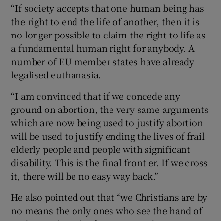
“If society accepts that one human being has
the right to end the life of another, then it is
no longer possible to claim the right to life as
a fundamental human right for anybody. A
number of EU member states have already
legalised euthanasia.
“I am convinced that if we concede any
ground on abortion, the very same arguments
which are now being used to justify abortion
will be used to justify ending the lives of frail
elderly people and people with significant
disability. This is the final frontier. If we cross
it, there will be no easy way back.”
He also pointed out that “we Christians are by
no means the only ones who see the hand of