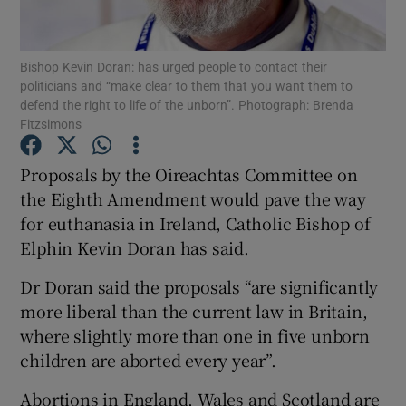
Show Podcasts sub sections
Bishop Kevin Doran: has urged people to contact their
politicians and “make clear to them that you want them to
defend the right to life of the unborn”. Photograph: Brenda
Fitzsimons
Proposals by the Oireachtas Committee on
Show Gaeilge sub sections
the Eighth Amendment would pave the way
for euthanasia in Ireland, Catholic Bishop of
Show History sub sections
Elphin Kevin Doran has said.
Dr Doran said the proposals “are significantly
more liberal than the current law in Britain,
where slightly more than one in five unborn
 window
children are aborted every year”.
Abortions in England, Wales and Scotland are
Show Sponsored sub sections