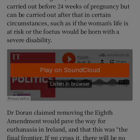
carried out before 24 weeks of pregnancy but
can be carried out after that in certain
circumstances, such as if the woman's life is
at risk or the foetus would be born with a
severe disability.
Dr Doran claimed removing the Eighth
Amendment would pave the way for
euthanasia in Ireland, and that this was “the
final frontier. If we cross it, there will be no