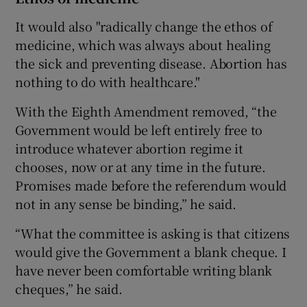
It would also "radically change the ethos of
medicine, which was always about healing
the sick and preventing disease. Abortion has
nothing to do with healthcare."
With the Eighth Amendment removed, “the
Government would be left entirely free to
introduce whatever abortion regime it
chooses, now or at any time in the future.
Promises made before the referendum would
not in any sense be binding,” he said.
“What the committee is asking is that citizens
would give the Government a blank cheque. I
have never been comfortable writing blank
cheques,” he said.