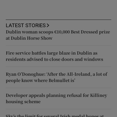
LATEST STORIES
Dublin woman scoops €10,000 Best Dressed prize
at Dublin Horse Show
Fire service battles large blaze in Dublin as
residents advised to close doors and windows
Ryan O’Donoghue: ‘After the All-Ireland, a lot of
people know where Belmullet is’
Developer appeals planning refusal for Killiney
housing scheme
Sky’s the limit for several Irish medal hopes at