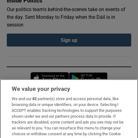
Inside Politics
Our politics team's behind-the-scenes take on events of
the day. Sent Monday to Friday when the Dáil is in
session
Sign up
Opens in new window
Opens in new 
We value your privacy
We and our
82
partner(s) store and access personal data, like
Subscribe
browsing data or unique identifiers, on your device. Selecting I
ACCEPT enables tracking technologies to support the purposes
Support
shown under we and our partners process data to provide. If
trackers are disabled, some content and ads you see may not be
About Us
as relevant to you. You can resurface this menu to change your
choices or withdraw consent at any time by clicking the Cookie
Irish Times Products & Services