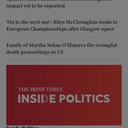
impact yet to be reported
‘On to the next one’: Rhys McClenaghan looks to
European Championships after Glasgow upset
Family of Martha Nolan-O’Slatarra file wrongful
death proceedings in US