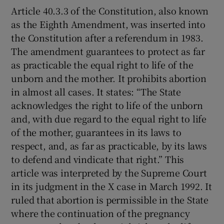
Article 40.3.3 of the Constitution, also known
as the Eighth Amendment, was inserted into
the Constitution after a referendum in 1983.
The amendment guarantees to protect as far
as practicable the equal right to life of the
unborn and the mother. It prohibits abortion
in almost all cases. It states: “The State
acknowledges the right to life of the unborn
and, with due regard to the equal right to life
of the mother, guarantees in its laws to
respect, and, as far as practicable, by its laws
to defend and vindicate that right.” This
article was interpreted by the Supreme Court
in its judgment in the X case in March 1992. It
ruled that abortion is permissible in the State
where the continuation of the pregnancy