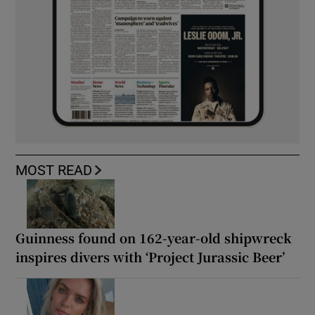
MOST READ
Guinness found on 162-year-old shipwreck
inspires divers with ‘Project Jurassic Beer’