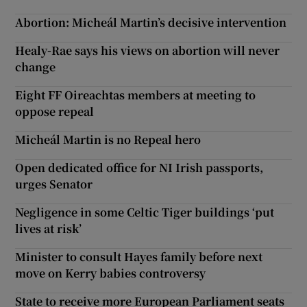
Abortion: Micheál Martin’s decisive intervention
Healy-Rae says his views on abortion will never
change
Eight FF Oireachtas members at meeting to
oppose repeal
Micheál Martin is no Repeal hero
Open dedicated office for NI Irish passports,
urges Senator
Negligence in some Celtic Tiger buildings ‘put
lives at risk’
Minister to consult Hayes family before next
move on Kerry babies controversy
State to receive more European Parliament seats