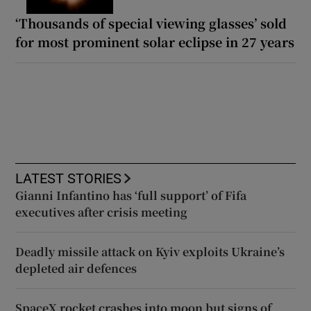
‘Thousands of special viewing glasses’ sold
for most prominent solar eclipse in 27 years
LATEST STORIES
Gianni Infantino has ‘full support’ of Fifa
executives after crisis meeting
Deadly missile attack on Kyiv exploits Ukraine’s
depleted air defences
SpaceX rocket crashes into moon but signs of