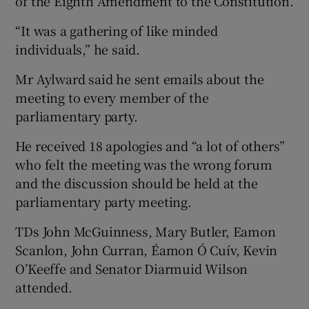
of the Eighth Amendment to the Constitution.
“It was a gathering of like minded
individuals,” he said.
Mr Aylward said he sent emails about the
meeting to every member of the
parliamentary party.
He received 18 apologies and “a lot of others”
who felt the meeting was the wrong forum
and the discussion should be held at the
parliamentary party meeting.
TDs John McGuinness, Mary Butler, Eamon
Scanlon, John Curran, Éamon Ó Cuív, Kevin
O’Keeffe and Senator Diarmuid Wilson
attended.