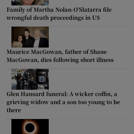
Family of Martha Nolan-O’Slatarra file
wrongful death proceedings in US
Maurice MacGowan, father of Shane
MacGowan, dies following short illness
Glen Hansard funeral: A wicker coffin, a
grieving widow and a son too young to be
there