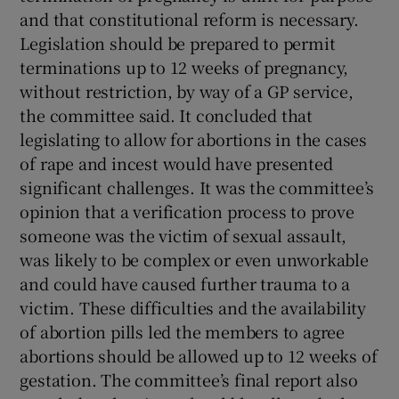
and that constitutional reform is necessary.
Legislation should be prepared to permit
terminations up to 12 weeks of pregnancy,
without restriction, by way of a GP service,
the committee said. It concluded that
legislating to allow for abortions in the cases
of rape and incest would have presented
significant challenges. It was the committee’s
opinion that a verification process to prove
someone was the victim of sexual assault,
was likely to be complex or even unworkable
and could have caused further trauma to a
victim. These difficulties and the availability
of abortion pills led the members to agree
abortions should be allowed up to 12 weeks of
gestation. The committee’s final report also