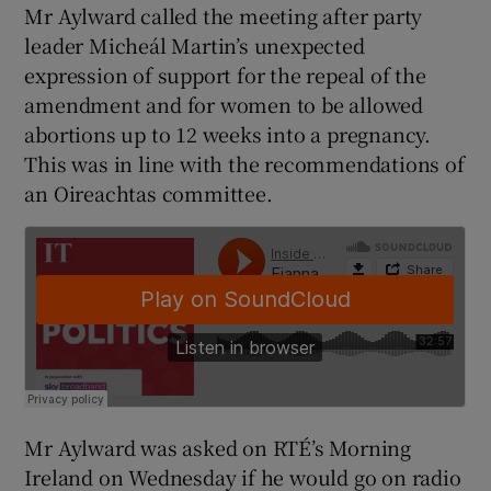
Mr Aylward called the meeting after party
leader Micheál Martin’s unexpected
expression of support for the repeal of the
amendment and for women to be allowed
abortions up to 12 weeks into a pregnancy.
This was in line with the recommendations of
an Oireachtas committee.
Mr Aylward was asked on RTÉ’s Morning
Ireland on Wednesday if he would go on radio