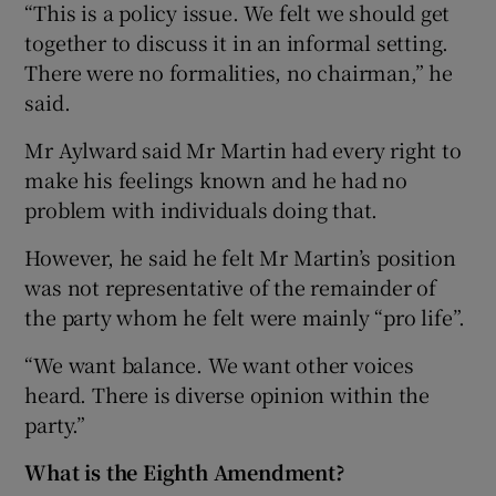
“This is a policy issue. We felt we should get
together to discuss it in an informal setting.
There were no formalities, no chairman,” he
said.
Mr Aylward said Mr Martin had every right to
make his feelings known and he had no
problem with individuals doing that.
However, he said he felt Mr Martin’s position
was not representative of the remainder of
the party whom he felt were mainly “pro life”.
“We want balance. We want other voices
heard. There is diverse opinion within the
party.”
What is the Eighth Amendment?