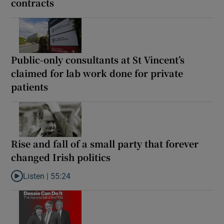
contracts
Public-only consultants at St Vincent’s
claimed for lab work done for private
patients
Rise and fall of a small party that forever
changed Irish politics
Listen |
55:24
Listen to Rise and fall of a small party that forever changed Irish