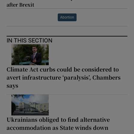
after Brexit
Abortion
IN THIS SECTION
Climate Act curbs could be considered to
avert infrastructure ‘paralysis’, Chambers
says
Ukrainians obliged to find alternative
accommodation as State winds down