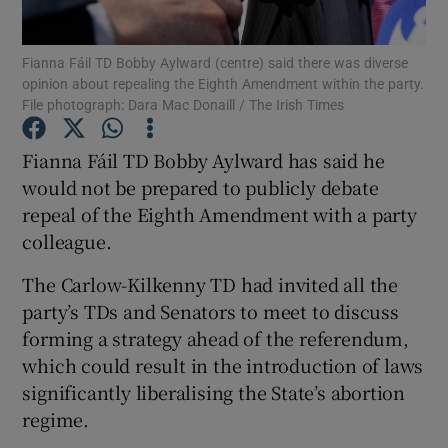
Show Podcasts sub sections
Fianna Fáil TD Bobby Aylward (centre) said there was diverse
opinion about repealing the Eighth Amendment within the party.
File photograph: Dara Mac Donaill / The Irish Times
Fianna Fáil TD Bobby Aylward has said he
would not be prepared to publicly debate
Show Gaeilge sub sections
repeal of the Eighth Amendment with a party
colleague.
Show History sub sections
The Carlow-Kilkenny TD had invited all the
party’s TDs and Senators to meet to discuss
forming a strategy ahead of the referendum,
which could result in the introduction of laws
 window
significantly liberalising the State’s abortion
regime.
Show Sponsored sub sections