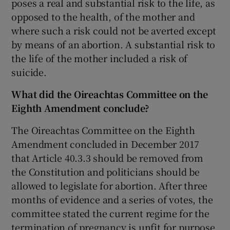
poses a real and substantial risk to the life, as
opposed to the health, of the mother and
where such a risk could not be averted except
by means of an abortion. A substantial risk to
the life of the mother included a risk of
suicide.
What did the Oireachtas Committee on the
Eighth Amendment conclude?
The Oireachtas Committee on the Eighth
Amendment concluded in December 2017
that Article 40.3.3 should be removed from
the Constitution and politicians should be
allowed to legislate for abortion. After three
months of evidence and a series of votes, the
committee stated the current regime for the
termination of pregnancy is unfit for purpose