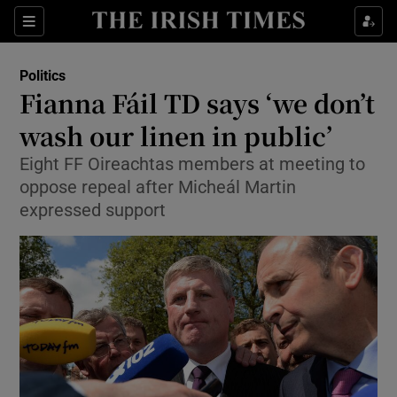
Show Culture sub sections
Sections
Show Environment sub sections
Politics
Fianna Fáil TD says ‘we don’t
Show Technology sub sections
wash our linen in public’
Show Science sub sections
Eight FF Oireachtas members at meeting to
oppose repeal after Micheál Martin
expressed support
Show Motors sub sections