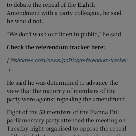
to debate the repeal of the Eighth
Amendment with a party colleague, he said
he would not.
“We don’t wash our linen in public,” he said
Check the referendum tracker here:
[
irishtimes.com/news/politics/referendum-tracker
]
Opens in new window
He said he was determined to advance the
view that the majority of members of the
party were against repealing the amendment.
Eight of the 58 members of the Fianna Fáil
parliamentary party attended the meeting on
Tuesday night organised to oppose the repeal