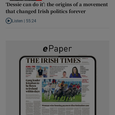
‘Dessie can do it’: the origins of a movement
that changed Irish politics forever
Listen |
55:24
Listen to ‘Dessie can do it’: the origins of a movement that chang