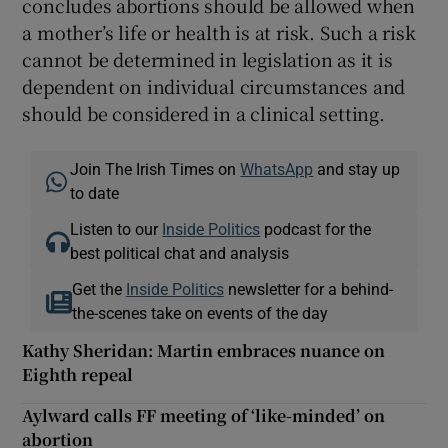
concludes abortions should be allowed when
a mother’s life or health is at risk. Such a risk
cannot be determined in legislation as it is
dependent on individual circumstances and
should be considered in a clinical setting.
Join The Irish Times on
WhatsApp
and stay up
to date
Listen to our
Inside Politics
podcast for the
best political chat and analysis
Get the
Inside Politics
newsletter for a behind-
the-scenes take on events of the day
Kathy Sheridan: Martin embraces nuance on
Eighth repeal
Aylward calls FF meeting of ‘like-minded’ on
abortion