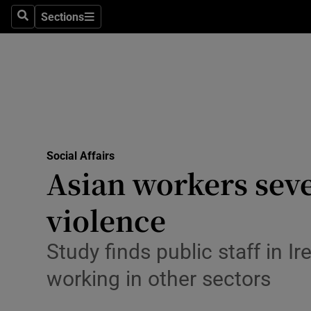
Sections
Search
Sections
Technolog
Science
Media
Abroad
Social Affairs
Obituaries
Asian workers seve
Transport
violence
Motors
Study finds public staff in I
Listen
working in other sectors
Podcasts