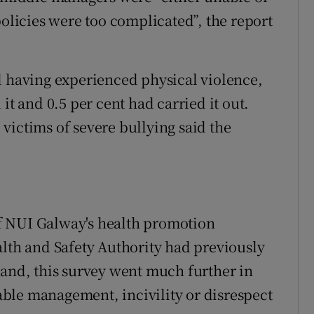
policies were too complicated”, the report
d having experienced physical violence,
it and 0.5 per cent had carried it out.
victims of severe bullying said the
f NUI Galway's health promotion
alth and Safety Authority had previously
land, this survey went much further in
ble management, incivility or disrespect