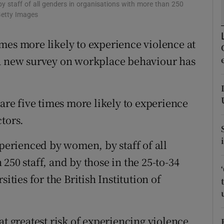
ons
by staff of all genders in organisations with more than 250
Getty Images
rs
mes more likely to experience violence at
orecast
 a new survey on workplace behaviour has
 are five times more likely to experience
tors.
xperienced by women, by staff of all
250 staff, and by those in the 25-to-34
ities for the British Institution of
at greatest risk of experiencing violence,