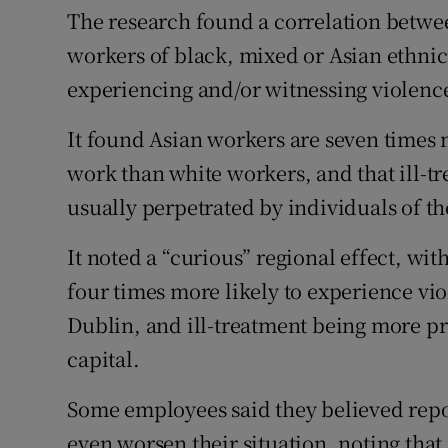
The research found a correlation betwee
workers of black, mixed or Asian ethnici
experiencing and/or witnessing violenc
It found Asian workers are seven times 
work than white workers, and that ill-t
usually perpetrated by individuals of th
It noted a “curious” regional effect, wi
four times more likely to experience vi
Dublin, and ill-treatment being more pre
capital.
Some employees said they believed repo
even worsen their situation, noting tha