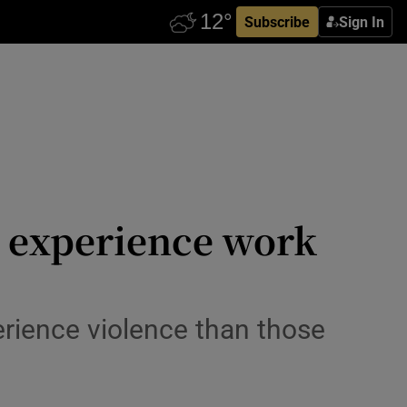
Subscribe
Sign In
o experience work
perience violence than those