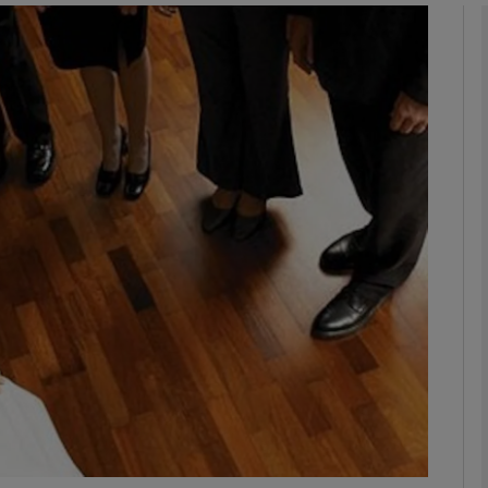
phy
Show Gaeilge sub sections
Show History sub sections
ub
tices
Opens in new window
d
Show Sponsored sub sections
r Rewards