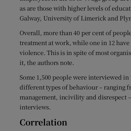
as are those with higher levels of educa
Galway, University of Limerick and Ply
Overall, more than 40 per cent of people
treatment at work, while one in 12 have
violence. This is in spite of most organi
it, the authors note.
Some 1,500 people were interviewed in t
different types of behaviour – ranging 
management, incivility and disrespect –
interviews.
Correlation