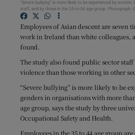
Competiti
“Severe bullying” is more likely to be experienced by women, 
staff, and by those in the 25-to-34 age group. Photograph: 
Newslette
Employees of Asian descent are seven ti
Weather F
work in Ireland than white colleagues,
found.
The study also found public sector staff
violence than those working in other sec
“Severe bullying” is more likely to be e
genders in organisations with more than 
age group, says the study by three univers
Occupational Safety and Health.
Employees in the 35 to 44 age group are 