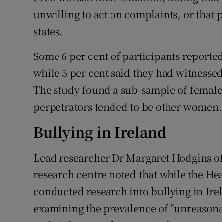
unwilling to act on complaints, or that 
states.
Some 6 per cent of participants reporte
while 5 per cent said they had witnessed 
The study found a sub-sample of female 
perpetrators tended to be other women.
Bullying in Ireland
Lead researcher Dr Margaret Hodgins o
research centre noted that while the He
conducted research into bullying in Ire
examining the prevalence of "unreasona