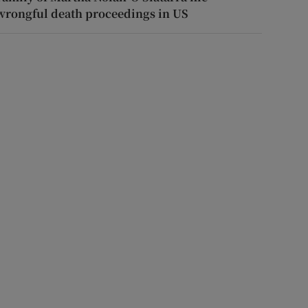
wrongful death proceedings in US