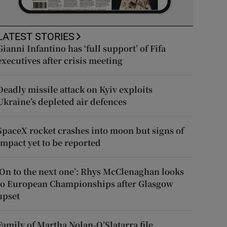
LATEST STORIES
Gianni Infantino has ‘full support’ of Fifa
executives after crisis meeting
Deadly missile attack on Kyiv exploits
Ukraine’s depleted air defences
SpaceX rocket crashes into moon but signs of
impact yet to be reported
‘On to the next one’: Rhys McClenaghan looks
to European Championships after Glasgow
upset
Family of Martha Nolan-O’Slatarra file