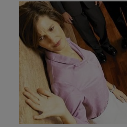
Video
Photogra
Gaeilge
History
Student H
Offbeat
Family No
Sponsore
Subscribe