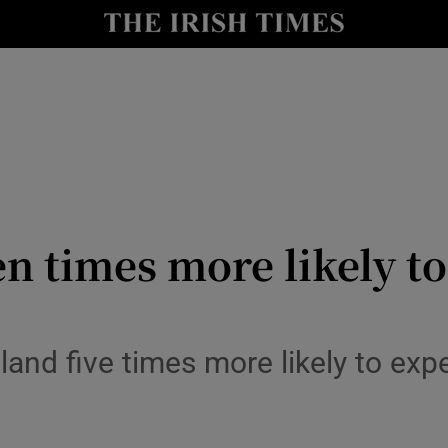
y
Show Technology sub sections
Show Science sub sections
n times more likely t
Show Motors sub sections
reland five times more likely to ex
Show Podcasts sub sections