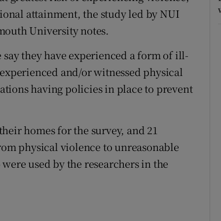
tional attainment, the study led by NUI
mouth University notes.
 say they have experienced a form of ill-
 experienced and/or witnessed physical
sations having policies in place to prevent
heir homes for the survey, and 21
from physical violence to unreasonable
 were used by the researchers in the