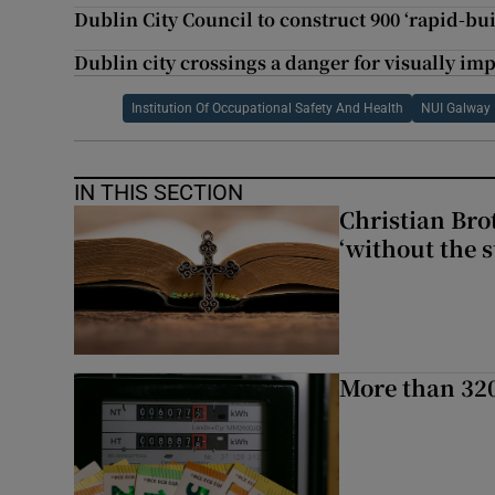
Dublin City Council to construct 900 ‘rapid-bu
Dublin city crossings a danger for visually im
Institution Of Occupational Safety And Health
NUI Galway
IN THIS SECTION
Christian Brot
‘without the s
More than 320