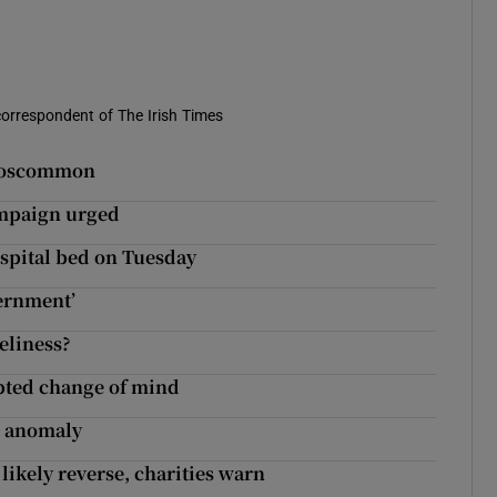
correspondent of The Irish Times
 Roscommon
ampaign urged
ospital bed on Tuesday
ternment’
eliness?
pted change of mind
ns anomaly
likely reverse, charities warn