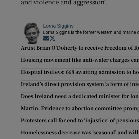
and violence and aggression".
Lorna Siggins
Lorna Siggins is the former western and marine 
Opens in new window
Opens in new window
Artist Brian O’Doherty to receive Freedom of
Housing movement like anti-water charges c
Hospital trolleys: 668 awaiting admission to h
Ireland’s direct provision system ‘a form of in
Does Ireland need a dedicated minister for lon
Martin: Evidence to abortion committee prom
Protesters call for end to ‘injustice’ of pensio
Homelessness decrease was ‘seasonal’ and will 