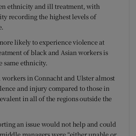
n ethnicity and ill treatment, with
ty recording the highest levels of
e.
more likely to experience violence at
reatment of black and Asian workers is
e same ethnicity.
th workers in Connacht and Ulster almost
olence and injury compared to those in
valent in all of the regions outside the
rting an issue would not help and could
t middle managers were “either unable or