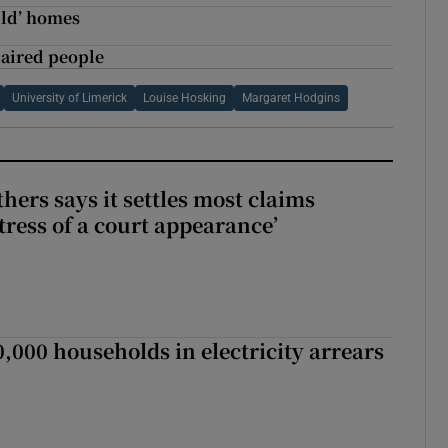
ild’ homes
paired people
University of Limerick
Louise Hosking
Margaret Hodgins
hers says it settles most claims
tress of a court appearance’
,000 households in electricity arrears