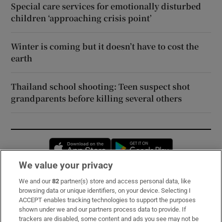
Special care services for emotionally disturbed
children ‘approaching crisis point’
Winter is coming but it doesn’t have to cost the
earth
Thailand school shooting: Teen suspect shot
grandparents before killing several others
Opens in new window
Opens in new 
We value your privacy
We and our
82
partner(s) store and access personal data, like
Subscribe
browsing data or unique identifiers, on your device. Selecting I
ACCEPT enables tracking technologies to support the purposes
Support
shown under we and our partners process data to provide. If
trackers are disabled, some content and ads you see may not be