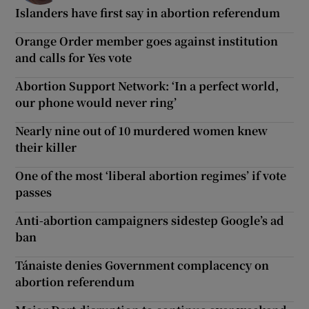
Islanders have first say in abortion referendum
Orange Order member goes against institution
and calls for Yes vote
Abortion Support Network: ‘In a perfect world,
our phone would never ring’
Nearly nine out of 10 murdered women knew
their killer
One of the most ‘liberal abortion regimes’ if vote
passes
Anti-abortion campaigners sidestep Google’s ad
ban
Tánaiste denies Government complacency on
abortion referendum