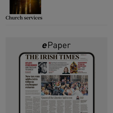
Church services