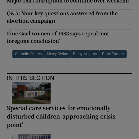
Major Dart disruption to continue over weekend
Q&A: Your key questions answered from the
abortion campaign
Fine Gael women of 1983 says repeal ‘not
foregone conclusion’
Catholic Church
Mercy Divine
Patsy Mcgarry
Pope Francis
IN THIS SECTION
Special care services for emotionally
disturbed children ‘approaching crisis
point’