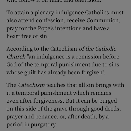
To attain a plenary indulgence Catholics must
also attend confession, receive Communion,
pray for the Pope’s intentions and have a
heart free of sin.
According to the Catechism
of the Catholic
Church
"an indulgence is a remission before
God of the temporal punishment due to sins
whose guilt has already been forgiven".
The
Catechism
teaches that all sin brings with
it a temporal punishment which remains
even after forgiveness. But it can be purged
on this side of the grave through good deeds,
prayer and penance, or, after death, by a
period in purgatory.