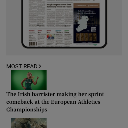
MOST READ
The Irish barrister making her sprint
comeback at the European Athletics
Championships