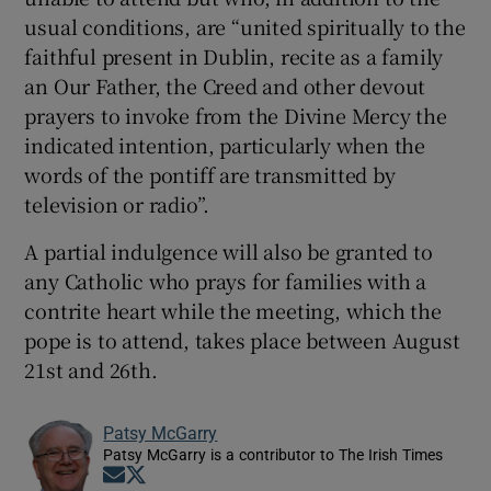
usual conditions, are “united spiritually to the
faithful present in Dublin, recite as a family
an Our Father, the Creed and other devout
prayers to invoke from the Divine Mercy the
indicated intention, particularly when the
words of the pontiff are transmitted by
television or radio”.
A partial indulgence will also be granted to
any Catholic who prays for families with a
contrite heart while the meeting, which the
pope is to attend, takes place between August
21st and 26th.
Patsy McGarry
Patsy McGarry is a contributor to The Irish Times
Opens in new window
Opens in new window