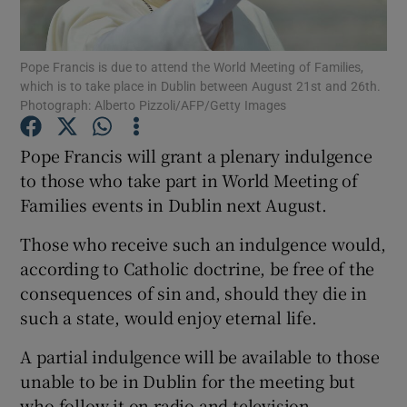
Show Podcasts sub sections
Pope Francis is due to attend the World Meeting of Families,
which is to take place in Dublin between August 21st and 26th.
Photograph: Alberto Pizzoli/AFP/Getty Images
Pope Francis will grant a plenary indulgence
to those who take part in World Meeting of
Show Gaeilge sub sections
Families events in Dublin next August.
Show History sub sections
Those who receive such an indulgence would,
according to Catholic doctrine, be free of the
consequences of sin and, should they die in
such a state, would enjoy eternal life.
 window
A partial indulgence will be available to those
unable to be in Dublin for the meeting but
who follow it on radio and television.
Show Sponsored sub sections