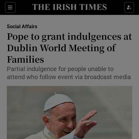
Show Culture sub sections
Sections
Show Environment sub sections
Social Affairs
Pope to grant indulgences at
Show Technology sub sections
Dublin World Meeting of
Show Science sub sections
Families
Partial indulgence for people unable to
attend who follow event via broadcast media
Show Motors sub sections