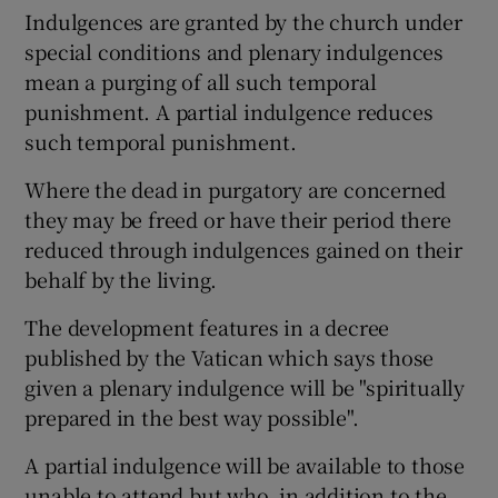
Indulgences are granted by the church under
special conditions and plenary indulgences
mean a purging of all such temporal
punishment. A partial indulgence reduces
such temporal punishment.
Where the dead in purgatory are concerned
they may be freed or have their period there
reduced through indulgences gained on their
behalf by the living.
The development features in a decree
published by the Vatican which says those
given a plenary indulgence will be "spiritually
prepared in the best way possible".
A partial indulgence will be available to those
unable to attend but who, in addition to the