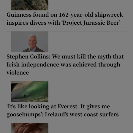
Guinness found on 162-year-old shipwreck
inspires divers with ‘Project Jurassic Beer’
Stephen Collins: We must kill the myth that
Irish independence was achieved through
violence
‘It’s like looking at Everest. It gives me
goosebumps’: Ireland’s west coast surfers