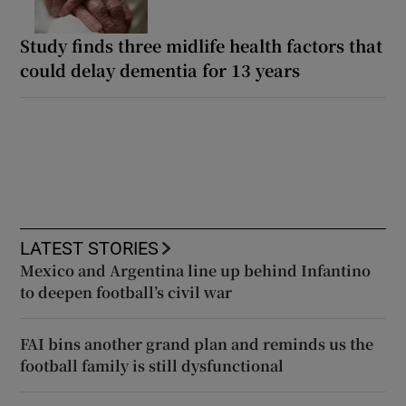
Study finds three midlife health factors that
could delay dementia for 13 years
LATEST STORIES
Mexico and Argentina line up behind Infantino
to deepen football’s civil war
FAI bins another grand plan and reminds us the
football family is still dysfunctional