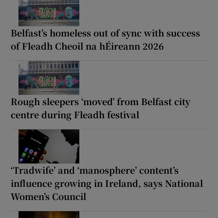
Belfast’s homeless out of sync with success
of Fleadh Cheoil na hÉireann 2026
Rough sleepers ‘moved’ from Belfast city
centre during Fleadh festival
‘Tradwife’ and ‘manosphere’ content’s
influence growing in Ireland, says National
Women’s Council