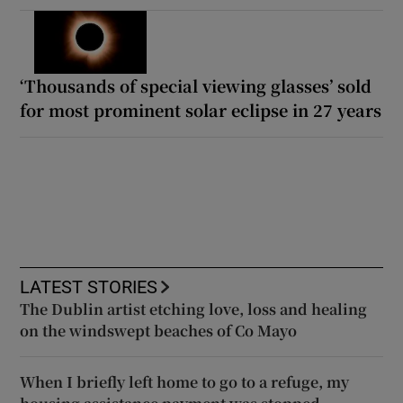
‘Thousands of special viewing glasses’ sold
for most prominent solar eclipse in 27 years
LATEST STORIES
The Dublin artist etching love, loss and healing
on the windswept beaches of Co Mayo
When I briefly left home to go to a refuge, my