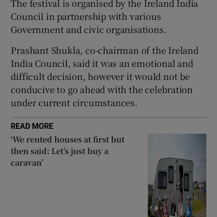
The festival is organised by the Ireland India
 window
Council in partnership with various
Government and civic organisations.
Show Sponsored sub sections
Prashant Shukla, co-chairman of the Ireland
India Council, said it was an emotional and
difficult decision, however it would not be
conducive to go ahead with the celebration
under current circumstances.
READ MORE
‘We rented houses at first but
then said: Let’s just buy a
caravan’