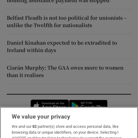
housing assistance payment was stopped
Belfast Fleadh is not too political for unionists –
unlike the Twelfth for nationalists
Daniel Kinahan expected to be extradited to
Ireland within days
Ciarán Murphy: The GAA owes more to women
than it realises
Opens in new window
Opens in new 
We value your privacy
We and our
82
partner(s) store and access personal data, like
Subscribe
browsing data or unique identifiers, on your device. Selecting I