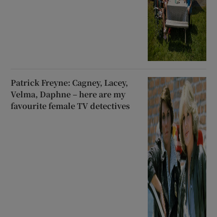
Patrick Freyne: Cagney, Lacey,
Velma, Daphne – here are my
favourite female TV detectives