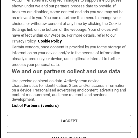
ACCEPT enables tracking technologies to support the purposes
Support
shown under we and our partners process data to provide. If
trackers are disabled, some content and ads you see may not be
About Us
as relevant to you. You can resurface this menu to change your
choices or withdraw consent at any time by clicking the Cookie
Irish Times Products & Services
Settings link on the bottom of the webpage. Your choices will
have effect within our Website. For more details, refer to our
Privacy Policy.
Cookie Policy
OUR PARTNERS:
Certain vendors, once consent is provided by you to the storage of
information on your device and/or to the access of information
already stored on your device, use legitimate interest to further
process your personal data.
We and our partners collect and use data
Use precise geolocation data. Actively scan device
characteristics for identification. Store and/or access information
Irish Times on WhatsApp
Irish Times on Facebook
Irish Times on X
Irish Times on LinkedIn
Irish Times on Instagram
on a device. Personalised advertising and content, advertising and
content measurement, audience research and services
development.
Terms & Conditions
List of Partners (vendors)
Privacy Policy
Cookie Information
Cookie Settings
I ACCEPT
Community Standards
Copyright
© 2026 The Irish Times DAC