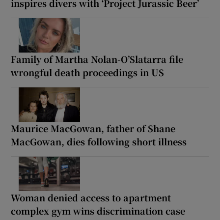
inspires divers with ‘Project Jurassic Beer’
Family of Martha Nolan-O’Slatarra file
wrongful death proceedings in US
Maurice MacGowan, father of Shane
MacGowan, dies following short illness
Woman denied access to apartment
complex gym wins discrimination case