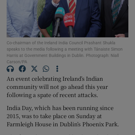
Show Motors sub sections
Co-chairman of the Ireland India Council Prashant Shukla
Show Podcasts sub sections
speaks to the media following a meeting with Tánaiste Simon
Harris at Government Buildings in Dublin. Photograph: Niall
Carson/PA
An event celebrating Ireland’s Indian
community will not go ahead this year
Show Gaeilge sub sections
following a spate of recent attacks.
Show History sub sections
India Day, which has been running since
2015, was to take place on Sunday at
Farmleigh House in Dublin’s Phoenix Park.