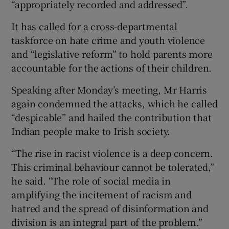
“appropriately recorded and addressed”.
It has called for a cross-departmental
taskforce on hate crime and youth violence
and “legislative reform” to hold parents more
accountable for the actions of their children.
Speaking after Monday’s meeting, Mr Harris
again condemned the attacks, which he called
“despicable” and hailed the contribution that
Indian people make to Irish society.
“The rise in racist violence is a deep concern.
This criminal behaviour cannot be tolerated,”
he said. “The role of social media in
amplifying the incitement of racism and
hatred and the spread of disinformation and
division is an integral part of the problem.”