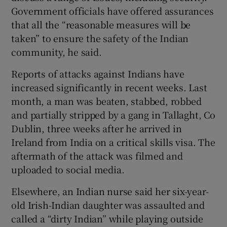
Government officials have offered assurances
that all the “reasonable measures will be
taken” to ensure the safety of the Indian
community, he said.
Reports of attacks against Indians have
increased significantly in recent weeks. Last
month, a man was beaten, stabbed, robbed
and partially stripped by a gang in Tallaght, Co
Dublin, three weeks after he arrived in
Ireland from India on a critical skills visa. The
aftermath of the attack was filmed and
uploaded to social media.
Elsewhere, an Indian nurse said her six-year-
old Irish-Indian daughter was assaulted and
called a “dirty Indian” while playing outside