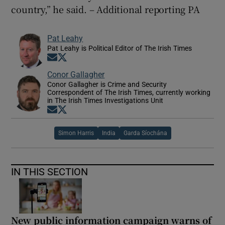
country,” he said. – Additional reporting PA
Pat Leahy
Pat Leahy is Political Editor of The Irish Times
Opens in new window
Opens in new window
Conor Gallagher
Conor Gallagher is Crime and Security
Correspondent of The Irish Times, currently working
in The Irish Times Investigations Unit
Opens in new window
Opens in new window
Simon Harris
India
Garda Síochána
IN THIS SECTION
New public information campaign warns of