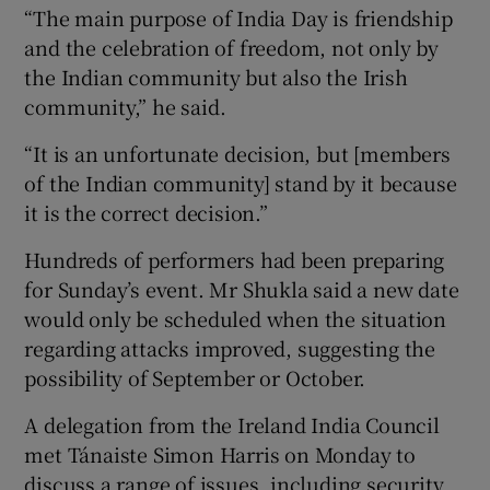
“The main purpose of India Day is friendship
and the celebration of freedom, not only by
the Indian community but also the Irish
community,” he said.
“It is an unfortunate decision, but [members
of the Indian community] stand by it because
it is the correct decision.”
Hundreds of performers had been preparing
for Sunday’s event. Mr Shukla said a new date
would only be scheduled when the situation
regarding attacks improved, suggesting the
possibility of September or October.
A delegation from the Ireland India Council
met Tánaiste Simon Harris on Monday to
discuss a range of issues, including security.