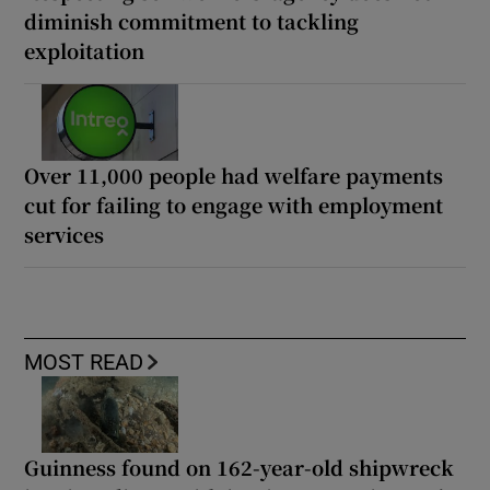
diminish commitment to tackling
exploitation
Over 11,000 people had welfare payments
cut for failing to engage with employment
services
MOST READ
Guinness found on 162-year-old shipwreck