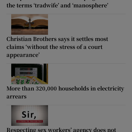
the terms ‘tradwife’ and ‘manosphere’
Christian Brothers says it settles most
claims ‘without the stress of a court
appearance’
More than 320,000 households in electricity
arrears
Respecting sex workers’ agency does not