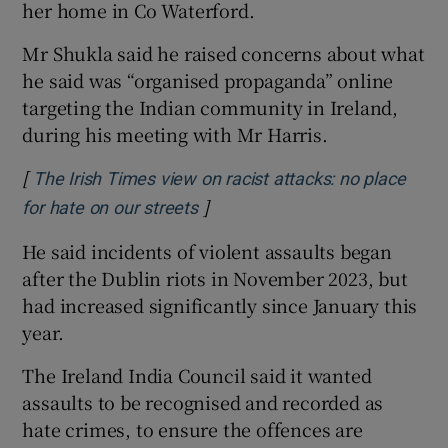
her home in Co Waterford.
Mr Shukla said he raised concerns about what
he said was “organised propaganda” online
targeting the Indian community in Ireland,
during his meeting with Mr Harris.
[
The Irish Times view on racist attacks: no place
]
Opens in new window
for hate on our streets
He said incidents of violent assaults began
after the Dublin riots in November 2023, but
had increased significantly since January this
year.
The Ireland India Council said it wanted
assaults to be recognised and recorded as
hate crimes, to ensure the offences are