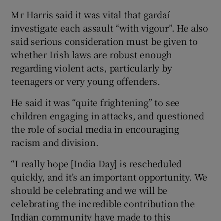
Mr Harris said it was vital that gardaí
investigate each assault “with vigour”. He also
said serious consideration must be given to
whether Irish laws are robust enough
regarding violent acts, particularly by
teenagers or very young offenders.
He said it was “quite frightening” to see
children engaging in attacks, and questioned
the role of social media in encouraging
racism and division.
“I really hope [India Day] is rescheduled
quickly, and it’s an important opportunity. We
should be celebrating and we will be
celebrating the incredible contribution the
Indian community have made to this