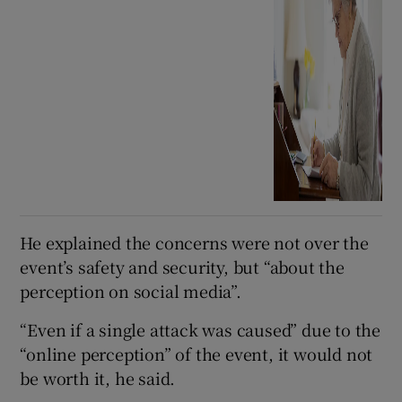
He explained the concerns were not over the
event’s safety and security, but “about the
perception on social media”.
“Even if a single attack was caused” due to the
“online perception” of the event, it would not
be worth it, he said.