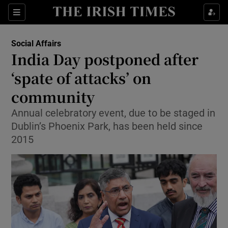
Show Health sub sections
Sections
Show Life & Style sub sections
Social Affairs
India Day postponed after
Show Culture sub sections
‘spate of attacks’ on
Show Environment sub sections
community
Show Technology sub sections
Annual celebratory event, due to be staged in
Dublin’s Phoenix Park, has been held since
Show Science sub sections
2015