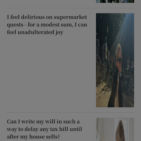
I feel delirious on supermarket
quests - for a modest sum, I can
feel unadulterated joy
Can I write my will in such a
way to delay any tax bill until
after my house sells?