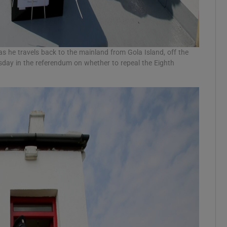
as he travels back to the mainland from Gola Island, off the
sday in the referendum on whether to repeal the Eighth