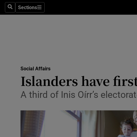
Sections
Search
Sections
Technolog
Science
Media
Abroad
Social Affairs
Obituaries
Islanders have fir
Transport
A third of Inis Oírr’s electo
Motors
Listen
Podcasts