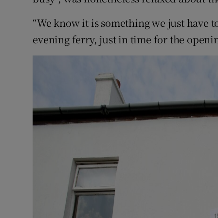
“We know it is something we just have t
evening ferry, just in time for the openin