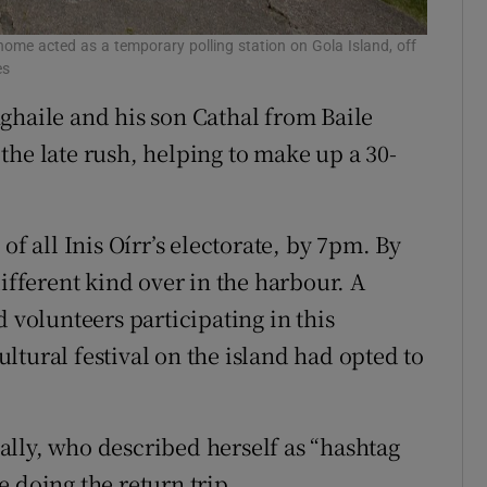
me acted as a temporary polling station on Gola Island, off
es
ghaile and his son Cathal from Baile
the late rush, helping to make up a 30-
of all Inis Oírr’s electorate, by 7pm. By
different kind over in the harbour. A
d volunteers participating in this
tural festival on the island had opted to
lly, who described herself as “hashtag
 doing the return trip.