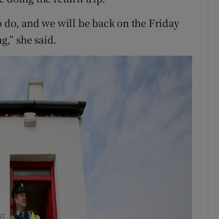
o do, and we will be back on the Friday
g,” she said.