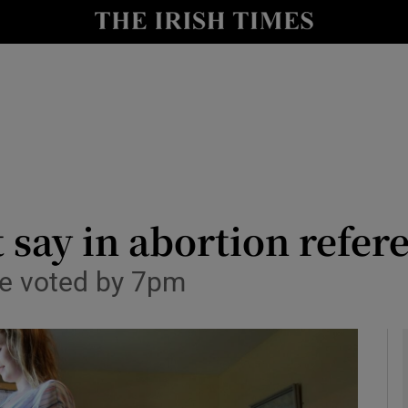
y
Show Technology sub sections
Show Science sub sections
st say in abortion ref
rate voted by 7pm
Show Motors sub sections
Show Podcasts sub sections