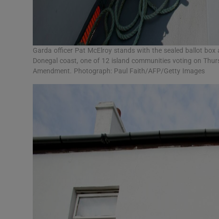
Garda officer Pat McElroy stands with the sealed ballot box 
Donegal coast, one of 12 island communities voting on Thur
Amendment. Photograph: Paul Faith/AFP/Getty Images