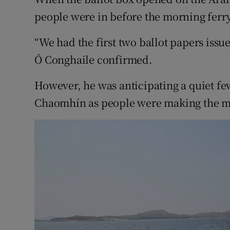
Competiti
people were in before the morning ferry 
Newslette
“We had the first two ballot papers issu
Weather F
Ó Conghaile confirmed.
However, he was anticipating a quiet few
Chaomhín as people were making the mo