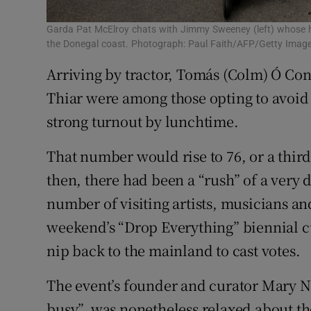
Garda Pat McElroy chats with Jimmy Sweeney (left) whose ho
the Donegal coast. Photograph: Paul Faith/AFP/Getty Imag
Arriving by tractor, Tomás (Colm) Ó Con
Thiar were among those opting to avoid 
strong turnout by lunchtime.
That number would rise to 76, or a third 
then, there had been a “rush” of a very 
number of visiting artists, musicians an
weekend’s “Drop Everything” biennial cul
nip back to the mainland to cast votes.
The event’s founder and curator Mary Na
busy”, was nonetheless relaxed about the