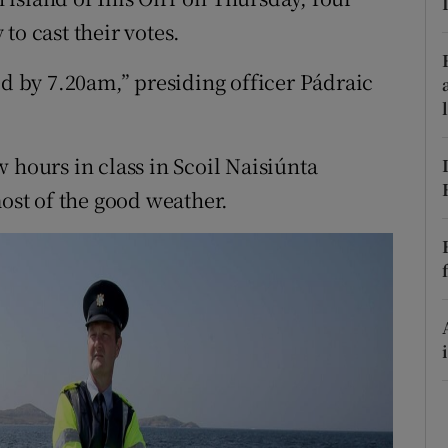
ons
to cast their votes.
rs
ed by 7.20am,” presiding officer Pádraic
orecast
 hours in class in Scoil Naisiúnta
st of the good weather.