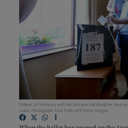
Video
Photogra
Gaeilge
History
Student H
Offbeat
Family No
Sponsore
Colleen Ui Fhioruisce with her two-year-old daughter Saoirse,
coast. Photograph: Paul Faith/AFP/Getty Images
Subscribe
When the ballot box opened on the Aran 