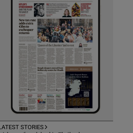
LATEST STORIES