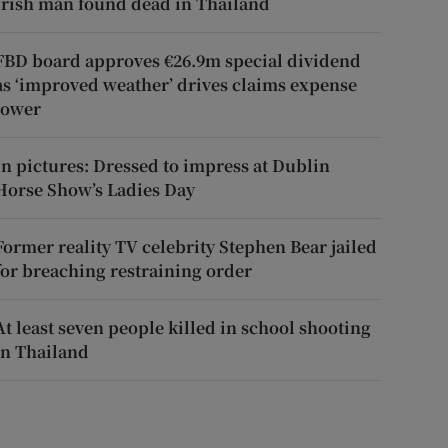
Irish man found dead in Thailand
FBD board approves €26.9m special dividend
as ‘improved weather’ drives claims expense
lower
In pictures: Dressed to impress at Dublin
Horse Show’s Ladies Day
Former reality TV celebrity Stephen Bear jailed
for breaching restraining order
At least seven people killed in school shooting
in Thailand