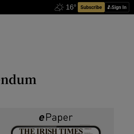
Subscribe
Sign In
erendum