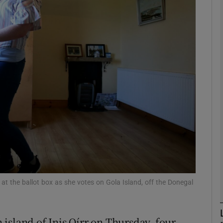
phy
Show Gaeilge sub sections
Show History sub sections
ub
tices
Opens in new window
d
Show Sponsored sub sections
 at the ballot box as she votes on Gola Island, off the Donegal
r Rewards
island of Inis Oírr on Thursday, four