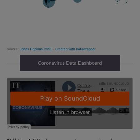
Coronavirus Data Dashboard