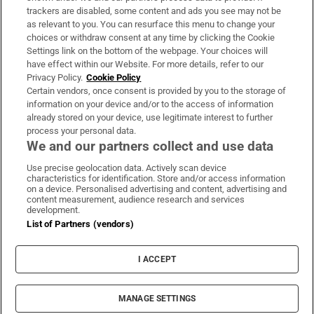
trackers are disabled, some content and ads you see may not be
About Us
as relevant to you. You can resurface this menu to change your
choices or withdraw consent at any time by clicking the Cookie
Irish Times Products & Services
Settings link on the bottom of the webpage. Your choices will
have effect within our Website. For more details, refer to our
Privacy Policy.
Cookie Policy
OUR PARTNERS:
Certain vendors, once consent is provided by you to the storage of
information on your device and/or to the access of information
already stored on your device, use legitimate interest to further
process your personal data.
We and our partners collect and use data
Use precise geolocation data. Actively scan device
characteristics for identification. Store and/or access information
Irish Times on WhatsApp
Irish Times on Facebook
Irish Times on X
Irish Times on LinkedIn
Irish Times on Instagram
on a device. Personalised advertising and content, advertising and
content measurement, audience research and services
development.
Terms & Conditions
List of Partners (vendors)
Privacy Policy
Cookie Information
Cookie Settings
I ACCEPT
Community Standards
Copyright
© 2026 The Irish Times DAC
MANAGE SETTINGS