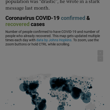
population was “drastic”, he wrote in a stark
message last month.