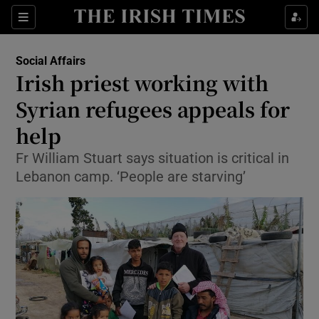
Show Culture sub sections
Sections
Show Environment sub sections
Social Affairs
Irish priest working with
Show Technology sub sections
Syrian refugees appeals for
Show Science sub sections
help
Fr William Stuart says situation is critical in
Lebanon camp. ‘People are starving’
Show Motors sub sections