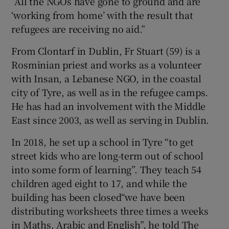
“All the NGOs have gone to ground and are
‘working from home’ with the result that
refugees are receiving no aid.”
From Clontarf in Dublin, Fr Stuart (59) is a
Rosminian priest and works as a volunteer
with Insan, a Lebanese NGO, in the coastal
city of Tyre, as well as in the refugee camps.
He has had an involvement with the Middle
East since 2003, as well as serving in Dublin.
In 2018, he set up a school in Tyre “to get
street kids who are long-term out of school
into some form of learning”. They teach 54
children aged eight to 17, and while the
building has been closed“we have been
distributing worksheets three times a weeks
in Maths, Arabic and English”, he told The