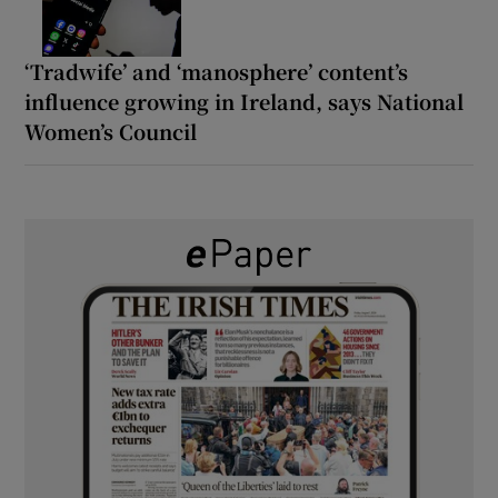
‘Tradwife’ and ‘manosphere’ content’s
influence growing in Ireland, says National
Women’s Council