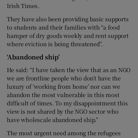
Irish Times.
They have also been providing basic supports
to students and their families with “a food
hamper of dry goods weekly and rent support
where eviction is being threatened”.
‘Abandoned ship’
He said: “I have taken the view that as an NGO
we are frontline people who don’t have the
luxury of ‘working from home’ nor can we
abandon the most vulnerable in this most
difficult of times. To my disappointment this
view is not shared by the NGO sector who
have wholescale abandoned ship.”
The most urgent need among the refugees