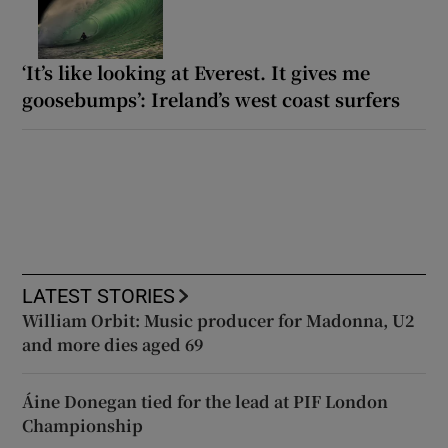
‘It’s like looking at Everest. It gives me
goosebumps’: Ireland’s west coast surfers
LATEST STORIES
William Orbit: Music producer for Madonna, U2
and more dies aged 69
Áine Donegan tied for the lead at PIF London
Championship