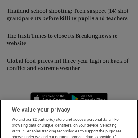
Thailand school shooting: Teen suspect (14) shot
grandparents before killing pupils and teachers
The Irish Times to close its Breakingnews.ie
website
Global food prices hit three-year high on back of
conflict and extreme weather
Opens in new window
Opens in new 
We value your privacy
We and our
82
partner(s) store and access personal data, like
Subscribe
browsing data or unique identifiers, on your device. Selecting I
ACCEPT enables tracking technologies to support the purposes
Support
shown under we and our partners process data to provide. If