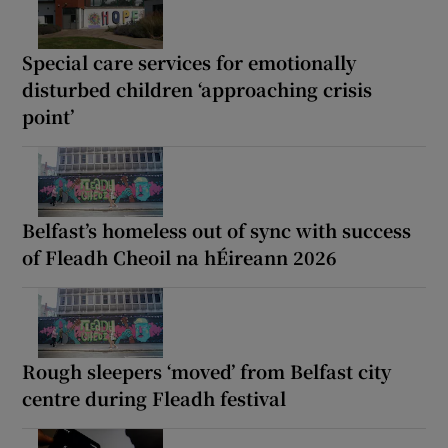
Special care services for emotionally
disturbed children ‘approaching crisis
point’
Belfast’s homeless out of sync with success
of Fleadh Cheoil na hÉireann 2026
Rough sleepers ‘moved’ from Belfast city
centre during Fleadh festival