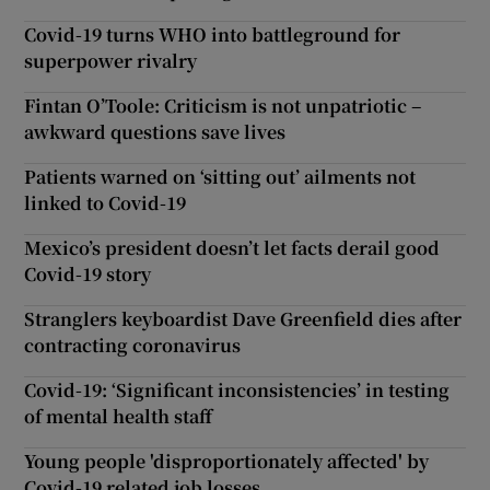
Covid-19 turns WHO into battleground for
superpower rivalry
Fintan O’Toole: Criticism is not unpatriotic –
awkward questions save lives
Patients warned on ‘sitting out’ ailments not
linked to Covid-19
Mexico’s president doesn’t let facts derail good
Covid-19 story
Stranglers keyboardist Dave Greenfield dies after
contracting coronavirus
Covid-19: ‘Significant inconsistencies’ in testing
of mental health staff
Young people 'disproportionately affected' by
Covid-19 related job losses