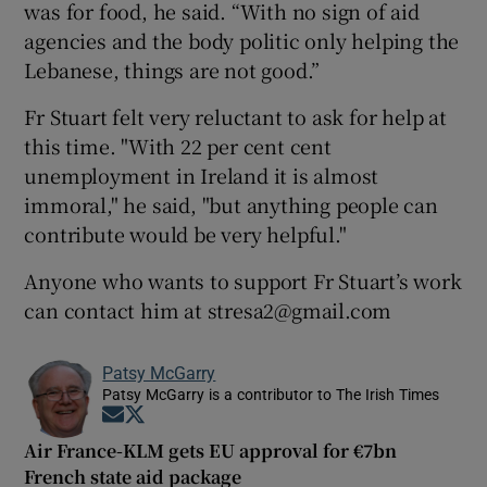
was for food, he said. “With no sign of aid
agencies and the body politic only helping the
Lebanese, things are not good.”
Fr Stuart felt very reluctant to ask for help at
this time. "With 22 per cent cent
unemployment in Ireland it is almost
immoral," he said, "but anything people can
contribute would be very helpful."
Anyone who wants to support Fr Stuart’s work
can contact him at stresa2@gmail.com
Patsy McGarry
Patsy McGarry is a contributor to The Irish Times
Opens in new window
Opens in new window
Air France-KLM gets EU approval for €7bn
French state aid package