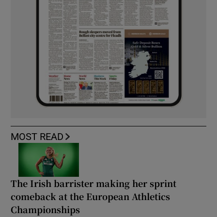
MOST READ
The Irish barrister making her sprint
comeback at the European Athletics
Championships