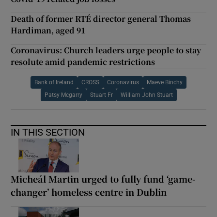
Death of former RTÉ director general Thomas
Hardiman, aged 91
Coronavirus: Church leaders urge people to stay
resolute amid pandemic restrictions
Bank of Ireland
CROSS
Coronavirus
Maeve Binchy
Patsy Mcgarry
Stuart Fr
William John Stuart
IN THIS SECTION
Micheál Martin urged to fully fund ‘game-
changer’ homeless centre in Dublin