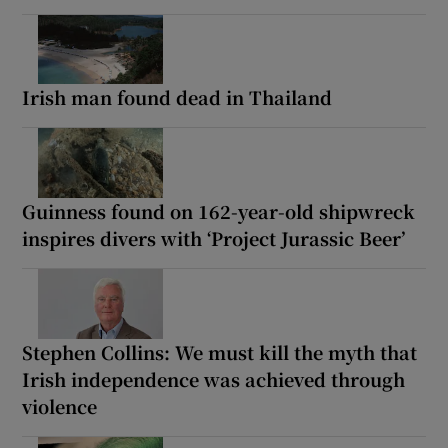
Irish man found dead in Thailand
Guinness found on 162-year-old shipwreck
inspires divers with ‘Project Jurassic Beer’
Stephen Collins: We must kill the myth that
Irish independence was achieved through
violence