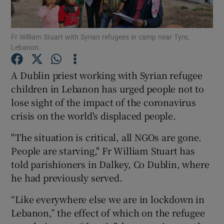
Show Podcasts sub sections
Fr William Stuart with Syrian refugees in camp near Tyre,
Lebanon.
A Dublin priest working with Syrian refugee
children in Lebanon has urged people not to
lose sight of the impact of the coronavirus
Show Gaeilge sub sections
crisis on the world's displaced people.
Show History sub sections
"The situation is critical, all NGOs are gone.
People are starving," Fr William Stuart has
told parishioners in Dalkey, Co Dublin, where
he had previously served.
 window
“Like everywhere else we are in lockdown in
Lebanon,” the effect of which on the refugee
Show Sponsored sub sections