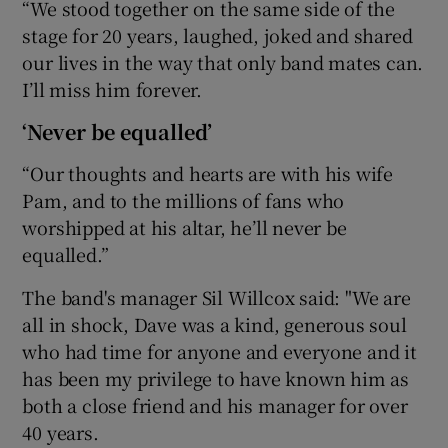
“We stood together on the same side of the
stage for 20 years, laughed, joked and shared
our lives in the way that only band mates can.
I’ll miss him forever.
‘Never be equalled’
“Our thoughts and hearts are with his wife
Pam, and to the millions of fans who
worshipped at his altar, he’ll never be
equalled.”
The band's manager Sil Willcox said: "We are
all in shock, Dave was a kind, generous soul
who had time for anyone and everyone and it
has been my privilege to have known him as
both a close friend and his manager for over
40 years.