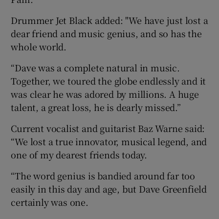
Drummer Jet Black added: "We have just lost a
dear friend and music genius, and so has the
whole world.
“Dave was a complete natural in music.
Together, we toured the globe endlessly and it
was clear he was adored by millions. A huge
talent, a great loss, he is dearly missed.”
Current vocalist and guitarist Baz Warne said:
“We lost a true innovator, musical legend, and
one of my dearest friends today.
“The word genius is bandied around far too
easily in this day and age, but Dave Greenfield
certainly was one.