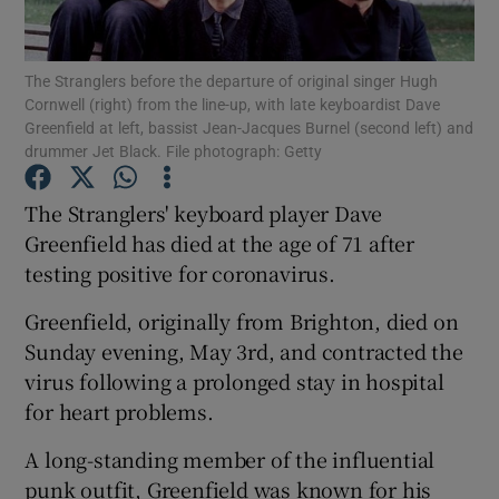
Show Motors sub sections
The Stranglers before the departure of original singer Hugh
Cornwell (right) from the line-up, with late keyboardist Dave
Greenfield at left, bassist Jean-Jacques Burnel (second left) and
drummer Jet Black. File photograph: Getty
Show Podcasts sub sections
The Stranglers' keyboard player Dave
Greenfield has died at the age of 71 after
testing positive for coronavirus.
Greenfield, originally from Brighton, died on
Sunday evening, May 3rd, and contracted the
Show Gaeilge sub sections
virus following a prolonged stay in hospital
Show History sub sections
for heart problems.
A long-standing member of the influential
punk outfit, Greenfield was known for his