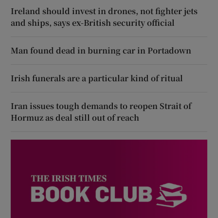
Ireland should invest in drones, not fighter jets
and ships, says ex-British security official
Man found dead in burning car in Portadown
Irish funerals are a particular kind of ritual
Iran issues tough demands to reopen Strait of
Hormuz as deal still out of reach