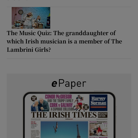
The Music Quiz: The granddaughter of
which Irish musician is a member of The
Lambrini Girls?