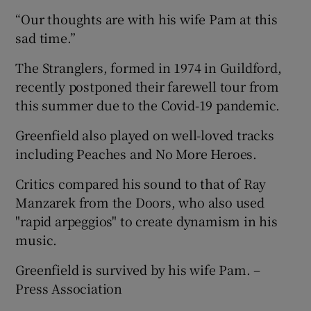
“Our thoughts are with his wife Pam at this
sad time.”
The Stranglers, formed in 1974 in Guildford,
recently postponed their farewell tour from
this summer due to the Covid-19 pandemic.
Greenfield also played on well-loved tracks
including Peaches and No More Heroes.
Critics compared his sound to that of Ray
Manzarek from the Doors, who also used
"rapid arpeggios" to create dynamism in his
music.
Greenfield is survived by his wife Pam. –
Press Association