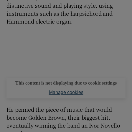
distinctive sound and playing style, using
instruments such as the harpsichord and
 window
Hammond electric organ.
Show Sponsored sub sections
This content is not displaying due to cookie settings
Manage cookies
He penned the piece of music that would
become Golden Brown, their biggest hit,
eventually winning the band an Ivor Novello