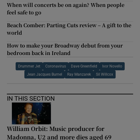
When will concerts be on again? When people
feel safe to go
Beach Comber: Parting Cuts review – A gift to the
world
How to make your Broadway debut from your
bedroom back in Ireland
Drummer Jet
Coronavirus
Dave Greenfield
Ivor Novello
Jean Jacques Burnel
Ray Manzarek
Sil Willcox
IN THIS SECTION
William Orbit: Music producer for
Madonna, U2 and more dies aged 69