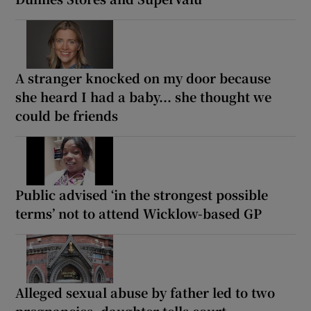
A stranger knocked on my door because
she heard I had a baby... she thought we
could be friends
Public advised ‘in the strongest possible
terms’ not to attend Wicklow-based GP
Alleged sexual abuse by father led to two
pregnancies, daughter tells court