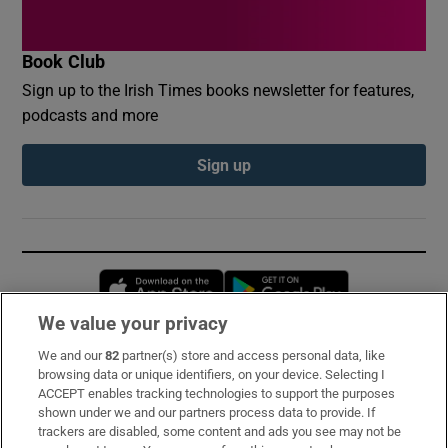
Book Club
Sign up to the Irish Times books newsletter for features,
podcasts and more
Sign up
Opens in new window
Opens in new 
We value your privacy
We and our
82
partner(s) store and access personal data, like
Subscribe
browsing data or unique identifiers, on your device. Selecting I
ACCEPT enables tracking technologies to support the purposes
Support
shown under we and our partners process data to provide. If
trackers are disabled, some content and ads you see may not be
About Us