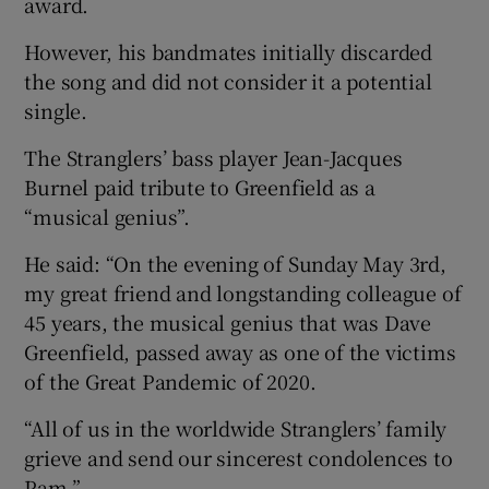
award.
However, his bandmates initially discarded
the song and did not consider it a potential
single.
The Stranglers’ bass player Jean-Jacques
Burnel paid tribute to Greenfield as a
“musical genius”.
He said: “On the evening of Sunday May 3rd,
my great friend and longstanding colleague of
45 years, the musical genius that was Dave
Greenfield, passed away as one of the victims
of the Great Pandemic of 2020.
“All of us in the worldwide Stranglers’ family
grieve and send our sincerest condolences to
Pam.”