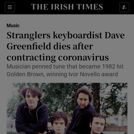
Sections
Music
Stranglers keyboardist Dave
Greenfield dies after
contracting coronavirus
Show Environment sub sections
Musician penned tune that became 1982 hit
Show Technology sub sections
Golden Brown, winning Ivor Novello award
Show Science sub sections