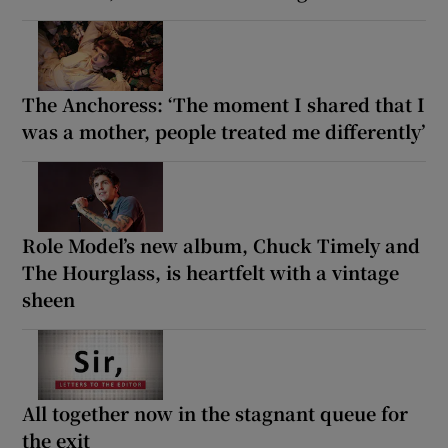
The Anchoress: ‘The moment I shared that I
was a mother, people treated me differently’
Role Model’s new album, Chuck Timely and
The Hourglass, is heartfelt with a vintage
sheen
All together now in the stagnant queue for
the exit