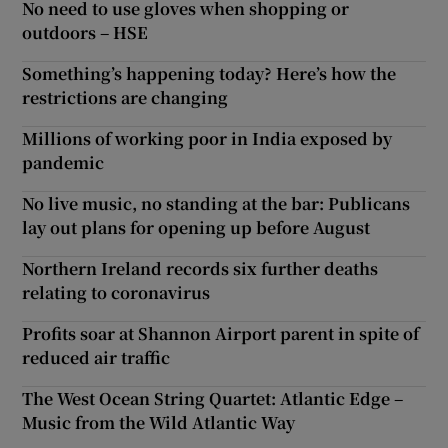
No need to use gloves when shopping or
outdoors – HSE
Something’s happening today? Here’s how the
restrictions are changing
Millions of working poor in India exposed by
pandemic
No live music, no standing at the bar: Publicans
lay out plans for opening up before August
Northern Ireland records six further deaths
relating to coronavirus
Profits soar at Shannon Airport parent in spite of
reduced air traffic
The West Ocean String Quartet: Atlantic Edge –
Music from the Wild Atlantic Way