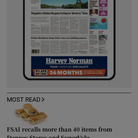
MOST READ
FSAI recalls more than 40 items from
Dunnes Stores and SuperValu