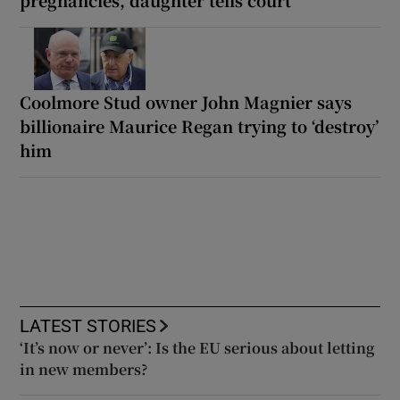
Coolmore Stud owner John Magnier says
billionaire Maurice Regan trying to ‘destroy’
him
LATEST STORIES
‘It’s now or never’: Is the EU serious about letting
in new members?